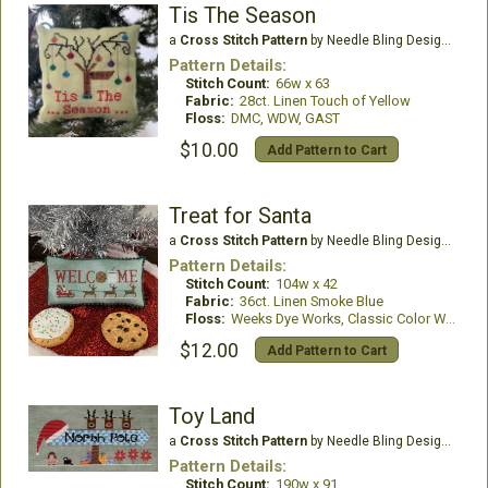
Tis The Season
a
Cross Stitch Pattern
by Needle Bling Designs
Pattern Details:
Stitch Count:
66w x 63
Fabric:
28ct. Linen Touch of Yellow
Floss:
DMC, WDW, GAST
$10.00
Add Pattern to Cart
Treat for Santa
a
Cross Stitch Pattern
by Needle Bling Designs
Pattern Details:
Stitch Count:
104w x 42
Fabric:
36ct. Linen Smoke Blue
Floss:
Weeks Dye Works, Classic Color Works
$12.00
Add Pattern to Cart
Toy Land
a
Cross Stitch Pattern
by Needle Bling Designs
Pattern Details:
Stitch Count:
190w x 91