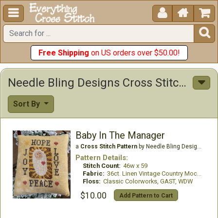





Free Shipping
on US orders over $50.00!
Needle Bling Designs Cross Stitch Patterns
Sort By
Baby In The Manager
a
Cross Stitch Pattern
by Needle Bling Designs
Pattern Details:
Stitch Count:
46w x 59
Fabric:
36ct. Linen Vintage Country Mocha
Floss:
Classic Colorworks, GAST, WDW
$10.00
Add Pattern to Cart