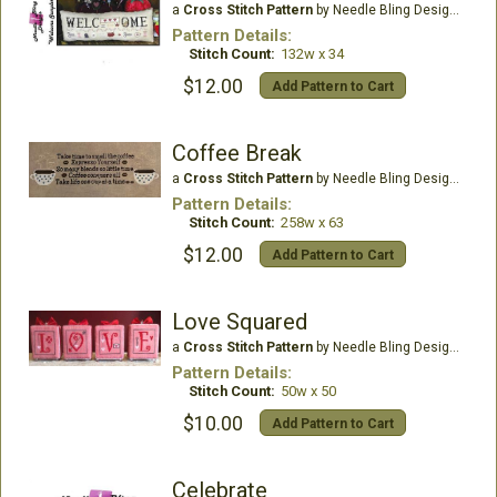
a
Cross Stitch Pattern
by Needle Bling Designs
Pattern Details:
Stitch Count:
132w x 34
$12.00
Add Pattern to Cart
Coffee Break
a
Cross Stitch Pattern
by Needle Bling Designs
Pattern Details:
Stitch Count:
258w x 63
$12.00
Add Pattern to Cart
Love Squared
a
Cross Stitch Pattern
by Needle Bling Designs
Pattern Details:
Stitch Count:
50w x 50
$10.00
Add Pattern to Cart
Celebrate