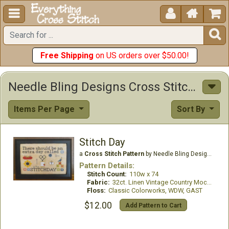





Free Shipping
on US orders over $50.00!
Needle Bling Designs Cross Stitch Patterns
Items Per Page
Sort By
Stitch Day
a
Cross Stitch Pattern
by Needle Bling Designs
Pattern Details:
Stitch Count:
110w x 74
Fabric:
32ct. Linen Vintage Country Mocha
Floss:
Classic Colorworks, WDW, GAST
$12.00
Add Pattern to Cart