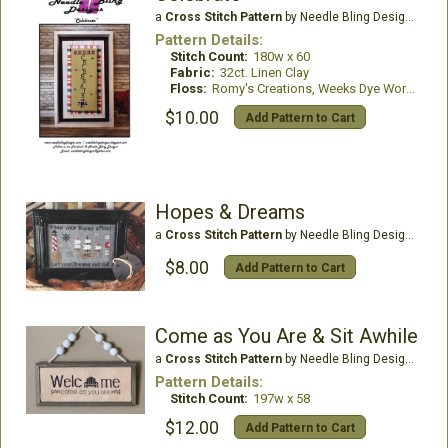
a
Cross Stitch Pattern
by Needle Bling Designs
Pattern Details:
Stitch Count:
180w x 60
Fabric:
32ct. Linen Clay
Floss:
Romy's Creations, Weeks Dye Works
$10.00
Add Pattern to Cart
Hopes & Dreams
a
Cross Stitch Pattern
by Needle Bling Designs
$8.00
Add Pattern to Cart
Come as You Are & Sit Awhile
a
Cross Stitch Pattern
by Needle Bling Designs
Pattern Details:
Stitch Count:
197w x 58
$12.00
Add Pattern to Cart