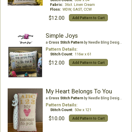
Fabric:
36ct. Linen Cream
Floss:
WDW, GAST, CCW
$12.00
Add Pattern to Cart
Simple Joys
a
Cross Stitch Pattern
by Needle Bling Designs
Pattern Details:
Stitch Count:
116w x 61
$12.00
Add Pattern to Cart
My Heart Belongs To You
a
Cross Stitch Pattern
by Needle Bling Designs
Pattern Details:
Stitch Count:
50w x 121
$10.00
Add Pattern to Cart