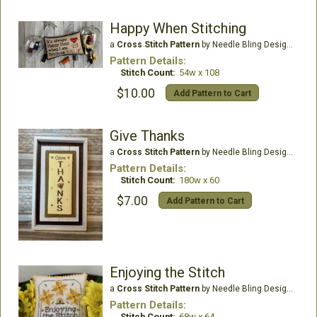
Happy When Stitching
a
Cross Stitch Pattern
by Needle Bling Designs
Pattern Details:
Stitch Count:
54w x 108
$10.00
Add Pattern to Cart
Give Thanks
a
Cross Stitch Pattern
by Needle Bling Designs
Pattern Details:
Stitch Count:
180w x 60
$7.00
Add Pattern to Cart
Enjoying the Stitch
a
Cross Stitch Pattern
by Needle Bling Designs
Pattern Details:
Stitch Count:
68w x 64