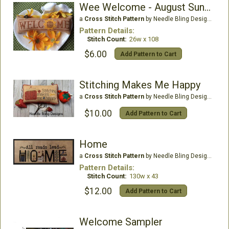
Wee Welcome - August Sunflower
a
Cross Stitch Pattern
by Needle Bling Designs
Pattern Details:
Stitch Count:
26w x 108
$6.00
Add Pattern to Cart
Stitching Makes Me Happy
a
Cross Stitch Pattern
by Needle Bling Designs
$10.00
Add Pattern to Cart
Home
a
Cross Stitch Pattern
by Needle Bling Designs
Pattern Details:
Stitch Count:
130w x 43
$12.00
Add Pattern to Cart
Welcome Sampler