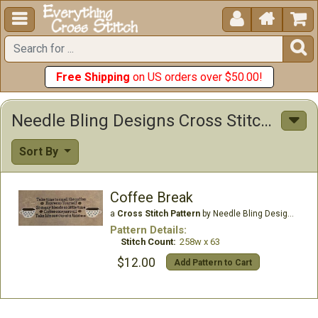





Free Shipping
on US orders over $50.00!
Needle Bling Designs Cross Stitch Patterns
Sort By
Coffee Break
a
Cross Stitch Pattern
by Needle Bling Designs
Pattern Details:
Stitch Count:
258w x 63
$12.00
Add Pattern to Cart