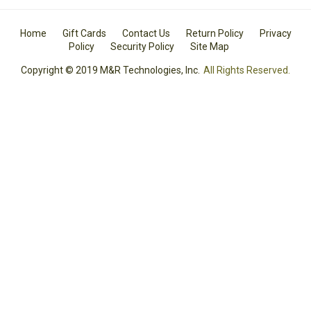
Home
Gift Cards
Contact Us
Return Policy
Privacy
Policy
Security Policy
Site Map
Copyright © 2019 M&R Technologies, Inc.
All Rights Reserved.