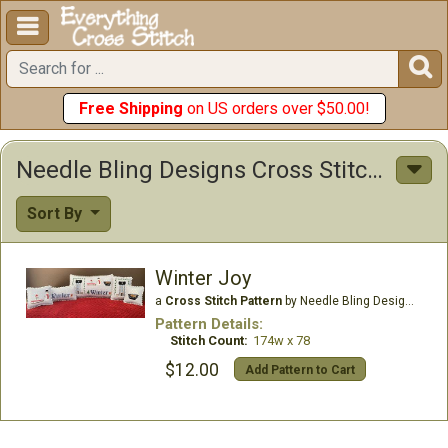


Free Shipping
on US orders over $50.00!
Needle Bling Designs Cross Stitch Patterns
Sort By
Winter Joy
a
Cross Stitch Pattern
by Needle Bling Designs
Pattern Details:
Stitch Count:
174w x 78
$12.00
Add Pattern to Cart