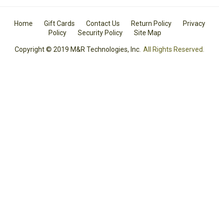
Home
Gift Cards
Contact Us
Return Policy
Privacy
Policy
Security Policy
Site Map
Copyright © 2019 M&R Technologies, Inc.
All Rights Reserved.