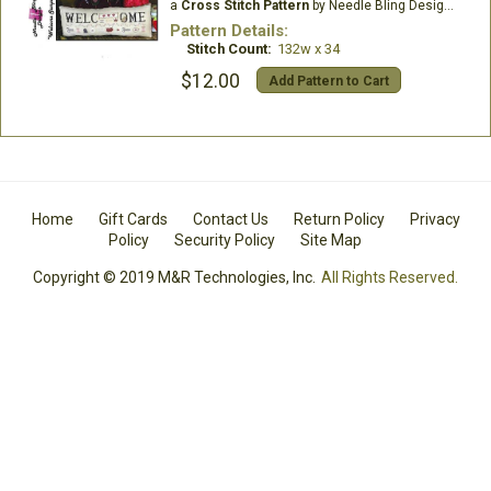
a
Cross Stitch Pattern
by Needle Bling Designs
Pattern Details:
Stitch Count:
132w x 34
$12.00
Add Pattern to Cart
Home
Gift Cards
Contact Us
Return Policy
Privacy
Policy
Security Policy
Site Map
Copyright © 2019 M&R Technologies, Inc.
All Rights Reserved.