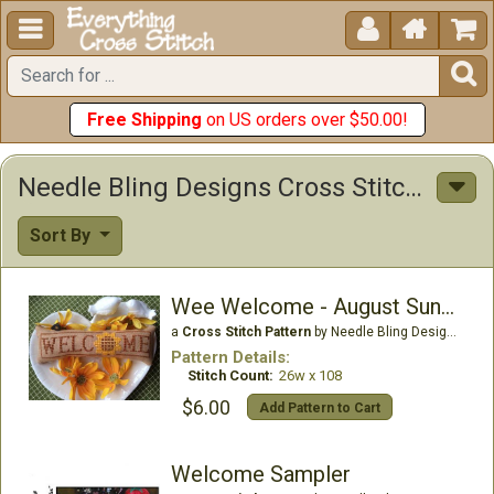





Free Shipping
on US orders over $50.00!
Needle Bling Designs Cross Stitch Patterns
Sort By
Wee Welcome - August Sunflower
a
Cross Stitch Pattern
by Needle Bling Designs
Pattern Details:
Stitch Count:
26w x 108
$6.00
Add Pattern to Cart
Welcome Sampler