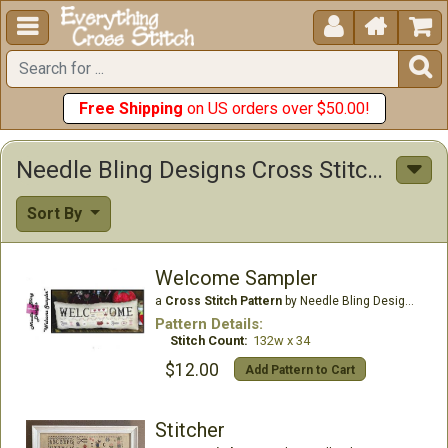





Free Shipping
on US orders over $50.00!
Needle Bling Designs Cross Stitch Patterns
Sort By
Welcome Sampler
a
Cross Stitch Pattern
by Needle Bling Designs
Pattern Details:
Stitch Count:
132w x 34
$12.00
Add Pattern to Cart
Stitcher