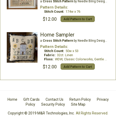
a
Cross Stitch Pattern
by Needle Bling Designs
Pattern Details:
Stitch Count:
174w x 76
$12.00
Add Pattern to Cart
Home Sampler
a
Cross Stitch Pattern
by Needle Bling Designs
Pattern Details:
Stitch Count:
50w x 53
Fabric:
32ct. Linen
Floss:
WDW, Classic Colorworks, Gentle Art, Romys Creations
$12.00
Add Pattern to Cart
Home
Gift Cards
Contact Us
Return Policy
Privacy
Policy
Security Policy
Site Map
Copyright © 2019 M&R Technologies, Inc.
All Rights Reserved.