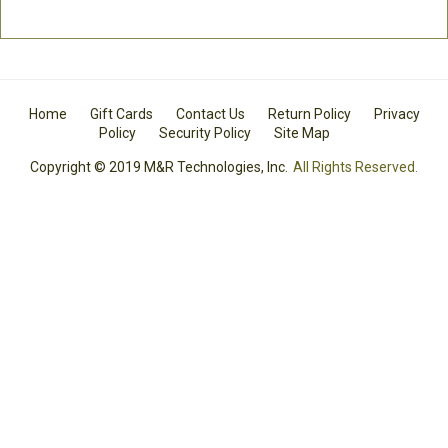
Home
Gift Cards
Contact Us
Return Policy
Privacy
Policy
Security Policy
Site Map
Copyright © 2019 M&R Technologies, Inc.
All Rights Reserved.