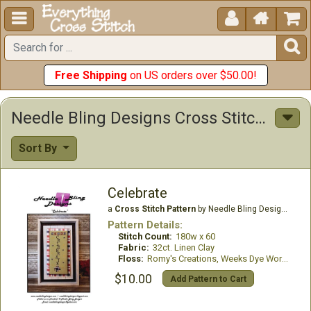





Free Shipping
on US orders over $50.00!
Needle Bling Designs Cross Stitch Patterns
Sort By
Celebrate
a
Cross Stitch Pattern
by Needle Bling Designs
Pattern Details:
Stitch Count:
180w x 60
Fabric:
32ct. Linen Clay
Floss:
Romy's Creations, Weeks Dye Works
$10.00
Add Pattern to Cart