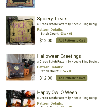
Spidery Treats
a
Cross Stitch Pattern
by Needle Bling Designs
Pattern Details:
Stitch Count:
63w x 63
$12.00
Add Pattern to Cart
Halloween Greetings
a
Cross Stitch Pattern
by Needle Bling Designs
Pattern Details:
Stitch Count:
87w x 83
$12.00
Add Pattern to Cart
Happy Owl O Ween
a
Cross Stitch Pattern
by Needle Bling Designs
Pattern Details: