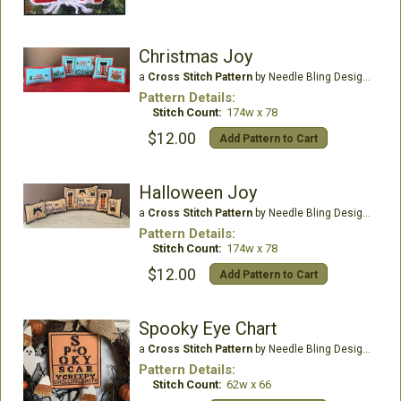
Christmas Joy
a
Cross Stitch Pattern
by Needle Bling Designs
Pattern Details:
Stitch Count:
174w x 78
$12.00
Add Pattern to Cart
Halloween Joy
a
Cross Stitch Pattern
by Needle Bling Designs
Pattern Details:
Stitch Count:
174w x 78
$12.00
Add Pattern to Cart
Spooky Eye Chart
a
Cross Stitch Pattern
by Needle Bling Designs
Pattern Details:
Stitch Count:
62w x 66