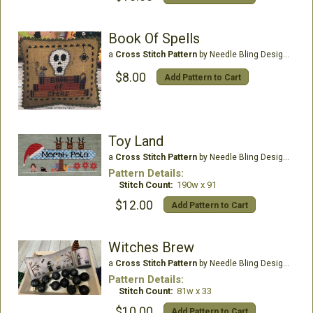
Book Of Spells
a
Cross Stitch Pattern
by Needle Bling Designs
$8.00
Add Pattern to Cart
Toy Land
a
Cross Stitch Pattern
by Needle Bling Designs
Pattern Details:
Stitch Count:
190w x 91
$12.00
Add Pattern to Cart
Witches Brew
a
Cross Stitch Pattern
by Needle Bling Designs
Pattern Details:
Stitch Count:
81w x 33
$10.00
Add Pattern to Cart