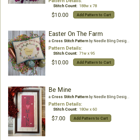
Pattern Details:
Stitch Count:
188w x 78
$10.00
Add Pattern to Cart
Easter On The Farm
a
Cross Stitch Pattern
by Needle Bling Designs
Pattern Details:
Stitch Count:
71w x 95
$10.00
Add Pattern to Cart
Be Mine
a
Cross Stitch Pattern
by Needle Bling Designs
Pattern Details:
Stitch Count:
180w x 60
$7.00
Add Pattern to Cart