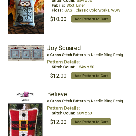
Stitch Count:
55w x 70
Fabric:
30ct. Linen
Floss:
GAST, Classic Colorworks, WDW
$10.00
Add Pattern to Cart
Joy Squared
a
Cross Stitch Pattern
by Needle Bling Designs
Pattern Details:
Stitch Count:
154w x 50
$12.00
Add Pattern to Cart
Believe
a
Cross Stitch Pattern
by Needle Bling Designs
Pattern Details:
Stitch Count:
60w x 63
$12.00
Add Pattern to Cart