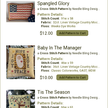
Spangled Glory
a
Cross Stitch Pattern
by Needle Bling Designs
Pattern Details:
Stitch Count:
91w x 58
Fabric:
32ct. Linen Vintage Country Mocha
Floss:
Weeks Dye Works
$12.00
Add Pattern to Cart
Baby In The Manager
a
Cross Stitch Pattern
by Needle Bling Designs
Pattern Details:
Stitch Count:
46w x 59
Fabric:
36ct. Linen Vintage Country Mocha
Floss:
Classic Colorworks, GAST, WDW
$10.00
Add Pattern to Cart
Tis The Season
a
Cross Stitch Pattern
by Needle Bling Designs
Pattern Details:
Stitch Count:
66w x 63