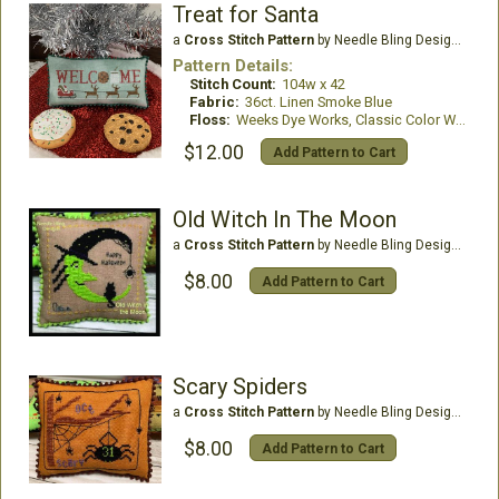
Treat for Santa
a
Cross Stitch Pattern
by Needle Bling Designs
Pattern Details:
Stitch Count:
104w x 42
Fabric:
36ct. Linen Smoke Blue
Floss:
Weeks Dye Works, Classic Color Works
$12.00
Add Pattern to Cart
Old Witch In The Moon
a
Cross Stitch Pattern
by Needle Bling Designs
$8.00
Add Pattern to Cart
Scary Spiders
a
Cross Stitch Pattern
by Needle Bling Designs
$8.00
Add Pattern to Cart