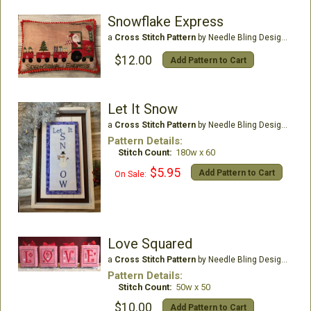
Snowflake Express
a
Cross Stitch Pattern
by Needle Bling Designs
$12.00
Add Pattern to Cart
Let It Snow
a
Cross Stitch Pattern
by Needle Bling Designs
Pattern Details:
Stitch Count:
180w x 60
$5.95
Add Pattern to Cart
On Sale:
Love Squared
a
Cross Stitch Pattern
by Needle Bling Designs
Pattern Details:
Stitch Count:
50w x 50
$10.00
Add Pattern to Cart