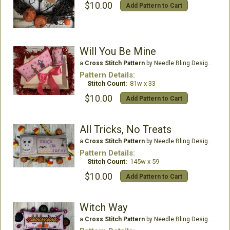
$10.00
Add Pattern to Cart
Will You Be Mine
a
Cross Stitch Pattern
by Needle Bling Designs
Pattern Details:
Stitch Count:
81w x 33
$10.00
Add Pattern to Cart
All Tricks, No Treats
a
Cross Stitch Pattern
by Needle Bling Designs
Pattern Details:
Stitch Count:
145w x 59
$10.00
Add Pattern to Cart
Witch Way
a
Cross Stitch Pattern
by Needle Bling Designs