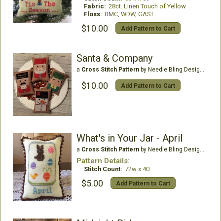
Fabric:
28ct. Linen Touch of Yellow
Floss:
DMC, WDW, GAST
$10.00
Add Pattern to Cart
Santa & Company
a
Cross Stitch Pattern
by Needle Bling Designs
$10.00
Add Pattern to Cart
What's in Your Jar - April
a
Cross Stitch Pattern
by Needle Bling Designs
Pattern Details:
Stitch Count:
72w x 40
$5.00
Add Pattern to Cart