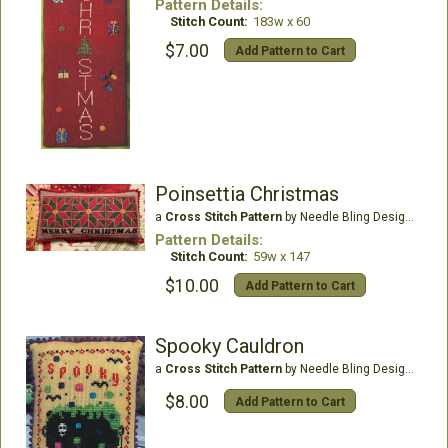
Pattern Details:
Stitch Count:
183w x 60
$7.00
Add Pattern to Cart
Poinsettia Christmas
a
Cross Stitch Pattern
by Needle Bling Designs
Pattern Details:
Stitch Count:
59w x 147
$10.00
Add Pattern to Cart
Spooky Cauldron
a
Cross Stitch Pattern
by Needle Bling Designs
$8.00
Add Pattern to Cart