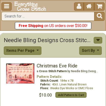





Free Shipping
on US orders over $50.00!
Needle Bling Designs Cross Stitch Patterns
Items Per Page
Sort By
Christmas Eve Ride
a
Cross Stitch Pattern
by Needle Bling Designs
Pattern Details:
Stitch Count:
184w x 78
Fabric:
40ct. Linen Natural Brown
Floss:
Weeks Dye Works or DMC Floss
$10.00
Add Pattern to Cart