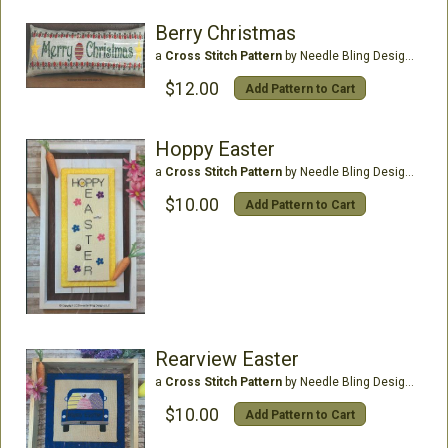
Berry Christmas
a
Cross Stitch Pattern
by Needle Bling Designs
$12.00
Add Pattern to Cart
Hoppy Easter
a
Cross Stitch Pattern
by Needle Bling Designs
$10.00
Add Pattern to Cart
Rearview Easter
a
Cross Stitch Pattern
by Needle Bling Designs
$10.00
Add Pattern to Cart