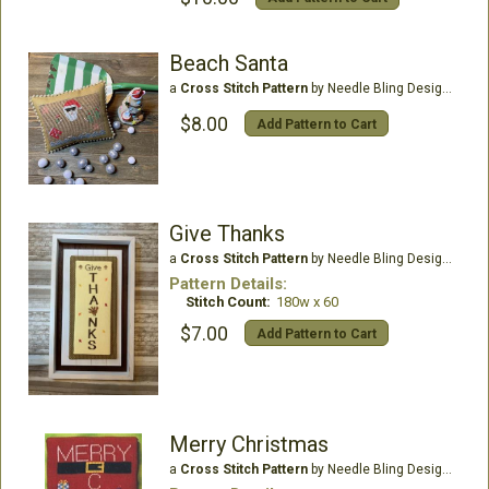
Beach Santa
a
Cross Stitch Pattern
by Needle Bling Designs
$8.00
Add Pattern to Cart
Give Thanks
a
Cross Stitch Pattern
by Needle Bling Designs
Pattern Details:
Stitch Count:
180w x 60
$7.00
Add Pattern to Cart
Merry Christmas
a
Cross Stitch Pattern
by Needle Bling Designs