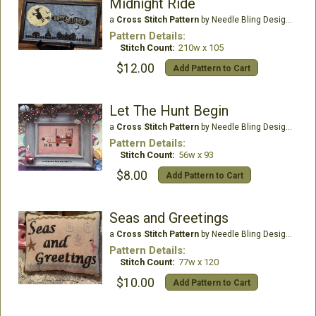
Midnight Ride
a
Cross Stitch Pattern
by Needle Bling Designs
Pattern Details:
Stitch Count:
210w x 105
$12.00
Add Pattern to Cart
Let The Hunt Begin
a
Cross Stitch Pattern
by Needle Bling Designs
Pattern Details:
Stitch Count:
56w x 93
$8.00
Add Pattern to Cart
Seas and Greetings
a
Cross Stitch Pattern
by Needle Bling Designs
Pattern Details:
Stitch Count:
77w x 120
$10.00
Add Pattern to Cart