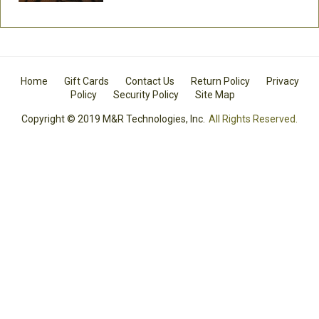
Home
Gift Cards
Contact Us
Return Policy
Privacy
Policy
Security Policy
Site Map
Copyright © 2019 M&R Technologies, Inc.
All Rights Reserved.