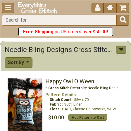





Free Shipping
on US orders over $50.00!
Needle Bling Designs Cross Stitch Patterns
Sort By
Happy Owl O Ween
a
Cross Stitch Pattern
by Needle Bling Designs
Pattern Details:
Stitch Count:
55w x 70
Fabric:
30ct. Linen
Floss:
GAST, Classic Colorworks, WDW
$10.00
Add Pattern to Cart