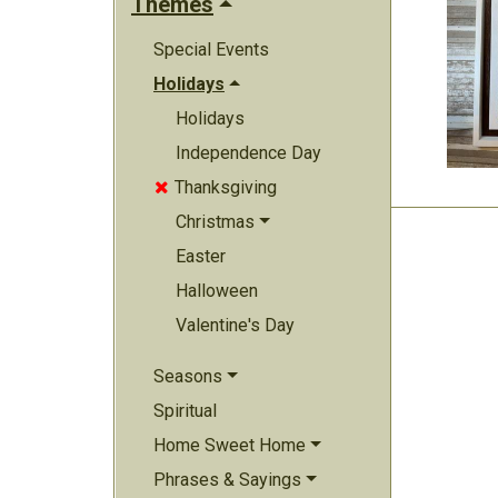
Themes
Special Events
Holidays
Holidays
Independence Day
Thanksgiving

Christmas
Easter
Halloween
Valentine's Day
Seasons
Spiritual
Home Sweet Home
Phrases & Sayings