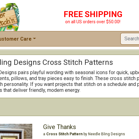
FREE SHIPPING
on all US orders over $50.00!
ustomer Care
ling Designs Cross Stitch Patterns
esigns pairs playful wording with seasonal icons for quick, upbea
ts, pillows, and tray pieces easy to finish. These cross stitch p
th personality. If you want projects that stitch on a schedule an
s that deliver friendly, modern energy.
Give Thanks
a
Cross Stitch Pattern
by Needle Bling Designs