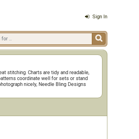
Sign In

t stitching. Charts are tidy and readable,
atterns coordinate well for sets or stand
d photograph nicely, Needle Bling Designs