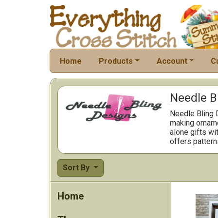
Home
Products
Account
C
Needle B
Needle Bling D
making ornamen
alone gifts wi
offers pattern
Sort By
Home