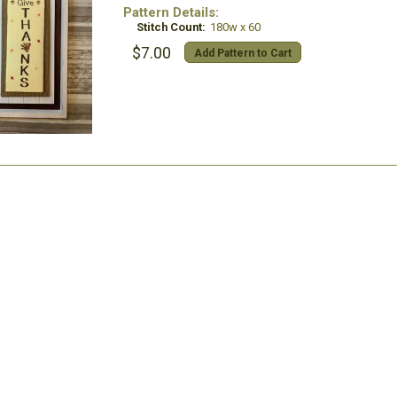
Pattern Details:
Stitch Count:
180w x 60
$7.00
Add Pattern to Cart