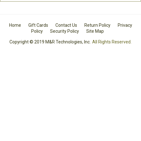
Home
Gift Cards
Contact Us
Return Policy
Privacy
Policy
Security Policy
Site Map
Copyright © 2019 M&R Technologies, Inc.
All Rights Reserved.