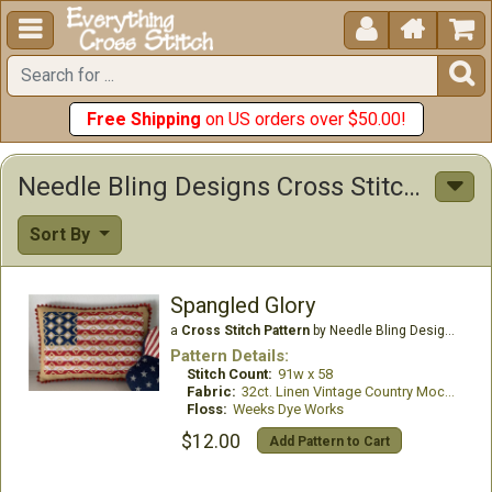





Free Shipping
on US orders over $50.00!
Needle Bling Designs Cross Stitch Patterns
Sort By
Spangled Glory
a
Cross Stitch Pattern
by Needle Bling Designs
Pattern Details:
Stitch Count:
91w x 58
Fabric:
32ct. Linen Vintage Country Mocha
Floss:
Weeks Dye Works
$12.00
Add Pattern to Cart