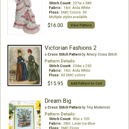
Stitch Count:
237w x 389
Fabric:
14ct. Aida White
Floss:
DMC Colors: 59
Multiple styles available
$16.00
View Pattern
Victorian Fashions 2
a
Cross Stitch Pattern
by Artecy Cross Stitch
Pattern Details:
Stitch Count:
204w x 250
Fabric:
14ct. Aida White
Floss:
63 DMC colors
$15.95
Add Pattern to Cart
Dream Big
a
Cross Stitch Pattern
by Tiny Modernist
Pattern Details:
Stitch Count:
83w x 105
Fabric:
28ct. Linen Ice Blue
Floss:
DMC Floss