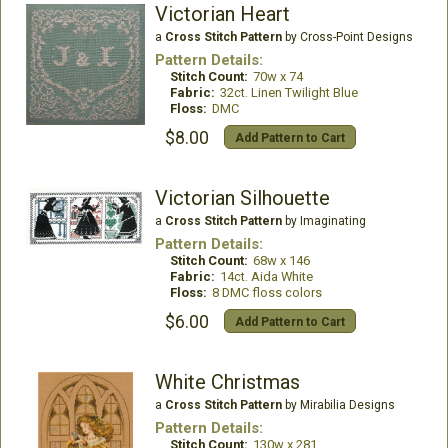
Victorian Heart
a
Cross Stitch Pattern
by Cross-Point Designs
Pattern Details:
Stitch Count:
70w x 74
Fabric:
32ct. Linen Twilight Blue
Floss:
DMC
$8.00
Add Pattern to Cart
Victorian Silhouette
a
Cross Stitch Pattern
by Imaginating
Pattern Details:
Stitch Count:
68w x 146
Fabric:
14ct. Aida White
Floss:
8 DMC floss colors
$6.00
Add Pattern to Cart
White Christmas
a
Cross Stitch Pattern
by Mirabilia Designs
Pattern Details:
Stitch Count:
130w x 281