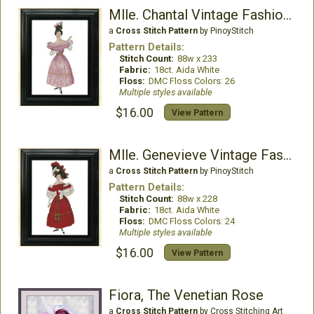
Mlle. Chantal Vintage Fashion Chart
a
Cross Stitch Pattern
by PinoyStitch
Pattern Details:
Stitch Count:
88w x 233
Fabric:
18ct. Aida White
Floss:
DMC Floss Colors: 26
Multiple styles available
$16.00
View Pattern
Mlle. Genevieve Vintage Fashion Chart
a
Cross Stitch Pattern
by PinoyStitch
Pattern Details:
Stitch Count:
88w x 228
Fabric:
18ct. Aida White
Floss:
DMC Floss Colors: 24
Multiple styles available
$16.00
View Pattern
Fiora, The Venetian Rose
a
Cross Stitch Pattern
by Cross Stitching Art