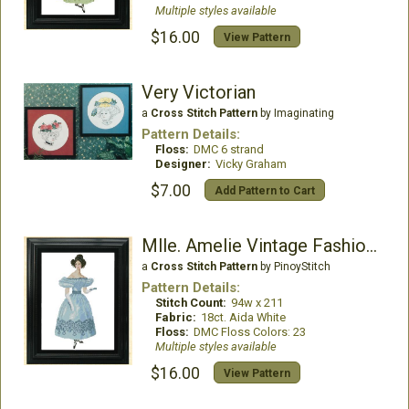
Multiple styles available
$16.00
View Pattern
Very Victorian
a
Cross Stitch Pattern
by Imaginating
Pattern Details:
Floss:
DMC 6 strand
Designer:
Vicky Graham
$7.00
Add Pattern to Cart
Mlle. Amelie Vintage Fashion Chart
a
Cross Stitch Pattern
by PinoyStitch
Pattern Details:
Stitch Count:
94w x 211
Fabric:
18ct. Aida White
Floss:
DMC Floss Colors: 23
Multiple styles available
$16.00
View Pattern