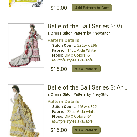
$10.00
Add Pattern to Cart
Belle of the Ball Series 3: Victoria
a
Cross Stitch Pattern
by PinoyStitch
Pattern Details:
Stitch Count:
232w x 296
Fabric:
14ct. Aida White
Floss:
DMC Colors: 61
Multiple styles available
$16.00
View Pattern
Belle of the Ball Series 3: AnnaMarie
a
Cross Stitch Pattern
by PinoyStitch
Pattern Details:
Stitch Count:
163w x 322
Fabric:
22ct. Aida white
Floss:
DMC Colors: 61
Multiple styles available
$16.00
View Pattern