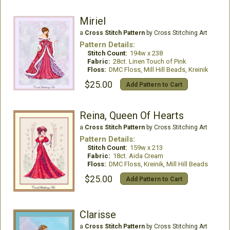
Miriel
a
Cross Stitch Pattern
by Cross Stitching Art
Pattern Details:
Stitch Count:
194w x 238
Fabric:
28ct. Linen Touch of Pink
Floss:
DMC Floss, Mill Hill Beads, Kreinik
$25.00
Add Pattern to Cart
Reina, Queen Of Hearts
a
Cross Stitch Pattern
by Cross Stitching Art
Pattern Details:
Stitch Count:
159w x 213
Fabric:
18ct. Aida Cream
Floss:
DMC Floss, Kreinik, Mill Hill Beads
$25.00
Add Pattern to Cart
Clarisse
a
Cross Stitch Pattern
by Cross Stitching Art