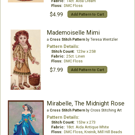
Fabric:
14ct. Aida Cream
Floss:
DMC Floss
$4.99
Add Pattern to Cart
Mademoiselle Mimi
a
Cross Stitch Pattern
by Teresa Wentzler
Pattern Details:
Stitch Count:
123w x 258
Fabric:
25ct. Linen
Floss:
DMC Floss
$7.99
Add Pattern to Cart
Mirabelle, The Midnight Rose
a
Cross Stitch Pattern
by Cross Stitching Art
Pattern Details:
Stitch Count:
153w x 273
Fabric:
18ct. Aida Antique White
Floss:
DMC Floss, Kreinik, Mill Hill Beads