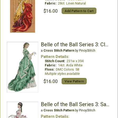
Fabric:
28ct. Linen Natural
$16.00
Add Pattern to Cart
Belle of the Ball Series 3: Claire
a
Cross Stitch Pattern
by PinoyStitch
Pattern Details:
Stitch Count:
231w x 394
Fabric:
14ct. Aida White
Floss:
DMC Colors: 58
Multiple styles available
$16.00
View Pattern
Belle of the Ball Series 3: Samantha
a
Cross Stitch Pattern
by PinoyStitch
Pattern Details: