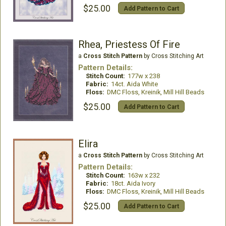
$25.00
Add Pattern to Cart
Rhea, Priestess Of Fire
a
Cross Stitch Pattern
by Cross Stitching Art
Pattern Details:
Stitch Count:
177w x 238
Fabric:
14ct. Aida White
Floss:
DMC Floss, Kreinik, Mill Hill Beads
$25.00
Add Pattern to Cart
Elira
a
Cross Stitch Pattern
by Cross Stitching Art
Pattern Details:
Stitch Count:
163w x 232
Fabric:
18ct. Aida Ivory
Floss:
DMC Floss, Kreinik, Mill Hill Beads
$25.00
Add Pattern to Cart