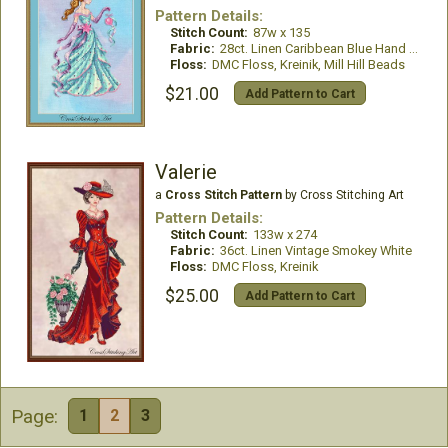
Pattern Details:
Stitch Count:
87w x 135
Fabric:
28ct. Linen Caribbean Blue Hand Dyed
Floss:
DMC Floss, Kreinik, Mill Hill Beads
$21.00
Add Pattern to Cart
Valerie
a
Cross Stitch Pattern
by Cross Stitching Art
Pattern Details:
Stitch Count:
133w x 274
Fabric:
36ct. Linen Vintage Smokey White
Floss:
DMC Floss, Kreinik
$25.00
Add Pattern to Cart
Page:
1
2
3