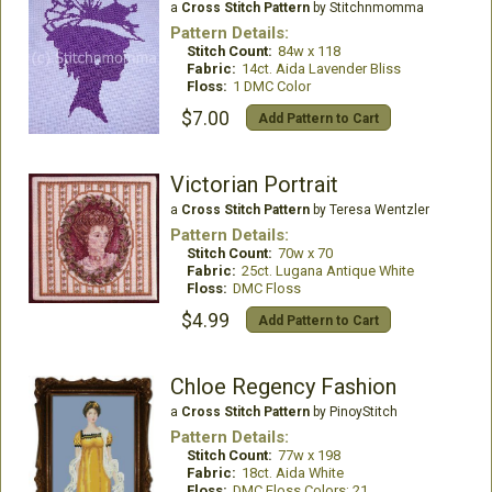
a
Cross Stitch Pattern
by Stitchnmomma
Pattern Details:
Stitch Count:
84w x 118
Fabric:
14ct. Aida Lavender Bliss
Floss:
1 DMC Color
$7.00
Add Pattern to Cart
Victorian Portrait
a
Cross Stitch Pattern
by Teresa Wentzler
Pattern Details:
Stitch Count:
70w x 70
Fabric:
25ct. Lugana Antique White
Floss:
DMC Floss
$4.99
Add Pattern to Cart
Chloe Regency Fashion
a
Cross Stitch Pattern
by PinoyStitch
Pattern Details:
Stitch Count:
77w x 198
Fabric:
18ct. Aida White
Floss:
DMC Floss Colors: 21