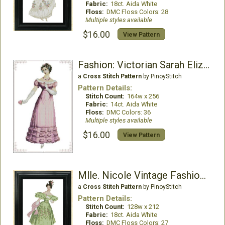
Fabric:
18ct. Aida White
Floss:
DMC Floss Colors: 28
Multiple styles available
$16.00
View Pattern
Fashion: Victorian Sarah Elizabeth
a
Cross Stitch Pattern
by PinoyStitch
Pattern Details:
Stitch Count:
164w x 256
Fabric:
14ct. Aida White
Floss:
DMC Colors: 36
Multiple styles available
$16.00
View Pattern
Mlle. Nicole Vintage Fashion Chart
a
Cross Stitch Pattern
by PinoyStitch
Pattern Details:
Stitch Count:
128w x 212
Fabric:
18ct. Aida White
Floss:
DMC Floss Colors: 27