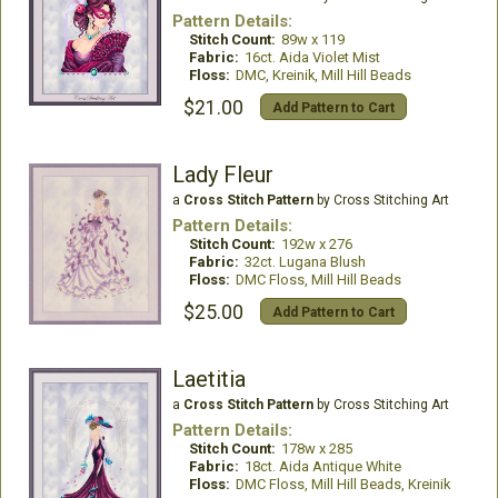
Pattern Details:
Stitch Count:
89w x 119
Fabric:
16ct. Aida Violet Mist
Floss:
DMC, Kreinik, Mill Hill Beads
$21.00
Add Pattern to Cart
Lady Fleur
a
Cross Stitch Pattern
by Cross Stitching Art
Pattern Details:
Stitch Count:
192w x 276
Fabric:
32ct. Lugana Blush
Floss:
DMC Floss, Mill Hill Beads
$25.00
Add Pattern to Cart
Laetitia
a
Cross Stitch Pattern
by Cross Stitching Art
Pattern Details:
Stitch Count:
178w x 285
Fabric:
18ct. Aida Antique White
Floss:
DMC Floss, Mill Hill Beads, Kreinik