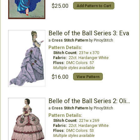
$25.00
Add Pattern to Cart
Belle of the Ball Series 3: Eva
a
Cross Stitch Pattern
by PinoyStitch
Pattern Details:
Stitch Count:
231w x 370
Fabric:
22ct. Hardanger White
Floss:
DMC Colors: 57
Multiple styles available
$16.00
View Pattern
Belle of the Ball Series 2: Olivia
a
Cross Stitch Pattern
by PinoyStitch
Pattern Details:
Stitch Count:
221w x 269
Fabric:
22ct. Hardanger White
Floss:
DMC Colors: 53
Multiple styles available