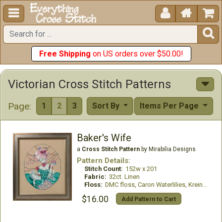





Free Shipping
on US orders over $50.00!
Victorian Cross Stitch Patterns
Page:
1
2
3
Sort By
Items Per Page
Baker's Wife
a
Cross Stitch Pattern
by Mirabilia Designs
Pattern Details:
Stitch Count:
152w x 201
Fabric:
32ct. Linen
Floss:
DMC floss, Caron Waterlilies, Kreinik #4 Braid
$16.00
Add Pattern to Cart