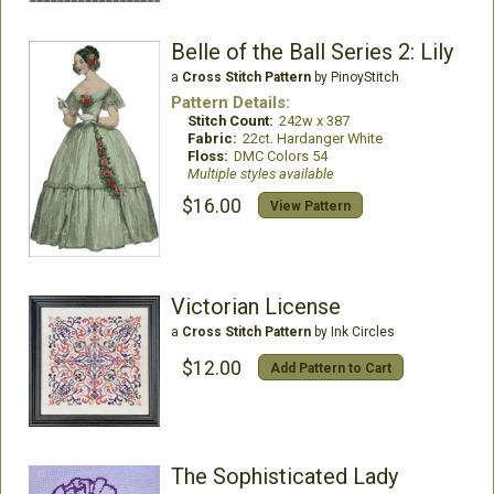
Belle of the Ball Series 2: Lily
a
Cross Stitch Pattern
by PinoyStitch
Pattern Details:
Stitch Count:
242w x 387
Fabric:
22ct. Hardanger White
Floss:
DMC Colors 54
Multiple styles available
$16.00
View Pattern
Victorian License
a
Cross Stitch Pattern
by Ink Circles
$12.00
Add Pattern to Cart
The Sophisticated Lady