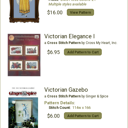
Multiple styles available
$16.00
View Pattern
Victorian Elegance I
a
Cross Stitch Pattern
by Cross My Heart, Inc.
$6.95
Add Pattern to Cart
Victorian Gazebo
a
Cross Stitch Pattern
by Ginger & Spice
Pattern Details:
Stitch Count:
114w x 166
$6.00
Add Pattern to Cart