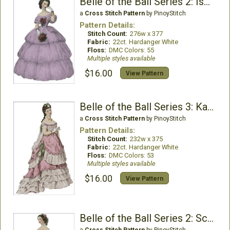
Belle of the Ball Series 2: Isabela
a
Cross Stitch Pattern
by PinoyStitch
Pattern Details:
Stitch Count:
276w x 377
Fabric:
22ct. Hardanger White
Floss:
DMC Colors: 55
Multiple styles available
$16.00
View Pattern
Belle of the Ball Series 3: Katherine
a
Cross Stitch Pattern
by PinoyStitch
Pattern Details:
Stitch Count:
232w x 375
Fabric:
22ct. Hardanger White
Floss:
DMC Colors: 53
Multiple styles available
$16.00
View Pattern
Belle of the Ball Series 2: Scarlett