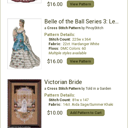
$16.00
View Pattern
Belle of the Ball Series 3: Lenora
a
Cross Stitch Pattern
by PinoyStitch
Pattern Details:
Stitch Count:
225w x 364
Fabric:
22ct. Hardanger White
Floss:
DMC Colors: 60
Multiple styles available
$16.00
View Pattern
Victorian Bride
a
Cross Stitch Pattern
by Told in a Garden
Pattern Details:
Stitch Count:
81w x 147
Fabric:
14ct. Aida Sage/Summer Khaki
$10.00
Add Pattern to Cart