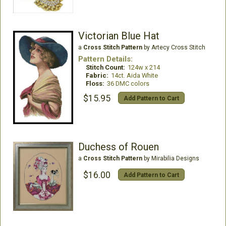
Victorian Blue Hat
a
Cross Stitch Pattern
by Artecy Cross Stitch
Pattern Details:
Stitch Count:
124w x 214
Fabric:
14ct. Aida White
Floss:
36 DMC colors
$15.95
Add Pattern to Cart
Duchess of Rouen
a
Cross Stitch Pattern
by Mirabilia Designs
$16.00
Add Pattern to Cart