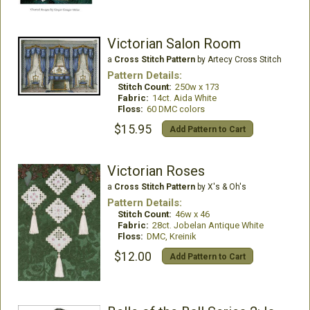
Victorian Salon Room
a
Cross Stitch Pattern
by Artecy Cross Stitch
Pattern Details:
Stitch Count:
250w x 173
Fabric:
14ct. Aida White
Floss:
60 DMC colors
$15.95
Add Pattern to Cart
Victorian Roses
a
Cross Stitch Pattern
by X's & Oh's
Pattern Details:
Stitch Count:
46w x 46
Fabric:
28ct. Jobelan Antique White
Floss:
DMC, Kreinik
$12.00
Add Pattern to Cart