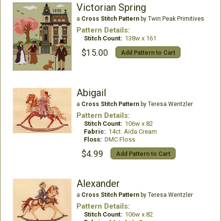
Victorian Spring
a
Cross Stitch Pattern
by Twin Peak Primitives
Pattern Details:
Stitch Count:
138w x 161
$15.00
Add Pattern to Cart
Abigail
a
Cross Stitch Pattern
by Teresa Wentzler
Pattern Details:
Stitch Count:
106w x 82
Fabric:
14ct. Aida Cream
Floss:
DMC Floss
$4.99
Add Pattern to Cart
Alexander
a
Cross Stitch Pattern
by Teresa Wentzler
Pattern Details:
Stitch Count:
106w x 82