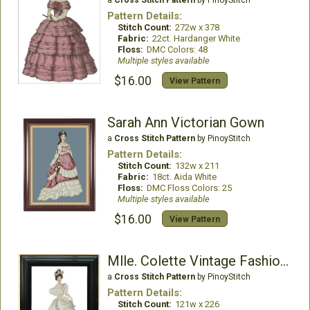
a
Cross Stitch Pattern
by PinoyStitch
Pattern Details:
Stitch Count:
272w x 378
Fabric:
22ct. Hardanger White
Floss:
DMC Colors: 48
Multiple styles available
$16.00
View Pattern
Sarah Ann Victorian Gown
a
Cross Stitch Pattern
by PinoyStitch
Pattern Details:
Stitch Count:
132w x 211
Fabric:
18ct. Aida White
Floss:
DMC Floss Colors: 25
Multiple styles available
$16.00
View Pattern
Mlle. Colette Vintage Fashion Chart
a
Cross Stitch Pattern
by PinoyStitch
Pattern Details:
Stitch Count:
121w x 226