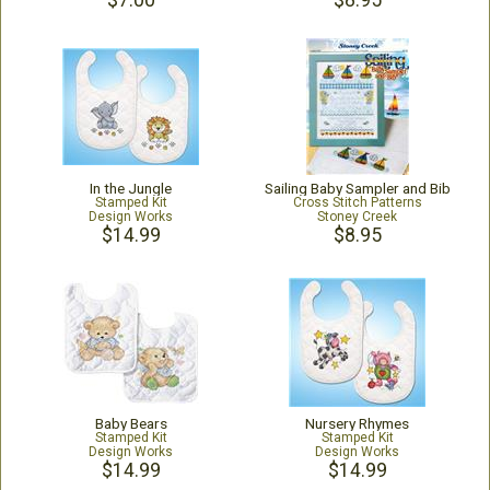
$7.00
$8.95
In the Jungle
Sailing Baby Sampler and Bib
Stamped Kit
Cross Stitch Patterns
Design Works
Stoney Creek
$14.99
$8.95
Baby Bears
Nursery Rhymes
Stamped Kit
Stamped Kit
Design Works
Design Works
$14.99
$14.99