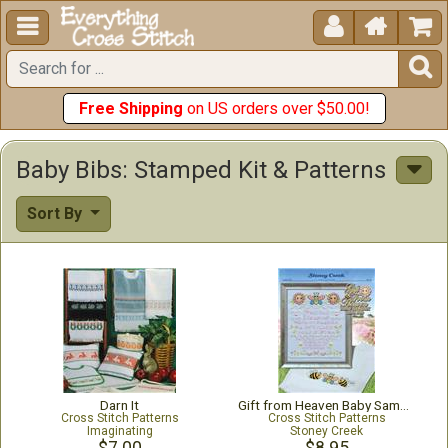





Free Shipping
on US orders over $50.00!
Baby Bibs: Stamped Kit & Patterns
Sort By
Darn It
Gift from Heaven Baby Sampler and Bib
Cross Stitch Patterns
Cross Stitch Patterns
Imaginating
Stoney Creek