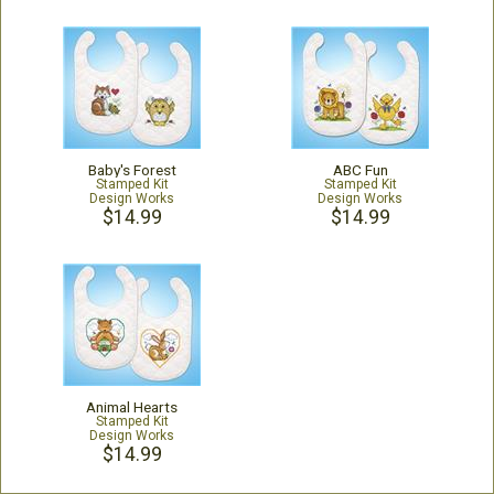
Baby's Forest
ABC Fun
Stamped Kit
Stamped Kit
Design Works
Design Works
$14.99
$14.99
Animal Hearts
Stamped Kit
Design Works
$14.99