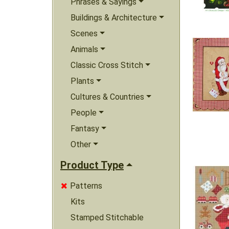
Phrases & Sayings
Buildings & Architecture
Scenes
Animals
Classic Cross Stitch
Plants
Cultures & Countries
People
Fantasy
Other
Product Type
Patterns

Kits
Stamped Stitchable