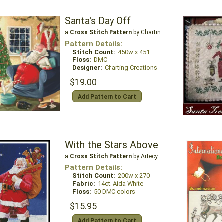
Santa's Day Off
a
Cross Stitch Pattern
by Charting Creations
Pattern Details:
Stitch Count:
450w x 451
Floss:
DMC
Designer:
Charting Creations
$19.00
Add Pattern to Cart
With the Stars Above
a
Cross Stitch Pattern
by Artecy Cross Stitch
Pattern Details:
Stitch Count:
200w x 270
Fabric:
14ct. Aida White
Floss:
50 DMC colors
$15.95
Add Pattern to Cart