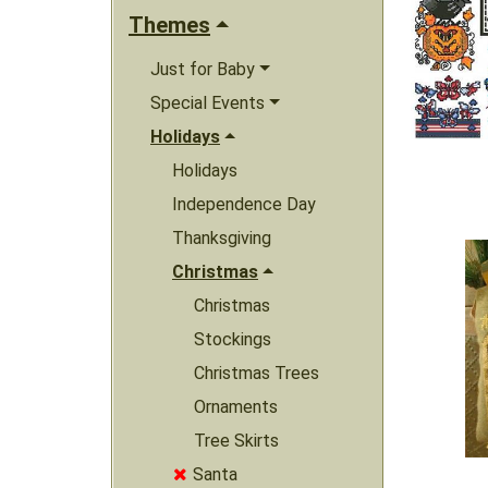
Themes
Just for Baby
Special Events
Holidays
Holidays
Independence Day
Thanksgiving
Christmas
Christmas
Stockings
Christmas Trees
Ornaments
Tree Skirts
Santa
