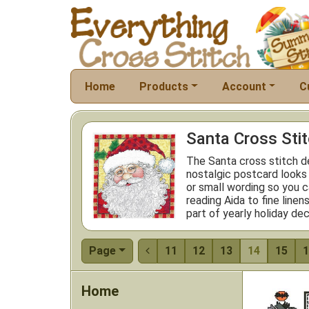
Home
Products
Account
C
Santa Cross Sti
The Santa cross stitch de
nostalgic postcard looks
or small wording so you c
reading Aida to fine line
part of yearly holiday dec
Page
11
12
13
14
15
1

Home