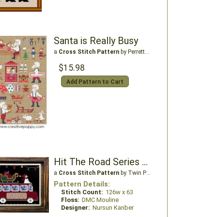
Santa is Really Busy
a
Cross Stitch Pattern
by Perrette Samouiloff
$15.98
Add Pattern to Cart
Hit The Road Series North Pole Express
a
Cross Stitch Pattern
by Twin Peak Primitives
Pattern Details:
Stitch Count:
126w x 63
Floss:
DMC Mouline
Designer:
Nursun Kanber