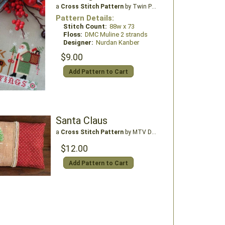
a
Cross Stitch Pattern
by Twin Peak Primitives
Pattern Details:
Stitch Count:
88w x 73
Floss:
DMC Muline 2 strands
Designer:
Nurdan Kanber
$9.00
Add Pattern to Cart
Santa Claus
a
Cross Stitch Pattern
by MTV Designs
$12.00
Add Pattern to Cart