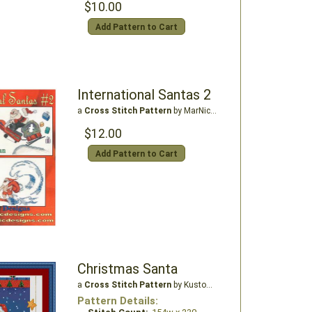
$10.00
Add Pattern to Cart
International Santas 2
a
Cross Stitch Pattern
by MarNic Designs
$12.00
Add Pattern to Cart
Christmas Santa
a
Cross Stitch Pattern
by Kustom Krafts
Pattern Details: