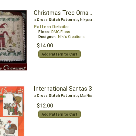
Christmas Tree Ornament - Santa
a
Cross Stitch Pattern
by Nikyscreations
Pattern Details:
Floss:
DMC Floss
Designer:
Niki's Creations
$14.00
Add Pattern to Cart
International Santas 3
a
Cross Stitch Pattern
by MarNic Designs
$12.00
Add Pattern to Cart