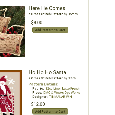
Here He Comes
a
Cross Stitch Pattern
by Homespun Elegance Ltd
$8.00
Add Pattern to Cart
Ho Ho Ho Santa
a
Cross Stitch Pattern
by Stitch N Needs
Pattern Details:
Fabric:
32ct. Linen Latte French
Floss:
DMC & Weeks Dye Works
Designer:
TINMALAR WIN
$12.00
Add Pattern to Cart