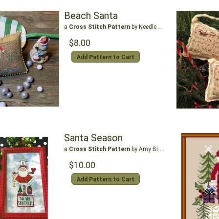
Beach Santa
a
Cross Stitch Pattern
by Needle Bling Designs
$8.00
Add Pattern to Cart
Santa Season
a
Cross Stitch Pattern
by Amy Bruecken Designs
$10.00
Add Pattern to Cart