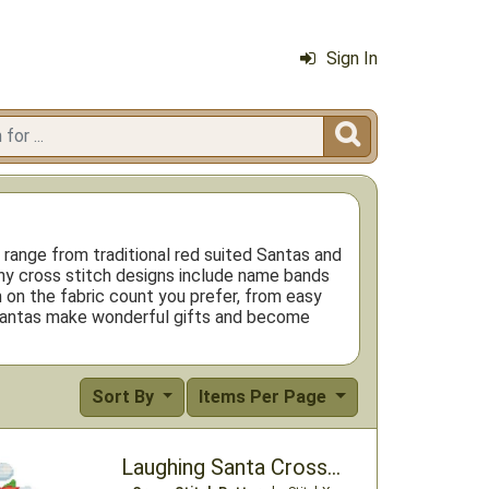
Sign In

 range from traditional red suited Santas and
ny cross stitch designs include name bands
 on the fabric count you prefer, from easy
ed Santas make wonderful gifts and become
Sort By
Items Per Page
Laughing Santa Cross Stitch Pattern