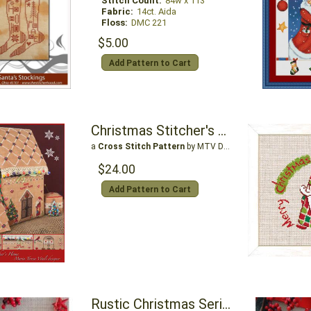
Stitch Count:
84w x 113
Fabric:
14ct. Aida
Floss:
DMC 221
$5.00
Add Pattern to Cart
Christmas Stitcher's Home
a
Cross Stitch Pattern
by MTV Designs
$24.00
Add Pattern to Cart
Rustic Christmas Series Woodland Santa