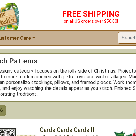
FREE SHIPPING
on all US orders over $50.00!
ustomer Care
tch Patterns
signs category focuses on the jolly side of Christmas. Projects
 to more modern scenes with pets, toys, and winter villages. Ma
an personalize stockings, pillows, and framed pieces. Work them
ns, and enjoy watching the details appear as you stitch. Finish
orating traditions.
6
Cards Cards Cards II