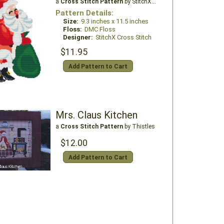
a
Cross Stitch Pattern
by StitchX Craft Designs
Pattern Details:
Size:
9.3 inches x 11.5 inches
Floss:
DMC Floss
Designer:
StitchX Cross Stitch
$11.95
Add Pattern to Cart
Mrs. Claus Kitchen
a
Cross Stitch Pattern
by Thistles
$12.00
Add Pattern to Cart