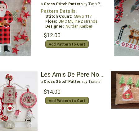
a
Cross Stitch Pattern
by Twin Peak Primitives
Pattern Details:
Stitch Count:
58w x 117
Floss:
DMC Muline 2 strands
Designer:
Nurdan Kanber
$12.00
Add Pattern to Cart
Les Amis De Pere Noel - Friends of Santa Claus
a
Cross Stitch Pattern
by Tralala
$14.00
Add Pattern to Cart