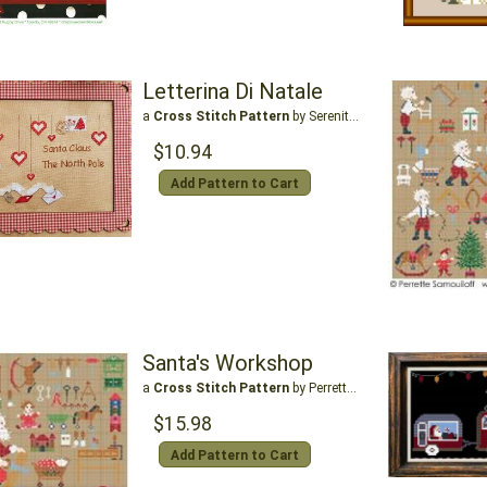
Letterina Di Natale
a
Cross Stitch Pattern
by Serenita Di Campagna
$10.94
Add Pattern to Cart
Santa's Workshop
a
Cross Stitch Pattern
by Perrette Samouiloff
$15.98
Add Pattern to Cart