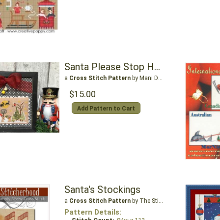
Santa Please Stop Here
a
Cross Stitch Pattern
by Mani Di Donna
$15.00
Add Pattern to Cart
Santa's Stockings
a
Cross Stitch Pattern
by The Stitcherhood
Pattern Details: