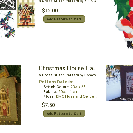
a
Cross Stitch Pattern
by X's & Oh's
$12.00
Add Pattern to Cart
Christmas House Hanging Pouch
a
Cross Stitch Pattern
by Homespun Elegance Ltd
Pattern Details:
Stitch Count:
23w x 65
Fabric:
20ct. Linen
Floss:
DMC Floss and Gentle Art Sampler Threads
$7.50
Add Pattern to Cart