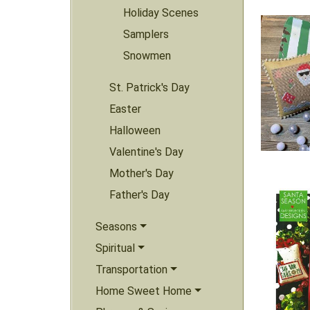
Holiday Scenes
Samplers
Snowmen
St. Patrick's Day
Easter
Halloween
Valentine's Day
Mother's Day
Father's Day
Seasons
Spiritual
Transportation
Home Sweet Home