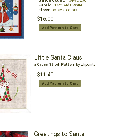
Stitch Count:
154w x 230
Fabric:
14ct. Aida White
Floss:
36 DMC colors
$16.00
Add Pattern to Cart
LIttle Santa Claus
a
Cross Stitch Pattern
by Lilipoints
$11.40
Add Pattern to Cart
Greetings to Santa