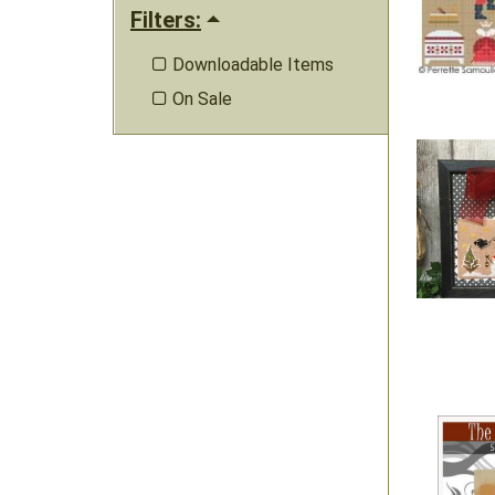
Filters:
Downloadable Items

On Sale
