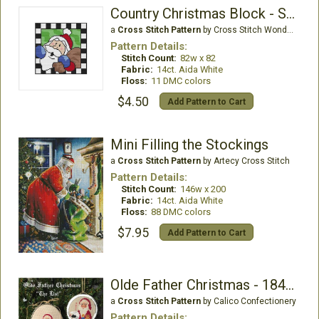
Country Christmas Block - Santa Bag
a
Cross Stitch Pattern
by Cross Stitch Wonders
Pattern Details:
Stitch Count:
82w x 82
Fabric:
14ct. Aida White
Floss:
11 DMC colors
$4.50
Add Pattern to Cart
Mini Filling the Stockings
a
Cross Stitch Pattern
by Artecy Cross Stitch
Pattern Details:
Stitch Count:
146w x 200
Fabric:
14ct. Aida White
Floss:
88 DMC colors
$7.95
Add Pattern to Cart
Olde Father Christmas - 1840 - List
a
Cross Stitch Pattern
by Calico Confectionery
Pattern Details: