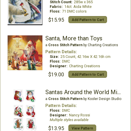
Stitch Count:
285w x 365
Fabric:
14ct. Aida White
Floss:
71 DMC colors
$15.95
Add Pattern to Cart
Santa, More than Toys
a
Cross Stitch Pattern
by Charting Creations
Pattern Details:
Size:
25 Count, 42.16w X 42.16h cm
Floss:
DMC
Designer:
Charting Creations
$19.00
Add Pattern to Cart
Santas Around the World Mini Stockings
a
Cross Stitch Pattern
by Kooler Design Studio
Pattern Details:
Floss:
DMC
Designer:
Nancy Rossi
Multiple styles available
$13.95
View Pattern