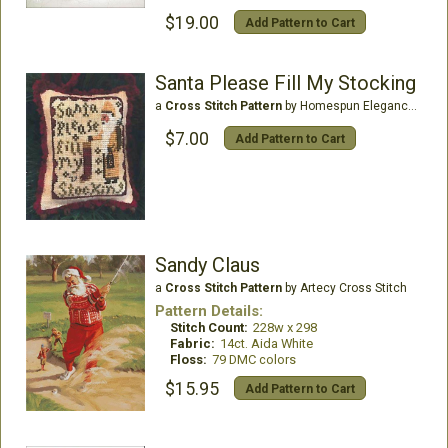
$19.00
Add Pattern to Cart
Santa Please Fill My Stocking
a
Cross Stitch Pattern
by Homespun Elegance Ltd
$7.00
Add Pattern to Cart
Sandy Claus
a
Cross Stitch Pattern
by Artecy Cross Stitch
Pattern Details:
Stitch Count:
228w x 298
Fabric:
14ct. Aida White
Floss:
79 DMC colors
$15.95
Add Pattern to Cart