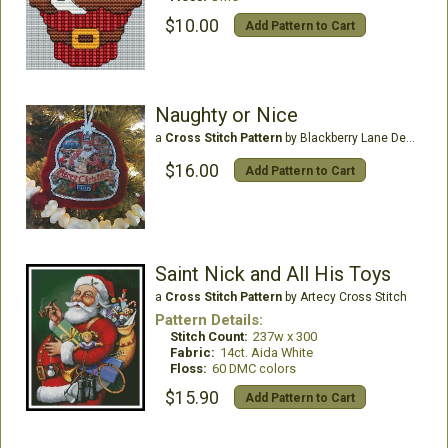
$10.00
Add Pattern to Cart
Naughty or Nice
a
Cross Stitch Pattern
by Blackberry Lane Designs
$16.00
Add Pattern to Cart
Saint Nick and All His Toys
a
Cross Stitch Pattern
by Artecy Cross Stitch
Pattern Details:
Stitch Count:
237w x 300
Fabric:
14ct. Aida White
Floss:
60 DMC colors
$15.90
Add Pattern to Cart