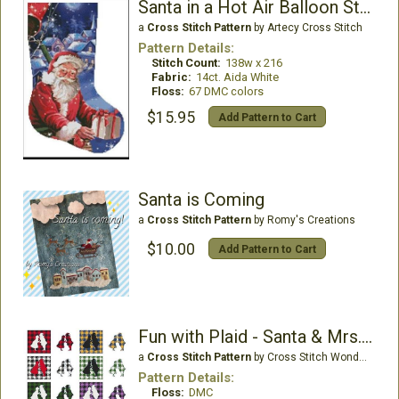
Santa in a Hot Air Balloon Stocking - Right
a
Cross Stitch Pattern
by Artecy Cross Stitch
Pattern Details:
Stitch Count:
138w x 216
Fabric:
14ct. Aida White
Floss:
67 DMC colors
$15.95
Add Pattern to Cart
Santa is Coming
a
Cross Stitch Pattern
by Romy's Creations
$10.00
Add Pattern to Cart
Fun with Plaid - Santa & Mrs. Claus
a
Cross Stitch Pattern
by Cross Stitch Wonders
Pattern Details:
Floss:
DMC