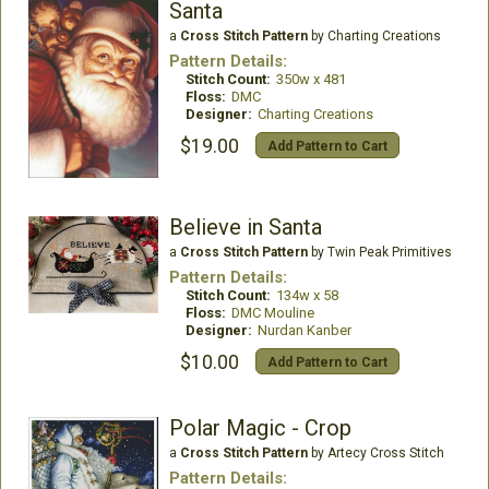
Santa
a
Cross Stitch Pattern
by Charting Creations
Pattern Details:
Stitch Count:
350w x 481
Floss:
DMC
Designer:
Charting Creations
$19.00
Add Pattern to Cart
Believe in Santa
a
Cross Stitch Pattern
by Twin Peak Primitives
Pattern Details:
Stitch Count:
134w x 58
Floss:
DMC Mouline
Designer:
Nurdan Kanber
$10.00
Add Pattern to Cart
Polar Magic - Crop
a
Cross Stitch Pattern
by Artecy Cross Stitch
Pattern Details: