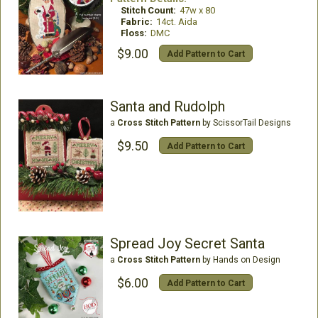
Stitch Count:
47w x 80
Fabric:
14ct. Aida
Floss:
DMC
$9.00
Add Pattern to Cart
Santa and Rudolph
a
Cross Stitch Pattern
by ScissorTail Designs
$9.50
Add Pattern to Cart
Spread Joy Secret Santa
a
Cross Stitch Pattern
by Hands on Design
$6.00
Add Pattern to Cart