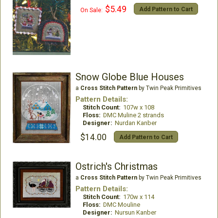
$5.49
Add Pattern to Cart
On Sale:
Snow Globe Blue Houses
a
Cross Stitch Pattern
by Twin Peak Primitives
Pattern Details:
Stitch Count:
107w x 108
Floss:
DMC Muline 2 strands
Designer:
Nurdan Kanber
$14.00
Add Pattern to Cart
Ostrich's Christmas
a
Cross Stitch Pattern
by Twin Peak Primitives
Pattern Details:
Stitch Count:
170w x 114
Floss:
DMC Mouline
Designer:
Nursun Kanber