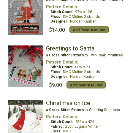
Pattern Details:
Stitch Count:
97w x 128
Floss:
DMC Muline 2 strands
Designer:
Nurdan Kanber
$14.00
Add Pattern to Cart
Greetings to Santa
a
Cross Stitch Pattern
by Twin Peak Primitives
Pattern Details:
Stitch Count:
88w x 73
Floss:
DMC Muline 2 strands
Designer:
Nurdan Kanber
$9.00
Add Pattern to Cart
Christmas on Ice
a
Cross Stitch Pattern
by Charting Creations
Pattern Details:
Stitch Count:
425w x 425
Fabric:
25ct. Lugana White
Floss:
DMC