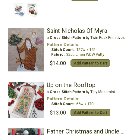
Saint Nicholas Of Myra
a
Cross Stitch Pattern
by Twin Peak Primitives
Pattern Details:
Stitch Count:
127w x 152
Fabric:
32ct. Linen WDW Putty
$14.00
Add Pattern to Cart
Up on the Rooftop
a
Cross Stitch Pattern
by Tiny Modernist
Pattern Details:
Stitch Count:
66w x 170
$13.00
Add Pattern to Cart
Father Christmas and Uncle Holly