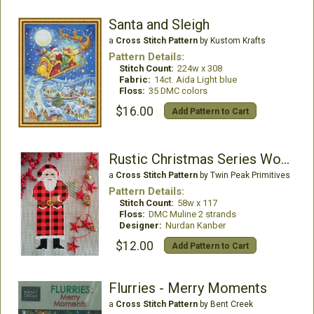
Santa and Sleigh
a
Cross Stitch Pattern
by Kustom Krafts
Pattern Details:
Stitch Count:
224w x 308
Fabric:
14ct. Aida Light blue
Floss:
35 DMC colors
$16.00
Add Pattern to Cart
Rustic Christmas Series Woodland Santa
a
Cross Stitch Pattern
by Twin Peak Primitives
Pattern Details:
Stitch Count:
58w x 117
Floss:
DMC Muline 2 strands
Designer:
Nurdan Kanber
$12.00
Add Pattern to Cart
Flurries - Merry Moments
a
Cross Stitch Pattern
by Bent Creek