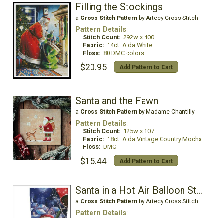
Filling the Stockings
a
Cross Stitch Pattern
by Artecy Cross Stitch
Pattern Details:
Stitch Count:
292w x 400
Fabric:
14ct. Aida White
Floss:
80 DMC colors
$20.95
Add Pattern to Cart
Santa and the Fawn
a
Cross Stitch Pattern
by Madame Chantilly
Pattern Details:
Stitch Count:
125w x 107
Fabric:
18ct. Aida Vintage Country Mocha
Floss:
DMC
$15.44
Add Pattern to Cart
Santa in a Hot Air Balloon Stocking - Left
a
Cross Stitch Pattern
by Artecy Cross Stitch
Pattern Details: