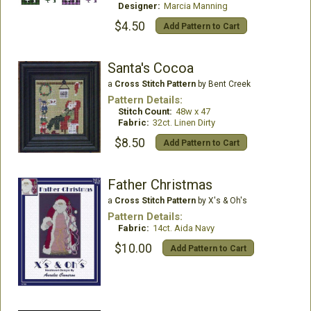
Designer:
Marcia Manning
$4.50
Add Pattern to Cart
Santa's Cocoa
a
Cross Stitch Pattern
by Bent Creek
Pattern Details:
Stitch Count:
48w x 47
Fabric:
32ct. Linen Dirty
$8.50
Add Pattern to Cart
Father Christmas
a
Cross Stitch Pattern
by X's & Oh's
Pattern Details:
Fabric:
14ct. Aida Navy
$10.00
Add Pattern to Cart