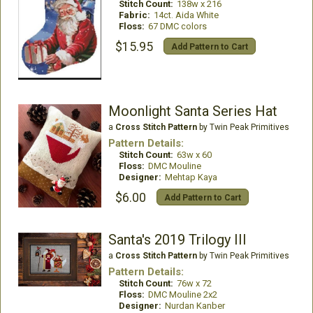
Stitch Count:
138w x 216
Fabric:
14ct. Aida White
Floss:
67 DMC colors
$15.95
Add Pattern to Cart
Moonlight Santa Series Hat
a
Cross Stitch Pattern
by Twin Peak Primitives
Pattern Details:
Stitch Count:
63w x 60
Floss:
DMC Mouline
Designer:
Mehtap Kaya
$6.00
Add Pattern to Cart
Santa's 2019 Trilogy III
a
Cross Stitch Pattern
by Twin Peak Primitives
Pattern Details:
Stitch Count:
76w x 72
Floss:
DMC Mouline 2x2
Designer:
Nurdan Kanber