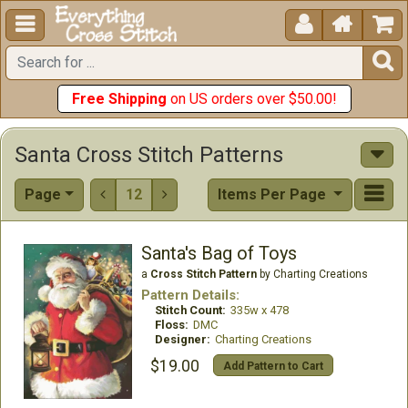





Free Shipping
on US orders over $50.00!
Santa Cross Stitch Patterns
Page
12
Items Per Page


Santa's Bag of Toys
a
Cross Stitch Pattern
by Charting Creations
Pattern Details:
Stitch Count:
335w x 478
Floss:
DMC
Designer:
Charting Creations
$19.00
Add Pattern to Cart