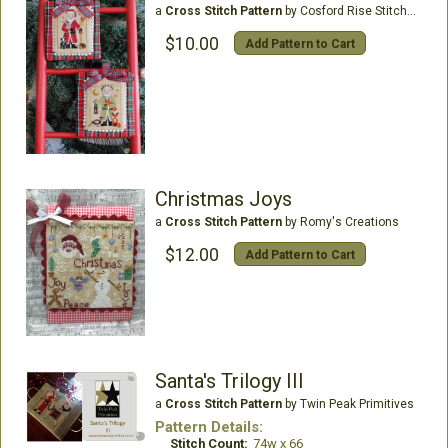
a
Cross Stitch Pattern
by Cosford Rise Stitchery
$10.00
Add Pattern to Cart
Christmas Joys
a
Cross Stitch Pattern
by Romy's Creations
$12.00
Add Pattern to Cart
Santa's Trilogy III
a
Cross Stitch Pattern
by Twin Peak Primitives
Pattern Details:
Stitch Count:
74w x 66