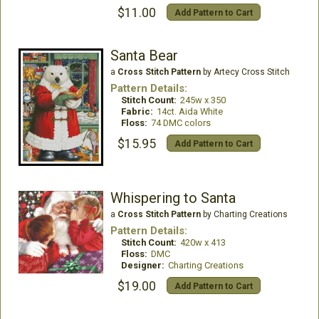
$11.00
Add Pattern to Cart
Santa Bear
a
Cross Stitch Pattern
by Artecy Cross Stitch
Pattern Details:
Stitch Count:
245w x 350
Fabric:
14ct. Aida White
Floss:
74 DMC colors
$15.95
Add Pattern to Cart
Whispering to Santa
a
Cross Stitch Pattern
by Charting Creations
Pattern Details:
Stitch Count:
420w x 413
Floss:
DMC
Designer:
Charting Creations
$19.00
Add Pattern to Cart