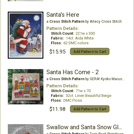
Santa's Here
a
Cross Stitch Pattern
by Artecy Cross Stitch
Pattern Details:
Stitch Count:
221w x 300
Fabric:
14ct. Aida White
Floss:
62 DMC colors
$15.95
Add Pattern to Cart
Santa Has Come - 2
a
Cross Stitch Pattern
by GERA! Kyoko Maruoka
Pattern Details:
Stitch Count:
71w x 70
Fabric:
32ct. Linen Beautiful Beige
Floss:
DMC Floss
$11.98
Add Pattern to Cart
Swallow and Santa Snow Globe
a
Cross Stitch Pattern
by Twin Peak Primitives