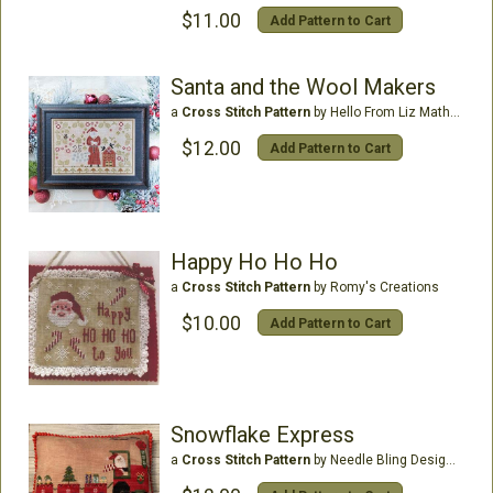
$11.00
Add Pattern to Cart
Santa and the Wool Makers
a
Cross Stitch Pattern
by Hello From Liz Mathews
$12.00
Add Pattern to Cart
Happy Ho Ho Ho
a
Cross Stitch Pattern
by Romy's Creations
$10.00
Add Pattern to Cart
Snowflake Express
a
Cross Stitch Pattern
by Needle Bling Designs