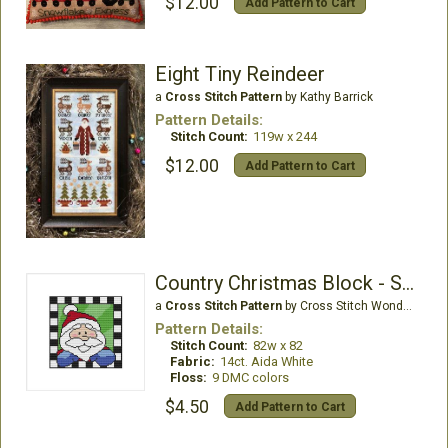
$12.00
Add Pattern to Cart
Eight Tiny Reindeer
a
Cross Stitch Pattern
by Kathy Barrick
Pattern Details:
Stitch Count:
119w x 244
$12.00
Add Pattern to Cart
Country Christmas Block - Santa
a
Cross Stitch Pattern
by Cross Stitch Wonders
Pattern Details:
Stitch Count:
82w x 82
Fabric:
14ct. Aida White
Floss:
9 DMC colors
$4.50
Add Pattern to Cart