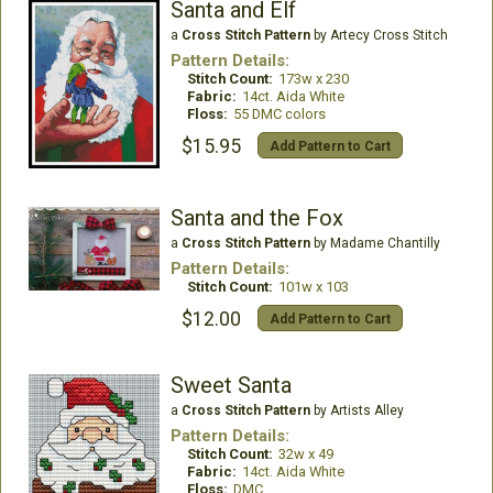
Santa and Elf
a
Cross Stitch Pattern
by Artecy Cross Stitch
Pattern Details:
Stitch Count:
173w x 230
Fabric:
14ct. Aida White
Floss:
55 DMC colors
$15.95
Add Pattern to Cart
Santa and the Fox
a
Cross Stitch Pattern
by Madame Chantilly
Pattern Details:
Stitch Count:
101w x 103
$12.00
Add Pattern to Cart
Sweet Santa
a
Cross Stitch Pattern
by Artists Alley
Pattern Details:
Stitch Count:
32w x 49
Fabric:
14ct. Aida White
Floss:
DMC