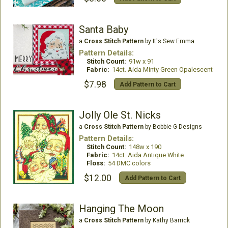
Santa Baby
a
Cross Stitch Pattern
by It's Sew Emma
Pattern Details:
Stitch Count:
91w x 91
Fabric:
14ct. Aida Minty Green Opalescent
$7.98
Add Pattern to Cart
Jolly Ole St. Nicks
a
Cross Stitch Pattern
by Bobbie G Designs
Pattern Details:
Stitch Count:
148w x 190
Fabric:
14ct. Aida Antique White
Floss:
54 DMC colors
$12.00
Add Pattern to Cart
Hanging The Moon
a
Cross Stitch Pattern
by Kathy Barrick