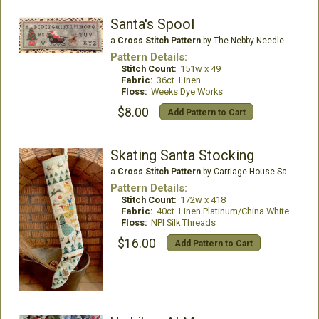
Santa's Spool
a
Cross Stitch Pattern
by The Nebby Needle
Pattern Details:
Stitch Count:
151w x 49
Fabric:
36ct. Linen
Floss:
Weeks Dye Works
$8.00
Add Pattern to Cart
Skating Santa Stocking
a
Cross Stitch Pattern
by Carriage House Samplings
Pattern Details:
Stitch Count:
172w x 418
Fabric:
40ct. Linen Platinum/China White
Floss:
NPI Silk Threads
$16.00
Add Pattern to Cart