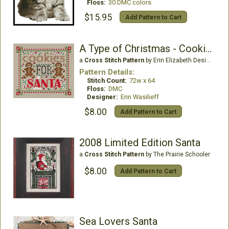
Floss:
30 DMC colors
$15.95
Add Pattern to Cart
A Type of Christmas - Cookies
a
Cross Stitch Pattern
by Erin Elizabeth Designs
Pattern Details:
Stitch Count:
72w x 64
Floss:
DMC
Designer:
Erin Wasilieff
$8.00
Add Pattern to Cart
2008 Limited Edition Santa
a
Cross Stitch Pattern
by The Prairie Schooler
$8.00
Add Pattern to Cart
Sea Lovers Santa