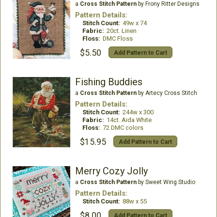
a
Cross Stitch Pattern
by Frony Ritter Designs
Pattern Details:
Stitch Count:
49w x 74
Fabric:
20ct. Linen
Floss:
DMC Floss
$5.50
Add Pattern to Cart
Fishing Buddies
a
Cross Stitch Pattern
by Artecy Cross Stitch
Pattern Details:
Stitch Count:
244w x 300
Fabric:
14ct. Aida White
Floss:
72 DMC colors
$15.95
Add Pattern to Cart
Merry Cozy Jolly
a
Cross Stitch Pattern
by Sweet Wing Studio
Pattern Details:
Stitch Count:
88w x 55
$8.00
Add Pattern to Cart