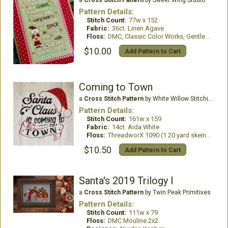
Pattern Details:
Stitch Count:
77w x 152
Fabric:
36ct. Linen Agave
Floss:
DMC, Classic Color Works, Gentle Art
$10.00
Add Pattern to Cart
Coming to Town
a
Cross Stitch Pattern
by White Willow Stitching
Pattern Details:
Stitch Count:
161w x 159
Fabric:
14ct. Aida White
Floss:
ThreadworX 1090 (1 20 yard skein), DMC #310 (2 skeins)
$10.50
Add Pattern to Cart
Santa's 2019 Trilogy I
a
Cross Stitch Pattern
by Twin Peak Primitives
Pattern Details:
Stitch Count:
111w x 79
Floss:
DMC Mouline 2x2