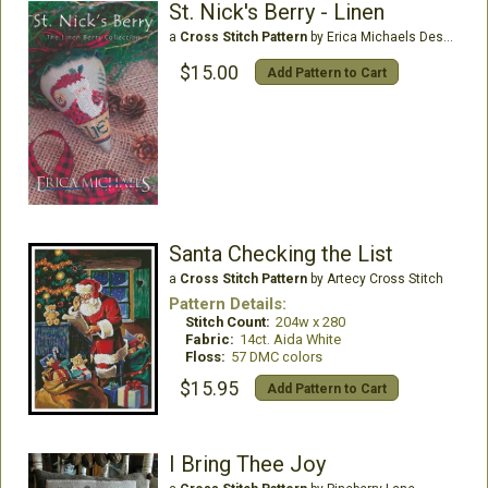
St. Nick's Berry - Linen
a
Cross Stitch Pattern
by Erica Michaels Designs
$15.00
Add Pattern to Cart
Santa Checking the List
a
Cross Stitch Pattern
by Artecy Cross Stitch
Pattern Details:
Stitch Count:
204w x 280
Fabric:
14ct. Aida White
Floss:
57 DMC colors
$15.95
Add Pattern to Cart
I Bring Thee Joy