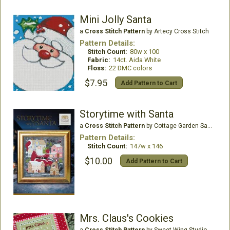
Mini Jolly Santa
a
Cross Stitch Pattern
by Artecy Cross Stitch
Pattern Details:
Stitch Count:
80w x 100
Fabric:
14ct. Aida White
Floss:
22 DMC colors
$7.95
Add Pattern to Cart
Storytime with Santa
a
Cross Stitch Pattern
by Cottage Garden Samplings
Pattern Details:
Stitch Count:
147w x 146
$10.00
Add Pattern to Cart
Mrs. Claus's Cookies
a
Cross Stitch Pattern
by Sweet Wing Studio