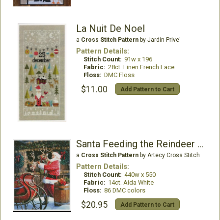
La Nuit De Noel
a
Cross Stitch Pattern
by Jardin Prive'
Pattern Details:
Stitch Count:
91w x 196
Fabric:
28ct. Linen French Lace
Floss:
DMC Floss
$11.00
Add Pattern to Cart
Santa Feeding the Reindeer - Large
a
Cross Stitch Pattern
by Artecy Cross Stitch
Pattern Details:
Stitch Count:
440w x 550
Fabric:
14ct. Aida White
Floss:
86 DMC colors
$20.95
Add Pattern to Cart