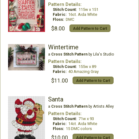
Pattern Details:
Stitch Count:
115w x 151
Fabric:
16ct. Aida White
Floss:
DMC
$8.00
Add Pattern to Cart
Wintertime
a
Cross Stitch Pattern
by Lila's Studio
Pattern Details:
Stitch Count:
155w x 89
Fabric:
40 Amazing Gray
$11.00
Add Pattern to Cart
Santa
a
Cross Stitch Pattern
by Artists Alley
Pattern Details:
Stitch Count:
71w x 93
Fabric:
14ct. Aida White
Floss:
15 DMC colors
$10.00
Add Pattern to Cart