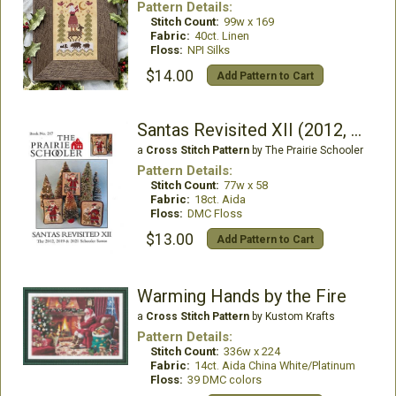
Pattern Details:
Stitch Count:
99w x 169
Fabric:
40ct. Linen
Floss:
NPI Silks
$14.00
Add Pattern to Cart
Santas Revisited XII (2012, 2019, 2021)
a
Cross Stitch Pattern
by The Prairie Schooler
Pattern Details:
Stitch Count:
77w x 58
Fabric:
18ct. Aida
Floss:
DMC Floss
$13.00
Add Pattern to Cart
Warming Hands by the Fire
a
Cross Stitch Pattern
by Kustom Krafts
Pattern Details:
Stitch Count:
336w x 224
Fabric:
14ct. Aida China White/Platinum
Floss:
39 DMC colors