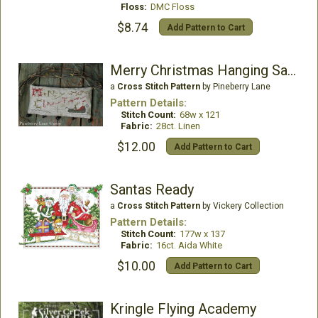
Floss:
DMC Floss
$8.74
Add Pattern to Cart
Merry Christmas Hanging Sampler
a
Cross Stitch Pattern
by Pineberry Lane
Pattern Details:
Stitch Count:
68w x 121
Fabric:
28ct. Linen
$12.00
Add Pattern to Cart
Santas Ready
a
Cross Stitch Pattern
by Vickery Collection
Pattern Details:
Stitch Count:
177w x 137
Fabric:
16ct. Aida White
$10.00
Add Pattern to Cart
Kringle Flying Academy