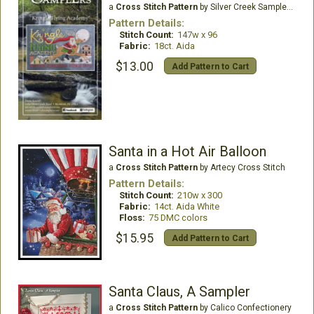
a
Cross Stitch Pattern
by Silver Creek Samplers
Pattern Details:
Stitch Count:
147w x 96
Fabric:
18ct. Aida
$13.00
Add Pattern to Cart
Santa in a Hot Air Balloon
a
Cross Stitch Pattern
by Artecy Cross Stitch
Pattern Details:
Stitch Count:
210w x 300
Fabric:
14ct. Aida White
Floss:
75 DMC colors
$15.95
Add Pattern to Cart
Santa Claus, A Sampler
a
Cross Stitch Pattern
by Calico Confectionery