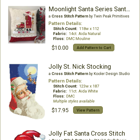
Moonlight Santa Series Santa Claus
a
Cross Stitch Pattern
by Twin Peak Primitives
Pattern Details:
Stitch Count:
118w x 112
Fabric:
14ct. Aida Natural
Floss:
DMC Mouline
$10.00
Add Pattern to Cart
Jolly St. Nick Stocking
a
Cross Stitch Pattern
by Kooler Design Studio
Pattern Details:
Stitch Count:
123w x 187
Fabric:
11ct. Aida White
Floss:
DMC
Multiple styles available
$17.95
View Pattern
Jolly Fat Santa Cross Stitch