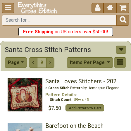





Free Shipping
on US orders over $50.00!
Santa Cross Stitch Patterns
Page
9
Items Per Page


Santa Loves Stitchers - 2020 Santa
a
Cross Stitch Pattern
by Homespun Elegance Ltd
Pattern Details:
Stitch Count:
59w x 45
$7.50
Add Pattern to Cart
Barefoot on the Beach