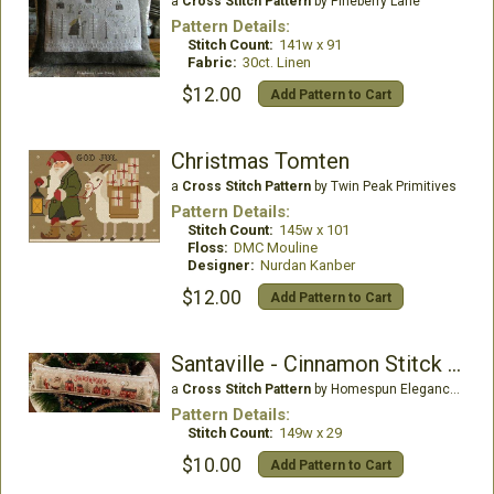
a
Cross Stitch Pattern
by Pineberry Lane
Pattern Details:
Stitch Count:
141w x 91
Fabric:
30ct. Linen
$12.00
Add Pattern to Cart
Christmas Tomten
a
Cross Stitch Pattern
by Twin Peak Primitives
Pattern Details:
Stitch Count:
145w x 101
Floss:
DMC Mouline
Designer:
Nurdan Kanber
$12.00
Add Pattern to Cart
Santaville - Cinnamon Stitck Santa XXVIII
a
Cross Stitch Pattern
by Homespun Elegance Ltd
Pattern Details:
Stitch Count:
149w x 29
$10.00
Add Pattern to Cart