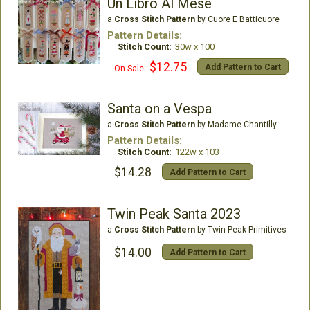
Un Libro Al Mese
a
Cross Stitch Pattern
by Cuore E Batticuore
Pattern Details:
Stitch Count:
30w x 100
$12.75
Add Pattern to Cart
On Sale:
Santa on a Vespa
a
Cross Stitch Pattern
by Madame Chantilly
Pattern Details:
Stitch Count:
122w x 103
$14.28
Add Pattern to Cart
Twin Peak Santa 2023
a
Cross Stitch Pattern
by Twin Peak Primitives
$14.00
Add Pattern to Cart