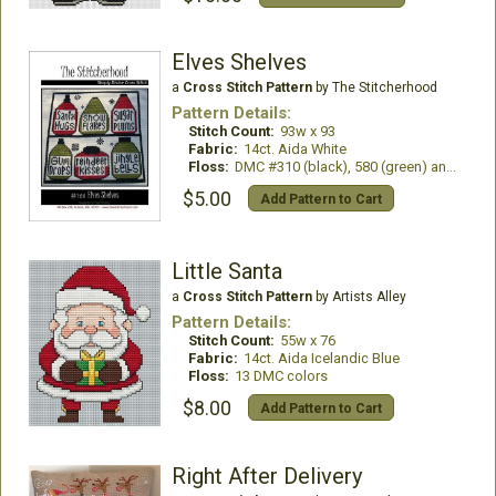
Elves Shelves
a
Cross Stitch Pattern
by The Stitcherhood
Pattern Details:
Stitch Count:
93w x 93
Fabric:
14ct. Aida White
Floss:
DMC #310 (black), 580 (green) and 304 (red)
$5.00
Add Pattern to Cart
Little Santa
a
Cross Stitch Pattern
by Artists Alley
Pattern Details:
Stitch Count:
55w x 76
Fabric:
14ct. Aida Icelandic Blue
Floss:
13 DMC colors
$8.00
Add Pattern to Cart
Right After Delivery