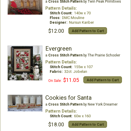
a
Cross Stitch Pattern
by Twin Peak Primitives
Pattern Details:
Stitch Count:
140w x 70
Floss:
DMC Mouline
Designer:
Nursun Kanber
$12.00
Add Pattern to Cart
Evergreen
a
Cross Stitch Pattern
by The Prairie Schooler
Pattern Details:
Stitch Count:
155w x 107
Fabric:
32ct. Jobelan
$11.05
Add Pattern to Cart
On Sale:
Cookies for Santa
a
Cross Stitch Pattern
by New York Dreamer
Pattern Details:
Stitch Count:
60w x 160
$18.00
Add Pattern to Cart