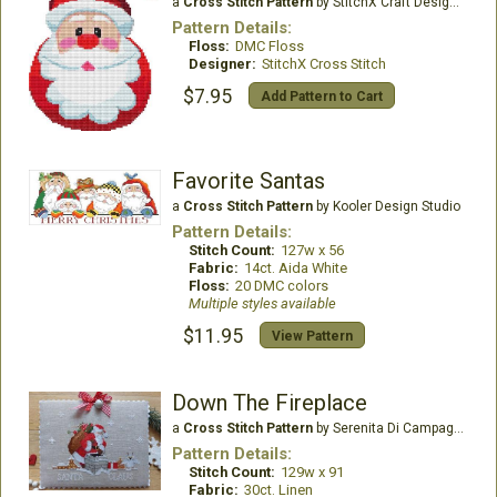
a
Cross Stitch Pattern
by StitchX Craft Designs
Pattern Details:
Floss:
DMC Floss
Designer:
StitchX Cross Stitch
$7.95
Add Pattern to Cart
Favorite Santas
a
Cross Stitch Pattern
by Kooler Design Studio
Pattern Details:
Stitch Count:
127w x 56
Fabric:
14ct. Aida White
Floss:
20 DMC colors
Multiple styles available
$11.95
View Pattern
Down The Fireplace
a
Cross Stitch Pattern
by Serenita Di Campagna
Pattern Details:
Stitch Count:
129w x 91
Fabric:
30ct. Linen