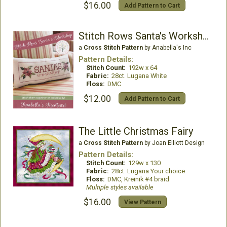
$16.00
Add Pattern to Cart
Stitch Rows Santa's Workshop
a
Cross Stitch Pattern
by Anabella's Inc
Pattern Details:
Stitch Count:
192w x 64
Fabric:
28ct. Lugana White
Floss:
DMC
$12.00
Add Pattern to Cart
The Little Christmas Fairy
a
Cross Stitch Pattern
by Joan Elliott Design
Pattern Details:
Stitch Count:
129w x 130
Fabric:
28ct. Lugana Your choice
Floss:
DMC, Kreinik #4 braid
Multiple styles available
$16.00
View Pattern