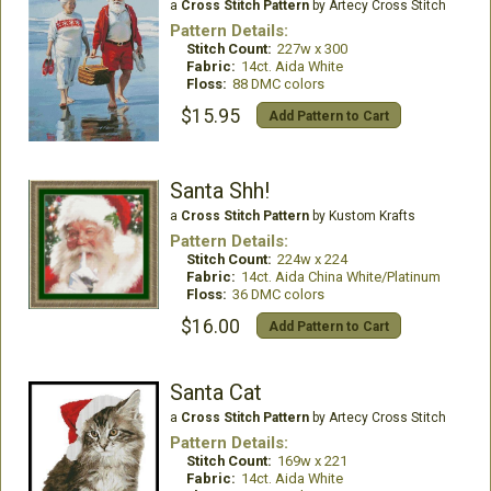
a
Cross Stitch Pattern
by Artecy Cross Stitch
Pattern Details:
Stitch Count:
227w x 300
Fabric:
14ct. Aida White
Floss:
88 DMC colors
$15.95
Add Pattern to Cart
Santa Shh!
a
Cross Stitch Pattern
by Kustom Krafts
Pattern Details:
Stitch Count:
224w x 224
Fabric:
14ct. Aida China White/Platinum
Floss:
36 DMC colors
$16.00
Add Pattern to Cart
Santa Cat
a
Cross Stitch Pattern
by Artecy Cross Stitch
Pattern Details:
Stitch Count:
169w x 221
Fabric:
14ct. Aida White