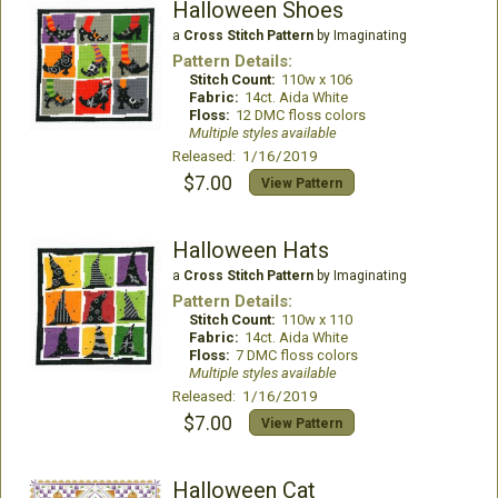
Halloween Shoes
a
Cross Stitch Pattern
by Imaginating
Pattern Details:
Stitch Count:
110w x 106
Fabric:
14ct. Aida White
Floss:
12 DMC floss colors
Multiple styles available
Released: 1/16/2019
$7.00
View Pattern
Halloween Hats
a
Cross Stitch Pattern
by Imaginating
Pattern Details:
Stitch Count:
110w x 110
Fabric:
14ct. Aida White
Floss:
7 DMC floss colors
Multiple styles available
Released: 1/16/2019
$7.00
View Pattern
Halloween Cat