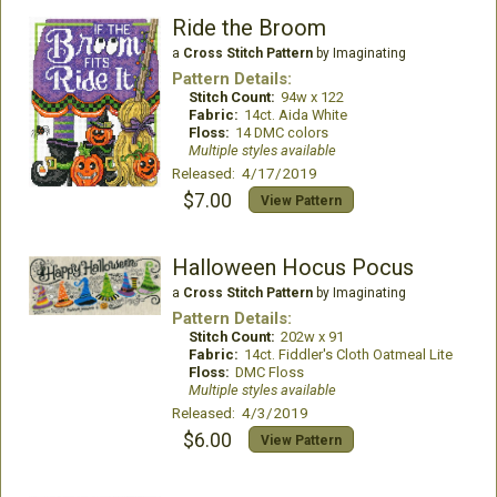
Ride the Broom
a
Cross Stitch Pattern
by Imaginating
Pattern Details:
Stitch Count:
94w x 122
Fabric:
14ct. Aida White
Floss:
14 DMC colors
Multiple styles available
Released: 4/17/2019
$7.00
View Pattern
Halloween Hocus Pocus
a
Cross Stitch Pattern
by Imaginating
Pattern Details:
Stitch Count:
202w x 91
Fabric:
14ct. Fiddler's Cloth Oatmeal Lite
Floss:
DMC Floss
Multiple styles available
Released: 4/3/2019
$6.00
View Pattern