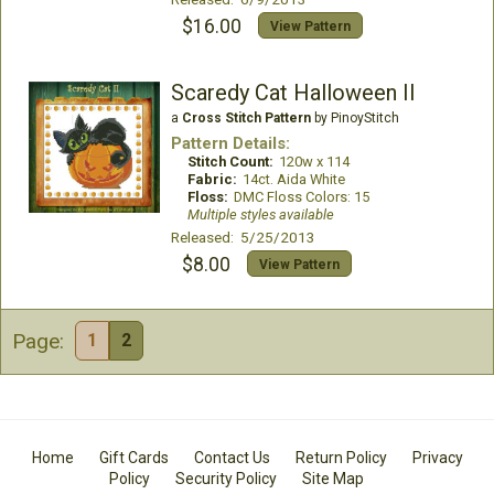
$16.00
View Pattern
Scaredy Cat Halloween II
a
Cross Stitch Pattern
by PinoyStitch
Pattern Details:
Stitch Count:
120w x 114
Fabric:
14ct. Aida White
Floss:
DMC Floss Colors: 15
Multiple styles available
Released: 5/25/2013
$8.00
View Pattern
Page:
1
2
Home
Gift Cards
Contact Us
Return Policy
Privacy
Policy
Security Policy
Site Map