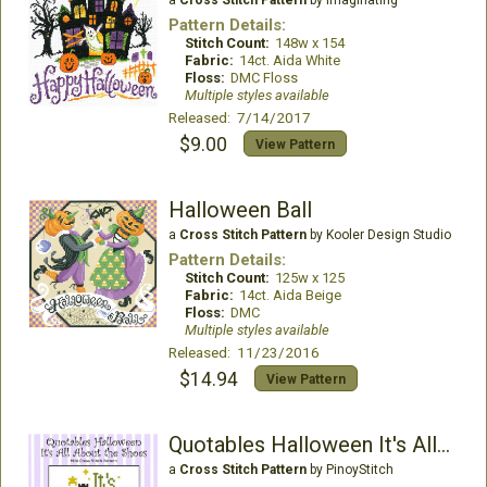
a
Cross Stitch Pattern
by Imaginating
Pattern Details:
Stitch Count:
148w x 154
Fabric:
14ct. Aida White
Floss:
DMC Floss
Multiple styles available
Released: 7/14/2017
$9.00
View Pattern
Halloween Ball
a
Cross Stitch Pattern
by Kooler Design Studio
Pattern Details:
Stitch Count:
125w x 125
Fabric:
14ct. Aida Beige
Floss:
DMC
Multiple styles available
Released: 11/23/2016
$14.94
View Pattern
Quotables Halloween It's All About the Shoes
a
Cross Stitch Pattern
by PinoyStitch