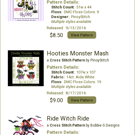
Pattern Details:
Stitch Count:
51w x 44
Floss:
DMC Floss Colors: 9
Designer:
PinoyStitch
Multiple styles available
Released: 9/13/2016
$8.50
View Pattern
Hooties Monster Mash
a
Cross Stitch Pattern
by PinoyStitch
Pattern Details:
Stitch Count:
107w x 107
Fabric:
14ct. Aida White
Floss:
DMC Floss Colors: 19
Multiple styles available
Released: 8/17/2016
$9.00
View Pattern
Ride Witch Ride
a
Cross Stitch Pattern
by Bobbie G Designs
Pattern Details: