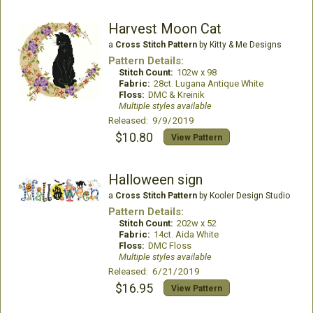
Harvest Moon Cat
a
Cross Stitch Pattern
by Kitty & Me Designs
Pattern Details:
Stitch Count:
102w x 98
Fabric:
28ct. Lugana Antique White
Floss:
DMC & Kreinik
Multiple styles available
Released: 9/9/2019
$10.80
View Pattern
Halloween sign
a
Cross Stitch Pattern
by Kooler Design Studio
Pattern Details:
Stitch Count:
202w x 52
Fabric:
14ct. Aida White
Floss:
DMC Floss
Multiple styles available
Released: 6/21/2019
$16.95
View Pattern