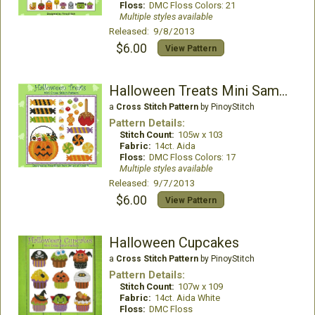
Floss:
DMC Floss Colors: 21
Multiple styles available
Released: 9/8/2013
$6.00
View Pattern
Halloween Treats Mini Sampler
a
Cross Stitch Pattern
by PinoyStitch
Pattern Details:
Stitch Count:
105w x 103
Fabric:
14ct. Aida
Floss:
DMC Floss Colors: 17
Multiple styles available
Released: 9/7/2013
$6.00
View Pattern
Halloween Cupcakes
a
Cross Stitch Pattern
by PinoyStitch
Pattern Details:
Stitch Count:
107w x 109
Fabric:
14ct. Aida White
Floss:
DMC Floss