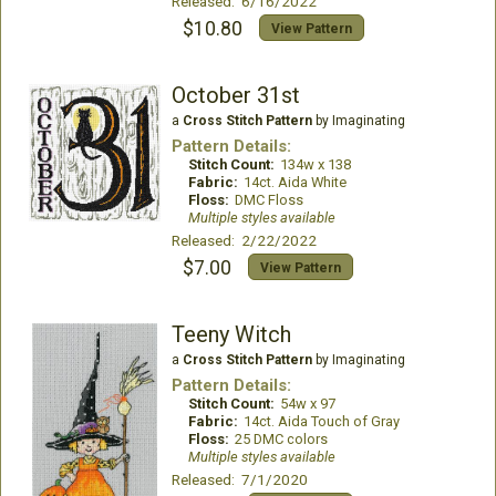
Released: 6/16/2022
$10.80
View Pattern
October 31st
a
Cross Stitch Pattern
by Imaginating
Pattern Details:
Stitch Count:
134w x 138
Fabric:
14ct. Aida White
Floss:
DMC Floss
Multiple styles available
Released: 2/22/2022
$7.00
View Pattern
Teeny Witch
a
Cross Stitch Pattern
by Imaginating
Pattern Details:
Stitch Count:
54w x 97
Fabric:
14ct. Aida Touch of Gray
Floss:
25 DMC colors
Multiple styles available
Released: 7/1/2020