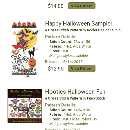
$14.00
View Pattern
Happy Halloween Sampler
a
Cross Stitch Pattern
by Kooler Design Studio
Pattern Details:
Stitch Count:
76w x 156
Fabric:
14ct. Aida White
Floss:
DMC
Multiple styles available
Released: 6/14/2013
$12.95
View Pattern
Hooties Halloween Fun
a
Cross Stitch Pattern
by PinoyStitch
Pattern Details:
Stitch Count:
148w x 90
Fabric:
14ct. Aida White
Floss:
DMC Floss Colors: 19
Multiple styles available
Released: 6/9/2013