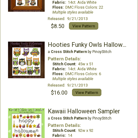
Fabric:
14ct. Aida White
Floss:
DMC Floss Colors: 22
Multiple styles available
Released: 9/21/2013
$8.50
View Pattern
Hooties Funky Owls Halloween
a
Cross Stitch Pattern
by PinoyStitch
Pattern Details:
Stitch Count:
45w x 51
Fabric:
14ct. Aida White
Floss:
DMC Floss Colors: 6
Multiple styles available
Released: 9/21/2013
$16.00
View Pattern
Kawaii Halloween Sampler
a
Cross Stitch Pattern
by PinoyStitch
Pattern Details:
Stitch Count:
92w x 92
Fabric:
14