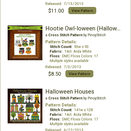
Released: 7/13/2013
$11.00
View Pattern
Hootie Owl-loween (Halloween)
a
Cross Stitch Pattern
by PinoyStitch
Pattern Details:
Stitch Count:
93w x 93
Fabric:
14ct. Aida White
Floss:
DMC Floss Colors: 17
Multiple styles available
Released: 7/3/2013
$8.50
View Pattern
Halloween Houses
a
Cross Stitch Pattern
by PinoyStitch
Pattern Details:
Stitch Count:
141w x 128
Fabric:
14ct. Aida White
Floss:
DMC Floss Colors: 17
Multiple styles available
Released: 6/22/2013