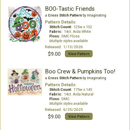
BOO-Tastic Friends
a
Cross Stitch Pattern
by Imaginating
Pattern Details:
Stitch Count:
125w x 132
Fabric:
14ct. Aida White
Floss:
DMC Floss
Multiple styles available
Released: 1/13/2026
$9.00
View Pattern
Boo Crew & Pumpkins Too!
a
Cross Stitch Pattern
by Imaginating
Pattern Details:
Stitch Count:
175w x 145
Fabric:
14ct. Aida Natural
Floss:
DMC
Multiple styles available
Released: 6/25/2025
$9.00
View Pattern