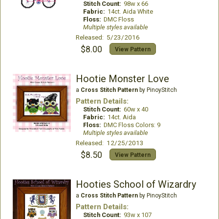
Stitch Count:
98w x 66
Fabric:
14ct. Aida White
Floss:
DMC Floss
Multiple styles available
Released: 5/23/2016
$8.00
View Pattern
Hootie Monster Love
a
Cross Stitch Pattern
by PinoyStitch
Pattern Details:
Stitch Count:
60w x 40
Fabric:
14ct. Aida
Floss:
DMC Floss Colors: 9
Multiple styles available
Released: 12/25/2013
$8.50
View Pattern
Hooties School of Wizardry
a
Cross Stitch Pattern
by PinoyStitch
Pattern Details:
Stitch Count:
93w x 107