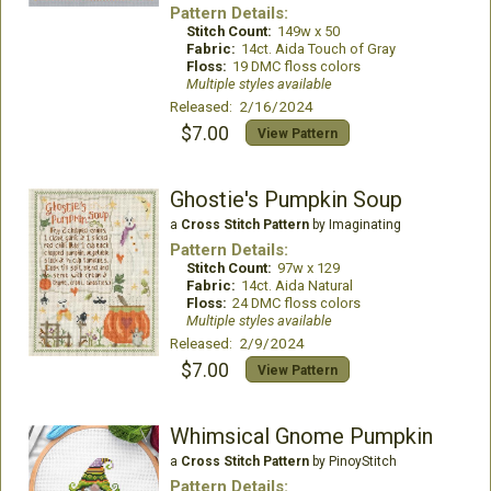
Pattern Details:
Stitch Count:
149w x 50
Fabric:
14ct. Aida Touch of Gray
Floss:
19 DMC floss colors
Multiple styles available
Released: 2/16/2024
$7.00
View Pattern
Ghostie's Pumpkin Soup
a
Cross Stitch Pattern
by Imaginating
Pattern Details:
Stitch Count:
97w x 129
Fabric:
14ct. Aida Natural
Floss:
24 DMC floss colors
Multiple styles available
Released: 2/9/2024
$7.00
View Pattern
Whimsical Gnome Pumpkin
a
Cross Stitch Pattern
by PinoyStitch
Pattern Details: