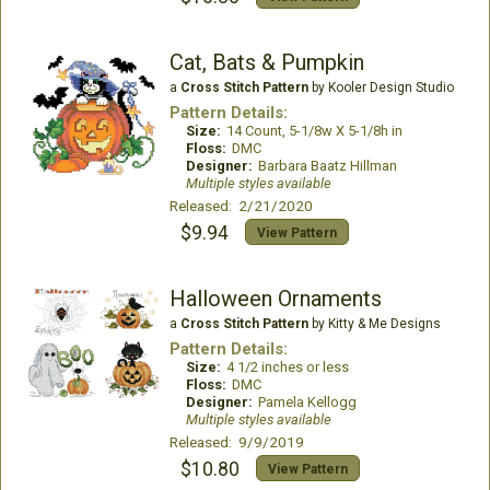
Cat, Bats & Pumpkin
a
Cross Stitch Pattern
by Kooler Design Studio
Pattern Details:
Size:
14 Count, 5-1/8w X 5-1/8h in
Floss:
DMC
Designer:
Barbara Baatz Hillman
Multiple styles available
Released: 2/21/2020
$9.94
View Pattern
Halloween Ornaments
a
Cross Stitch Pattern
by Kitty & Me Designs
Pattern Details:
Size:
4 1/2 inches or less
Floss:
DMC
Designer:
Pamela Kellogg
Multiple styles available
Released: 9/9/2019
$10.80
View Pattern