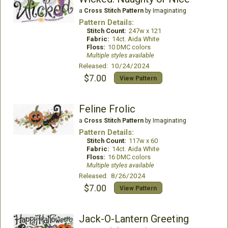
a
Cross Stitch Pattern
by Imaginating
Pattern Details:
Stitch Count:
247w x 121
Fabric:
14ct. Aida White
Floss:
10 DMC colors
Multiple styles available
Released: 10/24/2024
$7.00
View Pattern
Feline Frolic
a
Cross Stitch Pattern
by Imaginating
Pattern Details:
Stitch Count:
117w x 60
Fabric:
14ct. Aida White
Floss:
16 DMC colors
Multiple styles available
Released: 8/26/2024
$7.00
View Pattern
Jack-O-Lantern Greeting