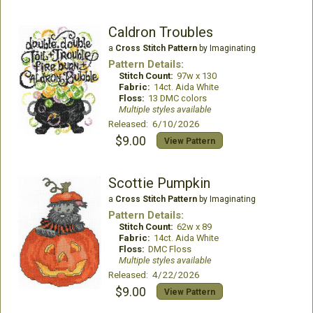
Caldron Troubles
a
Cross Stitch Pattern
by Imaginating
Pattern Details:
Stitch Count:
97w x 130
Fabric:
14ct. Aida White
Floss:
13 DMC colors
Multiple styles available
Released: 6/10/2026
$9.00
View Pattern
Scottie Pumpkin
a
Cross Stitch Pattern
by Imaginating
Pattern Details:
Stitch Count:
62w x 89
Fabric:
14ct. Aida White
Floss:
DMC Floss
Multiple styles available
Released: 4/22/2026
$9.00
View Pattern