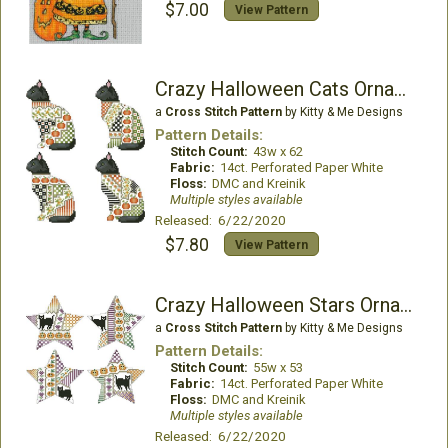
$7.00
View Pattern
Crazy Halloween Cats Ornaments
a
Cross Stitch Pattern
by Kitty & Me Designs
Pattern Details:
Stitch Count:
43w x 62
Fabric:
14ct. Perforated Paper White
Floss:
DMC and Kreinik
Multiple styles available
Released: 6/22/2020
$7.80
View Pattern
Crazy Halloween Stars Ornaments
a
Cross Stitch Pattern
by Kitty & Me Designs
Pattern Details:
Stitch Count:
55w x 53
Fabric:
14ct. Perforated Paper White
Floss:
DMC and Kreinik
Multiple styles available
Released: 6/22/2020