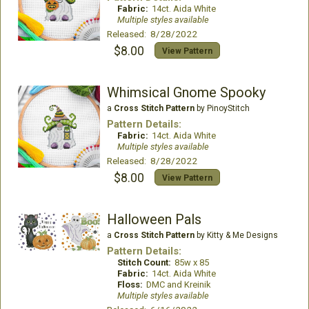
Fabric:
14ct. Aida White
Multiple styles available
Released: 8/28/2022
$8.00
View Pattern
Whimsical Gnome Spooky
a
Cross Stitch Pattern
by PinoyStitch
Pattern Details:
Fabric:
14ct. Aida White
Multiple styles available
Released: 8/28/2022
$8.00
View Pattern
Halloween Pals
a
Cross Stitch Pattern
by Kitty & Me Designs
Pattern Details:
Stitch Count:
85w x 85
Fabric:
14ct. Aida White
Floss:
DMC and Kreinik
Multiple styles available