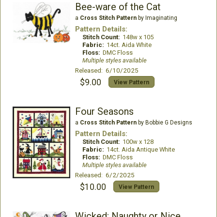
Bee-ware of the Cat
a
Cross Stitch Pattern
by Imaginating
Pattern Details:
Stitch Count:
148w x 105
Fabric:
14ct. Aida White
Floss:
DMC Floss
Multiple styles available
Released: 6/10/2025
$9.00
View Pattern
Four Seasons
a
Cross Stitch Pattern
by Bobbie G Designs
Pattern Details:
Stitch Count:
100w x 128
Fabric:
14ct. Aida Antique White
Floss:
DMC Floss
Multiple styles available
Released: 6/2/2025
$10.00
View Pattern
Wicked: Naughty or Nice