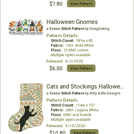
$7.80
View Pattern
Halloween Gnomes
a
Cross Stitch Pattern
by Imaginating
Pattern Details:
Stitch Count:
181w x 83
Fabric:
14ct. Aida White
Floss:
12 DMC colors
Multiple styles available
Released: 6/2/2020
$6.00
View Pattern
Cats and Stockings Halloween
a
Cross Stitch Pattern
by Kitty & Me Designs
Pattern Details:
Stitch Count:
114w x 157
Fabric:
28ct. Lugana White
Floss:
DMC and Kreinik
Multiple styles available
Released: 3/10/2020
$10.80
View Pattern