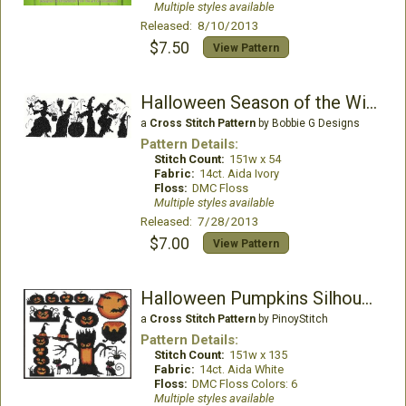
Multiple styles available
Released: 8/10/2013
$7.50
View Pattern
Halloween Season of the Witches
a
Cross Stitch Pattern
by Bobbie G Designs
Pattern Details:
Stitch Count:
151w x 54
Fabric:
14ct. Aida Ivory
Floss:
DMC Floss
Multiple styles available
Released: 7/28/2013
$7.00
View Pattern
Halloween Pumpkins Silhouettes
a
Cross Stitch Pattern
by PinoyStitch
Pattern Details:
Stitch Count:
151w x 135
Fabric:
14ct. Aida White
Floss:
DMC Floss Colors: 6
Multiple styles available