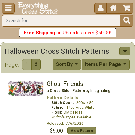





Free Shipping
on US orders over $50.00!
Halloween Cross Stitch Patterns
Page:
1
2
Sort By
Items Per Page
Ghoul Friends
a
Cross Stitch Pattern
by Imaginating
Pattern Details:
Stitch Count:
200w x 80
Fabric:
14ct. Aida White
Floss:
DMC Floss
Multiple styles available
Released: 7/6/2026
$9.00
View Pattern