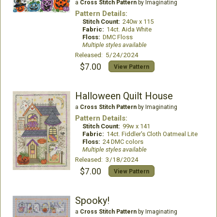
a
Cross Stitch Pattern
by Imaginating
Pattern Details:
Stitch Count:
240w x 115
Fabric:
14ct. Aida White
Floss:
DMC Floss
Multiple styles available
Released: 5/24/2024
$7.00
View Pattern
Halloween Quilt House
a
Cross Stitch Pattern
by Imaginating
Pattern Details:
Stitch Count:
99w x 141
Fabric:
14ct. Fiddler's Cloth Oatmeal Lite
Floss:
24 DMC colors
Multiple styles available
Released: 3/18/2024
$7.00
View Pattern
Spooky!
a
Cross Stitch Pattern
by Imaginating