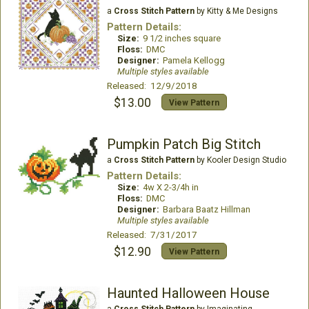
a
Cross Stitch Pattern
by Kitty & Me Designs
Pattern Details:
Size:
9 1/2 inches square
Floss:
DMC
Designer:
Pamela Kellogg
Multiple styles available
Released: 12/9/2018
$13.00
View Pattern
Pumpkin Patch Big Stitch
a
Cross Stitch Pattern
by Kooler Design Studio
Pattern Details:
Size:
4w X 2-3/4h in
Floss:
DMC
Designer:
Barbara Baatz Hillman
Multiple styles available
Released: 7/31/2017
$12.90
View Pattern
Haunted Halloween House