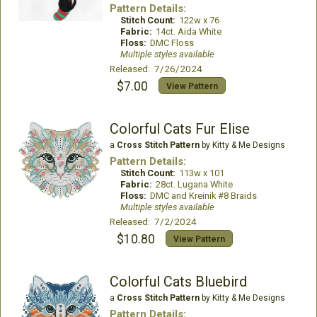
Pattern Details:
Stitch Count:
122w x 76
Fabric:
14ct. Aida White
Floss:
DMC Floss
Multiple styles available
Released: 7/26/2024
$7.00
View Pattern
Colorful Cats Fur Elise
a
Cross Stitch Pattern
by Kitty & Me Designs
Pattern Details:
Stitch Count:
113w x 101
Fabric:
28ct. Lugana White
Floss:
DMC and Kreinik #8 Braids
Multiple styles available
Released: 7/2/2024
$10.80
View Pattern
Colorful Cats Bluebird
a
Cross Stitch Pattern
by Kitty & Me Designs
Pattern Details: