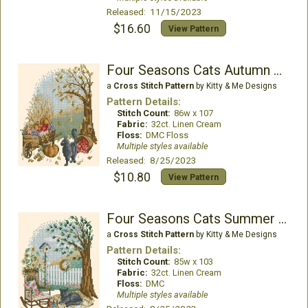
Released: 11/15/2023
$16.60
View Pattern
Four Seasons Cats Autumn Walk
a
Cross Stitch Pattern
by Kitty & Me Designs
Pattern Details:
Stitch Count:
86w x 107
Fabric:
32ct. Linen Cream
Floss:
DMC Floss
Multiple styles available
Released: 8/25/2023
$10.80
View Pattern
Four Seasons Cats Summer Nap
a
Cross Stitch Pattern
by Kitty & Me Designs
Pattern Details:
Stitch Count:
85w x 103
Fabric:
32ct. Linen Cream
Floss:
DMC
Multiple styles available