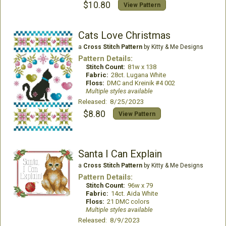
$10.80
View Pattern
Cats Love Christmas
a
Cross Stitch Pattern
by Kitty & Me Designs
Pattern Details:
Stitch Count:
81w x 138
Fabric:
28ct. Lugana White
Floss:
DMC and Kreinik #4 002
Multiple styles available
Released: 8/25/2023
$8.80
View Pattern
Santa I Can Explain
a
Cross Stitch Pattern
by Kitty & Me Designs
Pattern Details:
Stitch Count:
96w x 79
Fabric:
14ct. Aida White
Floss:
21 DMC colors
Multiple styles available
Released: 8/9/2023