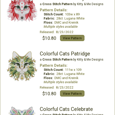
a
Cross Stitch Pattern
by Kitty & Me Designs
Pattern Details:
Stitch Count:
103w x 89
Fabric:
28ct. Lugana White
Floss:
DMC and Kreinik
Multiple styles available
Released: 8/23/2022
$10.80
View Pattern
Colorful Cats Patridge
a
Cross Stitch Pattern
by Kitty & Me Designs
Pattern Details:
Stitch Count:
111w x 109
Fabric:
28ct. Lugana White
Floss:
DMC and Kreinik
Multiple styles available
Released: 8/23/2022
$10.80
View Pattern
Colorful Cats Celebrate