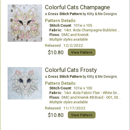
Colorful Cats Champagne
a
Cross Stitch Pattern
by Kitty & Me Designs
Pattern Details:
Stitch Count:
101w x 105
Fabric:
14ct. Aida Champagne Bubbles by Fabric Flair
Floss:
DMC and Kreinik
Multiple styles available
Released: 12/2/2022
$10.80
View Pattern
Colorful Cats Frosty
a
Cross Stitch Pattern
by Kitty & Me Designs
Pattern Details:
Stitch Count:
101w x 100
Fabric:
14ct. Aida Fabric Flair - White Snowflakes with Aqua Dyed Effect
Floss:
DMC and Kreinik #8 Braid - 001, 032, 3214, 3231
Multiple styles available
Released: 11/17/2022
$10.80
View Pattern