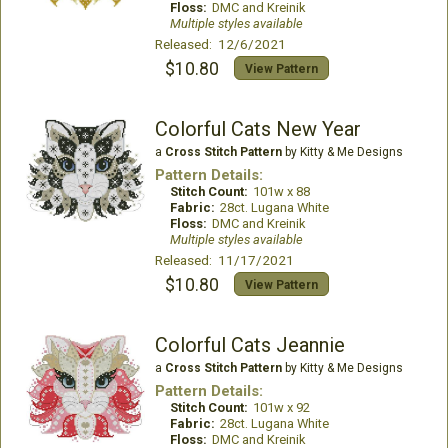
Floss:
DMC and Kreinik
Multiple styles available
Released: 12/6/2021
$10.80
View Pattern
Colorful Cats New Year
a
Cross Stitch Pattern
by Kitty & Me Designs
Pattern Details:
Stitch Count:
101w x 88
Fabric:
28ct. Lugana White
Floss:
DMC and Kreinik
Multiple styles available
Released: 11/17/2021
$10.80
View Pattern
Colorful Cats Jeannie
a
Cross Stitch Pattern
by Kitty & Me Designs
Pattern Details:
Stitch Count:
101w x 92
Fabric:
28ct. Lugana White
Floss:
DMC and Kreinik