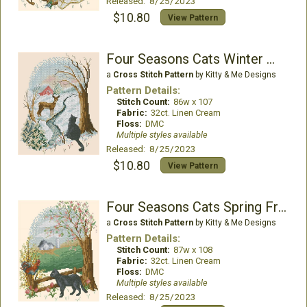
Released: 8/25/2023
$10.80
View Pattern
Four Seasons Cats Winter Watch
a
Cross Stitch Pattern
by Kitty & Me Designs
Pattern Details:
Stitch Count:
86w x 107
Fabric:
32ct. Linen Cream
Floss:
DMC
Multiple styles available
Released: 8/25/2023
$10.80
View Pattern
Four Seasons Cats Spring Friendship
a
Cross Stitch Pattern
by Kitty & Me Designs
Pattern Details:
Stitch Count:
87w x 108
Fabric:
32ct. Linen Cream
Floss:
DMC
Multiple styles available
Released: 8/25/2023