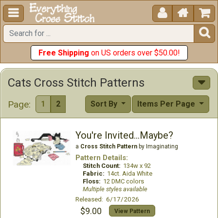





Free Shipping
on US orders over $50.00!
Cats Cross Stitch Patterns
Page:
1
2
Sort By
Items Per Page
You're Invited...Maybe?
a
Cross Stitch Pattern
by Imaginating
Pattern Details:
Stitch Count:
134w x 92
Fabric:
14ct. Aida White
Floss:
12 DMC colors
Multiple styles available
Released: 6/17/2026
$9.00
View Pattern