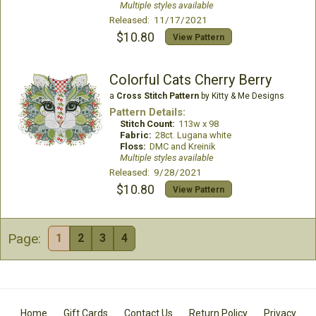
Multiple styles available
Released: 11/17/2021
$10.80
View Pattern
Colorful Cats Cherry Berry
a
Cross Stitch Pattern
by Kitty & Me Designs
Pattern Details:
Stitch Count:
113w x 98
Fabric:
28ct. Lugana white
Floss:
DMC and Kreinik
Multiple styles available
Released: 9/28/2021
$10.80
View Pattern
Page:
1
2
3
4
Home
Gift Cards
Contact Us
Return Policy
Privacy