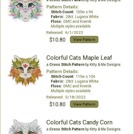
a
Cross Stitch Pattern
by Kitty & Me Designs
Pattern Details:
Stitch Count:
105w x 94
Fabric:
28ct. Lugana White
Floss:
DMC and Kreinik
Multiple styles available
Released: 6/1/2022
$10.80
View Pattern
Colorful Cats Maple Leaf
a
Cross Stitch Pattern
by Kitty & Me Designs
Pattern Details:
Stitch Count:
115w x 104
Fabric:
28ct. Lugana White
Floss:
DMC and Kreinik
Multiple styles available
Released: 5/18/2022
$10.80
View Pattern
Colorful Cats Candy Corn
a
Cross Stitch Pattern
by Kitty & Me Designs