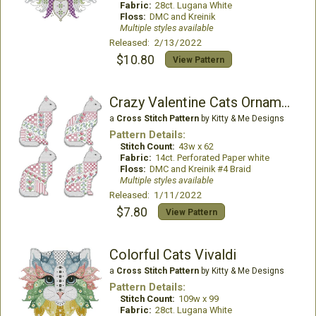
Fabric:
28ct. Lugana White
Floss:
DMC and Kreinik
Multiple styles available
Released: 2/13/2022
$10.80
View Pattern
Crazy Valentine Cats Ornaments
a
Cross Stitch Pattern
by Kitty & Me Designs
Pattern Details:
Stitch Count:
43w x 62
Fabric:
14ct. Perforated Paper white
Floss:
DMC and Kreinik #4 Braid
Multiple styles available
Released: 1/11/2022
$7.80
View Pattern
Colorful Cats Vivaldi
a
Cross Stitch Pattern
by Kitty & Me Designs
Pattern Details:
Stitch Count:
109w x 99
Fabric:
28ct. Lugana White