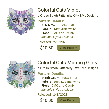
Colorful Cats Violet
a
Cross Stitch Pattern
by Kitty & Me Designs
Pattern Details:
Stitch Count:
93w x 98
Fabric:
14ct. Aida white
Floss:
DMC and Kreinik
Multiple styles available
Released: 2/9/2023
$10.80
View Pattern
Colorful Cats Morning Glory
a
Cross Stitch Pattern
by Kitty & Me Designs
Pattern Details:
Stitch Count:
105w x 103
Fabric:
28ct. Lugana White
Floss:
DMC and Kreinik
Multiple styles available
Released: 2/1/2023
$10.80
View Pattern