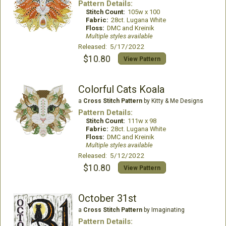
Pattern Details:
Stitch Count:
105w x 100
Fabric:
28ct. Lugana White
Floss:
DMC and Kreinik
Multiple styles available
Released: 5/17/2022
$10.80
View Pattern
Colorful Cats Koala
a
Cross Stitch Pattern
by Kitty & Me Designs
Pattern Details:
Stitch Count:
111w x 98
Fabric:
28ct. Lugana White
Floss:
DMC and Kreinik
Multiple styles available
Released: 5/12/2022
$10.80
View Pattern
October 31st
a
Cross Stitch Pattern
by Imaginating
Pattern Details: