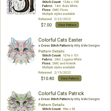
Stitch Count:
134w x 138
Fabric:
14ct. Aida White
Floss:
DMC Floss
Multiple styles available
Released: 2/22/2022
$7.00
View Pattern
Colorful Cats Easter
a
Cross Stitch Pattern
by Kitty & Me Designs
Pattern Details:
Stitch Count:
107w x 101
Fabric:
28ct. Lugana White
Floss:
DMC and Kreinik
Multiple styles available
Released: 2/15/2022
$10.80
View Pattern
Colorful Cats Patrick
a
Cross Stitch Pattern
by Kitty & Me Designs
Pattern Details:
Stitch Count:
99w x 93