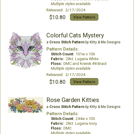
Multiple styles available
Released: 2/17/2024
$10.80
View Pattern
Colorful Cats Mystery
a
Cross Stitch Pattern
by Kitty & Me Designs
Pattern Details:
Stitch Count:
101w x 106
Fabric:
28ct. Lugana White
Floss:
DMC and Kreinik #8 Braid
Multiple styles available
Released: 2/17/2024
$10.80
View Pattern
Rose Garden Kitties
a
Cross Stitch Pattern
by Kitty & Me Designs
Pattern Details:
Stitch Count:
244w x 105
Fabric:
28ct. Lugana Ivory
Floss:
DMC
Multiple styles available