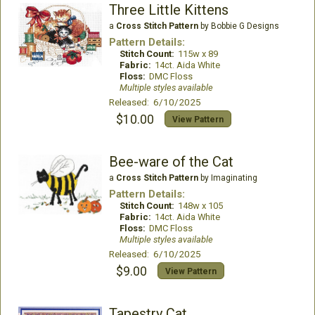
Three Little Kittens
a
Cross Stitch Pattern
by Bobbie G Designs
Pattern Details:
Stitch Count:
115w x 89
Fabric:
14ct. Aida White
Floss:
DMC Floss
Multiple styles available
Released: 6/10/2025
$10.00
View Pattern
Bee-ware of the Cat
a
Cross Stitch Pattern
by Imaginating
Pattern Details:
Stitch Count:
148w x 105
Fabric:
14ct. Aida White
Floss:
DMC Floss
Multiple styles available
Released: 6/10/2025
$9.00
View Pattern
Tapestry Cat