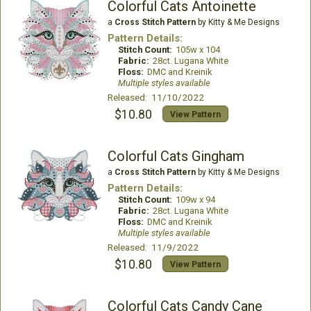
Colorful Cats Antoinette
a
Cross Stitch Pattern
by Kitty & Me Designs
Pattern Details:
Stitch Count:
105w x 104
Fabric:
28ct. Lugana White
Floss:
DMC and Kreinik
Multiple styles available
Released: 11/10/2022
$10.80
View Pattern
Colorful Cats Gingham
a
Cross Stitch Pattern
by Kitty & Me Designs
Pattern Details:
Stitch Count:
109w x 94
Fabric:
28ct. Lugana White
Floss:
DMC and Kreinik
Multiple styles available
Released: 11/9/2022
$10.80
View Pattern
Colorful Cats Candy Cane