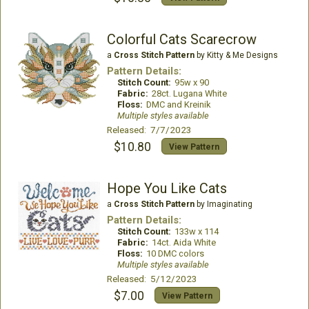
Colorful Cats Scarecrow
a
Cross Stitch Pattern
by Kitty & Me Designs
Pattern Details:
Stitch Count:
95w x 90
Fabric:
28ct. Lugana White
Floss:
DMC and Kreinik
Multiple styles available
Released: 7/7/2023
$10.80
View Pattern
Hope You Like Cats
a
Cross Stitch Pattern
by Imaginating
Pattern Details:
Stitch Count:
133w x 114
Fabric:
14ct. Aida White
Floss:
10 DMC colors
Multiple styles available
Released: 5/12/2023
$7.00
View Pattern