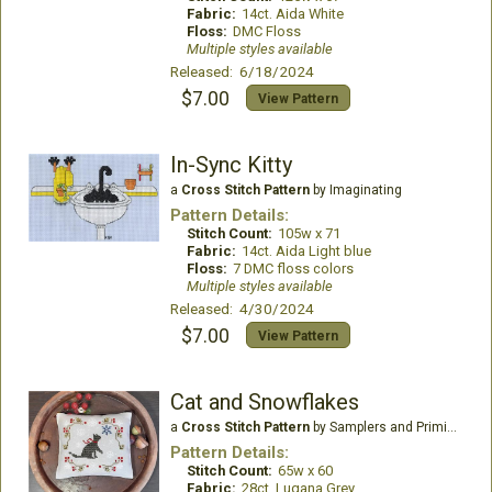
Fabric:
14ct. Aida White
Floss:
DMC Floss
Multiple styles available
Released: 6/18/2024
$7.00
View Pattern
In-Sync Kitty
a
Cross Stitch Pattern
by Imaginating
Pattern Details:
Stitch Count:
105w x 71
Fabric:
14ct. Aida Light blue
Floss:
7 DMC floss colors
Multiple styles available
Released: 4/30/2024
$7.00
View Pattern
Cat and Snowflakes
a
Cross Stitch Pattern
by Samplers and Primitives
Pattern Details:
Stitch Count:
65w x 60
Fabric:
28ct. Lugana Grey