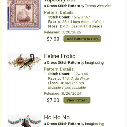
a
Cross Stitch Pattern
by Teresa Wentzler
Pattern Details:
Stitch Count:
167w x 167
Fabric:
28ct. Linen Antique White
Floss:
DMC Floss, Mill Hill Beads
Released: 3/20/2025
$7.99
Add Pattern to Cart
Feline Frolic
a
Cross Stitch Pattern
by Imaginating
Pattern Details:
Stitch Count:
117w x 60
Fabric:
14ct. Aida White
Floss:
16 DMC colors
Multiple styles available
Released: 8/26/2024
$7.00
View Pattern
Ho Ho No
a
Cross Stitch Pattern
by Imaginating