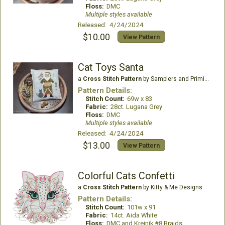
Floss:
DMC
Multiple styles available
Released: 4/24/2024
$10.00
View Pattern
Cat Toys Santa
a
Cross Stitch Pattern
by Samplers and Primitives
Pattern Details:
Stitch Count:
69w x 83
Fabric:
28ct. Lugana Grey
Floss:
DMC
Multiple styles available
Released: 4/24/2024
$13.00
View Pattern
Colorful Cats Confetti
a
Cross Stitch Pattern
by Kitty & Me Designs
Pattern Details:
Stitch Count:
101w x 91
Fabric:
14ct. Aida White
Floss:
DMC and Kreinik #8 Braids