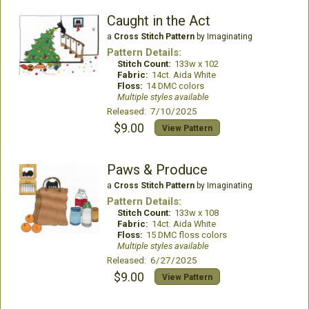
Caught in the Act
a
Cross Stitch Pattern
by Imaginating
Pattern Details:
Stitch Count:
133w x 102
Fabric:
14ct. Aida White
Floss:
14 DMC colors
Multiple styles available
Released: 7/10/2025
$9.00
View Pattern
Paws & Produce
a
Cross Stitch Pattern
by Imaginating
Pattern Details:
Stitch Count:
133w x 108
Fabric:
14ct. Aida White
Floss:
15 DMC floss colors
Multiple styles available
Released: 6/27/2025
$9.00
View Pattern