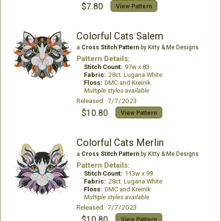
$7.80
View Pattern
Colorful Cats Salem
a
Cross Stitch Pattern
by Kitty & Me Designs
Pattern Details:
Stitch Count:
97w x 83
Fabric:
28ct. Lugana White
Floss:
DMC and Kreinik
Multiple styles available
Released: 7/7/2023
$10.80
View Pattern
Colorful Cats Merlin
a
Cross Stitch Pattern
by Kitty & Me Designs
Pattern Details:
Stitch Count:
113w x 99
Fabric:
28ct. Lugana White
Floss:
DMC and Kreinik
Multiple styles available
Released: 7/7/2023
$10.80
View Pattern