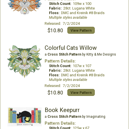
Stitch Count:
109w x 100
Fabric:
28ct. Lugana White
Floss:
DMC and Kreinik #8 Braids
Multiple styles available
Released: 7/2/2024
$10.80
View Pattern
Colorful Cats Willow
a
Cross Stitch Pattern
by Kitty & Me Designs
Pattern Details:
Stitch Count:
107w x 107
Fabric:
28ct. Lugana White
Floss:
DMC and Kreinik #8 Braids
Multiple styles available
Released: 7/2/2024
$10.80
View Pattern
Book Keepurr
a
Cross Stitch Pattern
by Imaginating
Pattern Details:
Stitch Count:
125w x 67