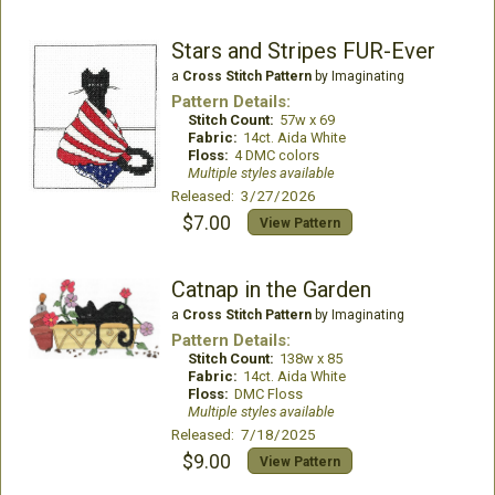
Stars and Stripes FUR-Ever
a
Cross Stitch Pattern
by Imaginating
Pattern Details:
Stitch Count:
57w x 69
Fabric:
14ct. Aida White
Floss:
4 DMC colors
Multiple styles available
Released: 3/27/2026
$7.00
View Pattern
Catnap in the Garden
a
Cross Stitch Pattern
by Imaginating
Pattern Details:
Stitch Count:
138w x 85
Fabric:
14ct. Aida White
Floss:
DMC Floss
Multiple styles available
Released: 7/18/2025
$9.00
View Pattern