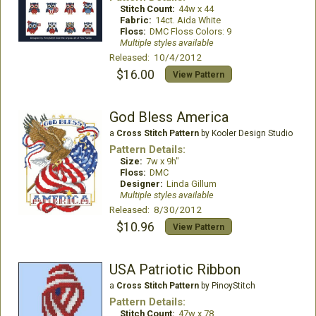
Stitch Count:
44w x 44
Fabric:
14ct. Aida White
Floss:
DMC Floss Colors: 9
Multiple styles available
Released: 10/4/2012
$16.00
View Pattern
God Bless America
a
Cross Stitch Pattern
by Kooler Design Studio
Pattern Details:
Size:
7w x 9h"
Floss:
DMC
Designer:
Linda Gillum
Multiple styles available
Released: 8/30/2012
$10.96
View Pattern
USA Patriotic Ribbon
a
Cross Stitch Pattern
by PinoyStitch
Pattern Details:
Stitch Count:
47w x 78