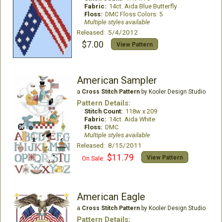
Fabric:
14ct. Aida Blue Butterfly
Floss:
DMC Floss Colors: 5
Multiple styles available
Released: 5/4/2012
$7.00
View Pattern
American Sampler
a
Cross Stitch Pattern
by Kooler Design Studio
Pattern Details:
Stitch Count:
118w x 209
Fabric:
14ct. Aida White
Floss:
DMC
Multiple styles available
Released: 8/15/2011
$11.79
View Pattern
On Sale:
American Eagle
a
Cross Stitch Pattern
by Kooler Design Studio
Pattern Details: