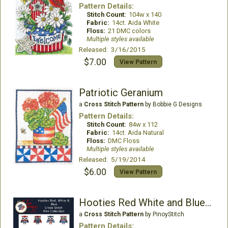
Pattern Details:
Stitch Count:
104w x 140
Fabric:
14ct. Aida White
Floss:
21 DMC colors
Multiple styles available
Released: 3/16/2015
$7.00
View Pattern
Patriotic Geranium
a
Cross Stitch Pattern
by Bobbie G Designs
Pattern Details:
Stitch Count:
84w x 112
Fabric:
14ct. Aida Natural
Floss:
DMC Floss
Multiple styles available
Released: 5/19/2014
$6.00
View Pattern
Hooties Red White and Blue Owls
a
Cross Stitch Pattern
by PinoyStitch
Pattern Details: