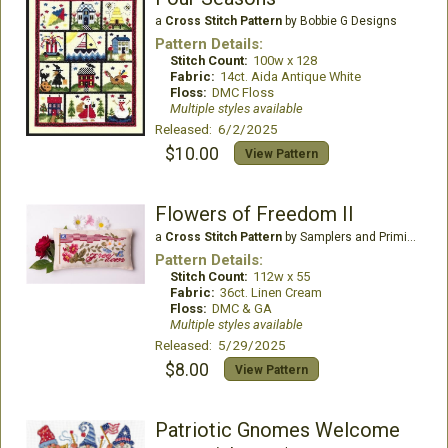
a
Cross Stitch Pattern
by Bobbie G Designs
Pattern Details:
Stitch Count:
100w x 128
Fabric:
14ct. Aida Antique White
Floss:
DMC Floss
Multiple styles available
Released: 6/2/2025
$10.00
View Pattern
Flowers of Freedom II
a
Cross Stitch Pattern
by Samplers and Primitives
Pattern Details:
Stitch Count:
112w x 55
Fabric:
36ct. Linen Cream
Floss:
DMC & GA
Multiple styles available
Released: 5/29/2025
$8.00
View Pattern
Patriotic Gnomes Welcome