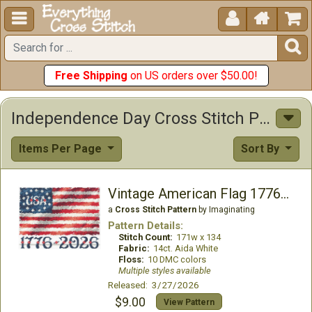





Free Shipping
on US orders over $50.00!
Independence Day Cross Stitch Patterns
Items Per Page
Sort By
Vintage American Flag 1776-2026
a
Cross Stitch Pattern
by Imaginating
Pattern Details:
Stitch Count:
171w x 134
Fabric:
14ct. Aida White
Floss:
10 DMC colors
Multiple styles available
Released: 3/27/2026
$9.00
View Pattern