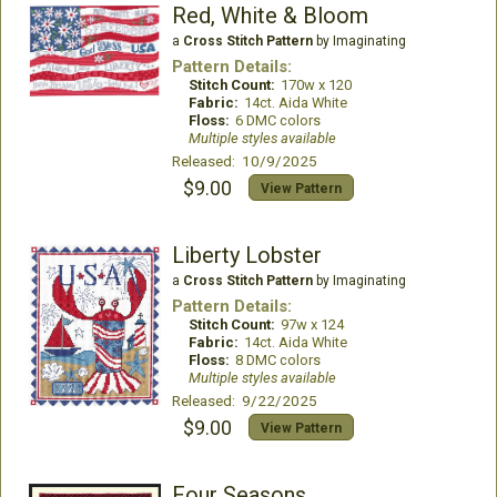
Red, White & Bloom
a
Cross Stitch Pattern
by Imaginating
Pattern Details:
Stitch Count:
170w x 120
Fabric:
14ct. Aida White
Floss:
6 DMC colors
Multiple styles available
Released: 10/9/2025
$9.00
View Pattern
Liberty Lobster
a
Cross Stitch Pattern
by Imaginating
Pattern Details:
Stitch Count:
97w x 124
Fabric:
14ct. Aida White
Floss:
8 DMC colors
Multiple styles available
Released: 9/22/2025
$9.00
View Pattern
Four Seasons