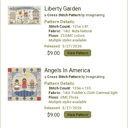
Liberty Garden
a
Cross Stitch Pattern
by Imaginating
Pattern Details:
Stitch Count:
151w x 81
Fabric:
14ct. Aida Natural
Floss:
25 DMC colors
Multiple styles available
Released: 3/27/2026
$9.00
View Pattern
Angels In America
a
Cross Stitch Pattern
by Imaginating
Pattern Details:
Stitch Count:
135w x 135
Fabric:
14ct. Fiddler's Cloth Oatmeal light
Floss:
DMC Floss
Multiple styles available
Released: 3/27/2026
$9.00
View Pattern