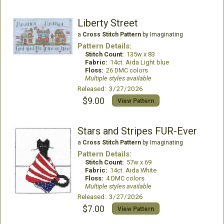
Liberty Street
a
Cross Stitch Pattern
by Imaginating
Pattern Details:
Stitch Count:
135w x 83
Fabric:
14ct. Aida Light blue
Floss:
26 DMC colors
Multiple styles available
Released: 3/27/2026
$9.00
View Pattern
Stars and Stripes FUR-Ever
a
Cross Stitch Pattern
by Imaginating
Pattern Details:
Stitch Count:
57w x 69
Fabric:
14ct. Aida White
Floss:
4 DMC colors
Multiple styles available
Released: 3/27/2026
$7.00
View Pattern