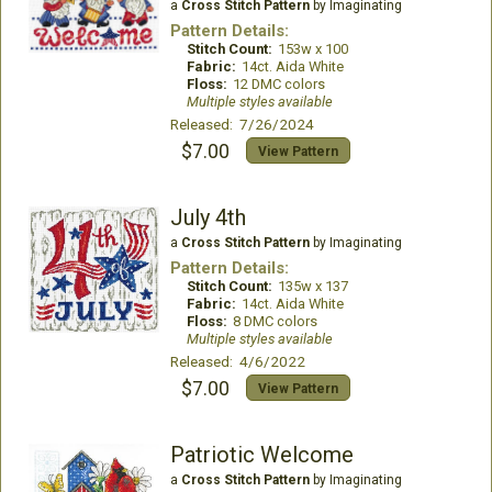
a
Cross Stitch Pattern
by Imaginating
Pattern Details:
Stitch Count:
153w x 100
Fabric:
14ct. Aida White
Floss:
12 DMC colors
Multiple styles available
Released: 7/26/2024
$7.00
View Pattern
July 4th
a
Cross Stitch Pattern
by Imaginating
Pattern Details:
Stitch Count:
135w x 137
Fabric:
14ct. Aida White
Floss:
8 DMC colors
Multiple styles available
Released: 4/6/2022
$7.00
View Pattern
Patriotic Welcome
a
Cross Stitch Pattern
by Imaginating