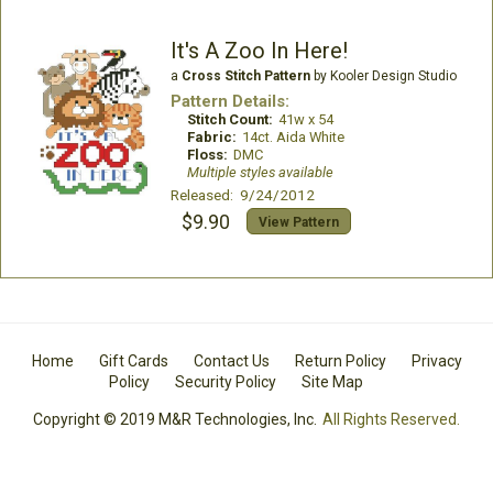
It's A Zoo In Here!
a
Cross Stitch Pattern
by Kooler Design Studio
Pattern Details:
Stitch Count:
41w x 54
Fabric:
14ct. Aida White
Floss:
DMC
Multiple styles available
Released: 9/24/2012
$9.90
View Pattern
Home
Gift Cards
Contact Us
Return Policy
Privacy
Policy
Security Policy
Site Map
Copyright © 2019 M&R Technologies, Inc.
All Rights Reserved.