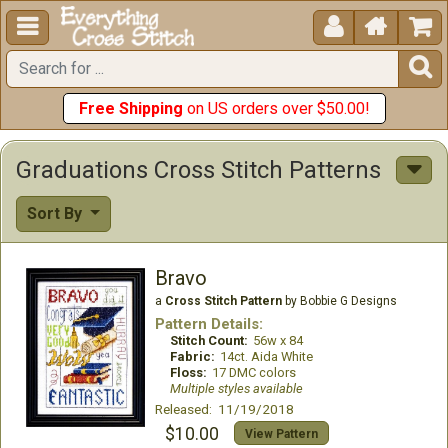





Free Shipping
on US orders over $50.00!
Graduations Cross Stitch Patterns
Sort By
Bravo
a
Cross Stitch Pattern
by Bobbie G Designs
Pattern Details:
Stitch Count:
56w x 84
Fabric:
14ct. Aida White
Floss:
17 DMC colors
Multiple styles available
Released: 11/19/2018
$10.00
View Pattern