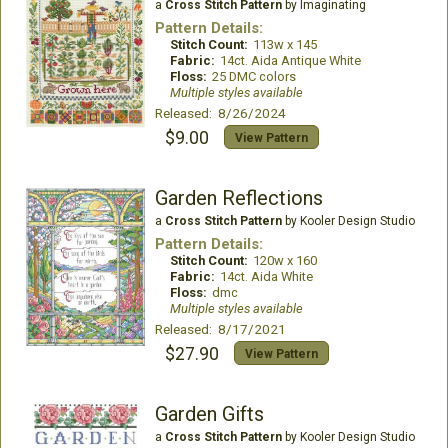
a
Cross Stitch Pattern
by Imaginating
Pattern Details:
Stitch Count:
113w x 145
Fabric:
14ct. Aida Antique White
Floss:
25 DMC colors
Multiple styles available
Released: 8/26/2024
$9.00
View Pattern
Garden Reflections
a
Cross Stitch Pattern
by Kooler Design Studio
Pattern Details:
Stitch Count:
120w x 160
Fabric:
14ct. Aida White
Floss:
dmc
Multiple styles available
Released: 8/17/2021
$27.90
View Pattern
Garden Gifts
a
Cross Stitch Pattern
by Kooler Design Studio