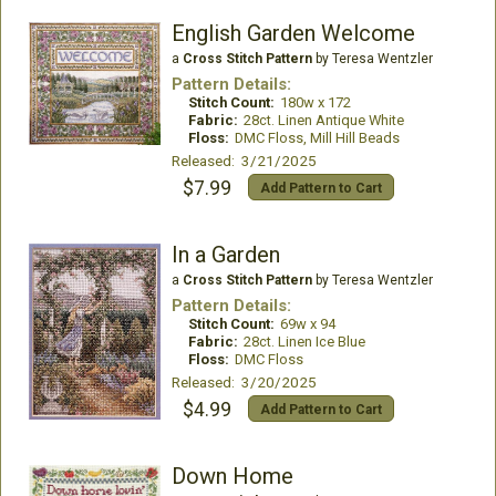
English Garden Welcome
a
Cross Stitch Pattern
by Teresa Wentzler
Pattern Details:
Stitch Count:
180w x 172
Fabric:
28ct. Linen Antique White
Floss:
DMC Floss, Mill Hill Beads
Released: 3/21/2025
$7.99
Add Pattern to Cart
In a Garden
a
Cross Stitch Pattern
by Teresa Wentzler
Pattern Details:
Stitch Count:
69w x 94
Fabric:
28ct. Linen Ice Blue
Floss:
DMC Floss
Released: 3/20/2025
$4.99
Add Pattern to Cart
Down Home