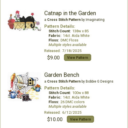
Catnap in the Garden
a
Cross Stitch Pattern
by Imaginating
Pattern Details:
Stitch Count:
138w x 85
Fabric:
14ct. Aida White
Floss:
DMC Floss
Multiple styles available
Released: 7/18/2025
$9.00
View Pattern
Garden Bench
a
Cross Stitch Pattern
by Bobbie G Designs
Pattern Details:
Stitch Count:
100w x 88
Fabric:
14ct. Aida White
Floss:
26 DMC colors
Multiple styles available
Released: 6/12/2025
$10.00
View Pattern