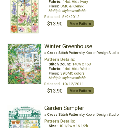
Fabric:
14ct. Aida Ivory
Floss:
DMC & Kreinik
Multiple styles available
Released: 8/9/2012
$13.90
View Pattern
Winter Greenhouse
a
Cross Stitch Pattern
by Kooler Design Studio
Pattern Details:
Stitch Count:
140w x 168
Fabric:
14ct. Aida White
Floss:
39 DMC colors
Multiple styles available
Released: 10/12/2011
$13.90
View Pattern
Garden Sampler
a
Cross Stitch Pattern
by Kooler Design Studio
Pattern Details:
Size:
10 1/2w x 16 1/2h