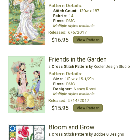
Pattern Details:
Stitch Count:
120w x 187
Fabric:
14
Floss:
DMC
Multiple styles available
Released: 6/6/2017
$16.95
View Pattern
Friends in the Garden
a
Cross Stitch Pattern
by Kooler Design Studio
Pattern Details:
Size:
10" w x 15-1/2"h
Floss:
DMC
Designer:
Nancy Rossi
Multiple styles available
Released: 5/14/2017
$15.95
View Pattern
Bloom and Grow
a
Cross Stitch Pattern
by Bobbie G Designs