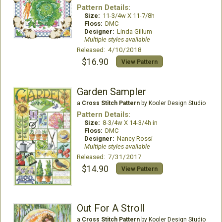
Pattern Details:
Size:
11-3/4w X 11-7/8h
Floss:
DMC
Designer:
Linda Gillum
Multiple styles available
Released: 4/10/2018
$16.90
View Pattern
Garden Sampler
a
Cross Stitch Pattern
by Kooler Design Studio
Pattern Details:
Size:
8-3/4w X 14-3/4h in
Floss:
DMC
Designer:
Nancy Rossi
Multiple styles available
Released: 7/31/2017
$14.90
View Pattern
Out For A Stroll
a
Cross Stitch Pattern
by Kooler Design Studio