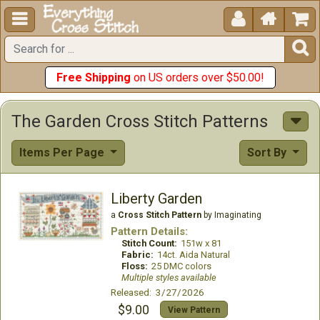





Free Shipping
on US orders over $50.00!
The Garden Cross Stitch Patterns
Items Per Page
Sort By
Liberty Garden
a
Cross Stitch Pattern
by Imaginating
Pattern Details:
Stitch Count:
151w x 81
Fabric:
14ct. Aida Natural
Floss:
25 DMC colors
Multiple styles available
Released: 3/27/2026
$9.00
View Pattern