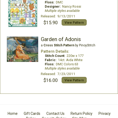
Floss:
DMC
Designer:
Nancy Rossi
Multiple styles available
Released: 9/13/2011
$15.90
View Pattern
Garden of Adonis
a
Cross Stitch Pattern
by PinoyStitch
Pattern Details:
Stitch Count:
220w x 177
Fabric:
14ct. Aida White
Floss:
DMC Colors:63
Multiple styles available
Released: 7/23/2011
$16.00
View Pattern
Home
Gift Cards
Contact Us
Return Policy
Privacy