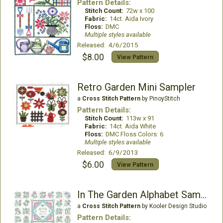
Pattern Details:
Stitch Count:
72w x 100
Fabric:
14ct. Aida Ivory
Floss:
DMC
Multiple styles available
Released: 4/6/2015
$8.00
View Pattern
Retro Garden Mini Sampler
a
Cross Stitch Pattern
by PinoyStitch
Pattern Details:
Stitch Count:
113w x 91
Fabric:
14ct. Aida White
Floss:
DMC Floss Colors: 6
Multiple styles available
Released: 6/9/2013
$6.00
View Pattern
In The Garden Alphabet Sampler
a
Cross Stitch Pattern
by Kooler Design Studio
Pattern Details: