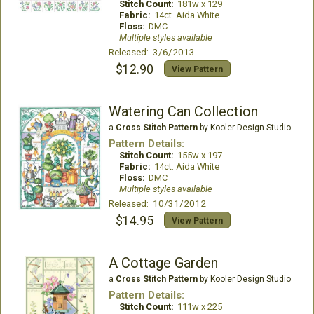
Stitch Count:
181w x 129
Fabric:
14ct. Aida White
Floss:
DMC
Multiple styles available
Released: 3/6/2013
$12.90
View Pattern
Watering Can Collection
a
Cross Stitch Pattern
by Kooler Design Studio
Pattern Details:
Stitch Count:
155w x 197
Fabric:
14ct. Aida White
Floss:
DMC
Multiple styles available
Released: 10/31/2012
$14.95
View Pattern
A Cottage Garden
a
Cross Stitch Pattern
by Kooler Design Studio
Pattern Details:
Stitch Count:
111w x 225