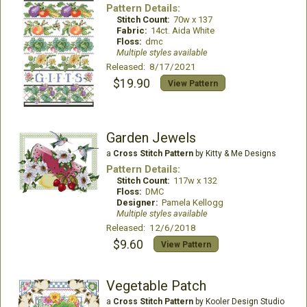
Pattern Details:
Stitch Count:
70w x 137
Fabric:
14ct. Aida White
Floss:
dmc
Multiple styles available
Released: 8/17/2021
$19.90
View Pattern
Garden Jewels
a
Cross Stitch Pattern
by Kitty & Me Designs
Pattern Details:
Stitch Count:
117w x 132
Floss:
DMC
Designer:
Pamela Kellogg
Multiple styles available
Released: 12/6/2018
$9.60
View Pattern
Vegetable Patch
a
Cross Stitch Pattern
by Kooler Design Studio