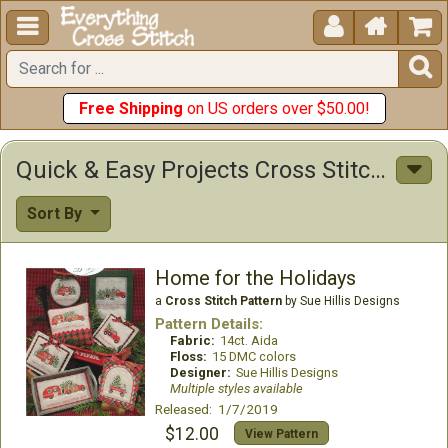





Free Shipping
on US orders over $50.00!
Quick & Easy Projects Cross Stitch Patterns
Sort By
Home for the Holidays
a
Cross Stitch Pattern
by Sue Hillis Designs
Pattern Details:
Fabric:
14ct. Aida
Floss:
15 DMC colors
Designer:
Sue Hillis Designs
Multiple styles available
Released: 1/7/2019
$12.00
View Pattern