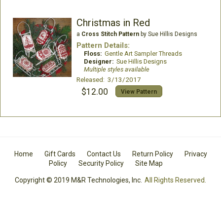
Christmas in Red
a
Cross Stitch Pattern
by Sue Hillis Designs
Pattern Details:
Floss:
Gentle Art Sampler Threads
Designer:
Sue Hillis Designs
Multiple styles available
Released: 3/13/2017
$12.00
View Pattern
Home
Gift Cards
Contact Us
Return Policy
Privacy
Policy
Security Policy
Site Map
Copyright © 2019 M&R Technologies, Inc.
All Rights Reserved.