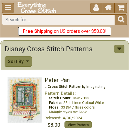





Free Shipping
on US orders over $50.00!
Disney Cross Stitch Patterns
Sort By
Peter Pan
a
Cross Stitch Pattern
by Imaginating
Pattern Details:
Stitch Count:
96w x 133
Fabric:
28ct. Linen Opitcal White
Floss:
33 DMC floss colors
Multiple styles available
Released: 4/30/2024
$8.00
View Pattern