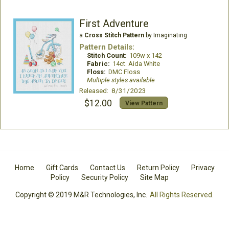
First Adventure
a
Cross Stitch Pattern
by Imaginating
Pattern Details:
Stitch Count:
109w x 142
Fabric:
14ct. Aida White
Floss:
DMC Floss
Multiple styles available
Released: 8/31/2023
$12.00
View Pattern
Home
Gift Cards
Contact Us
Return Policy
Privacy
Policy
Security Policy
Site Map
Copyright © 2019 M&R Technologies, Inc.
All Rights Reserved.