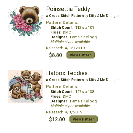
Poinsettia Teddy
a
Cross Stitch Pattern
by Kitty & Me Designs
Pattern Details:
Stitch Count:
112w x 101
Floss:
DMC
Designer:
Pamela Kellogg
Multiple styles available
Released: 4/16/2019
$8.80
View Pattern
Hatbox Teddies
a
Cross Stitch Pattern
by Kitty & Me Designs
Pattern Details:
Stitch Count:
147w x 138
Floss:
DMC
Designer:
Pamela Kellogg
Multiple styles available
Released: 4/3/2019
$12.80
View Pattern