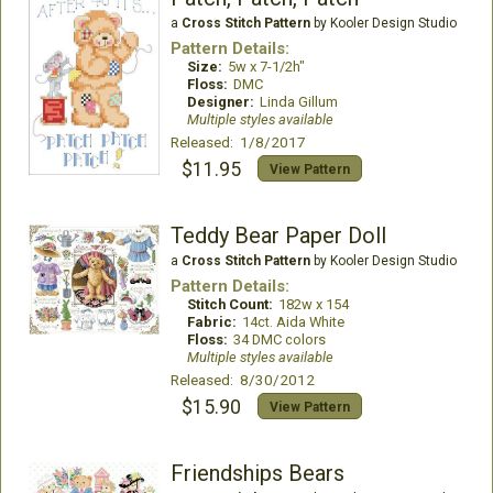
a
Cross Stitch Pattern
by Kooler Design Studio
Pattern Details:
Size:
5w x 7-1/2h"
Floss:
DMC
Designer:
Linda Gillum
Multiple styles available
Released: 1/8/2017
$11.95
View Pattern
Teddy Bear Paper Doll
a
Cross Stitch Pattern
by Kooler Design Studio
Pattern Details:
Stitch Count:
182w x 154
Fabric:
14ct. Aida White
Floss:
34 DMC colors
Multiple styles available
Released: 8/30/2012
$15.90
View Pattern
Friendships Bears