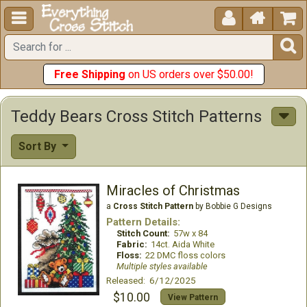





Free Shipping
on US orders over $50.00!
Teddy Bears Cross Stitch Patterns
Sort By
Miracles of Christmas
a
Cross Stitch Pattern
by Bobbie G Designs
Pattern Details:
Stitch Count:
57w x 84
Fabric:
14ct. Aida White
Floss:
22 DMC floss colors
Multiple styles available
Released: 6/12/2025
$10.00
View Pattern