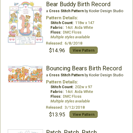
Bear Buddy Birth Record
a
Cross Stitch Pattern
by Kooler Design Studio
Pattern Details:
Stitch Count:
118w x 147
Fabric:
14ct. Aida White
Floss:
DMC Floss
Multiple styles available
Released: 6/8/2018
$14.96
View Pattern
Bouncing Bears Birth Record
a
Cross Stitch Pattern
by Kooler Design Studio
Pattern Details:
Stitch Count:
202w x 97
Fabric:
14ct. Aida White
Floss:
DMC Floss
Multiple styles available
Released: 3/12/2018
$13.95
View Pattern
Patch, Patch, Patch