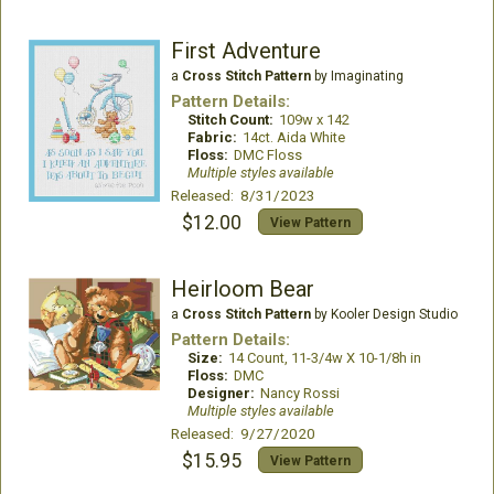
First Adventure
a
Cross Stitch Pattern
by Imaginating
Pattern Details:
Stitch Count:
109w x 142
Fabric:
14ct. Aida White
Floss:
DMC Floss
Multiple styles available
Released: 8/31/2023
$12.00
View Pattern
Heirloom Bear
a
Cross Stitch Pattern
by Kooler Design Studio
Pattern Details:
Size:
14 Count, 11-3/4w X 10-1/8h in
Floss:
DMC
Designer:
Nancy Rossi
Multiple styles available
Released: 9/27/2020
$15.95
View Pattern