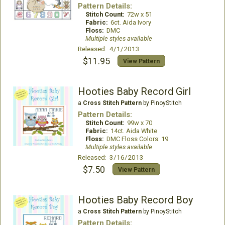
Pattern Details:
Stitch Count:
72w x 51
Fabric:
6ct. Aida Ivory
Floss:
DMC
Multiple styles available
Released: 4/1/2013
$11.95
View Pattern
Hooties Baby Record Girl
a
Cross Stitch Pattern
by PinoyStitch
Pattern Details:
Stitch Count:
99w x 70
Fabric:
14ct. Aida White
Floss:
DMC Floss Colors: 19
Multiple styles available
Released: 3/16/2013
$7.50
View Pattern
Hooties Baby Record Boy
a
Cross Stitch Pattern
by PinoyStitch
Pattern Details: