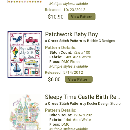
Multiple styles available
Released: 10/23/2012
$10.90
View Pattern
Patchwork Baby Boy
a
Cross Stitch Pattern
by Bobbie G Designs
Pattern Details:
Stitch Count:
72w x 100
Fabric:
14ct. Aida White
Floss:
DMC Floss
Multiple styles available
Released: 5/14/2012
$6.00
View Pattern
Sleepy Time Castle Birth Record
a
Cross Stitch Pattern
by Kooler Design Studio
Pattern Details:
Stitch Count:
128w x 232
Fabric:
14ct. Aida White
Floss:
DMC
Multiple styles available