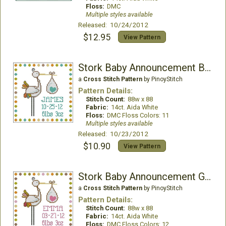
Floss:
DMC
Multiple styles available
Released: 10/24/2012
$12.95
View Pattern
Stork Baby Announcement Boy
a
Cross Stitch Pattern
by PinoyStitch
Pattern Details:
Stitch Count:
88w x 88
Fabric:
14ct. Aida White
Floss:
DMC Floss Colors: 11
Multiple styles available
Released: 10/23/2012
$10.90
View Pattern
Stork Baby Announcement Girl
a
Cross Stitch Pattern
by PinoyStitch
Pattern Details:
Stitch Count:
88w x 88
Fabric:
14ct. Aida White
Floss:
DMC Floss Colors: 12