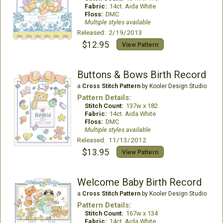
Fabric:
14ct. Aida White
Floss:
DMC
Multiple styles available
Released: 2/19/2013
$12.95
View Pattern
Buttons & Bows Birth Record
a
Cross Stitch Pattern
by Kooler Design Studio
Pattern Details:
Stitch Count:
137w x 182
Fabric:
14ct. Aida White
Floss:
DMC
Multiple styles available
Released: 11/13/2012
$13.95
View Pattern
Welcome Baby Birth Record
a
Cross Stitch Pattern
by Kooler Design Studio
Pattern Details:
Stitch Count:
167w x 134
Fabric:
14ct. Aida White