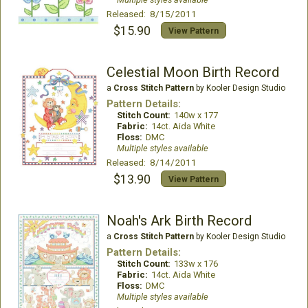
Released: 8/15/2011
$15.90
View Pattern
Celestial Moon Birth Record
a
Cross Stitch Pattern
by Kooler Design Studio
Pattern Details:
Stitch Count:
140w x 177
Fabric:
14ct. Aida White
Floss:
DMC
Multiple styles available
Released: 8/14/2011
$13.90
View Pattern
Noah's Ark Birth Record
a
Cross Stitch Pattern
by Kooler Design Studio
Pattern Details:
Stitch Count:
133w x 176
Fabric:
14ct. Aida White
Floss:
DMC
Multiple styles available