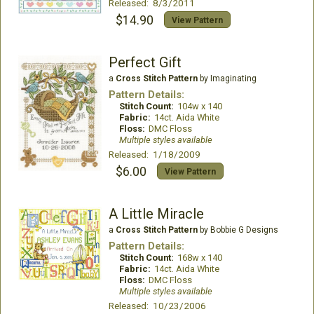
Released: 8/3/2011
$14.90
View Pattern
Perfect Gift
a
Cross Stitch Pattern
by Imaginating
Pattern Details:
Stitch Count:
104w x 140
Fabric:
14ct. Aida White
Floss:
DMC Floss
Multiple styles available
Released: 1/18/2009
$6.00
View Pattern
A Little Miracle
a
Cross Stitch Pattern
by Bobbie G Designs
Pattern Details:
Stitch Count:
168w x 140
Fabric:
14ct. Aida White
Floss:
DMC Floss
Multiple styles available
Released: 10/23/2006