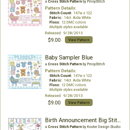
a
Cross Stitch Pattern
by PinoyStitch
Pattern Details:
Stitch Count:
147w x 122
Fabric:
14ct. Aida White
Floss:
12 DMC colors
Multiple styles available
Released: 9/28/2013
$9.00
View Pattern
Baby Sampler Blue
a
Cross Stitch Pattern
by PinoyStitch
Pattern Details:
Stitch Count:
147w x 122
Fabric:
14ct. Aida White
Floss:
12 DMC colors
Multiple styles available
Released: 9/28/2013
$9.00
View Pattern
Birth Announcement Big Stitch
a
Cross Stitch Pattern
by Kooler Design Studio