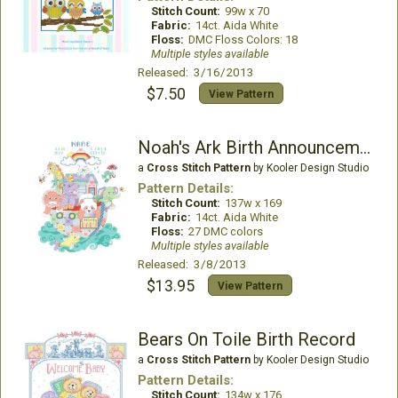
Stitch Count:
99w x 70
Fabric:
14ct. Aida White
Floss:
DMC Floss Colors: 18
Multiple styles available
Released: 3/16/2013
$7.50
View Pattern
Noah's Ark Birth Announcement
a
Cross Stitch Pattern
by Kooler Design Studio
Pattern Details:
Stitch Count:
137w x 169
Fabric:
14ct. Aida White
Floss:
27 DMC colors
Multiple styles available
Released: 3/8/2013
$13.95
View Pattern
Bears On Toile Birth Record
a
Cross Stitch Pattern
by Kooler Design Studio
Pattern Details:
Stitch Count:
134w x 176