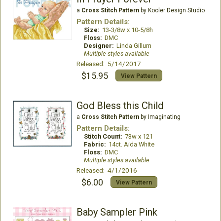
a
Cross Stitch Pattern
by Kooler Design Studio
Pattern Details:
Size:
13-3/8w x 10-5/8h
Floss:
DMC
Designer:
Linda Gillum
Multiple styles available
Released: 5/14/2017
$15.95
View Pattern
God Bless this Child
a
Cross Stitch Pattern
by Imaginating
Pattern Details:
Stitch Count:
73w x 121
Fabric:
14ct. Aida White
Floss:
DMC
Multiple styles available
Released: 4/1/2016
$6.00
View Pattern
Baby Sampler Pink