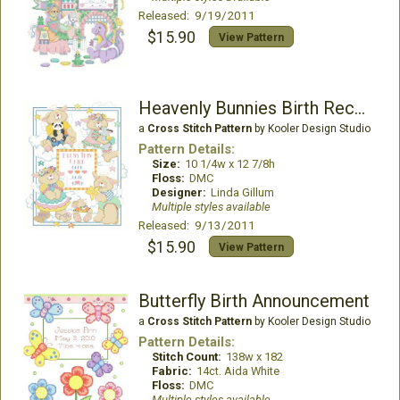
Released: 9/19/2011
$15.90
View Pattern
Heavenly Bunnies Birth Record
a
Cross Stitch Pattern
by Kooler Design Studio
Pattern Details:
Size:
10 1/4w x 12 7/8h
Floss:
DMC
Designer:
Linda Gillum
Multiple styles available
Released: 9/13/2011
$15.90
View Pattern
Butterfly Birth Announcement
a
Cross Stitch Pattern
by Kooler Design Studio
Pattern Details:
Stitch Count:
138w x 182
Fabric:
14ct. Aida White
Floss:
DMC
Multiple styles available