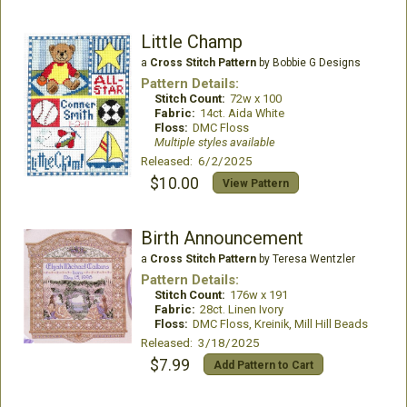
Little Champ
a
Cross Stitch Pattern
by Bobbie G Designs
Pattern Details:
Stitch Count:
72w x 100
Fabric:
14ct. Aida White
Floss:
DMC Floss
Multiple styles available
Released: 6/2/2025
$10.00
View Pattern
Birth Announcement
a
Cross Stitch Pattern
by Teresa Wentzler
Pattern Details:
Stitch Count:
176w x 191
Fabric:
28ct. Linen Ivory
Floss:
DMC Floss, Kreinik, Mill Hill Beads
Released: 3/18/2025
$7.99
Add Pattern to Cart