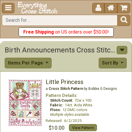





Free Shipping
on US orders over $50.00!
Birth Announcements Cross Stitch Patterns
Items Per Page
Sort By
Little Princess
a
Cross Stitch Pattern
by Bobbie G Designs
Pattern Details:
Stitch Count:
72w x 100
Fabric:
14ct. Aida White
Floss:
12 DMC colors
Multiple styles available
Released: 6/2/2025
$10.00
View Pattern