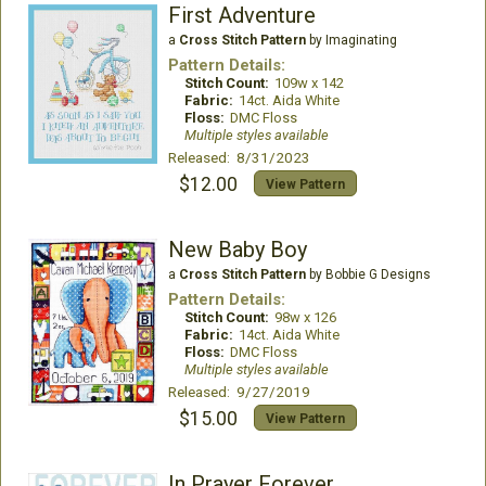
First Adventure
a
Cross Stitch Pattern
by Imaginating
Pattern Details:
Stitch Count:
109w x 142
Fabric:
14ct. Aida White
Floss:
DMC Floss
Multiple styles available
Released: 8/31/2023
$12.00
View Pattern
New Baby Boy
a
Cross Stitch Pattern
by Bobbie G Designs
Pattern Details:
Stitch Count:
98w x 126
Fabric:
14ct. Aida White
Floss:
DMC Floss
Multiple styles available
Released: 9/27/2019
$15.00
View Pattern
In Prayer Forever