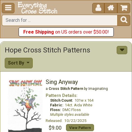





Free Shipping
on US orders over $50.00!
Hope Cross Stitch Patterns
Sort By
Sing Anyway
a
Cross Stitch Pattern
by Imaginating
Pattern Details:
Stitch Count:
101w x 164
Fabric:
14ct. Aida White
Floss:
DMC Floss
Multiple styles available
Released: 10/22/2025
$9.00
View Pattern