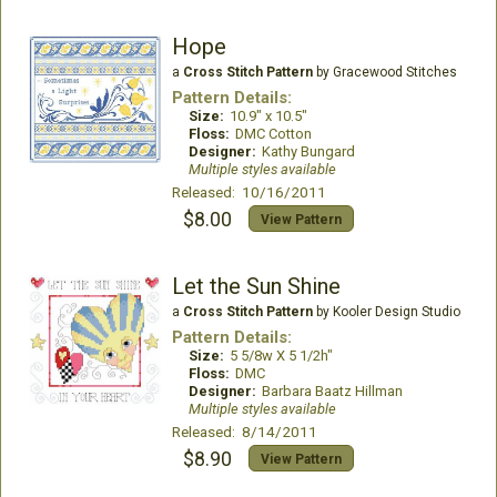
Hope
a
Cross Stitch Pattern
by Gracewood Stitches
Pattern Details:
Size:
10.9" x 10.5"
Floss:
DMC Cotton
Designer:
Kathy Bungard
Multiple styles available
Released: 10/16/2011
$8.00
View Pattern
Let the Sun Shine
a
Cross Stitch Pattern
by Kooler Design Studio
Pattern Details:
Size:
5 5/8w X 5 1/2h"
Floss:
DMC
Designer:
Barbara Baatz Hillman
Multiple styles available
Released: 8/14/2011
$8.90
View Pattern