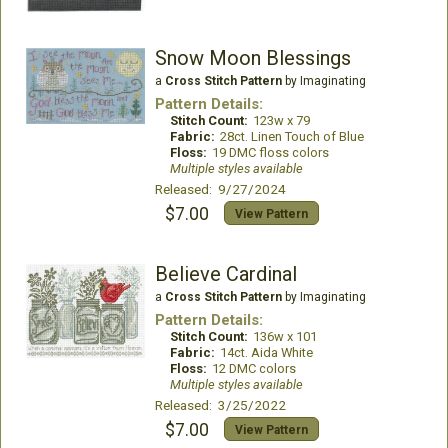
Snow Moon Blessings
a
Cross Stitch Pattern
by Imaginating
Pattern Details:
Stitch Count:
123w x 79
Fabric:
28ct. Linen Touch of Blue
Floss:
19 DMC floss colors
Multiple styles available
Released: 9/27/2024
$7.00
View Pattern
Believe Cardinal
a
Cross Stitch Pattern
by Imaginating
Pattern Details:
Stitch Count:
136w x 101
Fabric:
14ct. Aida White
Floss:
12 DMC colors
Multiple styles available
Released: 3/25/2022
$7.00
View Pattern