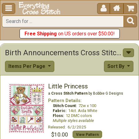





Free Shipping
on US orders over $50.00!
Birth Announcements Cross Stitch Patterns
Items Per Page
Sort By
Little Princess
a
Cross Stitch Pattern
by Bobbie G Designs
Pattern Details:
Stitch Count:
72w x 100
Fabric:
14ct. Aida White
Floss:
12 DMC colors
Multiple styles available
Released: 6/2/2025
$10.00
View Pattern