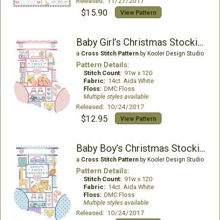
Released: 11/27/2017
$15.90
View Pattern
Baby Girl’s Christmas Stocking
a
Cross Stitch Pattern
by Kooler Design Studio
Pattern Details:
Stitch Count:
91w x 120
Fabric:
14ct. Aida White
Floss:
DMC Floss
Multiple styles available
Released: 10/24/2017
$12.95
View Pattern
Baby Boy’s Christmas Stocking
a
Cross Stitch Pattern
by Kooler Design Studio
Pattern Details:
Stitch Count:
91w x 120
Fabric:
14ct. Aida White
Floss:
DMC Floss
Multiple styles available
Released: 10/24/2017