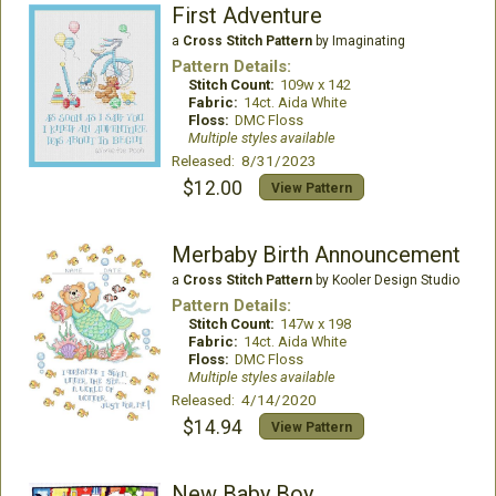
First Adventure
a
Cross Stitch Pattern
by Imaginating
Pattern Details:
Stitch Count:
109w x 142
Fabric:
14ct. Aida White
Floss:
DMC Floss
Multiple styles available
Released: 8/31/2023
$12.00
View Pattern
Merbaby Birth Announcement
a
Cross Stitch Pattern
by Kooler Design Studio
Pattern Details:
Stitch Count:
147w x 198
Fabric:
14ct. Aida White
Floss:
DMC Floss
Multiple styles available
Released: 4/14/2020
$14.94
View Pattern
New Baby Boy