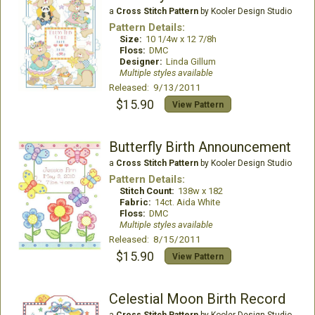
a
Cross Stitch Pattern
by Kooler Design Studio
Pattern Details:
Size:
10 1/4w x 12 7/8h
Floss:
DMC
Designer:
Linda Gillum
Multiple styles available
Released: 9/13/2011
$15.90
View Pattern
Butterfly Birth Announcement
a
Cross Stitch Pattern
by Kooler Design Studio
Pattern Details:
Stitch Count:
138w x 182
Fabric:
14ct. Aida White
Floss:
DMC
Multiple styles available
Released: 8/15/2011
$15.90
View Pattern
Celestial Moon Birth Record