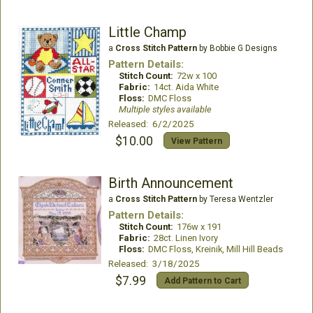
Little Champ
a
Cross Stitch Pattern
by Bobbie G Designs
Pattern Details:
Stitch Count:
72w x 100
Fabric:
14ct. Aida White
Floss:
DMC Floss
Multiple styles available
Released: 6/2/2025
$10.00
View Pattern
Birth Announcement
a
Cross Stitch Pattern
by Teresa Wentzler
Pattern Details:
Stitch Count:
176w x 191
Fabric:
28ct. Linen Ivory
Floss:
DMC Floss, Kreinik, Mill Hill Beads
Released: 3/18/2025
$7.99
Add Pattern to Cart