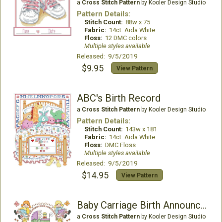
a
Cross Stitch Pattern
by Kooler Design Studio
Pattern Details:
Stitch Count:
88w x 75
Fabric:
14ct. Aida White
Floss:
12 DMC colors
Multiple styles available
Released: 9/5/2019
$9.95
View Pattern
ABC's Birth Record
a
Cross Stitch Pattern
by Kooler Design Studio
Pattern Details:
Stitch Count:
143w x 181
Fabric:
14ct. Aida White
Floss:
DMC Floss
Multiple styles available
Released: 9/5/2019
$14.95
View Pattern
Baby Carriage Birth Announcement
a
Cross Stitch Pattern
by Kooler Design Studio