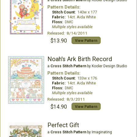
a
Cross Stitch Pattern
by Kooler Design Studio
Pattern Details:
Stitch Count:
140w x 177
Fabric:
14ct. Aida White
Floss:
DMC
Multiple styles available
Released: 8/14/2011
$13.90
View Pattern
Noah's Ark Birth Record
a
Cross Stitch Pattern
by Kooler Design Studio
Pattern Details:
Stitch Count:
133w x 176
Fabric:
14ct. Aida White
Floss:
DMC
Multiple styles available
Released: 8/3/2011
$14.90
View Pattern
Perfect Gift
a
Cross Stitch Pattern
by Imaginating