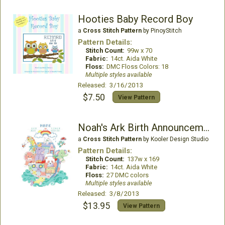
Hooties Baby Record Boy
a
Cross Stitch Pattern
by PinoyStitch
Pattern Details:
Stitch Count:
99w x 70
Fabric:
14ct. Aida White
Floss:
DMC Floss Colors: 18
Multiple styles available
Released: 3/16/2013
$7.50
View Pattern
Noah's Ark Birth Announcement
a
Cross Stitch Pattern
by Kooler Design Studio
Pattern Details:
Stitch Count:
137w x 169
Fabric:
14ct. Aida White
Floss:
27 DMC colors
Multiple styles available
Released: 3/8/2013
$13.95
View Pattern