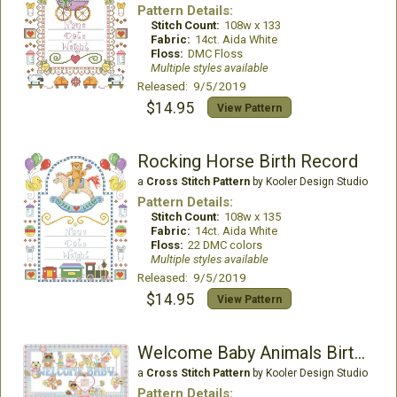
Pattern Details:
Stitch Count:
108w x 133
Fabric:
14ct. Aida White
Floss:
DMC Floss
Multiple styles available
Released: 9/5/2019
$14.95
View Pattern
Rocking Horse Birth Record
a
Cross Stitch Pattern
by Kooler Design Studio
Pattern Details:
Stitch Count:
108w x 135
Fabric:
14ct. Aida White
Floss:
22 DMC colors
Multiple styles available
Released: 9/5/2019
$14.95
View Pattern
Welcome Baby Animals Birth Record
a
Cross Stitch Pattern
by Kooler Design Studio
Pattern Details: