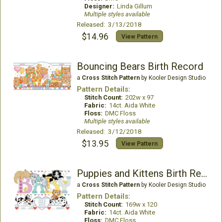
Designer:
Linda Gillum
Multiple styles available
Released: 3/13/2018
$14.96
View Pattern
Bouncing Bears Birth Record
a
Cross Stitch Pattern
by Kooler Design Studio
Pattern Details:
Stitch Count:
202w x 97
Fabric:
14ct. Aida White
Floss:
DMC Floss
Multiple styles available
Released: 3/12/2018
$13.95
View Pattern
Puppies and Kittens Birth Record
a
Cross Stitch Pattern
by Kooler Design Studio
Pattern Details:
Stitch Count:
169w x 120
Fabric:
14ct. Aida White
Floss:
DMC Floss