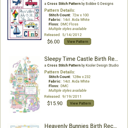
a
Cross Stitch Pattern
by Bobbie G Designs
Pattern Details:
Stitch Count:
72w x 100
Fabric:
14ct. Aida White
Floss:
DMC Floss
Multiple styles available
Released: 5/14/2012
$6.00
View Pattern
Sleepy Time Castle Birth Record
a
Cross Stitch Pattern
by Kooler Design Studio
Pattern Details:
Stitch Count:
128w x 232
Fabric:
14ct. Aida White
Floss:
DMC
Multiple styles available
Released: 9/19/2011
$15.90
View Pattern
Heavenly Bunnies Birth Record