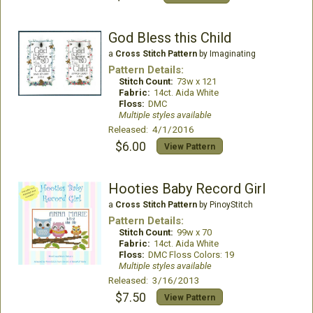
God Bless this Child
a
Cross Stitch Pattern
by Imaginating
Pattern Details:
Stitch Count:
73w x 121
Fabric:
14ct. Aida White
Floss:
DMC
Multiple styles available
Released: 4/1/2016
$6.00
View Pattern
Hooties Baby Record Girl
a
Cross Stitch Pattern
by PinoyStitch
Pattern Details:
Stitch Count:
99w x 70
Fabric:
14ct. Aida White
Floss:
DMC Floss Colors: 19
Multiple styles available
Released: 3/16/2013
$7.50
View Pattern