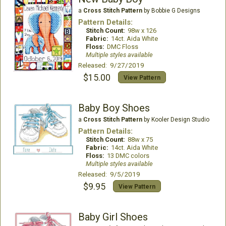
a
Cross Stitch Pattern
by Bobbie G Designs
Pattern Details:
Stitch Count:
98w x 126
Fabric:
14ct. Aida White
Floss:
DMC Floss
Multiple styles available
Released: 9/27/2019
$15.00
View Pattern
Baby Boy Shoes
a
Cross Stitch Pattern
by Kooler Design Studio
Pattern Details:
Stitch Count:
88w x 75
Fabric:
14ct. Aida White
Floss:
13 DMC colors
Multiple styles available
Released: 9/5/2019
$9.95
View Pattern
Baby Girl Shoes