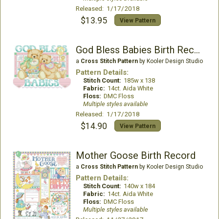
Released: 1/17/2018
$13.95
View Pattern
God Bless Babies Birth Record
a
Cross Stitch Pattern
by Kooler Design Studio
Pattern Details:
Stitch Count:
185w x 138
Fabric:
14ct. Aida White
Floss:
DMC Floss
Multiple styles available
Released: 1/17/2018
$14.90
View Pattern
Mother Goose Birth Record
a
Cross Stitch Pattern
by Kooler Design Studio
Pattern Details:
Stitch Count:
140w x 184
Fabric:
14ct. Aida White
Floss:
DMC Floss
Multiple styles available