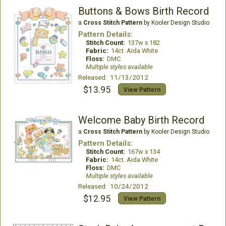
Buttons & Bows Birth Record
a
Cross Stitch Pattern
by Kooler Design Studio
Pattern Details:
Stitch Count:
137w x 182
Fabric:
14ct. Aida White
Floss:
DMC
Multiple styles available
Released: 11/13/2012
$13.95
View Pattern
Welcome Baby Birth Record
a
Cross Stitch Pattern
by Kooler Design Studio
Pattern Details:
Stitch Count:
167w x 134
Fabric:
14ct. Aida White
Floss:
DMC
Multiple styles available
Released: 10/24/2012
$12.95
View Pattern