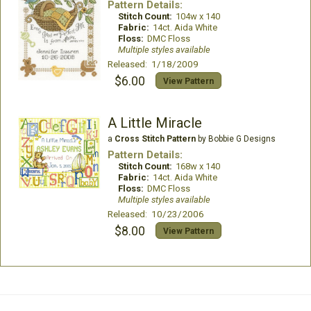
Pattern Details:
Stitch Count:
104w x 140
Fabric:
14ct. Aida White
Floss:
DMC Floss
Multiple styles available
Released: 1/18/2009
$6.00
View Pattern
A Little Miracle
a
Cross Stitch Pattern
by Bobbie G Designs
Pattern Details:
Stitch Count:
168w x 140
Fabric:
14ct. Aida White
Floss:
DMC Floss
Multiple styles available
Released: 10/23/2006
$8.00
View Pattern