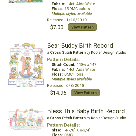
Fabric:
14ct. Aida White
Floss:
15 DMC colors
Multiple styles available
Released: 1/10/2019
$7.00
View Pattern
Bear Buddy Birth Record
a
Cross Stitch Pattern
by Kooler Design Studio
Pattern Details:
Stitch Count:
118w x 147
Fabric:
14ct. Aida White
Floss:
DMC Floss
Multiple styles available
Released: 6/8/2018
$14.96
View Pattern
Bless This Baby Birth Record
a
Cross Stitch Pattern
by Kooler Design Studio
Pattern Details:
Size:
14-7/8" X 8-3/4"
Floss:
DMC