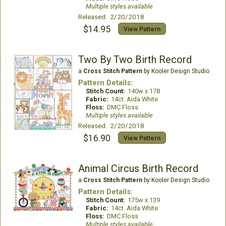
Multiple styles available
Released: 2/20/2018
$14.95
View Pattern
Two By Two Birth Record
a
Cross Stitch Pattern
by Kooler Design Studio
Pattern Details:
Stitch Count:
140w x 178
Fabric:
14ct. Aida White
Floss:
DMC Floss
Multiple styles available
Released: 2/20/2018
$16.90
View Pattern
Animal Circus Birth Record
a
Cross Stitch Pattern
by Kooler Design Studio
Pattern Details:
Stitch Count:
175w x 139
Fabric:
14ct. Aida White
Floss:
DMC Floss
Multiple styles available