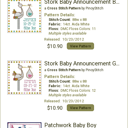
Stork Baby Announcement Boy
a
Cross Stitch Pattern
by PinoyStitch
Pattern Details:
Stitch Count:
88w x 88
Fabric:
14ct. Aida White
Floss:
DMC Floss Colors: 11
Multiple styles available
Released: 10/23/2012
$10.90
View Pattern
Stork Baby Announcement Girl
a
Cross Stitch Pattern
by PinoyStitch
Pattern Details:
Stitch Count:
88w x 88
Fabric:
14ct. Aida White
Floss:
DMC Floss Colors: 12
Multiple styles available
Released: 10/23/2012
$10.90
View Pattern
Patchwork Baby Boy