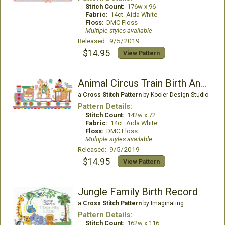
Stitch Count:
176w x 96
Fabric:
14ct. Aida White
Floss:
DMC Floss
Multiple styles available
Released: 9/5/2019
$14.95
View Pattern
Animal Circus Train Birth Announcement
a
Cross Stitch Pattern
by Kooler Design Studio
Pattern Details:
Stitch Count:
142w x 72
Fabric:
14ct. Aida White
Floss:
DMC Floss
Multiple styles available
Released: 9/5/2019
$14.95
View Pattern
Jungle Family Birth Record
a
Cross Stitch Pattern
by Imaginating
Pattern Details:
Stitch Count:
162w x 116