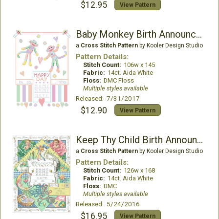
$12.95
View Pattern
Baby Monkey Birth Announcement
a
Cross Stitch Pattern
by Kooler Design Studio
Pattern Details:
Stitch Count:
106w x 145
Fabric:
14ct. Aida White
Floss:
DMC Floss
Multiple styles available
Released: 7/31/2017
$12.90
View Pattern
Keep Thy Child Birth Announcement
a
Cross Stitch Pattern
by Kooler Design Studio
Pattern Details:
Stitch Count:
126w x 168
Fabric:
14ct. Aida White
Floss:
DMC
Multiple styles available
Released: 5/24/2016
$16.95
View Pattern