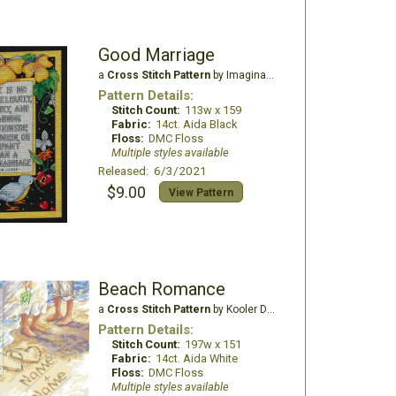
Good Marriage
a
Cross Stitch Pattern
by Imaginating
Pattern Details:
Stitch Count:
113w x 159
Fabric:
14ct. Aida Black
Floss:
DMC Floss
Multiple styles available
Released: 6/3/2021
$9.00
View Pattern
Beach Romance
a
Cross Stitch Pattern
by Kooler Design Studio
Pattern Details:
Stitch Count:
197w x 151
Fabric:
14ct. Aida White
Floss:
DMC Floss
Multiple styles available