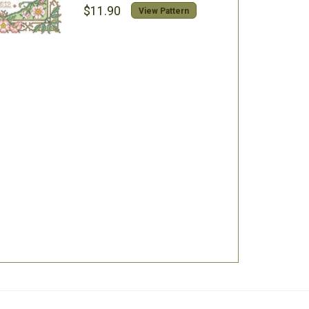
$11.90
View Pattern