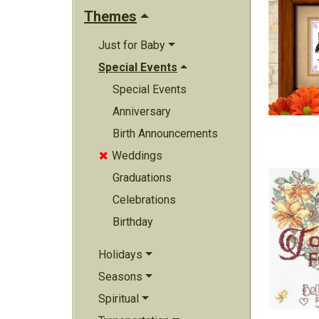
Themes
Just for Baby
Special Events
Special Events
Anniversary
Birth Announcements
Weddings

Graduations
Celebrations
Birthday
Holidays
Seasons
Spiritual