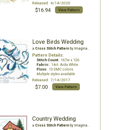
Released: 4/14/2020
$16.94
View Pattern
Love Birds Wedding
a
Cross Stitch Pattern
by Imaginating
Pattern Details:
Stitch Count:
167w x 126
Fabric:
14ct. Aida White
Floss:
13 DMC colors
Multiple styles available
Released: 7/14/2017
$7.00
View Pattern
Country Wedding
a
Cross Stitch Pattern
by Imaginating