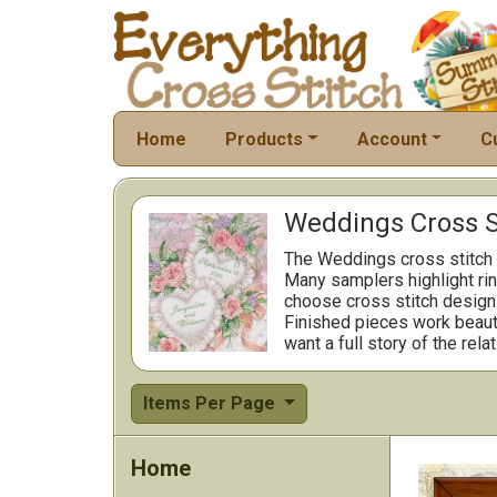
Home
Products
Account
C
Weddings Cross S
The Weddings cross stitch 
Many samplers highlight rin
choose cross stitch designs 
Finished pieces work beauti
want a full story of the rela
Items Per Page
Home