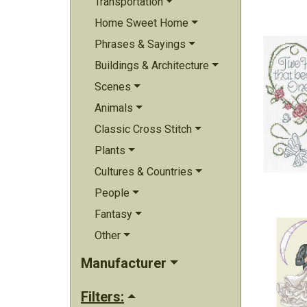
Transportation
Home Sweet Home
Phrases & Sayings
Buildings & Architecture
Scenes
Animals
Classic Cross Stitch
Plants
Cultures & Countries
People
Fantasy
Other
Manufacturer
Filters: