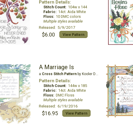
Pattern Details:
Stitch Count:
104w x 144
Fabric:
14ct. Aida White
Floss:
10 DMC colors
Multiple styles available
Released: 5/9/2017
$6.00
View Pattern
A Marriage Is
a
Cross Stitch Pattern
by Kooler Design Studio
Pattern Details:
Stitch Count:
144w x 185
Fabric:
14ct. Aida White
Floss:
DMC Floss
Multiple styles available
Released: 6/19/2016
$16.95
View Pattern