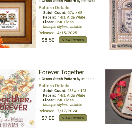
a
Cross Stitch Pattern
by PinoyStitch
Pattern Details:
Stitch Count:
67w x 68
Fabric:
14ct. Aida White
Floss:
DMC Floss
Multiple styles available
Released: 4/15/2025
$8.50
View Pattern
Forever Together
a
Cross Stitch Pattern
by Imaginating
Pattern Details:
Stitch Count:
133w x 143
Fabric:
14ct. Aida White
Floss:
DMC Floss
Multiple styles available
Released: 7/17/2024
$7.00
View Pattern