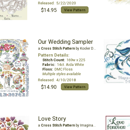
Released: 5/22/2020
$14.95
View Pattern
Our Wedding Sampler
a
Cross Stitch Pattern
by Kooler Design Studio
Pattern Details:
Stitch Count:
169w x 225
Fabric:
14ct. Aida White
Floss:
DMC Floss
Multiple styles available
Released: 4/10/2018
$14.90
View Pattern
Love Story
a
Cross Stitch Pattern
by Imaginating