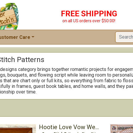
FREE SHIPPING
on all US orders over $50.00!
ustomer Care
titch Patterns
designs category brings together romantic projects for engagem
gs, bouquets, and flowing script while leaving room to personal
that are chart only or full kits, so everything from fabric to flos
fully in frames, guest book tables, and home walls, and they pai
tionship over time.
Hootie Love Vow Wedding