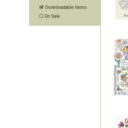
Downloadable Items

On Sale
