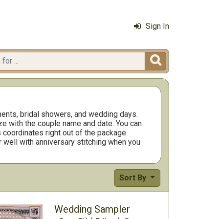
Sign In

ents, bridal showers, and wedding days.
ize with the couple name and date. You can
s coordinates right out of the package.
r well with anniversary stitching when you
Sort By
Wedding Sampler