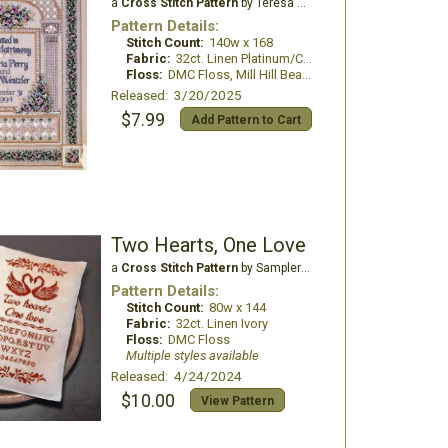
a
Cross Stitch Pattern
by Teresa Wentzler
Pattern Details:
Stitch Count:
140w x 168
Fabric:
32ct. Linen Platinum/China White
Floss:
DMC Floss, Mill Hill Beads
Released: 3/20/2025
$7.99
Add Pattern to Cart
Two Hearts, One Love
a
Cross Stitch Pattern
by Samplers and Primitives
Pattern Details:
Stitch Count:
80w x 144
Fabric:
32ct. Linen Ivory
Floss:
DMC Floss
Multiple styles available
Released: 4/24/2024
$10.00
View Pattern