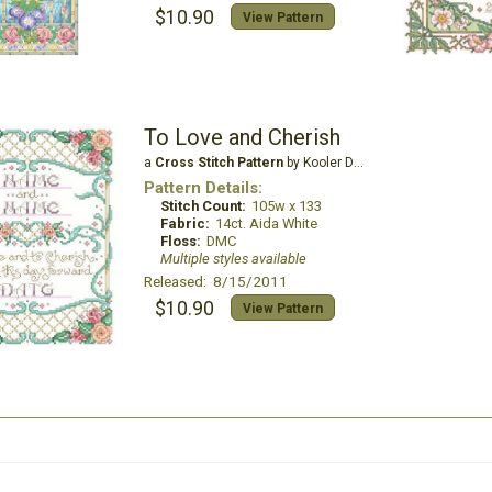
$10.90
View Pattern
To Love and Cherish
a
Cross Stitch Pattern
by Kooler Design Studio
Pattern Details:
Stitch Count:
105w x 133
Fabric:
14ct. Aida White
Floss:
DMC
Multiple styles available
Released: 8/15/2011
$10.90
View Pattern