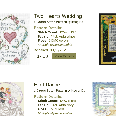
Two Hearts Wedding
a
Cross Stitch Pattern
by Imaginating
Pattern Details:
Stitch Count:
125w x 137
Fabric:
14ct. Aida White
Floss:
6 DMC colors
Multiple styles available
Released: 11/1/2023
$7.00
View Pattern
First Dance
a
Cross Stitch Pattern
by Kooler Design Studio
Pattern Details:
Stitch Count:
129w x 185
Fabric:
14ct. Aida Ivory
Floss:
DMC Floss
Multiple styles available