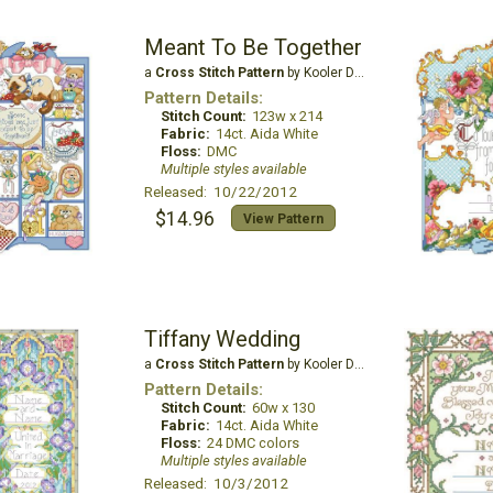
Meant To Be Together
a
Cross Stitch Pattern
by Kooler Design Studio
Pattern Details:
Stitch Count:
123w x 214
Fabric:
14ct. Aida White
Floss:
DMC
Multiple styles available
Released: 10/22/2012
$14.96
View Pattern
Tiffany Wedding
a
Cross Stitch Pattern
by Kooler Design Studio
Pattern Details:
Stitch Count:
60w x 130
Fabric:
14ct. Aida White
Floss:
24 DMC colors
Multiple styles available
Released: 10/3/2012