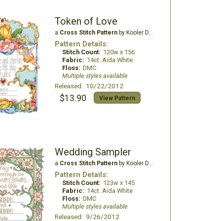
Token of Love
a
Cross Stitch Pattern
by Kooler Design Studio
Pattern Details:
Stitch Count:
120w x 156
Fabric:
14ct. Aida White
Floss:
DMC
Multiple styles available
Released: 10/22/2012
$13.90
View Pattern
Wedding Sampler
a
Cross Stitch Pattern
by Kooler Design Studio
Pattern Details:
Stitch Count:
123w x 145
Fabric:
14ct. Aida White
Floss:
DMC
Multiple styles available
Released: 9/26/2012