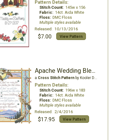
Pattern Details:
Stitch Count:
145w x 156
Fabric:
14ct. Aida White
Floss:
DMC Floss
Multiple styles available
Released: 10/13/2016
$7.00
View Pattern
Apache Wedding Blessing
a
Cross Stitch Pattern
by Kooler Design Studio
Pattern Details:
Stitch Count:
196w x 183
Fabric:
14ct. Aida White
Floss:
DMC Floss
Multiple styles available
Released: 2/4/2016
$17.95
View Pattern