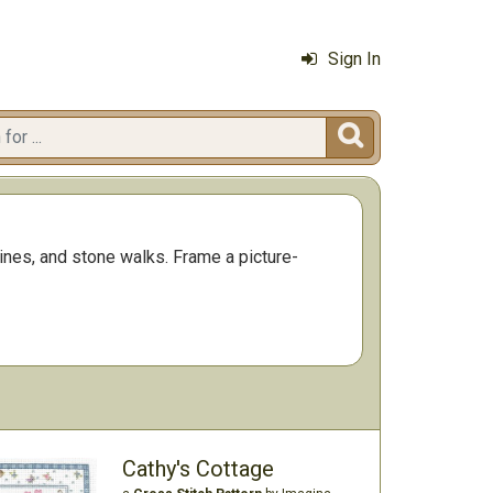
Sign In

nes, and stone walks. Frame a picture-
Cathy's Cottage