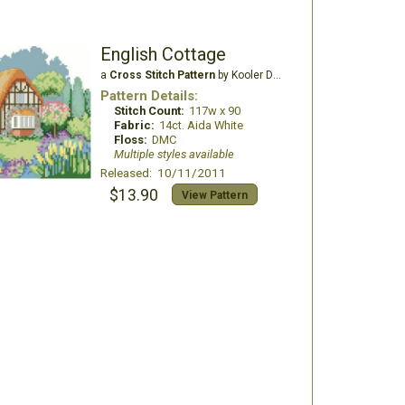
English Cottage
a
Cross Stitch Pattern
by Kooler Design Studio
Pattern Details:
Stitch Count:
117w x 90
Fabric:
14ct. Aida White
Floss:
DMC
Multiple styles available
Released: 10/11/2011
$13.90
View Pattern