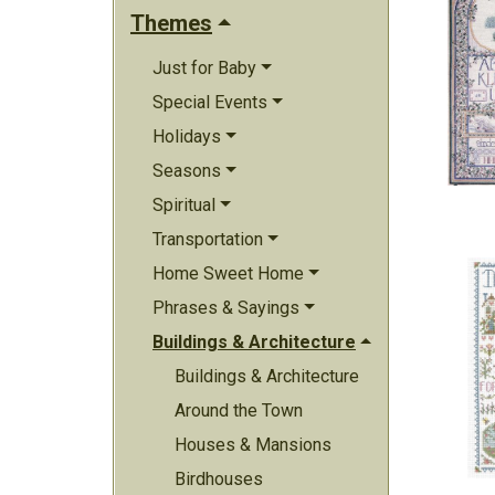
Themes
Just for Baby
Special Events
Holidays
Seasons
Spiritual
Transportation
Home Sweet Home
Phrases & Sayings
Buildings & Architecture
Buildings & Architecture
Around the Town
Houses & Mansions
Birdhouses