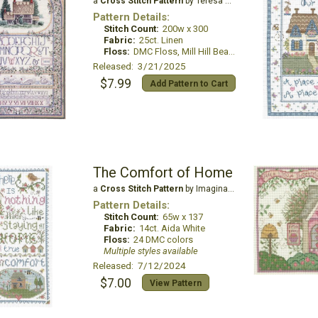
a
Cross Stitch Pattern
by Teresa Wentzler
Pattern Details:
Stitch Count:
200w x 300
Fabric:
25ct. Linen
Floss:
DMC Floss, Mill Hill Beads
Released: 3/21/2025
$7.99
Add Pattern to Cart
The Comfort of Home
a
Cross Stitch Pattern
by Imaginating
Pattern Details:
Stitch Count:
65w x 137
Fabric:
14ct. Aida White
Floss:
24 DMC colors
Multiple styles available
Released: 7/12/2024
$7.00
View Pattern