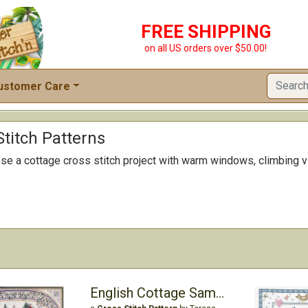
FREE SHIPPING
on all US orders over $50.00!
ustomer Care
titch Patterns
 a cottage cross stitch project with warm windows, climbing vi
English Cottage Sampler