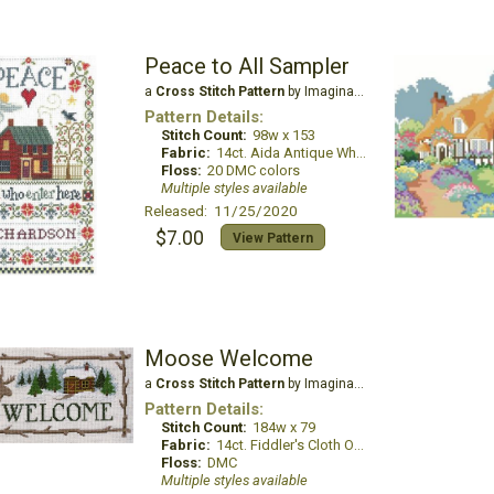
Peace to All Sampler
a
Cross Stitch Pattern
by Imaginating
Pattern Details:
Stitch Count:
98w x 153
Fabric:
14ct. Aida Antique White
Floss:
20 DMC colors
Multiple styles available
Released: 11/25/2020
$7.00
View Pattern
Moose Welcome
a
Cross Stitch Pattern
by Imaginating
Pattern Details:
Stitch Count:
184w x 79
Fabric:
14ct. Fiddler's Cloth Oatmeal Lite
Floss:
DMC
Multiple styles available