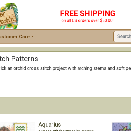
FREE SHIPPING
on all US orders over $50.00!
ustomer Care
tch Patterns
ick an orchid cross stitch project with arching stems and soft petal
Aquarius