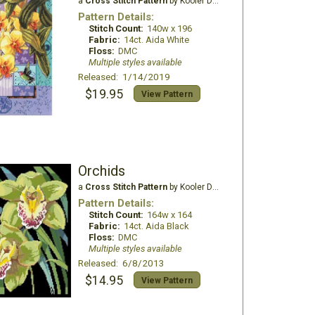
a
Cross Stitch Pattern
by Kooler Design Studio
Pattern Details:
Stitch Count:
140w x 196
Fabric:
14ct. Aida White
Floss:
DMC
Multiple styles available
Released: 1/14/2019
$19.95
View Pattern
Orchids
a
Cross Stitch Pattern
by Kooler Design Studio
Pattern Details:
Stitch Count:
164w x 164
Fabric:
14ct. Aida Black
Floss:
DMC
Multiple styles available
Released: 6/8/2013
$14.95
View Pattern