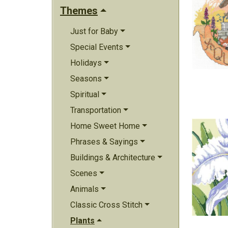
Themes
Just for Baby
Special Events
Holidays
Seasons
Spiritual
Transportation
Home Sweet Home
Phrases & Sayings
Buildings & Architecture
Scenes
Animals
Classic Cross Stitch
Plants