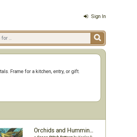
Sign In

s. Frame for a kitchen, entry, or gift.
Orchids and Hummingbirds