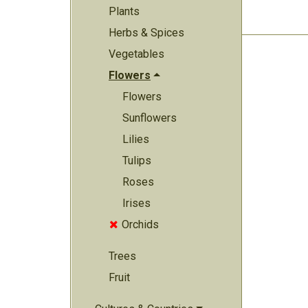
Plants
Herbs & Spices
Vegetables
Flowers
Flowers
Sunflowers
Lilies
Tulips
Roses
Irises
Orchids

Trees
Fruit