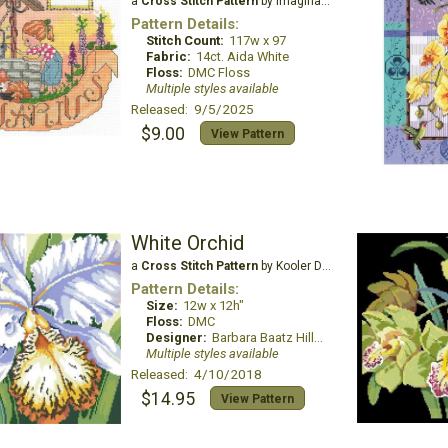
a
Cross Stitch Pattern
by Imaginating
Pattern Details:
Stitch Count:
117w x 97
Fabric:
14ct. Aida White
Floss:
DMC Floss
Multiple styles available
Released: 9/5/2025
$9.00
View Pattern
White Orchid
a
Cross Stitch Pattern
by Kooler Design Studio
Pattern Details:
Size:
12w x 12h"
Floss:
DMC
Designer:
Barbara Baatz Hillman
Multiple styles available
Released: 4/10/2018
$14.95
View Pattern