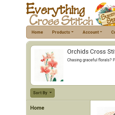
Home
Products
Account
C
Orchids Cross Sti
Chasing graceful florals? P
Sort By
Home