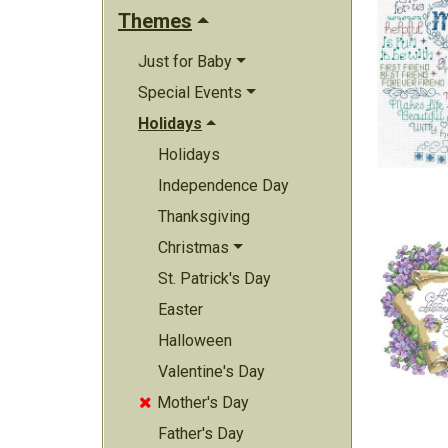
Themes
Just for Baby
Special Events
Holidays
Holidays
Independence Day
Thanksgiving
Christmas
St. Patrick's Day
Easter
Halloween
Valentine's Day
Mother's Day

Father's Day