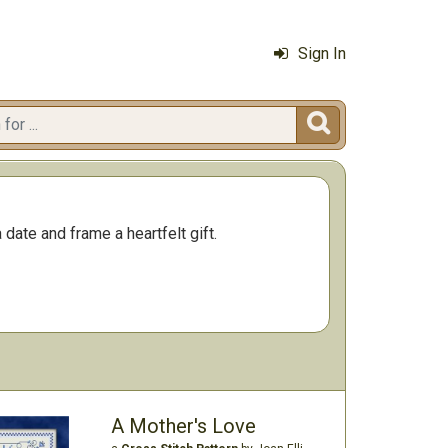
Sign In

ate and frame a heartfelt gift.
A Mother's Love