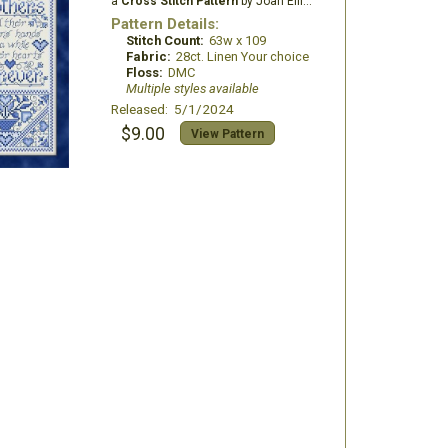
a
Cross Stitch Pattern
by Joan Elliott Design
Pattern Details:
Stitch Count:
63w x 109
Fabric:
28ct. Linen Your choice
Floss:
DMC
Multiple styles available
Released: 5/1/2024
$9.00
View Pattern