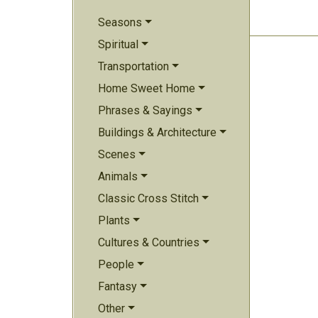
Seasons
Spiritual
Transportation
Home Sweet Home
Phrases & Sayings
Buildings & Architecture
Scenes
Animals
Classic Cross Stitch
Plants
Cultures & Countries
People
Fantasy
Other