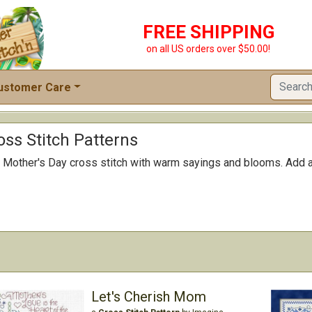
FREE SHIPPING
on all US orders over $50.00!
ustomer Care
oss Stitch Patterns
Mother's Day cross stitch with warm sayings and blooms. Add a d
Let's Cherish Mom