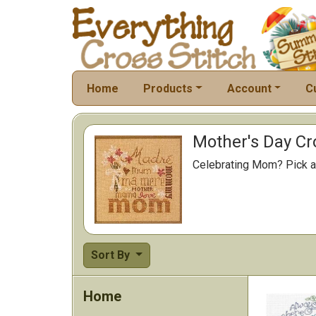
Home
Products
Account
C
Mother's Day Cr
Celebrating Mom? Pick a 
Sort By
Home