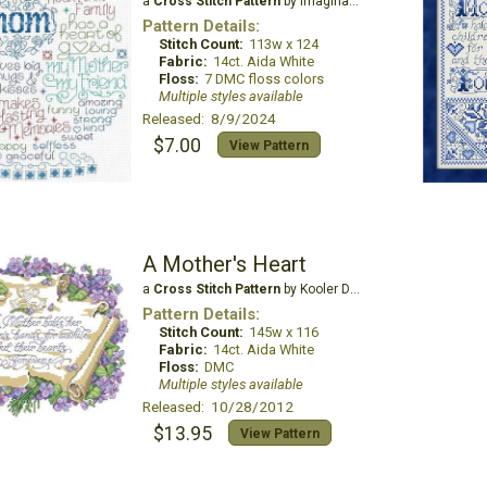
a
Cross Stitch Pattern
by Imaginating
Pattern Details:
Stitch Count:
113w x 124
Fabric:
14ct. Aida White
Floss:
7 DMC floss colors
Multiple styles available
Released: 8/9/2024
$7.00
View Pattern
A Mother's Heart
a
Cross Stitch Pattern
by Kooler Design Studio
Pattern Details:
Stitch Count:
145w x 116
Fabric:
14ct. Aida White
Floss:
DMC
Multiple styles available
Released: 10/28/2012
$13.95
View Pattern