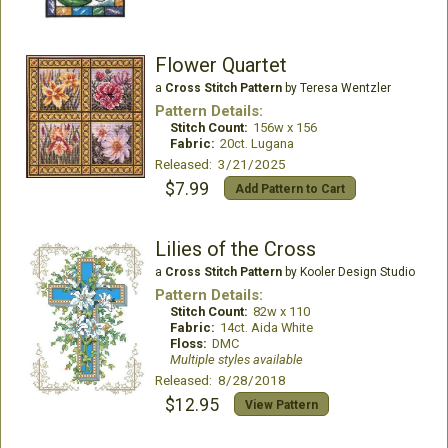
Flower Quartet
a
Cross Stitch Pattern
by Teresa Wentzler
Pattern Details:
Stitch Count:
156w x 156
Fabric:
20ct. Lugana
Released: 3/21/2025
$7.99
Add Pattern to Cart
Lilies of the Cross
a
Cross Stitch Pattern
by Kooler Design Studio
Pattern Details:
Stitch Count:
82w x 110
Fabric:
14ct. Aida White
Floss:
DMC
Multiple styles available
Released: 8/28/2018
$12.95
View Pattern