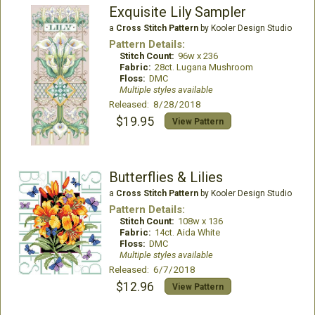
Exquisite Lily Sampler
a
Cross Stitch Pattern
by Kooler Design Studio
Pattern Details:
Stitch Count:
96w x 236
Fabric:
28ct. Lugana Mushroom
Floss:
DMC
Multiple styles available
Released: 8/28/2018
$19.95
View Pattern
Butterflies & Lilies
a
Cross Stitch Pattern
by Kooler Design Studio
Pattern Details:
Stitch Count:
108w x 136
Fabric:
14ct. Aida White
Floss:
DMC
Multiple styles available
Released: 6/7/2018
$12.96
View Pattern