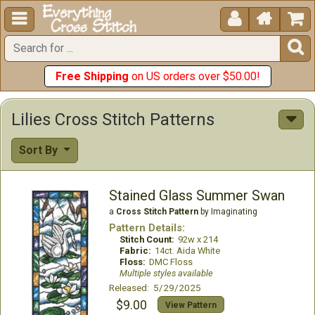





Free Shipping
on US orders over $50.00!
Lilies Cross Stitch Patterns
Sort By
Stained Glass Summer Swan
a
Cross Stitch Pattern
by Imaginating
Pattern Details:
Stitch Count:
92w x 214
Fabric:
14ct. Aida White
Floss:
DMC Floss
Multiple styles available
Released: 5/29/2025
$9.00
View Pattern