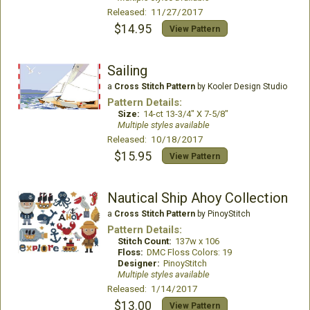
Released: 11/27/2017
$14.95
View Pattern
Sailing
a
Cross Stitch Pattern
by Kooler Design Studio
Pattern Details:
Size:
14-ct 13-3/4" X 7-5/8"
Multiple styles available
Released: 10/18/2017
$15.95
View Pattern
Nautical Ship Ahoy Collection
a
Cross Stitch Pattern
by PinoyStitch
Pattern Details:
Stitch Count:
137w x 106
Floss:
DMC Floss Colors: 19
Designer:
PinoyStitch
Multiple styles available
Released: 1/14/2017
$13.00
View Pattern