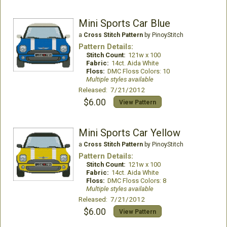
Mini Sports Car Blue
a
Cross Stitch Pattern
by PinoyStitch
Pattern Details:
Stitch Count:
121w x 100
Fabric:
14ct. Aida White
Floss:
DMC Floss Colors: 10
Multiple styles available
Released: 7/21/2012
$6.00
View Pattern
Mini Sports Car Yellow
a
Cross Stitch Pattern
by PinoyStitch
Pattern Details:
Stitch Count:
121w x 100
Fabric:
14ct. Aida White
Floss:
DMC Floss Colors: 8
Multiple styles available
Released: 7/21/2012
$6.00
View Pattern