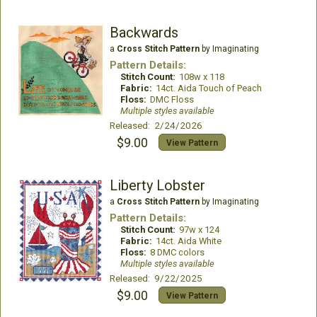
Backwards
a
Cross Stitch Pattern
by Imaginating
Pattern Details:
Stitch Count:
108w x 118
Fabric:
14ct. Aida Touch of Peach
Floss:
DMC Floss
Multiple styles available
Released: 2/24/2026
$9.00
View Pattern
Liberty Lobster
a
Cross Stitch Pattern
by Imaginating
Pattern Details:
Stitch Count:
97w x 124
Fabric:
14ct. Aida White
Floss:
8 DMC colors
Multiple styles available
Released: 9/22/2025
$9.00
View Pattern