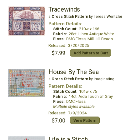
Tradewinds
a
Cross Stitch Pattern
by Teresa Wentzler
Pattern Details:
Stitch Count:
210w x 166
Fabric:
28ct. Linen Antique White
Floss:
DMC Floss, Mill Hill Beads
Released: 3/20/2025
$7.99
Add Pattern to Cart
House By The Sea
a
Cross Stitch Pattern
by Imaginating
Pattern Details:
Stitch Count:
101w x 75
Fabric:
14ct. Aida Touch of Gray
Floss:
DMC Floss
Multiple styles available
Released: 7/9/2024
$7.00
View Pattern
Life is a Stitch