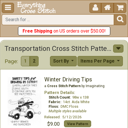





Free Shipping
on US orders over $50.00!
Transportation Cross Stitch Patterns
Page:
1
2
Sort By
Items Per Page
Winter Driving Tips
a
Cross Stitch Pattern
by Imaginating
Pattern Details:
Stitch Count:
98w x 138
Fabric:
14ct. Aida White
Floss:
DMC Floss
Multiple styles available
Released: 5/12/2026
$9.00
View Pattern