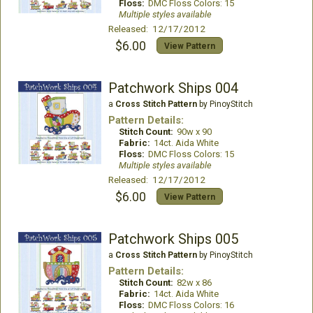
Floss:
DMC Floss Colors: 15
Multiple styles available
Released: 12/17/2012
$6.00
View Pattern
Patchwork Ships 004
a
Cross Stitch Pattern
by PinoyStitch
Pattern Details:
Stitch Count:
90w x 90
Fabric:
14ct. Aida White
Floss:
DMC Floss Colors: 15
Multiple styles available
Released: 12/17/2012
$6.00
View Pattern
Patchwork Ships 005
a
Cross Stitch Pattern
by PinoyStitch
Pattern Details:
Stitch Count:
82w x 86
Fabric:
14ct. Aida White
Floss:
DMC Floss Colors: 16