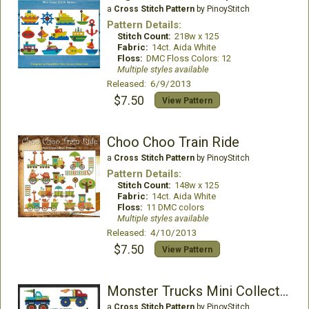
a
Cross Stitch Pattern
by PinoyStitch
Pattern Details:
Stitch Count:
218w x 125
Fabric:
14ct. Aida White
Floss:
DMC Floss Colors: 12
Multiple styles available
Released: 6/9/2013
$7.50
View Pattern
Choo Choo Train Ride
a
Cross Stitch Pattern
by PinoyStitch
Pattern Details:
Stitch Count:
148w x 125
Fabric:
14ct. Aida White
Floss:
11 DMC colors
Multiple styles available
Released: 4/10/2013
$7.50
View Pattern
Monster Trucks Mini Collection
a
Cross Stitch Pattern
by PinoyStitch