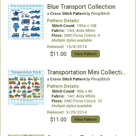
Blue Transport Collection
a
Cross Stitch Pattern
by PinoyStitch
Pattern Details:
Stitch Count:
193w x 108
Fabric:
14ct. Aida White
Floss:
DMC Floss Colors: 4
Multiple styles available
Released: 10/4/2014
$11.00
View Pattern
Transportation Mini Collection
a
Cross Stitch Pattern
by PinoyStitch
Pattern Details:
Stitch Count:
40w x 40
Fabric:
14ct. Aida White
Floss:
DMC Floss Colors: 10
Multiple styles available
Released: 3/29/2014
$11.00
View Pattern