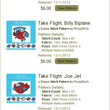
Released: 12/1/2012
$6.00
View Pattern
Take Flight: Billy Biplane
a
Cross Stitch Pattern
by PinoyStitch
Pattern Details:
Stitch Count:
86w x 83
Fabric:
14ct. Aida White
Floss:
DMC Floss Colors: 6
Multiple styles available
Released: 12/1/2012
$6.00
View Pattern
Take Flight: Joe Jet
a
Cross Stitch Pattern
by PinoyStitch
Pattern Details:
Stitch Count:
86w x 55
Fabric:
14ct. Aida White
Floss:
DMC Floss Colors: 6
Multiple styles available
Released: 12/1/2012