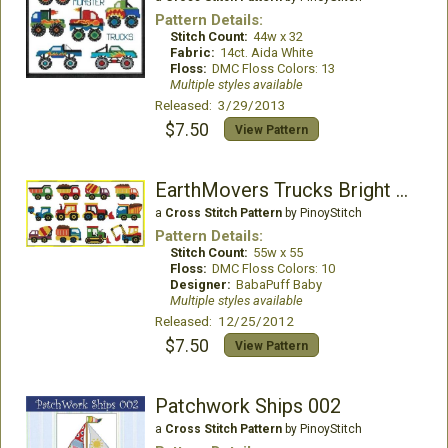
Pattern Details:
Stitch Count:
44w x 32
Fabric:
14ct. Aida White
Floss:
DMC Floss Colors: 13
Multiple styles available
Released: 3/29/2013
$7.50
View Pattern
EarthMovers Trucks Bright Colors
a
Cross Stitch Pattern
by PinoyStitch
Pattern Details:
Stitch Count:
55w x 55
Floss:
DMC Floss Colors: 10
Designer:
BabaPuff Baby
Multiple styles available
Released: 12/25/2012
$7.50
View Pattern
Patchwork Ships 002
a
Cross Stitch Pattern
by PinoyStitch