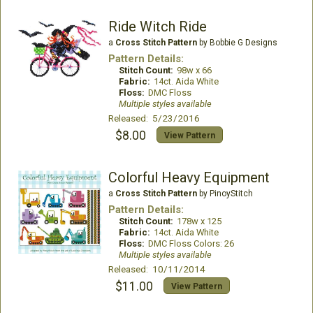
Ride Witch Ride
a
Cross Stitch Pattern
by Bobbie G Designs
Pattern Details:
Stitch Count:
98w x 66
Fabric:
14ct. Aida White
Floss:
DMC Floss
Multiple styles available
Released: 5/23/2016
$8.00
View Pattern
Colorful Heavy Equipment
a
Cross Stitch Pattern
by PinoyStitch
Pattern Details:
Stitch Count:
178w x 125
Fabric:
14ct. Aida White
Floss:
DMC Floss Colors: 26
Multiple styles available
Released: 10/11/2014
$11.00
View Pattern