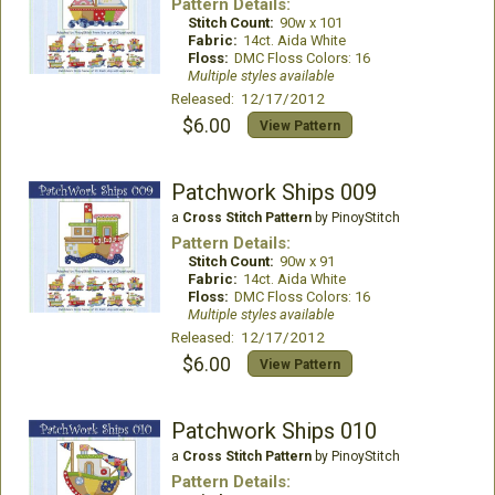
Pattern Details:
Stitch Count:
90w x 101
Fabric:
14ct. Aida White
Floss:
DMC Floss Colors: 16
Multiple styles available
Released: 12/17/2012
$6.00
View Pattern
Patchwork Ships 009
a
Cross Stitch Pattern
by PinoyStitch
Pattern Details:
Stitch Count:
90w x 91
Fabric:
14ct. Aida White
Floss:
DMC Floss Colors: 16
Multiple styles available
Released: 12/17/2012
$6.00
View Pattern
Patchwork Ships 010
a
Cross Stitch Pattern
by PinoyStitch
Pattern Details: