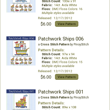
Stitch Count:
100w x 91
Fabric:
14ct. Aida White
Floss:
DMC Floss Colors: 16
Multiple styles available
Released: 12/17/2012
$6.00
View Pattern
Patchwork Ships 006
a
Cross Stitch Pattern
by PinoyStitch
Pattern Details:
Stitch Count:
97w x 94
Fabric:
14ct. Aida White
Floss:
DMC Floss Colors: 15
Multiple styles available
Released: 12/17/2012
$6.00
View Pattern
Patchwork Ships 001
a
Cross Stitch Pattern
by PinoyStitch
Pattern Details:
Stitch Count:
89w x 108