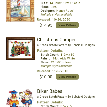
Size:
14 Count, 11w X 14h in
Floss:
DMC
Designer:
Nancy Rossi
Multiple styles available
Released: 10/26/2020
$14.95
View Pattern
Christmas Camper
a
Cross Stitch Pattern
by Bobbie G Designs
Pattern Details:
Stitch Count:
112w x 80
Fabric:
14ct. Aida White
Floss:
12 DMC colors
Multiple styles available
Released: 11/5/2018
$10.00
View Pattern
Biker Babes
a
Cross Stitch Pattern
by Bobbie G Designs
Pattern Details:
Stitch Count:
87w x 77