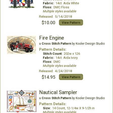
Fabric:
14ct. Aida White
Floss:
DMC Floss
Multiple styles available
Released: 5/14/2018
$10.00
View Pattern
Fire Engine
a
Cross Stitch Pattern
by Kooler Design Studio
Pattern Details:
Stitch Count:
202w x 126
Fabric:
14ct. Aida Ivory
Floss:
DMC
Multiple styles available
Released: 4/24/2018
$14.95
View Pattern
Nautical Sampler
a
Cross Stitch Pattern
by Kooler Design Studio
Pattern Details:
Size:
14 Count, 12-1/4w X 9-1/2h in
Multiple styles available