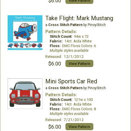
$6.00
View Pattern
Take Flight: Mark Mustang
a
Cross Stitch Pattern
by PinoyStitch
Pattern Details:
Stitch Count:
94w x 72
Fabric:
14ct. Aida White
Floss:
DMC Floss Colors: 6
Multiple styles available
Released: 12/1/2012
$6.00
View Pattern
Mini Sports Car Red
a
Cross Stitch Pattern
by PinoyStitch
Pattern Details:
Stitch Count:
121w x 100
Fabric:
14ct. Aida White
Floss:
DMC Floss Colors: 8
Multiple styles available
Released: 7/21/2012
$6.00
View Pattern