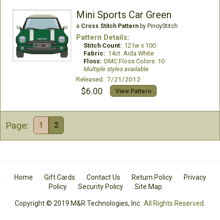
Mini Sports Car Green
a
Cross Stitch Pattern
by PinoyStitch
Pattern Details:
Stitch Count:
121w x 100
Fabric:
14ct. Aida White
Floss:
DMC Floss Colors: 10
Multiple styles available
Released: 7/21/2012
$6.00
View Pattern
Page:
1
2
Home
Gift Cards
Contact Us
Return Policy
Privacy
Policy
Security Policy
Site Map
Copyright © 2019 M&R Technologies, Inc.
All Rights Reserved.