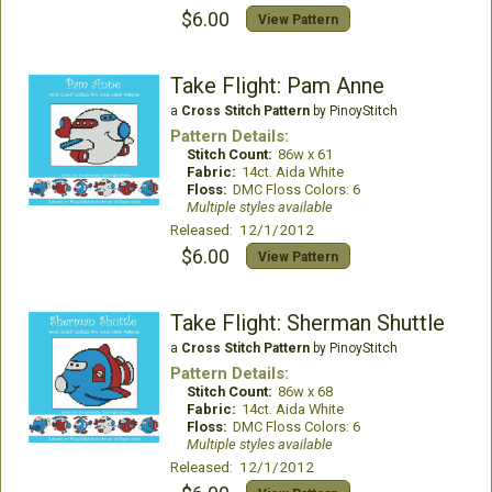
$6.00
View Pattern
Take Flight: Pam Anne
a
Cross Stitch Pattern
by PinoyStitch
Pattern Details:
Stitch Count:
86w x 61
Fabric:
14ct. Aida White
Floss:
DMC Floss Colors: 6
Multiple styles available
Released: 12/1/2012
$6.00
View Pattern
Take Flight: Sherman Shuttle
a
Cross Stitch Pattern
by PinoyStitch
Pattern Details:
Stitch Count:
86w x 68
Fabric:
14ct. Aida White
Floss:
DMC Floss Colors: 6
Multiple styles available
Released: 12/1/2012