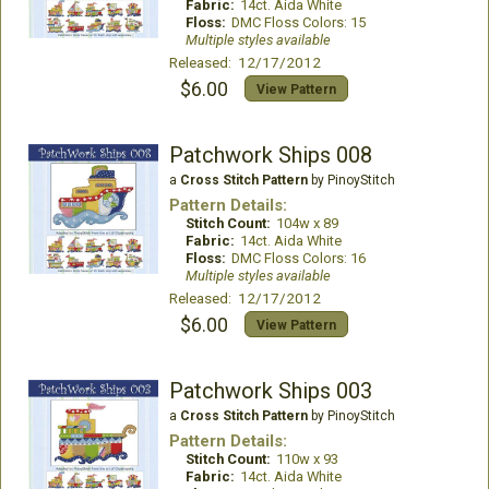
Fabric:
14ct. Aida White
Floss:
DMC Floss Colors: 15
Multiple styles available
Released: 12/17/2012
$6.00
View Pattern
Patchwork Ships 008
a
Cross Stitch Pattern
by PinoyStitch
Pattern Details:
Stitch Count:
104w x 89
Fabric:
14ct. Aida White
Floss:
DMC Floss Colors: 16
Multiple styles available
Released: 12/17/2012
$6.00
View Pattern
Patchwork Ships 003
a
Cross Stitch Pattern
by PinoyStitch
Pattern Details:
Stitch Count:
110w x 93
Fabric:
14ct. Aida White