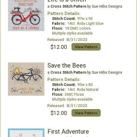
a
Cross Stitch Pattern
by Sue Hillis Designs
Pattern Details:
Stitch Count:
97w x 93
Fabric:
14ct. Aida Light blue
Floss:
19 DMC colors
Multiple styles available
Released: 8/31/2023
$12.00
View Pattern
Save the Bees
a
Cross Stitch Pattern
by Sue Hillis Designs
Pattern Details:
Stitch Count:
95w x 85
Fabric:
14ct. Aida Natural
Floss:
DMC Floss
Multiple styles available
Released: 8/31/2023
$12.00
View Pattern
First Adventure