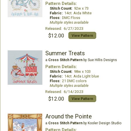
Pattern Details:
Stitch Count:
92w x 73
Fabric:
14ct. Aida White
Floss:
DMC Floss
Multiple styles available
Released: 6/27/2023
$12.00
View Pattern
Summer Treats
a
Cross Stitch Pattern
by Sue Hillis Designs
Pattern Details:
Stitch Count:
98w x 103
Fabric:
14ct. Aida Light blue
Floss:
21 DMC colors
Multiple styles available
Released: 6/14/2023
$12.00
View Pattern
Around the Pointe
a
Cross Stitch Pattern
by Kooler Design Studio
Pattern Details: