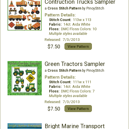
Contruction Trucks Sampler
a
Cross Stitch Pattern
by PinoyStitch
Pattern Details:
Stitch Count:
113w x 113
Fabric:
14ct. Aida White
Floss:
DMC Floss Colors: 10
Multiple styles available
Released: 7/3/2013
$7.50
View Pattern
Green Tractors Sampler
a
Cross Stitch Pattern
by PinoyStitch
Pattern Details:
Stitch Count:
111w x 111
Fabric:
14ct. Aida White
Floss:
DMC Floss Colors: 7
Multiple styles available
Released: 7/3/2013
$7.50
View Pattern
Bright Marine Transport