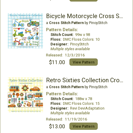
Bicycle Motorcycle Cross Stitch Pattern
a
Cross Stitch Pattern
by PinoyStitch
Pattern Details:
Stitch Count:
99w x 98
Floss:
DMC Floss Colors: 10
Designer:
PinoyStitch
Multiple styles available
Released: 12/3/2016
$11.00
View Pattern
Retro Sixties Collection Cross Stitch Pattern
a
Cross Stitch Pattern
by PinoyStitch
Pattern Details:
Stitch Count:
188w x 78
Floss:
DMC Floss Colors: 15
Designer:
Revi DeviAdaptation
Multiple styles available
Released: 11/19/2016
$13.00
View Pattern