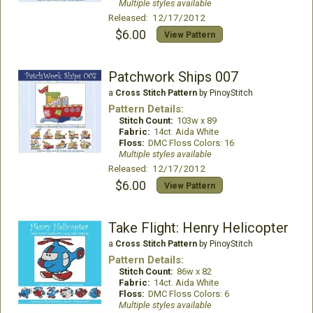
Multiple styles available
Released: 12/17/2012
$6.00
View Pattern
Patchwork Ships 007
a
Cross Stitch Pattern
by PinoyStitch
Pattern Details:
Stitch Count:
103w x 89
Fabric:
14ct. Aida White
Floss:
DMC Floss Colors: 16
Multiple styles available
Released: 12/17/2012
$6.00
View Pattern
Take Flight: Henry Helicopter
a
Cross Stitch Pattern
by PinoyStitch
Pattern Details:
Stitch Count:
86w x 82
Fabric:
14ct. Aida White
Floss:
DMC Floss Colors: 6
Multiple styles available