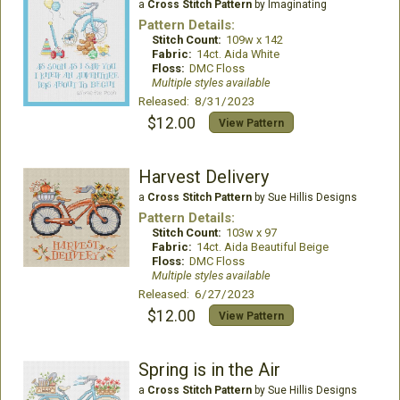
a
Cross Stitch Pattern
by Imaginating
Pattern Details:
Stitch Count:
109w x 142
Fabric:
14ct. Aida White
Floss:
DMC Floss
Multiple styles available
Released: 8/31/2023
$12.00
View Pattern
Harvest Delivery
a
Cross Stitch Pattern
by Sue Hillis Designs
Pattern Details:
Stitch Count:
103w x 97
Fabric:
14ct. Aida Beautiful Beige
Floss:
DMC Floss
Multiple styles available
Released: 6/27/2023
$12.00
View Pattern
Spring is in the Air
a
Cross Stitch Pattern
by Sue Hillis Designs