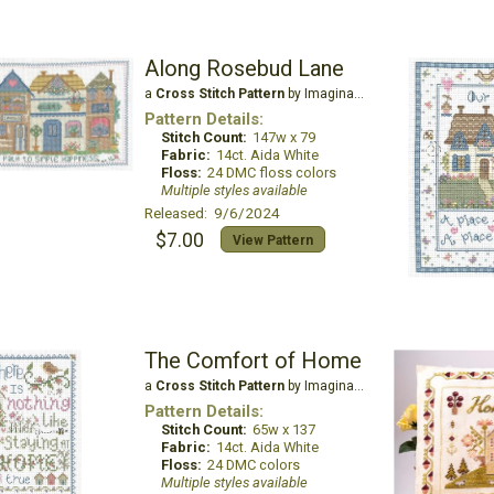
Along Rosebud Lane
a
Cross Stitch Pattern
by Imaginating
Pattern Details:
Stitch Count:
147w x 79
Fabric:
14ct. Aida White
Floss:
24 DMC floss colors
Multiple styles available
Released: 9/6/2024
$7.00
View Pattern
The Comfort of Home
a
Cross Stitch Pattern
by Imaginating
Pattern Details:
Stitch Count:
65w x 137
Fabric:
14ct. Aida White
Floss:
24 DMC colors
Multiple styles available