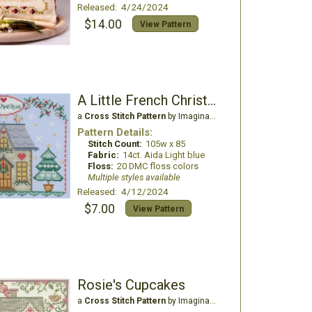
Released: 4/24/2024
$14.00
View Pattern
A Little French Christmas
a
Cross Stitch Pattern
by Imaginating
Pattern Details:
Stitch Count:
105w x 85
Fabric:
14ct. Aida Light blue
Floss:
20 DMC floss colors
Multiple styles available
Released: 4/12/2024
$7.00
View Pattern
Rosie's Cupcakes
a
Cross Stitch Pattern
by Imaginating