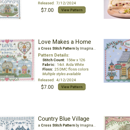
Released: 7/12/2024
$7.00
View Pattern
Love Makes a Home
a
Cross Stitch Pattern
by Imaginating
Pattern Details:
Stitch Count:
156w x 126
Fabric:
14ct. Aida White
Floss:
25 DMC floss colors
Multiple styles available
Released: 4/12/2024
$7.00
View Pattern
Country Blue Village
a
Cross Stitch Pattern
by Imaginating