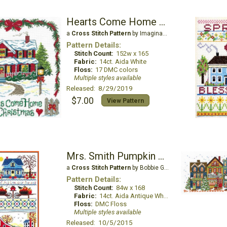
Hearts Come Home at Christmas
a
Cross Stitch Pattern
by Imaginating
Pattern Details:
Stitch Count:
152w x 165
Fabric:
14ct. Aida White
Floss:
17 DMC colors
Multiple styles available
Released: 8/29/2019
$7.00
View Pattern
Mrs. Smith Pumpkin Farm
a
Cross Stitch Pattern
by Bobbie G Designs
Pattern Details:
Stitch Count:
84w x 168
Fabric:
14ct. Aida Antique White
Floss:
DMC Floss
Multiple styles available
Released: 10/5/2015