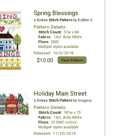
Spring Blessings
a
Cross Stitch Pattern
by Bobbie G Designs
Pattern Details:
Stitch Count:
57w x 84
Fabric:
14ct. Aida White
Floss:
DMC
Multiple styles available
Released: 10/6/2018
$10.00
View Pattern
Holiday Main Street
a
Cross Stitch Pattern
by Imaginating
Pattern Details:
Stitch Count:
181w x 73
Fabric:
14ct. Aida White
Floss:
23 DMC colors
Multiple styles available
Released: 11/30/2014