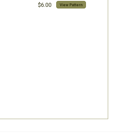
$6.00
View Pattern