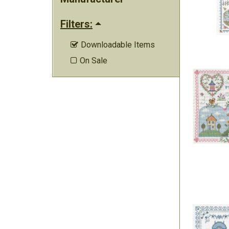
Filters:
Downloadable Items

On Sale
