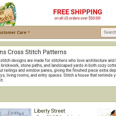
FREE SHIPPING
on all US orders over $50.00!
ustomer Care
s Cross Stitch Patterns
itch designs are made for stitchers who love architecture and
, brickwork, stone paths, and landscaped yards in both cozy co
out railings and window panes, giving the finished piece extra d
ways, living rooms, and entry spaces. Stitch a house that reminds
t.
Liberty Street