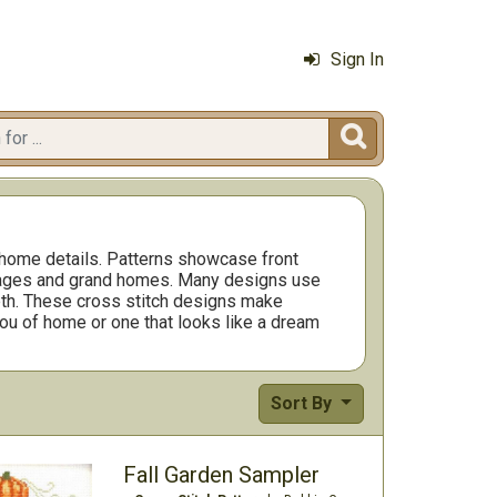
Sign In

 home details. Patterns showcase front
ttages and grand homes. Many designs use
epth. These cross stitch designs make
 you of home or one that looks like a dream
Sort By
Fall Garden Sampler