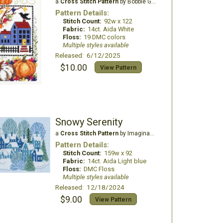
a
Cross Stitch Pattern
by Bobbie G Designs
Pattern Details:
Stitch Count:
92w x 122
Fabric:
14ct. Aida White
Floss:
19 DMC colors
Multiple styles available
Released: 6/12/2025
$10.00
View Pattern
Snowy Serenity
a
Cross Stitch Pattern
by Imaginating
Pattern Details:
Stitch Count:
159w x 92
Fabric:
14ct. Aida Light blue
Floss:
DMC Floss
Multiple styles available
Released: 12/18/2024
$9.00
View Pattern