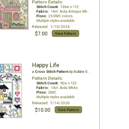
Pattern Details:
Stitch Count:
136w x 112
Fabric:
14ct. Aida Antique White
Floss:
25 DMC colors
Multiple styles available
Released: 1/10/2024
$7.00
View Pattern
Happy Life
a
Cross Stitch Pattern
by Bobbie G Designs
Pattern Details:
Stitch Count:
92w x 122
Fabric:
14ct. Aida White
Floss:
DMC
Multiple styles available
Released: 7/14/2020
$10.00
View Pattern