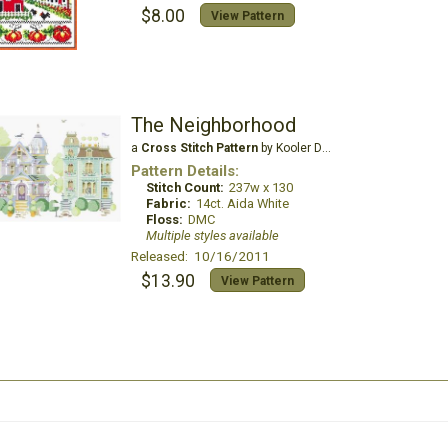
$8.00
View Pattern
The Neighborhood
a
Cross Stitch Pattern
by Kooler Design Studio
Pattern Details:
Stitch Count:
237w x 130
Fabric:
14ct. Aida White
Floss:
DMC
Multiple styles available
Released: 10/16/2011
$13.90
View Pattern