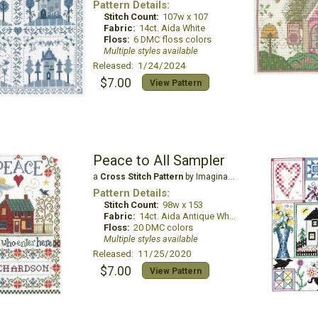
Pattern Details:
Stitch Count:
107w x 107
Fabric:
14ct. Aida White
Floss:
6 DMC floss colors
Multiple styles available
Released: 1/24/2024
$7.00
View Pattern
Peace to All Sampler
a
Cross Stitch Pattern
by Imaginating
Pattern Details:
Stitch Count:
98w x 153
Fabric:
14ct. Aida Antique White
Floss:
20 DMC colors
Multiple styles available
Released: 11/25/2020
$7.00
View Pattern