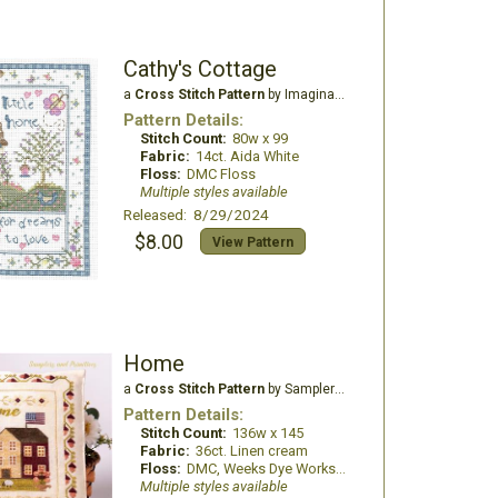
Cathy's Cottage
a
Cross Stitch Pattern
by Imaginating
Pattern Details:
Stitch Count:
80w x 99
Fabric:
14ct. Aida White
Floss:
DMC Floss
Multiple styles available
Released: 8/29/2024
$8.00
View Pattern
Home
a
Cross Stitch Pattern
by Samplers and Primitives
Pattern Details:
Stitch Count:
136w x 145
Fabric:
36ct. Linen cream
Floss:
DMC, Weeks Dye Works, Classic Colorworks, ThreadworX, The Gentle Arts sampler threads
Multiple styles available