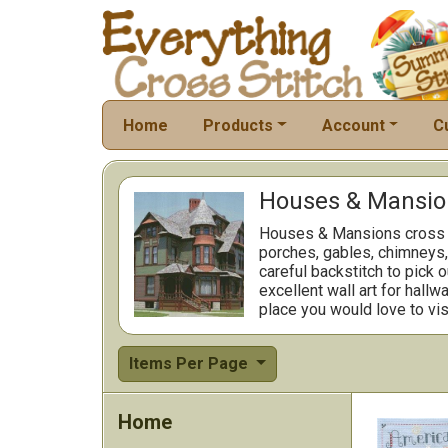
Home
Products
Account
C
Houses & Mansion
Houses & Mansions cross st
porches, gables, chimneys
careful backstitch to pick 
excellent wall art for hall
place you would love to visi
Items Per Page
Home