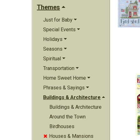
Themes
Just for Baby
Special Events
Holidays
Seasons
Spiritual
Transportation
Home Sweet Home
Phrases & Sayings
Buildings & Architecture
Buildings & Architecture
Around the Town
Birdhouses
Houses & Mansions
