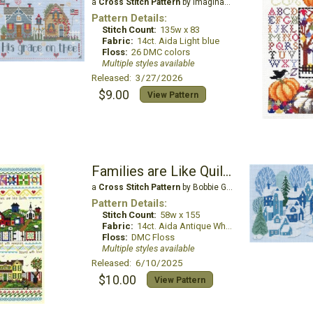
a
Cross Stitch Pattern
by Imaginating
Pattern Details:
Stitch Count:
135w x 83
Fabric:
14ct. Aida Light blue
Floss:
26 DMC colors
Multiple styles available
Released: 3/27/2026
$9.00
View Pattern
Families are Like Quilts
a
Cross Stitch Pattern
by Bobbie G Designs
Pattern Details:
Stitch Count:
58w x 155
Fabric:
14ct. Aida Antique White
Floss:
DMC Floss
Multiple styles available
Released: 6/10/2025
$10.00
View Pattern