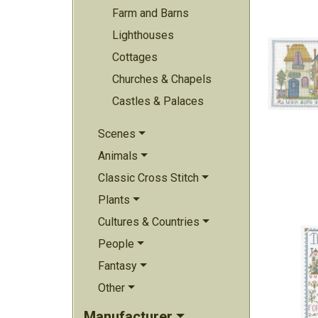
Farm and Barns
Lighthouses
Cottages
Churches & Chapels
Castles & Palaces
Scenes
Animals
Classic Cross Stitch
Plants
Cultures & Countries
People
Fantasy
Other
Manufacturer