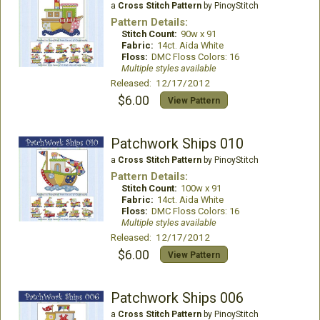
a
Cross Stitch Pattern
by PinoyStitch
Pattern Details:
Stitch Count:
90w x 91
Fabric:
14ct. Aida White
Floss:
DMC Floss Colors: 16
Multiple styles available
Released: 12/17/2012
$6.00
View Pattern
Patchwork Ships 010
a
Cross Stitch Pattern
by PinoyStitch
Pattern Details:
Stitch Count:
100w x 91
Fabric:
14ct. Aida White
Floss:
DMC Floss Colors: 16
Multiple styles available
Released: 12/17/2012
$6.00
View Pattern
Patchwork Ships 006
a
Cross Stitch Pattern
by PinoyStitch