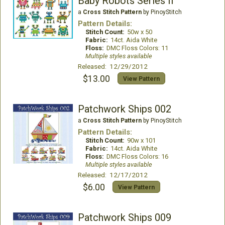
Baby Robots Series II
a
Cross Stitch Pattern
by PinoyStitch
Pattern Details:
Stitch Count:
50w x 50
Fabric:
14ct. Aida White
Floss:
DMC Floss Colors: 11
Multiple styles available
Released: 12/29/2012
$13.00
View Pattern
Patchwork Ships 002
a
Cross Stitch Pattern
by PinoyStitch
Pattern Details:
Stitch Count:
90w x 101
Fabric:
14ct. Aida White
Floss:
DMC Floss Colors: 16
Multiple styles available
Released: 12/17/2012
$6.00
View Pattern
Patchwork Ships 009