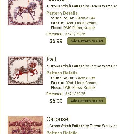
a
Cross Stitch Pattern
by Teresa Wentzler
Pattern Details:
Stitch Count:
242w x 198
Fabric:
32ct. Linen Cream
Floss:
DMC Floss, Kreinik
Released: 3/21/2025
$6.99
Add Pattern to Cart
Fall
a
Cross Stitch Pattern
by Teresa Wentzler
Pattern Details:
Stitch Count:
242w x 198
Fabric:
32ct. Linen Cream
Floss:
DMC Floss, Kreinik
Released: 3/21/2025
$6.99
Add Pattern to Cart
Carousel
a
Cross Stitch Pattern
by Teresa Wentzler
Pattern Details: