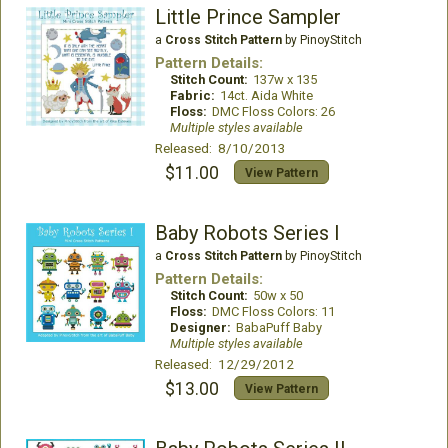
Little Prince Sampler
a
Cross Stitch Pattern
by PinoyStitch
Pattern Details:
Stitch Count:
137w x 135
Fabric:
14ct. Aida White
Floss:
DMC Floss Colors: 26
Multiple styles available
Released: 8/10/2013
$11.00
View Pattern
Baby Robots Series I
a
Cross Stitch Pattern
by PinoyStitch
Pattern Details:
Stitch Count:
50w x 50
Floss:
DMC Floss Colors: 11
Designer:
BabaPuff Baby
Multiple styles available
Released: 12/29/2012
$13.00
View Pattern