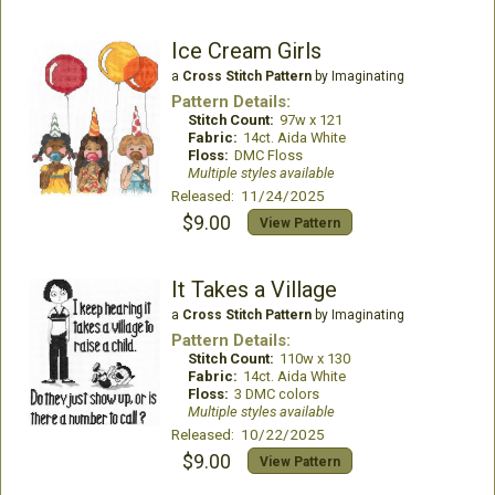
Ice Cream Girls
a
Cross Stitch Pattern
by Imaginating
Pattern Details:
Stitch Count:
97w x 121
Fabric:
14ct. Aida White
Floss:
DMC Floss
Multiple styles available
Released: 11/24/2025
$9.00
View Pattern
It Takes a Village
a
Cross Stitch Pattern
by Imaginating
Pattern Details:
Stitch Count:
110w x 130
Fabric:
14ct. Aida White
Floss:
3 DMC colors
Multiple styles available
Released: 10/22/2025
$9.00
View Pattern