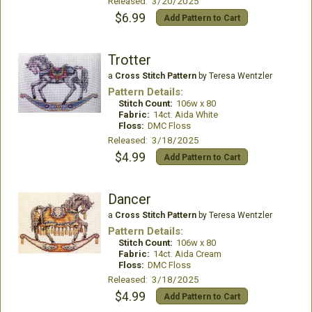
Released: 3/20/2025
$6.99
Add Pattern to Cart
Trotter
a
Cross Stitch Pattern
by Teresa Wentzler
Pattern Details:
Stitch Count:
106w x 80
Fabric:
14ct. Aida White
Floss:
DMC Floss
Released: 3/18/2025
$4.99
Add Pattern to Cart
Dancer
a
Cross Stitch Pattern
by Teresa Wentzler
Pattern Details:
Stitch Count:
106w x 80
Fabric:
14ct. Aida Cream
Floss:
DMC Floss
Released: 3/18/2025
$4.99
Add Pattern to Cart