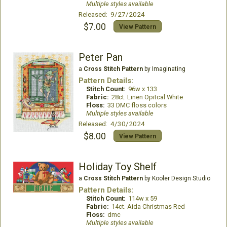
Multiple styles available
Released: 9/27/2024
$7.00
View Pattern
Peter Pan
a
Cross Stitch Pattern
by Imaginating
Pattern Details:
Stitch Count:
96w x 133
Fabric:
28ct. Linen Opitcal White
Floss:
33 DMC floss colors
Multiple styles available
Released: 4/30/2024
$8.00
View Pattern
Holiday Toy Shelf
a
Cross Stitch Pattern
by Kooler Design Studio
Pattern Details:
Stitch Count:
114w x 59
Fabric:
14ct. Aida Christmas Red
Floss:
dmc
Multiple styles available