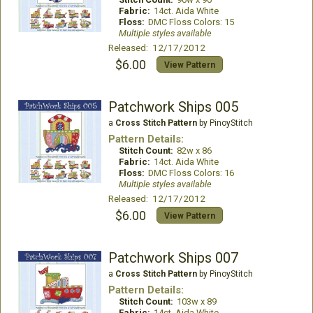
Fabric:
14ct. Aida White
Floss:
DMC Floss Colors: 15
Multiple styles available
Released: 12/17/2012
$6.00
View Pattern
Patchwork Ships 005
a
Cross Stitch Pattern
by PinoyStitch
Pattern Details:
Stitch Count:
82w x 86
Fabric:
14ct. Aida White
Floss:
DMC Floss Colors: 16
Multiple styles available
Released: 12/17/2012
$6.00
View Pattern
Patchwork Ships 007
a
Cross Stitch Pattern
by PinoyStitch
Pattern Details:
Stitch Count:
103w x 89
Fabric:
14ct. Aida White