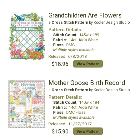
Grandchildren Are Flowers
a
Cross Stitch Pattern
by Kooler Design Studio
Pattern Details:
Stitch Count:
145w x 189
Fabric:
14ct. Aida White
Floss:
DMC
Multiple styles available
Released: 6/8/2018
$18.96
View Pattern
Mother Goose Birth Record
a
Cross Stitch Pattern
by Kooler Design Studio
Pattern Details:
Stitch Count:
140w x 184
Fabric:
14ct. Aida White
Floss:
DMC Floss
Multiple styles available
Released: 11/27/2017
$15.90
View Pattern