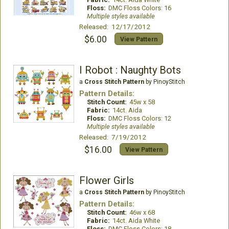
Floss:
DMC Floss Colors: 16
Multiple styles available
Released: 12/17/2012
$6.00
View Pattern
I Robot : Naughty Bots
a
Cross Stitch Pattern
by PinoyStitch
Pattern Details:
Stitch Count:
45w x 58
Fabric:
14ct. Aida
Floss:
DMC Floss Colors: 12
Multiple styles available
Released: 7/19/2012
$16.00
View Pattern
Flower Girls
a
Cross Stitch Pattern
by PinoyStitch
Pattern Details:
Stitch Count:
46w x 68
Fabric:
14ct. Aida White
Floss:
DMC Floss Colors: 18