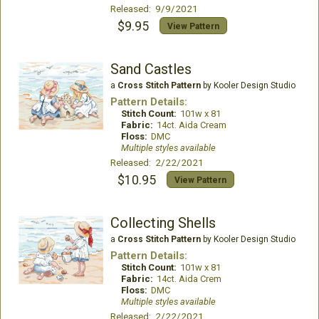
Released: 9/9/2021
$9.95
View Pattern
Sand Castles
a
Cross Stitch Pattern
by Kooler Design Studio
Pattern Details:
Stitch Count:
101w x 81
Fabric:
14ct. Aida Cream
Floss:
DMC
Multiple styles available
Released: 2/22/2021
$10.95
View Pattern
Collecting Shells
a
Cross Stitch Pattern
by Kooler Design Studio
Pattern Details:
Stitch Count:
101w x 81
Fabric:
14ct. Aida Crem
Floss:
DMC
Multiple styles available
Released: 2/22/2021