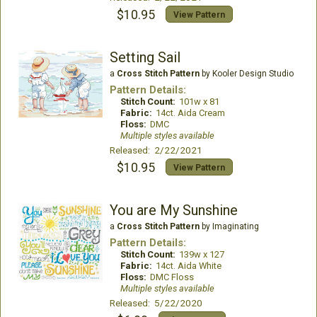
$10.95
View Pattern
Setting Sail
a
Cross Stitch Pattern
by Kooler Design Studio
Pattern Details:
Stitch Count:
101w x 81
Fabric:
14ct. Aida Cream
Floss:
DMC
Multiple styles available
Released: 2/22/2021
$10.95
View Pattern
You are My Sunshine
a
Cross Stitch Pattern
by Imaginating
Pattern Details:
Stitch Count:
139w x 127
Fabric:
14ct. Aida White
Floss:
DMC Floss
Multiple styles available
Released: 5/22/2020