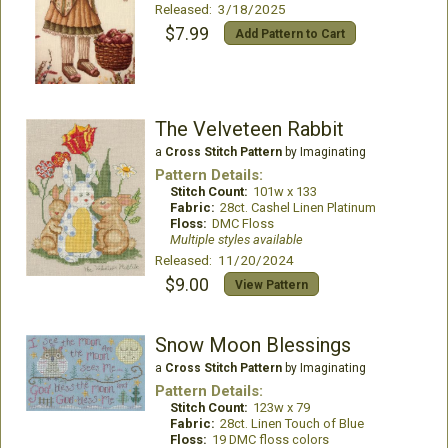
Released: 3/18/2025
$7.99
Add Pattern to Cart
The Velveteen Rabbit
a
Cross Stitch Pattern
by Imaginating
Pattern Details:
Stitch Count:
101w x 133
Fabric:
28ct. Cashel Linen Platinum
Floss:
DMC Floss
Multiple styles available
Released: 11/20/2024
$9.00
View Pattern
Snow Moon Blessings
a
Cross Stitch Pattern
by Imaginating
Pattern Details:
Stitch Count:
123w x 79
Fabric:
28ct. Linen Touch of Blue
Floss:
19 DMC floss colors