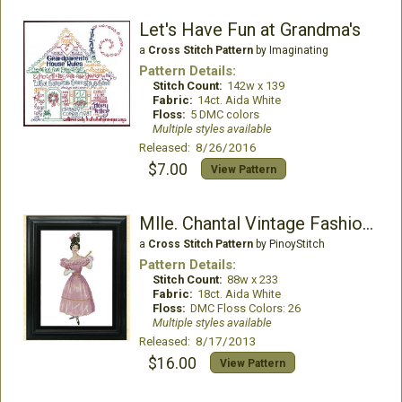
Let's Have Fun at Grandma's
a
Cross Stitch Pattern
by Imaginating
Pattern Details:
Stitch Count:
142w x 139
Fabric:
14ct. Aida White
Floss:
5 DMC colors
Multiple styles available
Released: 8/26/2016
$7.00
View Pattern
Mlle. Chantal Vintage Fashion Chart
a
Cross Stitch Pattern
by PinoyStitch
Pattern Details:
Stitch Count:
88w x 233
Fabric:
18ct. Aida White
Floss:
DMC Floss Colors: 26
Multiple styles available
Released: 8/17/2013
$16.00
View Pattern