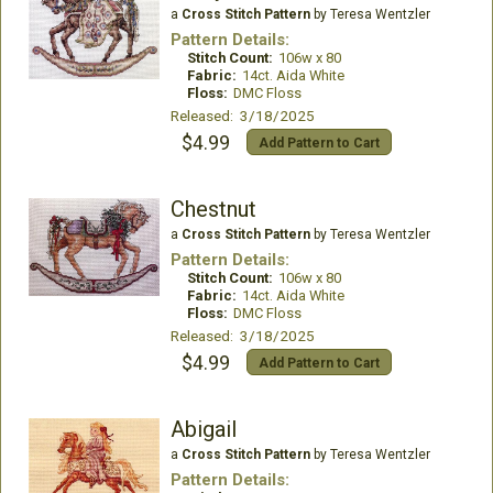
a
Cross Stitch Pattern
by Teresa Wentzler
Pattern Details:
Stitch Count:
106w x 80
Fabric:
14ct. Aida White
Floss:
DMC Floss
Released: 3/18/2025
$4.99
Add Pattern to Cart
Chestnut
a
Cross Stitch Pattern
by Teresa Wentzler
Pattern Details:
Stitch Count:
106w x 80
Fabric:
14ct. Aida White
Floss:
DMC Floss
Released: 3/18/2025
$4.99
Add Pattern to Cart
Abigail
a
Cross Stitch Pattern
by Teresa Wentzler
Pattern Details: