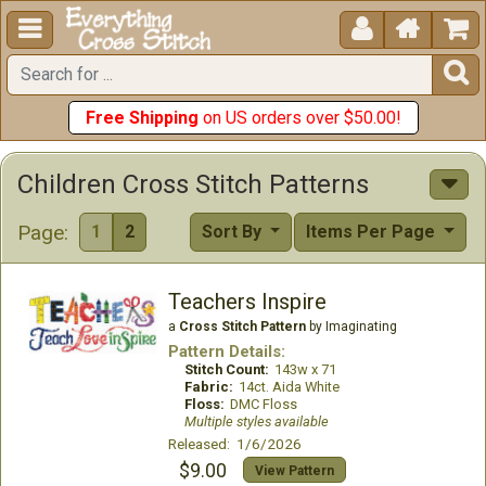





Free Shipping
on US orders over $50.00!
Children Cross Stitch Patterns
Page:
1
2
Sort By
Items Per Page
Teachers Inspire
a
Cross Stitch Pattern
by Imaginating
Pattern Details:
Stitch Count:
143w x 71
Fabric:
14ct. Aida White
Floss:
DMC Floss
Multiple styles available
Released: 1/6/2026
$9.00
View Pattern