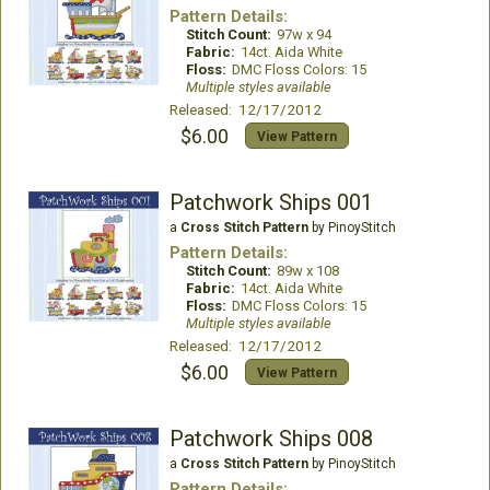
Pattern Details:
Stitch Count:
97w x 94
Fabric:
14ct. Aida White
Floss:
DMC Floss Colors: 15
Multiple styles available
Released: 12/17/2012
$6.00
View Pattern
Patchwork Ships 001
a
Cross Stitch Pattern
by PinoyStitch
Pattern Details:
Stitch Count:
89w x 108
Fabric:
14ct. Aida White
Floss:
DMC Floss Colors: 15
Multiple styles available
Released: 12/17/2012
$6.00
View Pattern
Patchwork Ships 008
a
Cross Stitch Pattern
by PinoyStitch
Pattern Details: