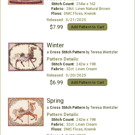
Stitch Count:
254w x 162
Fabric:
28ct. Linen Natural Brown
Floss:
DMC Floss, Kreinik
Released: 3/21/2025
$7.99
Add Pattern to Cart
Winter
a
Cross Stitch Pattern
by Teresa Wentzler
Pattern Details:
Stitch Count:
242w x 198
Fabric:
32ct. Linen Cream
Released: 3/20/2025
$6.99
Add Pattern to Cart
Spring
a
Cross Stitch Pattern
by Teresa Wentzler
Pattern Details:
Stitch Count:
242w x 198
Fabric:
32ct. Linen Cream
Floss:
DMC Floss, Kreinik