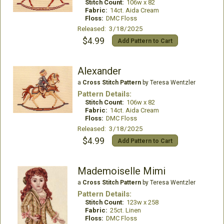
Stitch Count:
106w x 82
Fabric:
14ct. Aida Cream
Floss:
DMC Floss
Released: 3/18/2025
$4.99
Add Pattern to Cart
Alexander
a
Cross Stitch Pattern
by Teresa Wentzler
Pattern Details:
Stitch Count:
106w x 82
Fabric:
14ct. Aida Cream
Floss:
DMC Floss
Released: 3/18/2025
$4.99
Add Pattern to Cart
Mademoiselle Mimi
a
Cross Stitch Pattern
by Teresa Wentzler
Pattern Details:
Stitch Count:
123w x 258
Fabric:
25ct. Linen
Floss:
DMC Floss