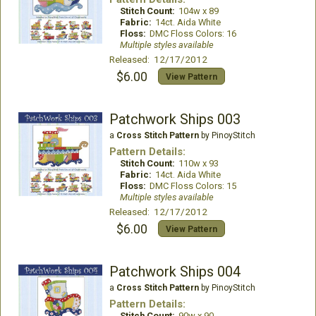
Stitch Count:
104w x 89
Fabric:
14ct. Aida White
Floss:
DMC Floss Colors: 16
Multiple styles available
Released: 12/17/2012
$6.00
View Pattern
Patchwork Ships 003
a
Cross Stitch Pattern
by PinoyStitch
Pattern Details:
Stitch Count:
110w x 93
Fabric:
14ct. Aida White
Floss:
DMC Floss Colors: 15
Multiple styles available
Released: 12/17/2012
$6.00
View Pattern
Patchwork Ships 004
a
Cross Stitch Pattern
by PinoyStitch
Pattern Details:
Stitch Count:
90w x 90