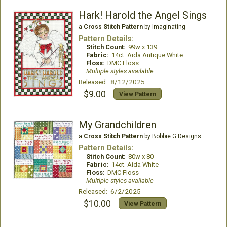
Hark! Harold the Angel Sings
a
Cross Stitch Pattern
by Imaginating
Pattern Details:
Stitch Count:
99w x 139
Fabric:
14ct. Aida Antique White
Floss:
DMC Floss
Multiple styles available
Released: 8/12/2025
$9.00
View Pattern
My Grandchildren
a
Cross Stitch Pattern
by Bobbie G Designs
Pattern Details:
Stitch Count:
80w x 80
Fabric:
14ct. Aida White
Floss:
DMC Floss
Multiple styles available
Released: 6/2/2025
$10.00
View Pattern