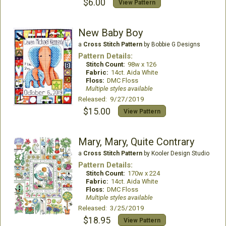
$6.00
View Pattern
New Baby Boy
a
Cross Stitch Pattern
by Bobbie G Designs
Pattern Details:
Stitch Count:
98w x 126
Fabric:
14ct. Aida White
Floss:
DMC Floss
Multiple styles available
Released: 9/27/2019
$15.00
View Pattern
Mary, Mary, Quite Contrary
a
Cross Stitch Pattern
by Kooler Design Studio
Pattern Details:
Stitch Count:
170w x 224
Fabric:
14ct. Aida White
Floss:
DMC Floss
Multiple styles available
Released: 3/25/2019
$18.95
View Pattern