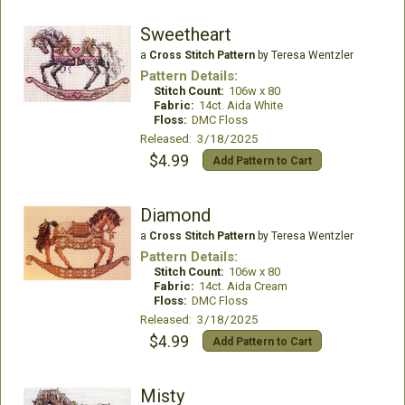
Sweetheart
a
Cross Stitch Pattern
by Teresa Wentzler
Pattern Details:
Stitch Count:
106w x 80
Fabric:
14ct. Aida White
Floss:
DMC Floss
Released: 3/18/2025
$4.99
Add Pattern to Cart
Diamond
a
Cross Stitch Pattern
by Teresa Wentzler
Pattern Details:
Stitch Count:
106w x 80
Fabric:
14ct. Aida Cream
Floss:
DMC Floss
Released: 3/18/2025
$4.99
Add Pattern to Cart
Misty