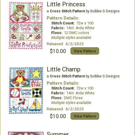
Little Princess
a
Cross Stitch Pattern
by Bobbie G Designs
Pattern Details:
Stitch Count:
72w x 100
Fabric:
14ct. Aida White
Floss:
12 DMC colors
Multiple styles available
Released: 6/2/2025
$10.00
View Pattern
Little Champ
a
Cross Stitch Pattern
by Bobbie G Designs
Pattern Details:
Stitch Count:
72w x 100
Fabric:
14ct. Aida White
Floss:
DMC Floss
Multiple styles available
Released: 6/2/2025
$10.00
View Pattern
Summer