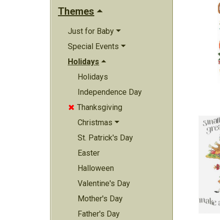
Themes
Just for Baby
Special Events
Holidays
Holidays
Independence Day
Thanksgiving

Christmas
St. Patrick's Day
Easter
Halloween
Valentine's Day
Mother's Day
Father's Day