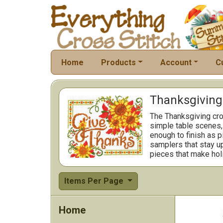
Home
Products
Account
C
Thanksgiving 
The Thanksgiving cro
simple table scenes, 
enough to finish as p
samplers that stay up
pieces that make hol
Items Per Page
Home