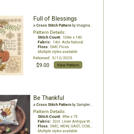
Full of Blessings
a
Cross Stitch Pattern
by Imaginating
Pattern Details:
Stitch Count:
104w x 140
Fabric:
14ct. Aida Natural
Floss:
DMC Floss
Multiple styles available
Released: 5/12/2025
$9.00
View Pattern
Be Thankful
a
Cross Stitch Pattern
by Samplers and Primitives
Pattern Details:
Stitch Count:
89w x 73
Fabric:
32ct. Linen Antique White
Floss:
DMC, WDW, GAST, CCW, Thread Gatherer
Multiple styles available