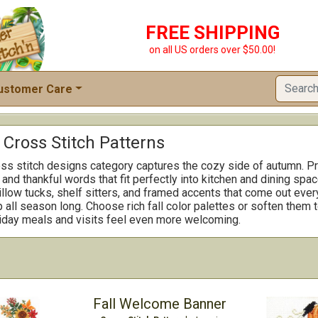
FREE SHIPPING
on all US orders over $50.00!
ustomer Care
Cross Stitch Patterns
ss stitch designs category captures the cozy side of autumn. Pr
and thankful words that fit perfectly into kitchen and dining sp
illow tucks, shelf sitters, and framed accents that come out ever
 all season long. Choose rich fall color palettes or soften them 
iday meals and visits feel even more welcoming.
Fall Welcome Banner