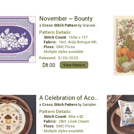
November ~ Bounty
a
Cross Stitch Pattern
by Gracewood Stitches
Pattern Details:
Stitch Count:
165w x 137
Fabric:
16ct. Aida Antique White
Floss:
DMC Floss
Multiple styles available
Released: 5/20/2025
$8.00
View Pattern
A Celebration of Acorns
a
Cross Stitch Pattern
by Samplers and Primitives
Pattern Details:
Stitch Count:
83w x 82
Fabric:
28ct. Linen Cream
Floss:
DMC Floss
Multiple styles available