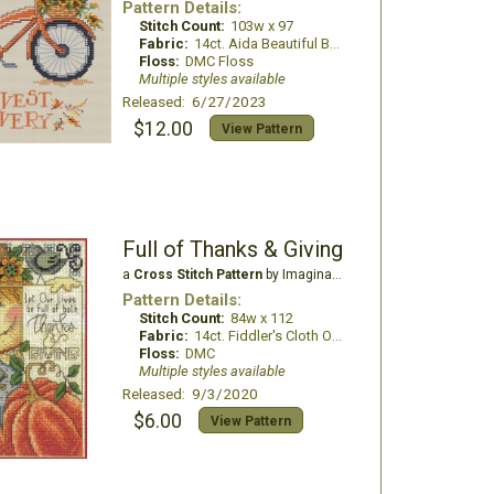
Pattern Details:
Stitch Count:
103w x 97
Fabric:
14ct. Aida Beautiful Beige
Floss:
DMC Floss
Multiple styles available
Released: 6/27/2023
$12.00
View Pattern
Full of Thanks & Giving
a
Cross Stitch Pattern
by Imaginating
Pattern Details:
Stitch Count:
84w x 112
Fabric:
14ct. Fiddler's Cloth Oatmeal light
Floss:
DMC
Multiple styles available
Released: 9/3/2020
$6.00
View Pattern