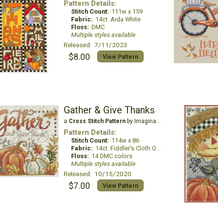
Pattern Details:
Stitch Count:
111w x 159
Fabric:
14ct. Aida White
Floss:
DMC
Multiple styles available
Released: 7/11/2023
$8.00
View Pattern
Gather & Give Thanks
a
Cross Stitch Pattern
by Imaginating
Pattern Details:
Stitch Count:
114w x 86
Fabric:
14ct. Fiddler's Cloth Oatmeal Lite
Floss:
14 DMC colors
Multiple styles available
Released: 10/15/2020
$7.00
View Pattern