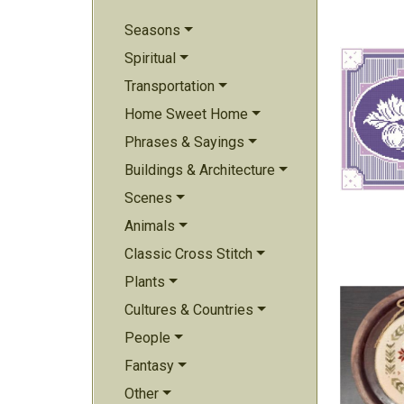
Seasons
Spiritual
Transportation
Home Sweet Home
Phrases & Sayings
Buildings & Architecture
Scenes
Animals
Classic Cross Stitch
Plants
Cultures & Countries
People
Fantasy
Other