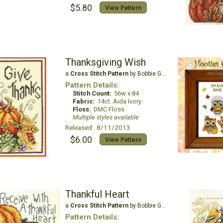
$5.80
View Pattern
Thanksgiving Wish
a
Cross Stitch Pattern
by Bobbie G Designs
Pattern Details:
Stitch Count:
56w x 84
Fabric:
14ct. Aida Ivory
Floss:
DMC Floss
Multiple styles available
Released: 8/11/2013
$6.00
View Pattern
Thankful Heart
a
Cross Stitch Pattern
by Bobbie G Designs
Pattern Details: