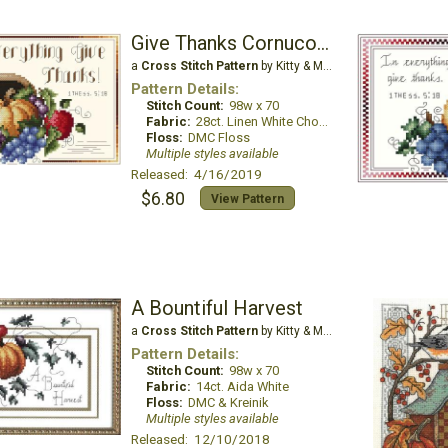
Give Thanks Cornucopia
a
Cross Stitch Pattern
by Kitty & Me Designs
Pattern Details:
Stitch Count:
98w x 70
Fabric:
28ct. Linen White Chocolate
Floss:
DMC Floss
Multiple styles available
Released: 4/16/2019
$6.80
View Pattern
A Bountiful Harvest
a
Cross Stitch Pattern
by Kitty & Me Designs
Pattern Details:
Stitch Count:
98w x 70
Fabric:
14ct. Aida White
Floss:
DMC & Kreinik
Multiple styles available
Released: 12/10/2018