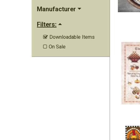
Manufacturer
Filters:
Downloadable Items

On Sale
