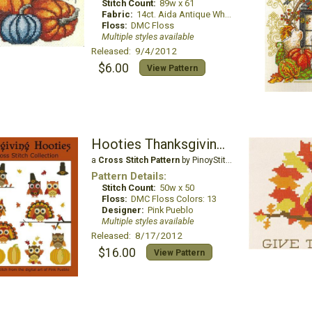
Stitch Count:
89w x 61
Fabric:
14ct. Aida Antique White
Floss:
DMC Floss
Multiple styles available
Released: 9/4/2012
$6.00
View Pattern
Hooties Thanksgiving Mini Collection
a
Cross Stitch Pattern
by PinoyStitch
Pattern Details:
Stitch Count:
50w x 50
Floss:
DMC Floss Colors: 13
Designer:
Pink Pueblo
Multiple styles available
Released: 8/17/2012
$16.00
View Pattern