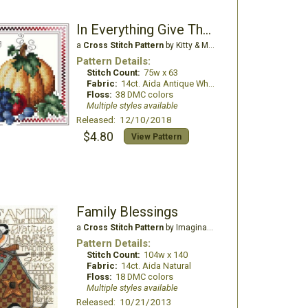
In Everything Give Thanks
a
Cross Stitch Pattern
by Kitty & Me Designs
Pattern Details:
Stitch Count:
75w x 63
Fabric:
14ct. Aida Antique White
Floss:
38 DMC colors
Multiple styles available
Released: 12/10/2018
$4.80
View Pattern
Family Blessings
a
Cross Stitch Pattern
by Imaginating
Pattern Details:
Stitch Count:
104w x 140
Fabric:
14ct. Aida Natural
Floss:
18 DMC colors
Multiple styles available
Released: 10/21/2013