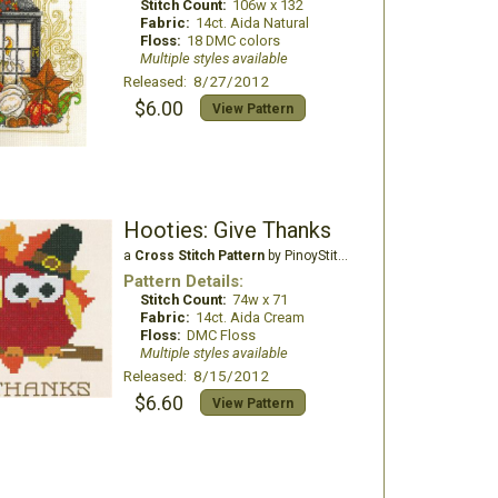
Stitch Count:
106w x 132
Fabric:
14ct. Aida Natural
Floss:
18 DMC colors
Multiple styles available
Released: 8/27/2012
$6.00
View Pattern
Hooties: Give Thanks
a
Cross Stitch Pattern
by PinoyStitch
Pattern Details:
Stitch Count:
74w x 71
Fabric:
14ct. Aida Cream
Floss:
DMC Floss
Multiple styles available
Released: 8/15/2012
$6.60
View Pattern