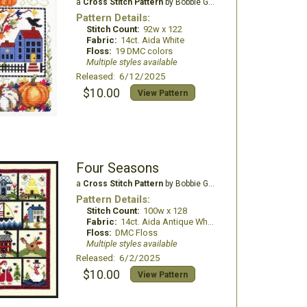
a
Cross Stitch Pattern
by Bobbie G Designs
Pattern Details:
Stitch Count:
92w x 122
Fabric:
14ct. Aida White
Floss:
19 DMC colors
Multiple styles available
Released: 6/12/2025
$10.00
View Pattern
Four Seasons
a
Cross Stitch Pattern
by Bobbie G Designs
Pattern Details:
Stitch Count:
100w x 128
Fabric:
14ct. Aida Antique White
Floss:
DMC Floss
Multiple styles available
Released: 6/2/2025
$10.00
View Pattern