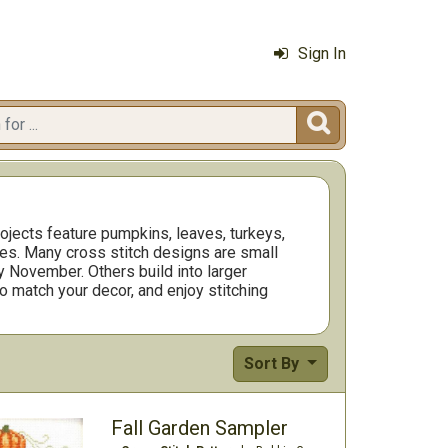
Sign In

ojects feature pumpkins, leaves, turkeys,
aces. Many cross stitch designs are small
y November. Others build into larger
to match your decor, and enjoy stitching
Sort By
Fall Garden Sampler