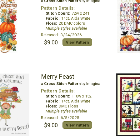
a
Cross Stitch Pattern
by Imaginating
Pattern Details:
Stitch Count:
72w x 241
Fabric:
14ct. Aida White
Floss:
20 DMC colors
Multiple styles available
Released: 3/24/2026
$9.00
View Pattern
Merry Feast
a
Cross Stitch Pattern
by Imaginating
Pattern Details:
Stitch Count:
110w x 152
Fabric:
14ct. Aida White
Floss:
DMC Floss
Multiple styles available
Released: 6/5/2025
$9.00
View Pattern