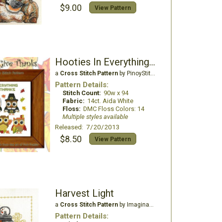
$9.00
View Pattern
Hooties In Everything Give Thanks
a
Cross Stitch Pattern
by PinoyStitch
Pattern Details:
Stitch Count:
90w x 94
Fabric:
14ct. Aida White
Floss:
DMC Floss Colors: 14
Multiple styles available
Released: 7/20/2013
$8.50
View Pattern
Harvest Light
a
Cross Stitch Pattern
by Imaginating
Pattern Details: