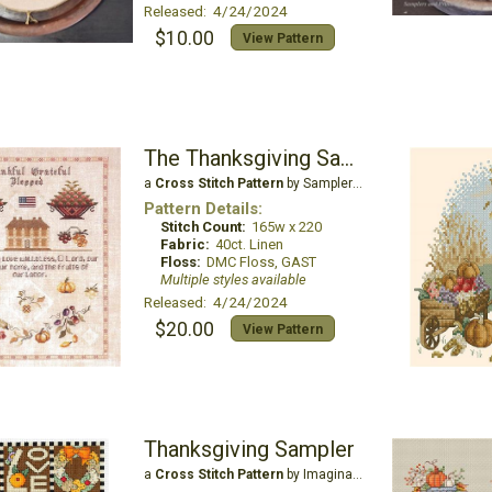
Released: 4/24/2024
$10.00
View Pattern
The Thanksgiving Sampler
a
Cross Stitch Pattern
by Samplers and Primitives
Pattern Details:
Stitch Count:
165w x 220
Fabric:
40ct. Linen
Floss:
DMC Floss, GAST
Multiple styles available
Released: 4/24/2024
$20.00
View Pattern
Thanksgiving Sampler
a
Cross Stitch Pattern
by Imaginating