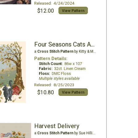
Released: 4/24/2024
$12.00
View Pattern
Four Seasons Cats Autumn Walk
a
Cross Stitch Pattern
by Kitty & Me Designs
Pattern Details:
Stitch Count:
86w x 107
Fabric:
32ct. Linen Cream
Floss:
DMC Floss
Multiple styles available
Released: 8/25/2023
$10.80
View Pattern
Harvest Delivery
a
Cross Stitch Pattern
by Sue Hillis Designs