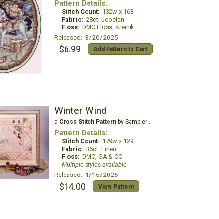
Pattern Details:
Stitch Count:
132w x 168
Fabric:
28ct. Jobelan
Floss:
DMC Floss, Kreinik
Released: 3/20/2025
$6.99
Add Pattern to Cart
Winter Wind
a
Cross Stitch Pattern
by Samplers and Primitives
Pattern Details:
Stitch Count:
179w x 129
Fabric:
36ct. Linen
Floss:
DMC, GA & CC
Multiple styles available
Released: 1/15/2025
$14.00
View Pattern