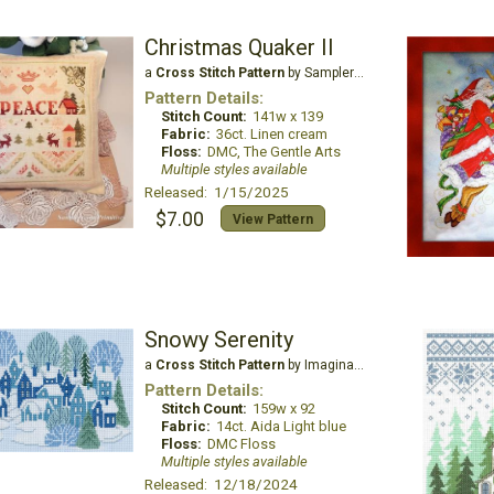
Christmas Quaker II
a
Cross Stitch Pattern
by Samplers and Primitives
Pattern Details:
Stitch Count:
141w x 139
Fabric:
36ct. Linen cream
Floss:
DMC, The Gentle Arts
Multiple styles available
Released: 1/15/2025
$7.00
View Pattern
Snowy Serenity
a
Cross Stitch Pattern
by Imaginating
Pattern Details:
Stitch Count:
159w x 92
Fabric:
14ct. Aida Light blue
Floss:
DMC Floss
Multiple styles available
Released: 12/18/2024