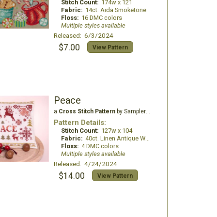
Stitch Count:
174w x 121
Fabric:
14ct. Aida Smoketone
Floss:
16 DMC colors
Multiple styles available
Released: 6/3/2024
$7.00
View Pattern
Peace
a
Cross Stitch Pattern
by Samplers and Primitives
Pattern Details:
Stitch Count:
127w x 104
Fabric:
40ct. Linen Antique White
Floss:
4 DMC colors
Multiple styles available
Released: 4/24/2024
$14.00
View Pattern