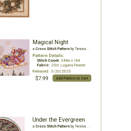
Magical Night
a
Cross Stitch Pattern
by Teresa Wentzler
Pattern Details:
Stitch Count:
244w x 164
Fabric:
25ct. Lugana Pewter
Released: 3/20/2025
$7.99
Add Pattern to Cart
Under the Evergreen
a
Cross Stitch Pattern
by Teresa Wentzler