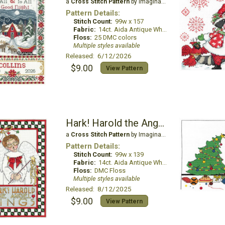
a
Cross Stitch Pattern
by Imaginating
Pattern Details:
Stitch Count:
99w x 157
Fabric:
14ct. Aida Antique White
Floss:
25 DMC colors
Multiple styles available
Released: 6/12/2026
$9.00
View Pattern
Hark! Harold the Angel Sings
a
Cross Stitch Pattern
by Imaginating
Pattern Details:
Stitch Count:
99w x 139
Fabric:
14ct. Aida Antique White
Floss:
DMC Floss
Multiple styles available
Released: 8/12/2025
$9.00
View Pattern