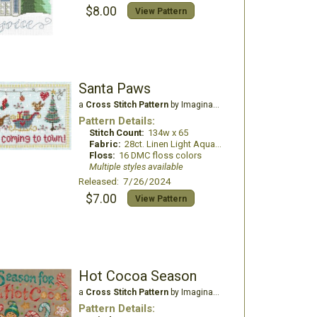
$8.00
View Pattern
Santa Paws
a
Cross Stitch Pattern
by Imaginating
Pattern Details:
Stitch Count:
134w x 65
Fabric:
28ct. Linen Light Aqua Blue
Floss:
16 DMC floss colors
Multiple styles available
Released: 7/26/2024
$7.00
View Pattern
Hot Cocoa Season
a
Cross Stitch Pattern
by Imaginating
Pattern Details: