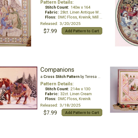
Pattern Details:
Stitch Count:
140w x 164
Fabric:
28ct. Linen Antique White
Floss:
DMC Floss, Kreinik, Mill Hill Beads
Released: 3/20/2025
$7.99
Add Pattern to Cart
Companions
a
Cross Stitch Pattern
by Teresa Wentzler
Pattern Details:
Stitch Count:
214w x 130
Fabric:
32ct. Linen Cream
Floss:
DMC Floss, Kreinik
Released: 3/18/2025
$7.99
Add Pattern to Cart