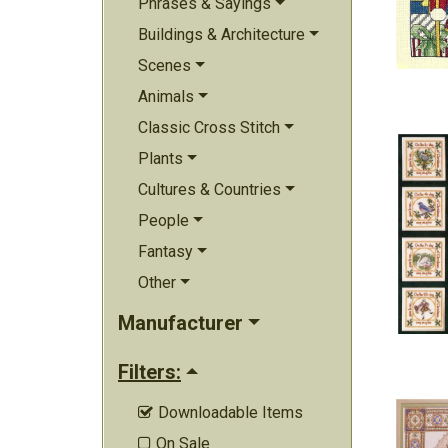
Phrases & Sayings
Buildings & Architecture
Scenes
Animals
Classic Cross Stitch
Plants
Cultures & Countries
People
Fantasy
Other
Manufacturer
Filters:
Downloadable Items

On Sale
