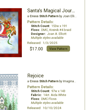
Santa's Magical Journey
a
Cross Stitch Pattern
by Joan Elliott Design
Pattern Details:
Stitch Count:
153w x 191
Floss:
DMC, Kreinik #4 braid
Designer:
Joan A. Elliott
Multiple styles available
Released: 1/3/2025
$17.00
View Pattern
Rejoice
a
Cross Stitch Pattern
by Imaginating
Pattern Details:
Stitch Count:
97w x 143
Fabric:
14ct. Aida White
Floss:
DMC Floss
Multiple styles available
Released: 10/10/2024