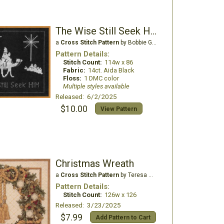
The Wise Still Seek Him
a
Cross Stitch Pattern
by Bobbie G Designs
Pattern Details:
Stitch Count:
114w x 86
Fabric:
14ct. Aida Black
Floss:
1 DMC color
Multiple styles available
Released: 6/2/2025
$10.00
View Pattern
Christmas Wreath
a
Cross Stitch Pattern
by Teresa Wentzler
Pattern Details:
Stitch Count:
126w x 126
Released: 3/23/2025
$7.99
Add Pattern to Cart