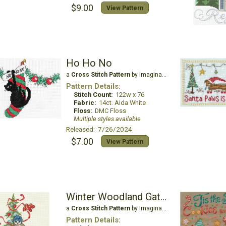
$9.00
View Pattern
Ho Ho No
a
Cross Stitch Pattern
by Imaginating
Pattern Details:
Stitch Count:
122w x 76
Fabric:
14ct. Aida White
Floss:
DMC Floss
Multiple styles available
Released: 7/26/2024
$7.00
View Pattern
Winter Woodland Gathering
a
Cross Stitch Pattern
by Imaginating
Pattern Details: