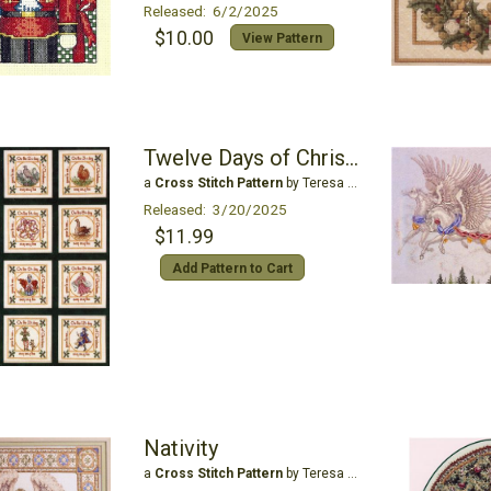
Released: 6/2/2025
$10.00
View Pattern
Twelve Days of Christmas
a
Cross Stitch Pattern
by Teresa Wentzler
Released: 3/20/2025
$11.99
Add Pattern to Cart
Nativity
a
Cross Stitch Pattern
by Teresa Wentzler