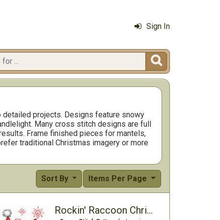
Sign In

o detailed projects. Designs feature snowy
andlelight. Many cross stitch designs are full
 results. Frame finished pieces for mantels,
prefer traditional Christmas imagery or more
Sort By
Items Per Page
Rockin' Raccoon Christmas