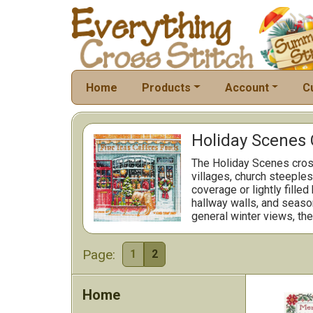
Home
Products
Account
C
Holiday Scenes 
The Holiday Scenes cross
villages, church steeples
coverage or lightly fille
hallway walls, and season
general winter views, the
Page:
1
2
Home