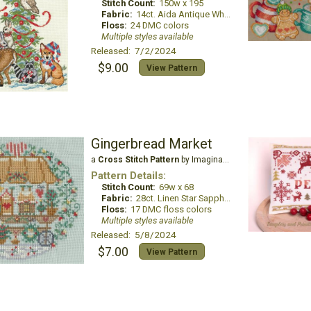
Stitch Count:
150w x 195
Fabric:
14ct. Aida Antique White
Floss:
24 DMC colors
Multiple styles available
Released: 7/2/2024
$9.00
View Pattern
Gingerbread Market
a
Cross Stitch Pattern
by Imaginating
Pattern Details:
Stitch Count:
69w x 68
Fabric:
28ct. Linen Star Sapphire
Floss:
17 DMC floss colors
Multiple styles available
Released: 5/8/2024
$7.00
View Pattern