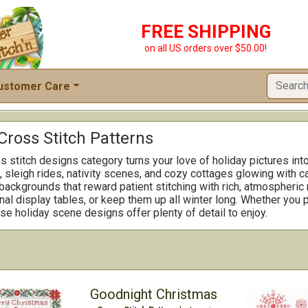
FREE SHIPPING
on all US orders over $50.00!
ustomer Care
Cross Stitch Patterns
 stitch designs category turns your love of holiday pictures int
, sleigh rides, nativity scenes, and cozy cottages glowing with c
d backgrounds that reward patient stitching with rich, atmospheric
al display tables, or keep them up all winter long. Whether you 
se holiday scene designs offer plenty of detail to enjoy.
Goodnight Christmas