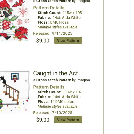
a
Cross Stitch Pattern
by Imaginating
Pattern Details:
Stitch Count:
115w x 105
Fabric:
14ct. Aida White
Floss:
DMC Floss
Multiple styles available
Released: 9/11/2025
$9.00
View Pattern
Caught in the Act
a
Cross Stitch Pattern
by Imaginating
Pattern Details:
Stitch Count:
133w x 102
Fabric:
14ct. Aida White
Floss:
14 DMC colors
Multiple styles available
Released: 7/10/2025
$9.00
View Pattern