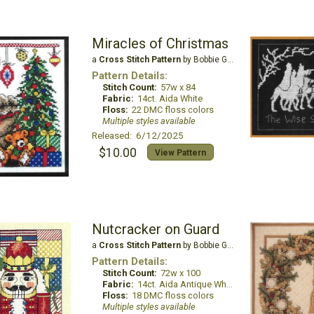
Miracles of Christmas
a
Cross Stitch Pattern
by Bobbie G Designs
Pattern Details:
Stitch Count:
57w x 84
Fabric:
14ct. Aida White
Floss:
22 DMC floss colors
Multiple styles available
Released: 6/12/2025
$10.00
View Pattern
Nutcracker on Guard
a
Cross Stitch Pattern
by Bobbie G Designs
Pattern Details:
Stitch Count:
72w x 100
Fabric:
14ct. Aida Antique White
Floss:
18 DMC floss colors
Multiple styles available