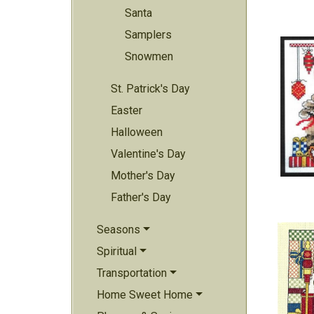
Santa
Samplers
Snowmen
St. Patrick's Day
Easter
Halloween
Valentine's Day
Mother's Day
Father's Day
Seasons
Spiritual
Transportation
Home Sweet Home