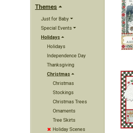
Themes
Just for Baby
Special Events
Holidays
Holidays
Independence Day
Thanksgiving
Christmas
Christmas
Stockings
Christmas Trees
Ornaments
Tree Skirts
Holiday Scenes
