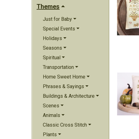
Themes
Just for Baby
Special Events
Holidays
Seasons
Spiritual
Transportation
Home Sweet Home
Phrases & Sayings
Buildings & Architecture
Scenes
Animals
Classic Cross Stitch
Plants