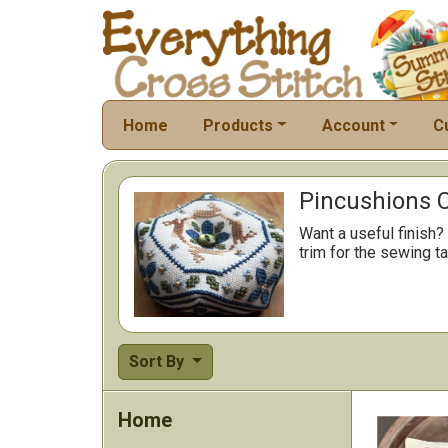
Home
Products
Account
C
Pincushions C
Want a useful finish?
trim for the sewing ta
Sort By
Home