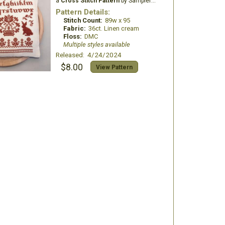
a
Cross Stitch Pattern
by Samplers and Primitives
Pattern Details:
Stitch Count:
89w x 95
Fabric:
36ct. Linen cream
Floss:
DMC
Multiple styles available
Released: 4/24/2024
$8.00
View Pattern