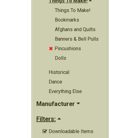
Things To Make!
Things To Make!
Bookmarks
Afghans and Quilts
Banners & Bell Pulls
Pincushions

Dolls
Historical
Dance
Everything Else
Manufacturer
Filters:
Downloadable Items
