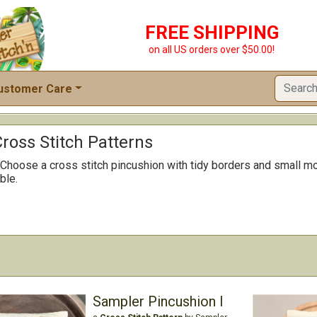
FREE SHIPPING
on all US orders over $50.00!
ustomer Care
ross Stitch Patterns
 Choose a cross stitch pincushion with tidy borders and small mo
ble.
Sampler Pincushion I