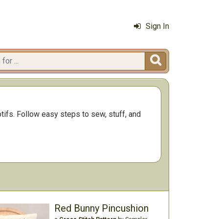
Sign In

tifs. Follow easy steps to sew, stuff, and
Red Bunny Pincushion