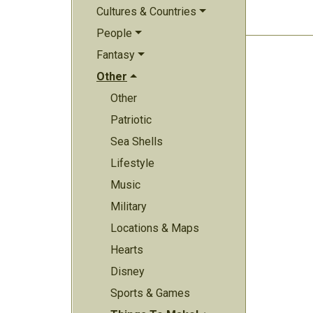
Cultures & Countries
People
Fantasy
Other
Other
Patriotic
Sea Shells
Lifestyle
Music
Military
Locations & Maps
Hearts
Disney
Sports & Games