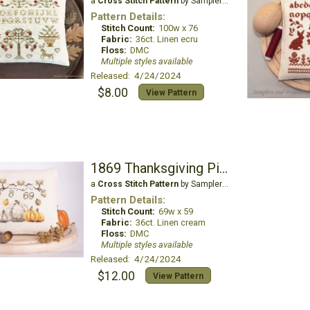
a
Cross Stitch Pattern
by Samplers and Primitives
Pattern Details:
Stitch Count:
100w x 76
Fabric:
36ct. Linen ecru
Floss:
DMC
Multiple styles available
Released: 4/24/2024
$8.00
View Pattern
1869 Thanksgiving Pincushion
a
Cross Stitch Pattern
by Samplers and Primitives
Pattern Details:
Stitch Count:
69w x 59
Fabric:
36ct. Linen cream
Floss:
DMC
Multiple styles available
Released: 4/24/2024
$12.00
View Pattern