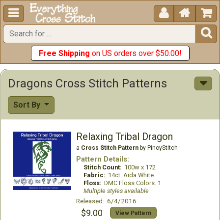





Free Shipping
on US orders over $50.00!
Dragons Cross Stitch Patterns
Sort By
Relaxing Tribal Dragon
a
Cross Stitch Pattern
by PinoyStitch
Pattern Details:
Stitch Count:
100w x 172
Fabric:
14ct. Aida White
Floss:
DMC Floss Colors: 1
Multiple styles available
Released: 6/4/2016
$9.00
View Pattern