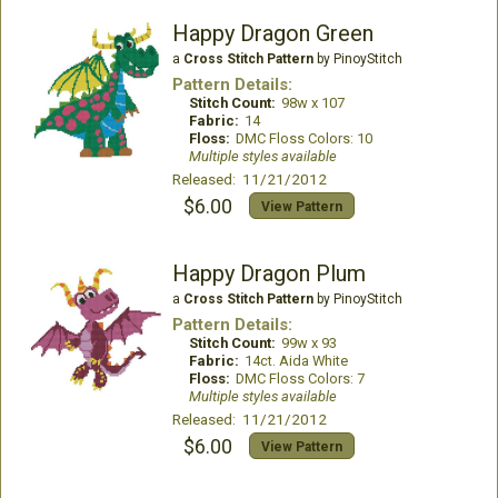
Happy Dragon Green
a
Cross Stitch Pattern
by PinoyStitch
Pattern Details:
Stitch Count:
98w x 107
Fabric:
14
Floss:
DMC Floss Colors: 10
Multiple styles available
Released: 11/21/2012
$6.00
View Pattern
Happy Dragon Plum
a
Cross Stitch Pattern
by PinoyStitch
Pattern Details:
Stitch Count:
99w x 93
Fabric:
14ct. Aida White
Floss:
DMC Floss Colors: 7
Multiple styles available
Released: 11/21/2012
$6.00
View Pattern