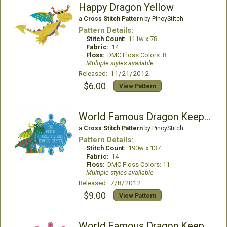
Happy Dragon Yellow
a
Cross Stitch Pattern
by PinoyStitch
Pattern Details:
Stitch Count:
111w x 78
Fabric:
14
Floss:
DMC Floss Colors: 8
Multiple styles available
Released: 11/21/2012
$6.00
View Pattern
World Famous Dragon Keeper Boy (Customizable)
a
Cross Stitch Pattern
by PinoyStitch
Pattern Details:
Stitch Count:
190w x 137
Fabric:
14
Floss:
DMC Floss Colors: 11
Multiple styles available
Released: 7/8/2012
$9.00
View Pattern
World Famous Dragon Keeper Girl (Customizable)