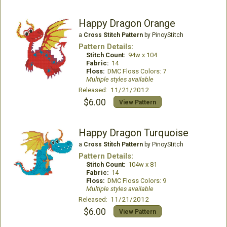
Happy Dragon Orange
a
Cross Stitch Pattern
by PinoyStitch
Pattern Details:
Stitch Count:
94w x 104
Fabric:
14
Floss:
DMC Floss Colors: 7
Multiple styles available
Released: 11/21/2012
$6.00
View Pattern
Happy Dragon Turquoise
a
Cross Stitch Pattern
by PinoyStitch
Pattern Details:
Stitch Count:
104w x 81
Fabric:
14
Floss:
DMC Floss Colors: 9
Multiple styles available
Released: 11/21/2012
$6.00
View Pattern