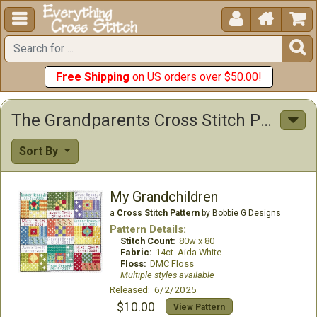





Free Shipping
on US orders over $50.00!
The Grandparents Cross Stitch Patterns
Sort By
My Grandchildren
a
Cross Stitch Pattern
by Bobbie G Designs
Pattern Details:
Stitch Count:
80w x 80
Fabric:
14ct. Aida White
Floss:
DMC Floss
Multiple styles available
Released: 6/2/2025
$10.00
View Pattern