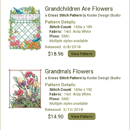
Grandchildren Are Flowers
a
Cross Stitch Pattern
by Kooler Design Studio
Pattern Details:
Stitch Count:
145w x 189
Fabric:
14ct. Aida White
Floss:
DMC
Multiple styles available
Released: 6/8/2018
$18.96
View Pattern
Grandma's Flowers
a
Cross Stitch Pattern
by Kooler Design Studio
Pattern Details:
Stitch Count:
160w x 192
Fabric:
14ct. Aida White
Floss:
DMC
Multiple styles available
Released: 3/13/2018
$14.90
View Pattern