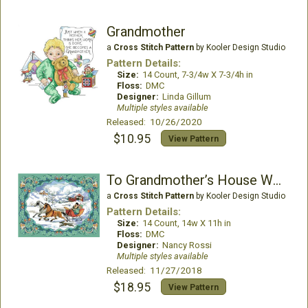
Grandmother
a
Cross Stitch Pattern
by Kooler Design Studio
Pattern Details:
Size:
14 Count, 7-3/4w X 7-3/4h in
Floss:
DMC
Designer:
Linda Gillum
Multiple styles available
Released: 10/26/2020
$10.95
View Pattern
To Grandmother’s House We Go Picture
a
Cross Stitch Pattern
by Kooler Design Studio
Pattern Details:
Size:
14 Count, 14w X 11h in
Floss:
DMC
Designer:
Nancy Rossi
Multiple styles available
Released: 11/27/2018
$18.95
View Pattern