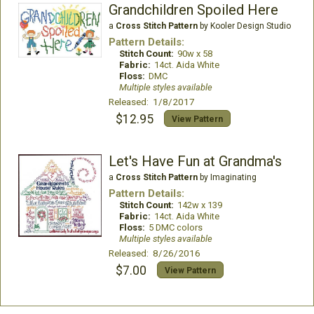
Grandchildren Spoiled Here
a
Cross Stitch Pattern
by Kooler Design Studio
Pattern Details:
Stitch Count:
90w x 58
Fabric:
14ct. Aida White
Floss:
DMC
Multiple styles available
Released: 1/8/2017
$12.95
View Pattern
Let's Have Fun at Grandma's
a
Cross Stitch Pattern
by Imaginating
Pattern Details:
Stitch Count:
142w x 139
Fabric:
14ct. Aida White
Floss:
5 DMC colors
Multiple styles available
Released: 8/26/2016
$7.00
View Pattern