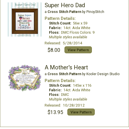
Super Hero Dad
a
Cross Stitch Pattern
by PinoyStitch
Pattern Details:
Stitch Count:
56w x 59
Fabric:
14ct. Aida White
Floss:
DMC Floss Colors: 9
Multiple styles available
Released: 5/28/2014
$8.00
View Pattern
A Mother's Heart
a
Cross Stitch Pattern
by Kooler Design Studio
Pattern Details:
Stitch Count:
145w x 116
Fabric:
14ct. Aida White
Floss:
DMC
Multiple styles available
Released: 10/28/2012
$13.95
View Pattern