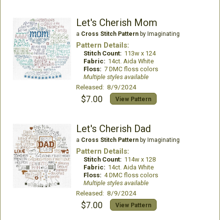
Let's Cherish Mom
a
Cross Stitch Pattern
by Imaginating
Pattern Details:
Stitch Count:
113w x 124
Fabric:
14ct. Aida White
Floss:
7 DMC floss colors
Multiple styles available
Released: 8/9/2024
$7.00
View Pattern
Let's Cherish Dad
a
Cross Stitch Pattern
by Imaginating
Pattern Details:
Stitch Count:
114w x 128
Fabric:
14ct. Aida White
Floss:
4 DMC floss colors
Multiple styles available
Released: 8/9/2024
$7.00
View Pattern