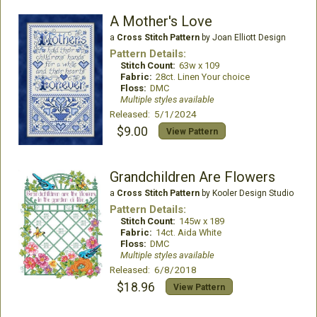
A Mother's Love
a
Cross Stitch Pattern
by Joan Elliott Design
Pattern Details:
Stitch Count:
63w x 109
Fabric:
28ct. Linen Your choice
Floss:
DMC
Multiple styles available
Released: 5/1/2024
$9.00
View Pattern
Grandchildren Are Flowers
a
Cross Stitch Pattern
by Kooler Design Studio
Pattern Details:
Stitch Count:
145w x 189
Fabric:
14ct. Aida White
Floss:
DMC
Multiple styles available
Released: 6/8/2018
$18.96
View Pattern