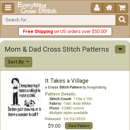





Free Shipping
on US orders over $50.00!
Mom & Dad Cross Stitch Patterns
Sort By
It Takes a Village
a
Cross Stitch Pattern
by Imaginating
Pattern Details:
Stitch Count:
110w x 130
Fabric:
14ct. Aida White
Floss:
3 DMC colors
Multiple styles available
Released: 10/22/2025
$9.00
View Pattern