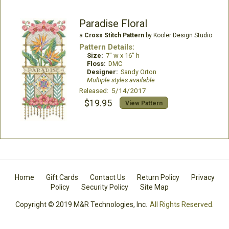
Paradise Floral
a
Cross Stitch Pattern
by Kooler Design Studio
Pattern Details:
Size:
7" w x 16" h
Floss:
DMC
Designer:
Sandy Orton
Multiple styles available
Released: 5/14/2017
$19.95
View Pattern
Home
Gift Cards
Contact Us
Return Policy
Privacy
Policy
Security Policy
Site Map
Copyright © 2019 M&R Technologies, Inc.
All Rights Reserved.