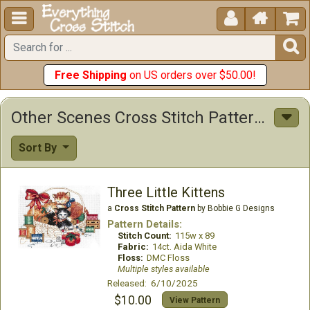





Free Shipping
on US orders over $50.00!
Other Scenes Cross Stitch Patterns
Sort By
Three Little Kittens
a
Cross Stitch Pattern
by Bobbie G Designs
Pattern Details:
Stitch Count:
115w x 89
Fabric:
14ct. Aida White
Floss:
DMC Floss
Multiple styles available
Released: 6/10/2025
$10.00
View Pattern