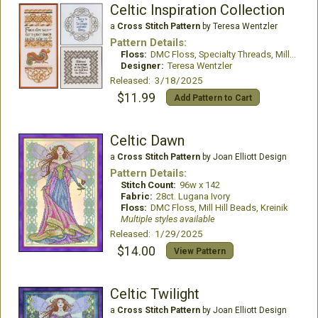
Celtic Inspiration Collection
a
Cross Stitch Pattern
by Teresa Wentzler
Pattern Details:
Floss:
DMC Floss, Specialty Threads, Mill Hill Beads
Designer:
Teresa Wentzler
Released: 3/18/2025
$11.99
Add Pattern to Cart
Celtic Dawn
a
Cross Stitch Pattern
by Joan Elliott Design
Pattern Details:
Stitch Count:
96w x 142
Fabric:
28ct. Lugana Ivory
Floss:
DMC Floss, Mill Hill Beads, Kreinik
Multiple styles available
Released: 1/29/2025
$14.00
View Pattern
Celtic Twilight
a
Cross Stitch Pattern
by Joan Elliott Design