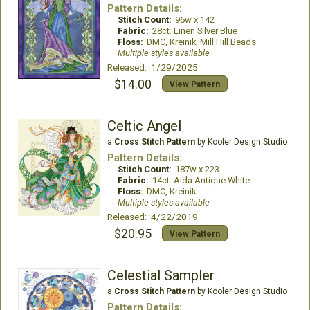
Pattern Details:
Stitch Count:
96w x 142
Fabric:
28ct. Linen Silver Blue
Floss:
DMC, Kreinik, Mill Hill Beads
Multiple styles available
Released: 1/29/2025
$14.00
View Pattern
Celtic Angel
a
Cross Stitch Pattern
by Kooler Design Studio
Pattern Details:
Stitch Count:
187w x 223
Fabric:
14ct. Aida Antique White
Floss:
DMC, Kreinik
Multiple styles available
Released: 4/22/2019
$20.95
View Pattern
Celestial Sampler
a
Cross Stitch Pattern
by Kooler Design Studio
Pattern Details: