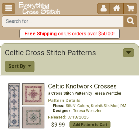





Free Shipping
on US orders over $50.00!
Celtic Cross Stitch Patterns
Sort By
Celtic Knotwork Crosses
a
Cross Stitch Pattern
by Teresa Wentzler
Pattern Details:
Floss:
Silk N' Colors, Kreinik Silk Mori, DMC #12
Designer:
Teresa Wentzler
Released: 3/18/2025
$9.99
Add Pattern to Cart