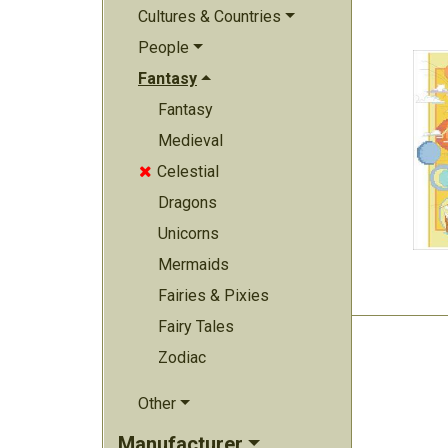
Cultures & Countries
People
Fantasy
Fantasy
Medieval
Celestial

Dragons
Unicorns
Mermaids
Fairies & Pixies
Fairy Tales
Zodiac
Other
Manufacturer