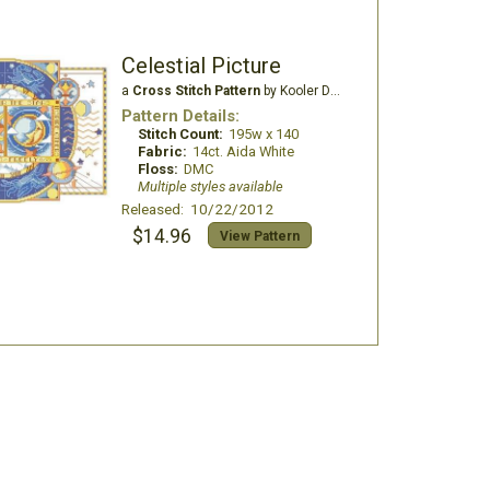
Celestial Picture
a
Cross Stitch Pattern
by Kooler Design Studio
Pattern Details:
Stitch Count:
195w x 140
Fabric:
14ct. Aida White
Floss:
DMC
Multiple styles available
Released: 10/22/2012
$14.96
View Pattern