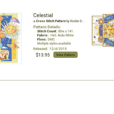
Celestial
a
Cross Stitch Pattern
by Kooler Design Studio
Pattern Details:
Stitch Count:
83w x 141
Fabric:
14ct. Aida White
Floss:
DMC
Multiple styles available
Released: 12/4/2015
$13.95
View Pattern