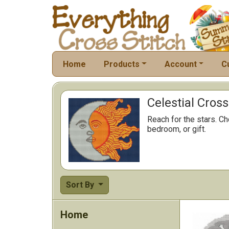
Home
Products
Account
C
Celestial Cross
Reach for the stars. Ch
bedroom, or gift.
Sort By
Home