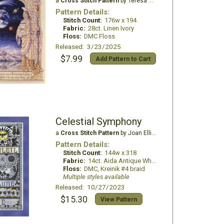
a
Cross Stitch Pattern
by Teresa Wentzler
Pattern Details:
Stitch Count:
176w x 194
Fabric:
28ct. Linen Ivory
Floss:
DMC Floss
Released: 3/23/2025
$7.99
Add Pattern to Cart
Celestial Symphony
a
Cross Stitch Pattern
by Joan Elliott Design
Pattern Details:
Stitch Count:
144w x 318
Fabric:
14ct. Aida Antique White
Floss:
DMC, Kreinik #4 braid
Multiple styles available
Released: 10/27/2023
$15.30
View Pattern