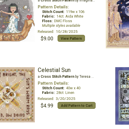
a
Cross Stitch Pattern
by Imaginating
Pattern Details:
Stitch Count:
119w x 106
Fabric:
14ct. Aida White
Floss:
DMC Floss
Multiple styles available
Released: 10/28/2025
$9.00
View Pattern
Celestial Sun
a
Cross Stitch Pattern
by Teresa Wentzler
Pattern Details:
Stitch Count:
40w x 40
Fabric:
28ct. Linen
Released: 3/20/2025
$4.99
Add Pattern to Cart