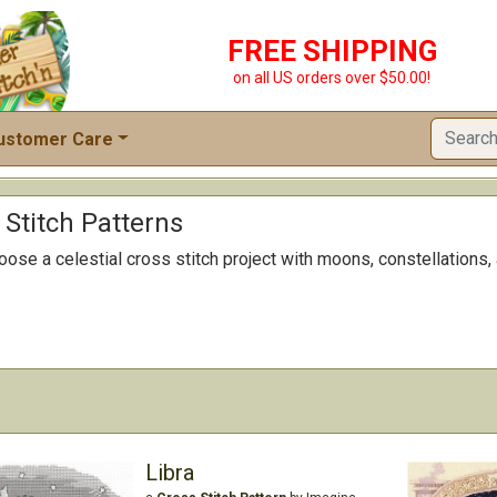
FREE SHIPPING
on all US orders over $50.00!
ustomer Care
 Stitch Patterns
oose a celestial cross stitch project with moons, constellations,
Libra