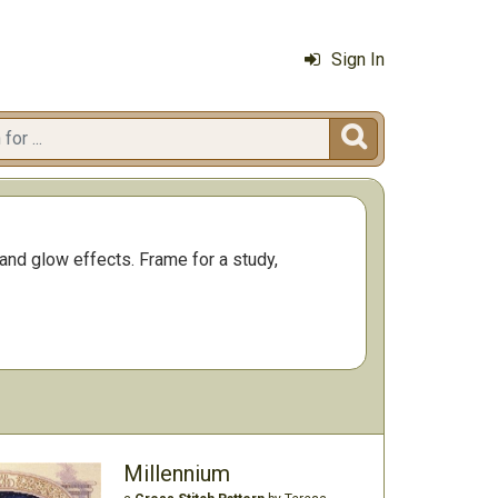
Sign In

 and glow effects. Frame for a study,
Millennium