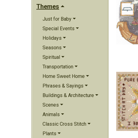
Themes
Just for Baby
Special Events
Holidays
Seasons
Spiritual
Transportation
Home Sweet Home
Phrases & Sayings
Buildings & Architecture
Scenes
Animals
Classic Cross Stitch
Plants