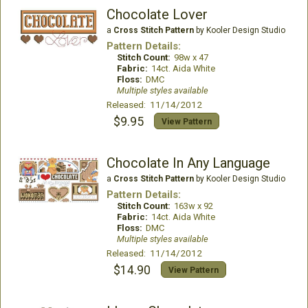
Chocolate Lover
a
Cross Stitch Pattern
by Kooler Design Studio
Pattern Details:
Stitch Count:
98w x 47
Fabric:
14ct. Aida White
Floss:
DMC
Multiple styles available
Released: 11/14/2012
$9.95
View Pattern
Chocolate In Any Language
a
Cross Stitch Pattern
by Kooler Design Studio
Pattern Details:
Stitch Count:
163w x 92
Fabric:
14ct. Aida White
Floss:
DMC
Multiple styles available
Released: 11/14/2012
$14.90
View Pattern