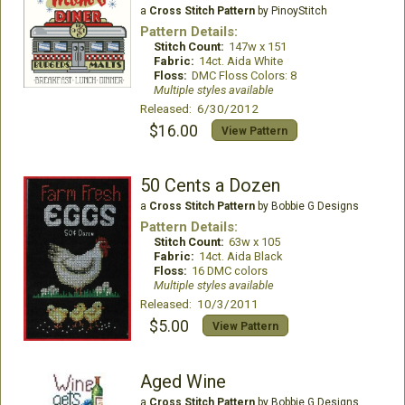
a
Cross Stitch Pattern
by PinoyStitch
Pattern Details:
Stitch Count:
147w x 151
Fabric:
14ct. Aida White
Floss:
DMC Floss Colors: 8
Multiple styles available
Released: 6/30/2012
$16.00
View Pattern
50 Cents a Dozen
a
Cross Stitch Pattern
by Bobbie G Designs
Pattern Details:
Stitch Count:
63w x 105
Fabric:
14ct. Aida Black
Floss:
16 DMC colors
Multiple styles available
Released: 10/3/2011
$5.00
View Pattern
Aged Wine
a
Cross Stitch Pattern
by Bobbie G Designs