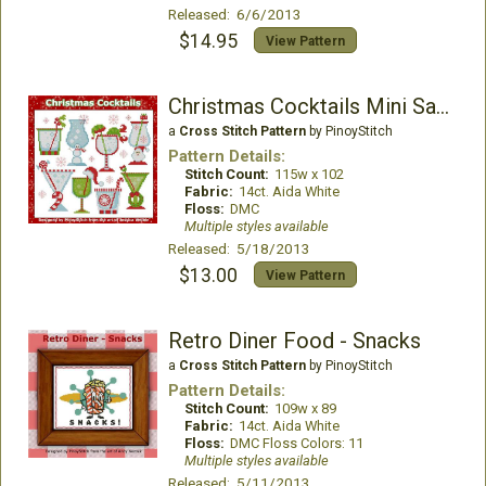
Released: 6/6/2013
$14.95
View Pattern
Christmas Cocktails Mini Sampler
a
Cross Stitch Pattern
by PinoyStitch
Pattern Details:
Stitch Count:
115w x 102
Fabric:
14ct. Aida White
Floss:
DMC
Multiple styles available
Released: 5/18/2013
$13.00
View Pattern
Retro Diner Food - Snacks
a
Cross Stitch Pattern
by PinoyStitch
Pattern Details:
Stitch Count:
109w x 89
Fabric:
14ct. Aida White
Floss:
DMC Floss Colors: 11
Multiple styles available
Released: 5/11/2013