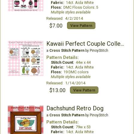
Fabric:
14ct. Aida White
Floss:
DMC Floss Colors: 5
Multiple styles available
Released: 4/2/2014
$7.00
View Pattern
Kawaii Perfect Couple Collection
a
Cross Stitch Pattern
by PinoyStitch
Pattern Details:
Stitch Count:
44w x 44
Fabric:
14ct. Aida White
Floss:
19 DMC colors
Multiple styles available
Released: 1/14/2014
$13.00
View Pattern
Dachshund Retro Dog
a
Cross Stitch Pattern
by PinoyStitch
Pattern Details:
Stitch Count:
79w x 53
Fabric:
14ct. Aida White