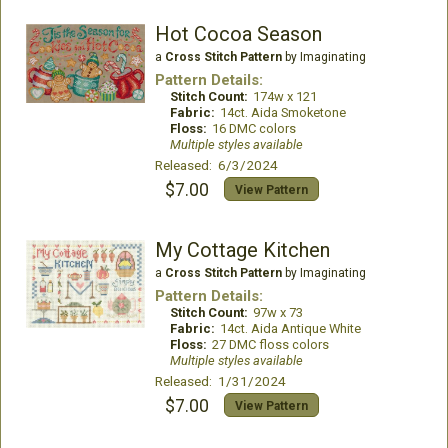
Hot Cocoa Season
a
Cross Stitch Pattern
by Imaginating
Pattern Details:
Stitch Count:
174w x 121
Fabric:
14ct. Aida Smoketone
Floss:
16 DMC colors
Multiple styles available
Released: 6/3/2024
$7.00
View Pattern
My Cottage Kitchen
a
Cross Stitch Pattern
by Imaginating
Pattern Details:
Stitch Count:
97w x 73
Fabric:
14ct. Aida Antique White
Floss:
27 DMC floss colors
Multiple styles available
Released: 1/31/2024
$7.00
View Pattern