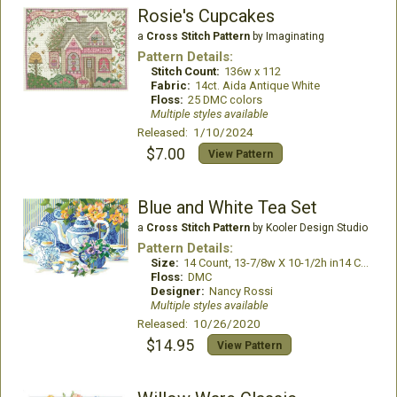
Rosie's Cupcakes
a
Cross Stitch Pattern
by Imaginating
Pattern Details:
Stitch Count:
136w x 112
Fabric:
14ct. Aida Antique White
Floss:
25 DMC colors
Multiple styles available
Released: 1/10/2024
$7.00
View Pattern
Blue and White Tea Set
a
Cross Stitch Pattern
by Kooler Design Studio
Pattern Details:
Size:
14 Count, 13-7/8w X 10-1/2h in14 Count, 13-7/8w X 10-1/2h in
Floss:
DMC
Designer:
Nancy Rossi
Multiple styles available
Released: 10/26/2020
$14.95
View Pattern