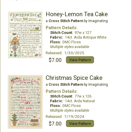
Honey-Lemon Tea Cake
a
Cross Stitch Pattern
by Imaginating
Pattern Details:
Stitch Count:
97w x 127
Fabric:
14ct. Aida Antique White
Floss:
DMC Floss
Multiple styles available
Released: 1/30/2025
$7.00
View Pattern
Christmas Spice Cake
a
Cross Stitch Pattern
by Imaginating
Pattern Details:
Stitch Count:
77w x 126
Fabric:
14ct. Aida Natural
Floss:
DMC Floss
Multiple styles available
Released: 7/19/2024
$7.00
View Pattern