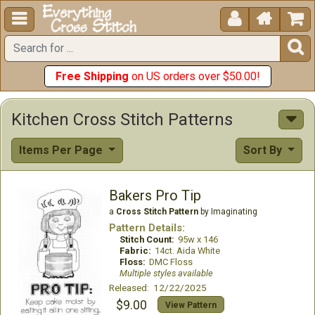





Free Shipping
on US orders over $50.00!
Kitchen Cross Stitch Patterns
Items Per Page
Sort By
Bakers Pro Tip
a
Cross Stitch Pattern
by Imaginating
Pattern Details:
Stitch Count:
95w x 146
Fabric:
14ct. Aida White
Floss:
DMC Floss
Multiple styles available
Released: 12/22/2025
$9.00
View Pattern