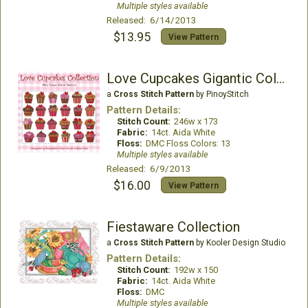
Multiple styles available
Released: 6/14/2013
$13.95
View Pattern
Love Cupcakes Gigantic Collection
a
Cross Stitch Pattern
by PinoyStitch
Pattern Details:
Stitch Count:
246w x 173
Fabric:
14ct. Aida White
Floss:
DMC Floss Colors: 13
Multiple styles available
Released: 6/9/2013
$16.00
View Pattern
Fiestaware Collection
a
Cross Stitch Pattern
by Kooler Design Studio
Pattern Details:
Stitch Count:
192w x 150
Fabric:
14ct. Aida White
Floss:
DMC
Multiple styles available