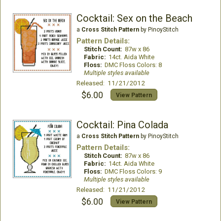
Cocktail: Sex on the Beach
a
Cross Stitch Pattern
by PinoyStitch
Pattern Details:
Stitch Count:
87w x 86
Fabric:
14ct. Aida White
Floss:
DMC Floss Colors: 8
Multiple styles available
Released: 11/21/2012
$6.00
View Pattern
Cocktail: Pina Colada
a
Cross Stitch Pattern
by PinoyStitch
Pattern Details:
Stitch Count:
87w x 86
Fabric:
14ct. Aida White
Floss:
DMC Floss Colors: 9
Multiple styles available
Released: 11/21/2012
$6.00
View Pattern