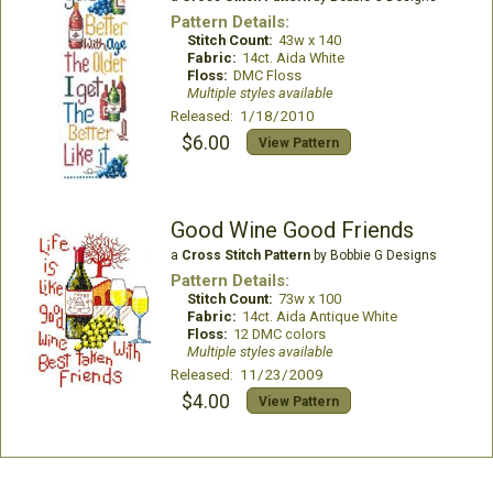
Pattern Details:
Stitch Count:
43w x 140
Fabric:
14ct. Aida White
Floss:
DMC Floss
Multiple styles available
Released: 1/18/2010
$6.00
View Pattern
Good Wine Good Friends
a
Cross Stitch Pattern
by Bobbie G Designs
Pattern Details:
Stitch Count:
73w x 100
Fabric:
14ct. Aida Antique White
Floss:
12 DMC colors
Multiple styles available
Released: 11/23/2009
$4.00
View Pattern