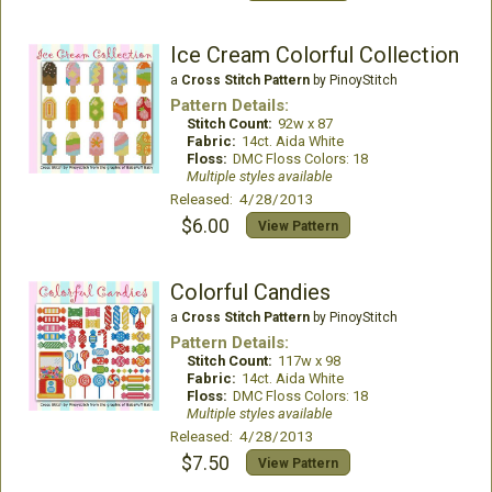
Ice Cream Colorful Collection
a
Cross Stitch Pattern
by PinoyStitch
Pattern Details:
Stitch Count:
92w x 87
Fabric:
14ct. Aida White
Floss:
DMC Floss Colors: 18
Multiple styles available
Released: 4/28/2013
$6.00
View Pattern
Colorful Candies
a
Cross Stitch Pattern
by PinoyStitch
Pattern Details:
Stitch Count:
117w x 98
Fabric:
14ct. Aida White
Floss:
DMC Floss Colors: 18
Multiple styles available
Released: 4/28/2013
$7.50
View Pattern