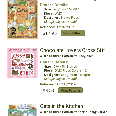
Pattern Details:
Size:
9-5/8w x 15-5/8h"
Floss:
DMC
Designer:
Nancy Rossi
Multiple styles available
Released: 1/23/2017
$17.95
View Pattern
Chocolate Lovers Cross Stitch Collection
a
Cross Stitch Pattern
by PinoyStitch
Pattern Details:
Size:
5 w x 5 h Inches
Floss:
DMC Floss Colors: 12
Designer:
Sangunetti Designs
Multiple styles available
Released: 12/10/2016
$8.50
View Pattern
Cats in the Kitchen
a
Cross Stitch Pattern
by Kooler Design Studio