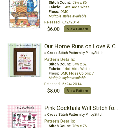
Stitch Count:
58w x 86
Fabric:
14ct. Aida White
Floss:
DMC
Multiple styles available
Released: 6/2/2014
$6.00
View Pattern
Our Home Runs on Love & Coffee
a
Cross Stitch Pattern
by PinoyStitch
Pattern Details:
Stitch Count:
54w x 62
Fabric:
14ct. Aida White
Floss:
DMC Floss Colors: 7
Multiple styles available
Released: 5/24/2014
$8.00
View Pattern
Pink Cocktails Will Stitch for Cocktail
a
Cross Stitch Pattern
by PinoyStitch
Pattern Details:
Stitch Count:
78w x 76