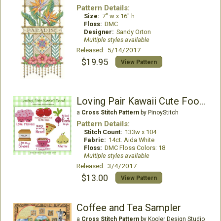
Pattern Details:
Size:
7" w x 16" h
Floss:
DMC
Designer:
Sandy Orton
Multiple styles available
Released: 5/14/2017
$19.95
View Pattern
Loving Pair Kawaii Cute Food Collection
a
Cross Stitch Pattern
by PinoyStitch
Pattern Details:
Stitch Count:
133w x 104
Fabric:
14ct. Aida White
Floss:
DMC Floss Colors: 18
Multiple styles available
Released: 3/4/2017
$13.00
View Pattern
Coffee and Tea Sampler
a
Cross Stitch Pattern
by Kooler Design Studio