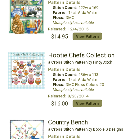
Pattern Details:
Stitch Count:
122w x 169
Fabric:
14ct. Aida White
Floss:
DMC
Multiple styles available
Released: 12/4/2015
$14.95
View Pattern
Hootie Chefs Collection
a
Cross Stitch Pattern
by PinoyStitch
Pattern Details:
Stitch Count:
136w x 113
Fabric:
14ct. Aida White
Floss:
DMC Floss Colors: 20
Multiple styles available
Released: 8/23/2014
$16.00
View Pattern
Country Bench
a
Cross Stitch Pattern
by Bobbie G Designs
Pattern Details: