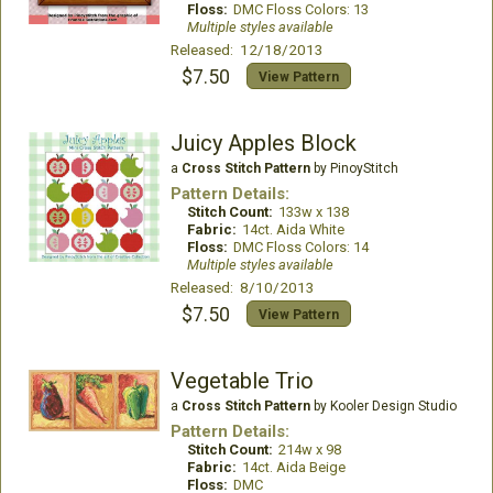
Floss:
DMC Floss Colors: 13
Multiple styles available
Released: 12/18/2013
$7.50
View Pattern
Juicy Apples Block
a
Cross Stitch Pattern
by PinoyStitch
Pattern Details:
Stitch Count:
133w x 138
Fabric:
14ct. Aida White
Floss:
DMC Floss Colors: 14
Multiple styles available
Released: 8/10/2013
$7.50
View Pattern
Vegetable Trio
a
Cross Stitch Pattern
by Kooler Design Studio
Pattern Details:
Stitch Count:
214w x 98
Fabric:
14ct. Aida Beige
Floss:
DMC