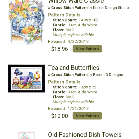
Willow Ware Classic
a
Cross Stitch Pattern
by Kooler Design Studio
Pattern Details:
Stitch Count:
141w x 182
Fabric:
14ct. Aida White
Floss:
DMC
Multiple styles available
Released: 4/22/2019
$18.96
View Pattern
Tea and Butterflies
a
Cross Stitch Pattern
by Bobbie G Designs
Pattern Details:
Stitch Count:
102w x 72
Fabric:
14ct. Aida White
Floss:
DMC
Multiple styles available
Released: 1/21/2019
$10.00
View Pattern
Old Fashioned Dish Towels