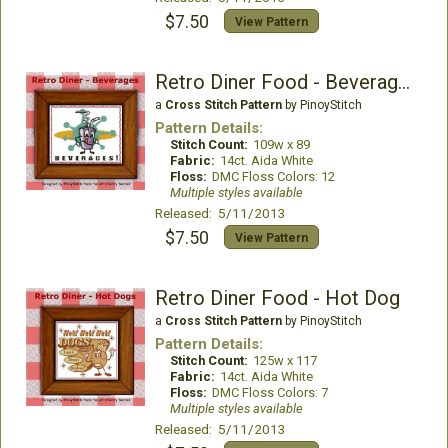
$7.50
View Pattern
Retro Diner Food - Beverages
a
Cross Stitch Pattern
by PinoyStitch
Pattern Details:
Stitch Count:
109w x 89
Fabric:
14ct. Aida White
Floss:
DMC Floss Colors: 12
Multiple styles available
Released: 5/11/2013
$7.50
View Pattern
Retro Diner Food - Hot Dog
a
Cross Stitch Pattern
by PinoyStitch
Pattern Details:
Stitch Count:
125w x 117
Fabric:
14ct. Aida White
Floss:
DMC Floss Colors: 7
Multiple styles available
Released: 5/11/2013