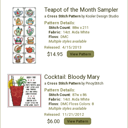
Teapot of the Month Sampler
a
Cross Stitch Pattern
by Kooler Design Studio
Pattern Details:
Stitch Count:
88w x 211
Fabric:
14ct. Aida White
Floss:
DMC
Multiple styles available
Released: 4/15/2013
$14.95
View Pattern
Cocktail: Bloody Mary
a
Cross Stitch Pattern
by PinoyStitch
Pattern Details:
Stitch Count:
87w x 86
Fabric:
14ct. Aida White
Floss:
DMC Floss Colors: 8
Multiple styles available
Released: 11/21/2012
$6.00
View Pattern