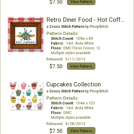
$7.50
View Pattern
Retro Diner Food - Hot Coffee
a
Cross Stitch Pattern
by PinoyStitch
Pattern Details:
Stitch Count:
109w x 89
Fabric:
14ct. Aida White
Floss:
DMC Floss Colors: 12
Multiple styles available
Released: 5/11/2013
$7.50
View Pattern
Cupcakes Collection
a
Cross Stitch Pattern
by PinoyStitch
Pattern Details:
Stitch Count:
134w x 123
Fabric:
14ct. Aida White
Floss:
DMC
Multiple styles available
Released: 4/28/2013
$7.50
View Pattern