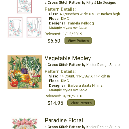
a
Cross Stitch Pattern
by Kitty & Me Designs
Pattern Details:
Size:
4 1/8inches wide X 5 1/2 inches high
Floss:
DMC
Designer:
Pamela Kellogg
Multiple styles available
Released: 1/12/2019
$6.60
View Pattern
Vegetable Medley
a
Cross Stitch Pattern
by Kooler Design Studio
Pattern Details:
Size:
14 Count, 11-5/8w X 11-1/2h in
Floss:
DMC
Designer:
Barbara Baatz Hillman
Multiple styles available
Released: 8/28/2018
$14.95
View Pattern
Paradise Floral
a
Cross Stitch Pattern
by Kooler Design Studio