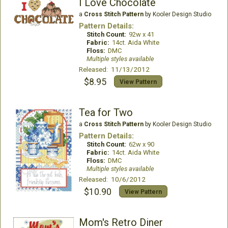
I Love Chocolate
a
Cross Stitch Pattern
by Kooler Design Studio
Pattern Details:
Stitch Count:
92w x 41
Fabric:
14ct. Aida White
Floss:
DMC
Multiple styles available
Released: 11/13/2012
$8.95
View Pattern
Tea for Two
a
Cross Stitch Pattern
by Kooler Design Studio
Pattern Details:
Stitch Count:
62w x 90
Fabric:
14ct. Aida White
Floss:
DMC
Multiple styles available
Released: 10/6/2012
$10.90
View Pattern
Mom's Retro Diner