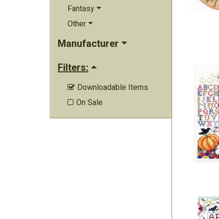
Fantasy
Other
Manufacturer
Filters:
Downloadable Items

On Sale
