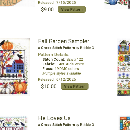
Released: 7/15/2025
$9.00
View Pattern
Fall Garden Sampler
a
Cross Stitch Pattern
by Bobbie G Designs
Pattern Details:
Stitch Count:
92w x 122
Fabric:
14ct. Aida White
Floss:
19 DMC colors
Multiple styles available
Released: 6/12/2025
$10.00
View Pattern
He Loves Us
a
Cross Stitch Pattern
by Bobbie G Designs