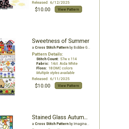
Released: 6/12/2025
$10.00
View Pattern
Sweetness of Summer
a
Cross Stitch Pattern
by Bobbie G Designs
Pattern Details:
Stitch Count:
57w x 114
Fabric:
14ct. Aida White
Floss:
18 DMC colors
Multiple styles available
Released: 6/11/2025
$10.00
View Pattern
Stained Glass Autumn Owl
a
Cross Stitch Pattern
by Imaginating