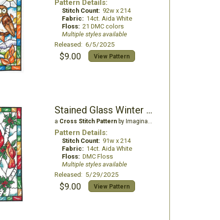
Pattern Details:
Stitch Count:
92w x 214
Fabric:
14ct. Aida White
Floss:
21 DMC colors
Multiple styles available
Released: 6/5/2025
$9.00
View Pattern
Stained Glass Winter Cardinal
a
Cross Stitch Pattern
by Imaginating
Pattern Details:
Stitch Count:
91w x 214
Fabric:
14ct. Aida White
Floss:
DMC Floss
Multiple styles available
Released: 5/29/2025
$9.00
View Pattern