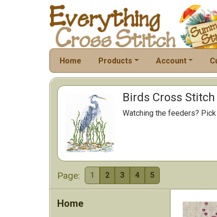
Home
Products
Account
C
Birds Cross Stitch
Watching the feeders? Pick a
Page:
1
2
3
4
5
Home