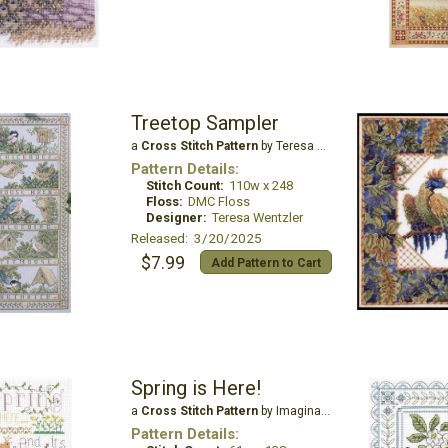
Treetop Sampler
a
Cross Stitch Pattern
by Teresa Wentzler
Pattern Details:
Stitch Count:
110w x 248
Floss:
DMC Floss
Designer:
Teresa Wentzler
Released: 3/20/2025
$7.99
Add Pattern to Cart
Spring is Here!
a
Cross Stitch Pattern
by Imaginating
Pattern Details: