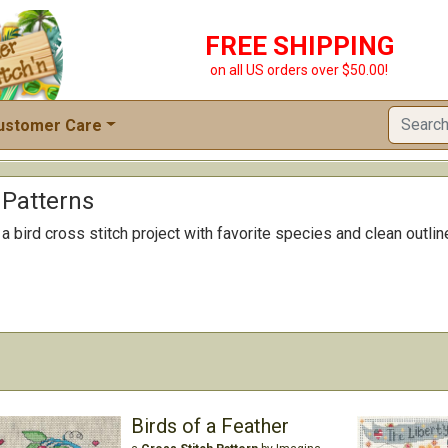
FREE SHIPPING
on all US orders over $50.00!
ustomer Care
 Patterns
 bird cross stitch project with favorite species and clean outline
Birds of a Feather