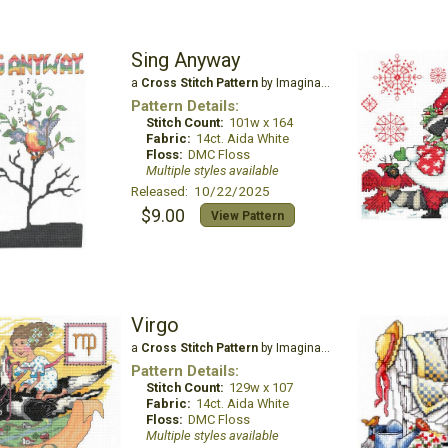
Sing Anyway
a
Cross Stitch Pattern
by Imaginating
Pattern Details:
Stitch Count:
101w x 164
Fabric:
14ct. Aida White
Floss:
DMC Floss
Multiple styles available
Released: 10/22/2025
$9.00
View Pattern
Virgo
a
Cross Stitch Pattern
by Imaginating
Pattern Details:
Stitch Count:
129w x 107
Fabric:
14ct. Aida White
Floss:
DMC Floss
Multiple styles available