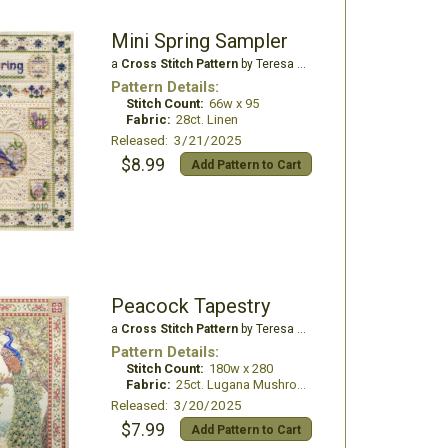
Mini Spring Sampler
a
Cross Stitch Pattern
by Teresa Wentzler
Pattern Details:
Stitch Count:
66w x 95
Fabric:
28ct. Linen
Released: 3/21/2025
$8.99
Add Pattern to Cart
Peacock Tapestry
a
Cross Stitch Pattern
by Teresa Wentzler
Pattern Details:
Stitch Count:
180w x 280
Fabric:
25ct. Lugana Mushroom
Released: 3/20/2025
$7.99
Add Pattern to Cart