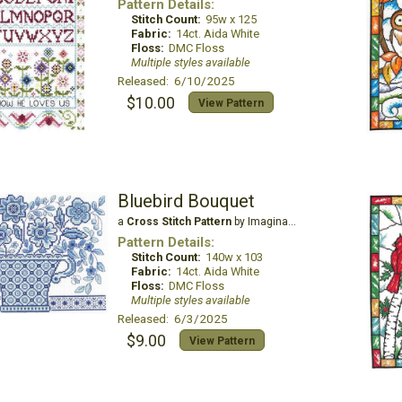
Pattern Details:
Stitch Count:
95w x 125
Fabric:
14ct. Aida White
Floss:
DMC Floss
Multiple styles available
Released: 6/10/2025
$10.00
View Pattern
Bluebird Bouquet
a
Cross Stitch Pattern
by Imaginating
Pattern Details:
Stitch Count:
140w x 103
Fabric:
14ct. Aida White
Floss:
DMC Floss
Multiple styles available
Released: 6/3/2025
$9.00
View Pattern