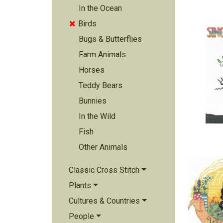
In the Ocean
Birds

Bugs & Butterflies
Farm Animals
Horses
Teddy Bears
Bunnies
In the Wild
Fish
Other Animals
Classic Cross Stitch
Plants
Cultures & Countries
People