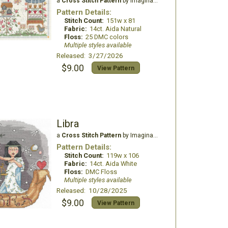
a
Cross Stitch Pattern
by Imaginating
Pattern Details:
Stitch Count:
151w x 81
Fabric:
14ct. Aida Natural
Floss:
25 DMC colors
Multiple styles available
Released: 3/27/2026
$9.00
View Pattern
Libra
a
Cross Stitch Pattern
by Imaginating
Pattern Details:
Stitch Count:
119w x 106
Fabric:
14ct. Aida White
Floss:
DMC Floss
Multiple styles available
Released: 10/28/2025
$9.00
View Pattern