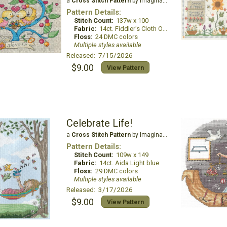
a
Cross Stitch Pattern
by Imaginating
Pattern Details:
Stitch Count:
137w x 100
Fabric:
14ct. Fiddler's Cloth Oatmeal Lite
Floss:
24 DMC colors
Multiple styles available
Released: 7/15/2026
$9.00
View Pattern
Celebrate Life!
a
Cross Stitch Pattern
by Imaginating
Pattern Details:
Stitch Count:
109w x 149
Fabric:
14ct. Aida Light blue
Floss:
29 DMC colors
Multiple styles available
Released: 3/17/2026
$9.00
View Pattern