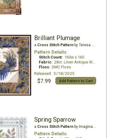
Brilliant Plumage
a
Cross Stitch Pattern
by Teresa Wentzler
Pattern Details:
Stitch Count:
160w x 160
Fabric:
28ct. Linen Antique White
Floss:
DMC Floss
Released: 3/18/2025
$7.99
Add Pattern to Cart
Spring Sparrow
a
Cross Stitch Pattern
by Imaginating
Pattern Details: