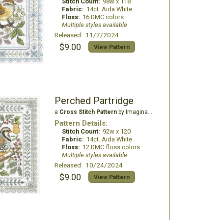
Stitch Count:
98w x 118
Fabric:
14ct. Aida White
Floss:
16 DMC colors
Multiple styles available
Released: 11/7/2024
$9.00
View Pattern
Perched Partridge
a
Cross Stitch Pattern
by Imaginating
Pattern Details:
Stitch Count:
92w x 120
Fabric:
14ct. Aida White
Floss:
12 DMC floss colors
Multiple styles available
Released: 10/24/2024
$9.00
View Pattern