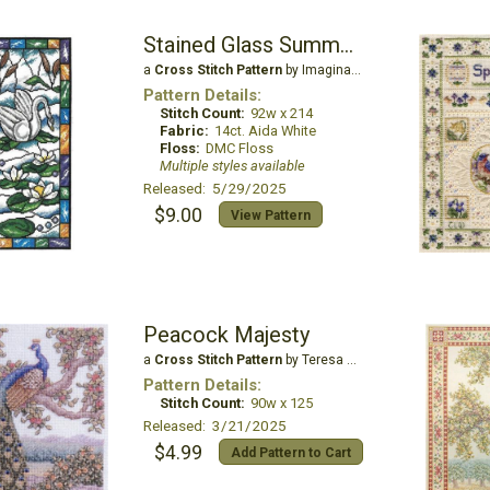
Stained Glass Summer Swan
a
Cross Stitch Pattern
by Imaginating
Pattern Details:
Stitch Count:
92w x 214
Fabric:
14ct. Aida White
Floss:
DMC Floss
Multiple styles available
Released: 5/29/2025
$9.00
View Pattern
Peacock Majesty
a
Cross Stitch Pattern
by Teresa Wentzler
Pattern Details:
Stitch Count:
90w x 125
Released: 3/21/2025
$4.99
Add Pattern to Cart