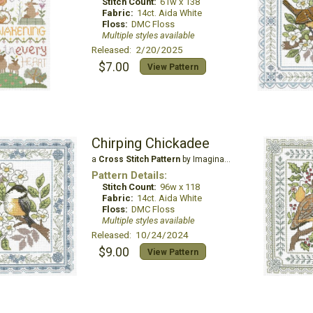
Stitch Count:
61w x 138
Fabric:
14ct. Aida White
Floss:
DMC Floss
Multiple styles available
Released: 2/20/2025
$7.00
View Pattern
Chirping Chickadee
a
Cross Stitch Pattern
by Imaginating
Pattern Details:
Stitch Count:
96w x 118
Fabric:
14ct. Aida White
Floss:
DMC Floss
Multiple styles available
Released: 10/24/2024
$9.00
View Pattern