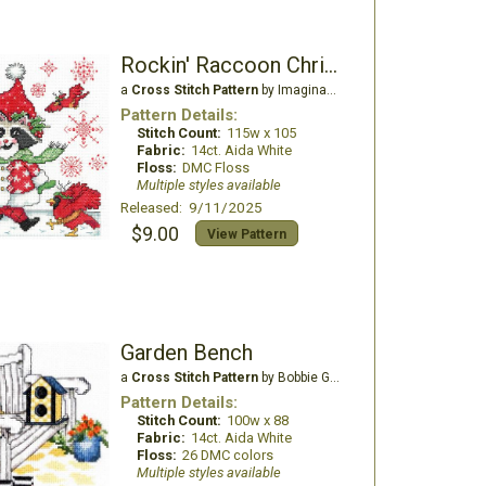
Rockin' Raccoon Christmas
a
Cross Stitch Pattern
by Imaginating
Pattern Details:
Stitch Count:
115w x 105
Fabric:
14ct. Aida White
Floss:
DMC Floss
Multiple styles available
Released: 9/11/2025
$9.00
View Pattern
Garden Bench
a
Cross Stitch Pattern
by Bobbie G Designs
Pattern Details:
Stitch Count:
100w x 88
Fabric:
14ct. Aida White
Floss:
26 DMC colors
Multiple styles available