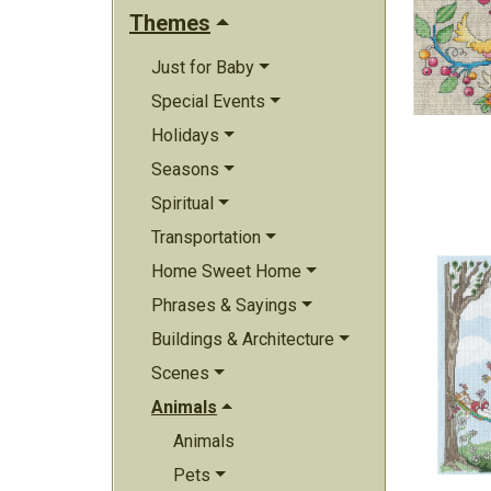
Themes
Just for Baby
Special Events
Holidays
Seasons
Spiritual
Transportation
Home Sweet Home
Phrases & Sayings
Buildings & Architecture
Scenes
Animals
Animals
Pets