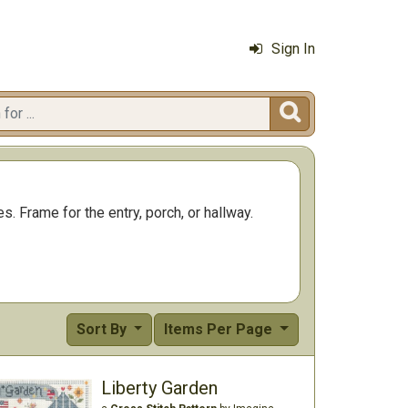
Sign In

s. Frame for the entry, porch, or hallway.
Sort By
Items Per Page
Liberty Garden