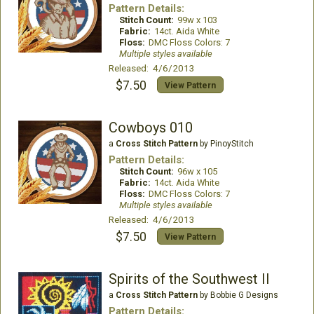
Pattern Details:
Stitch Count:
99w x 103
Fabric:
14ct. Aida White
Floss:
DMC Floss Colors: 7
Multiple styles available
Released: 4/6/2013
$7.50
View Pattern
Cowboys 010
a
Cross Stitch Pattern
by PinoyStitch
Pattern Details:
Stitch Count:
96w x 105
Fabric:
14ct. Aida White
Floss:
DMC Floss Colors: 7
Multiple styles available
Released: 4/6/2013
$7.50
View Pattern
Spirits of the Southwest II
a
Cross Stitch Pattern
by Bobbie G Designs
Pattern Details: