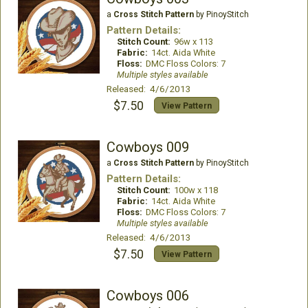
a
Cross Stitch Pattern
by PinoyStitch
Pattern Details:
Stitch Count:
96w x 113
Fabric:
14ct. Aida White
Floss:
DMC Floss Colors: 7
Multiple styles available
Released: 4/6/2013
$7.50
View Pattern
Cowboys 009
a
Cross Stitch Pattern
by PinoyStitch
Pattern Details:
Stitch Count:
100w x 118
Fabric:
14ct. Aida White
Floss:
DMC Floss Colors: 7
Multiple styles available
Released: 4/6/2013
$7.50
View Pattern
Cowboys 006