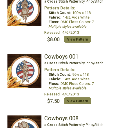
a
Cross Stitch Pattern
by PinoyStitch
Pattern Details:
Stitch Count:
100w x 118
Fabric:
14ct. Aida White
Floss:
DMC Floss Colors: 7
Multiple styles available
Released: 4/6/2013
$8.00
View Pattern
Cowboys 001
a
Cross Stitch Pattern
by PinoyStitch
Pattern Details:
Stitch Count:
96w x 118
Fabric:
14ct. Aida White
Floss:
DMC Floss Colors: 7
Multiple styles available
Released: 4/6/2013
$7.50
View Pattern
Cowboys 008
a
Cross Stitch Pattern
by PinoyStitch