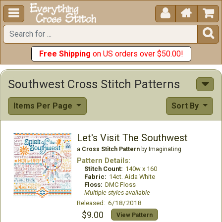





Free Shipping
on US orders over $50.00!
Southwest Cross Stitch Patterns
Items Per Page
Sort By
Let's Visit The Southwest
a
Cross Stitch Pattern
by Imaginating
Pattern Details:
Stitch Count:
140w x 160
Fabric:
14ct. Aida White
Floss:
DMC Floss
Multiple styles available
Released: 6/18/2018
$9.00
View Pattern