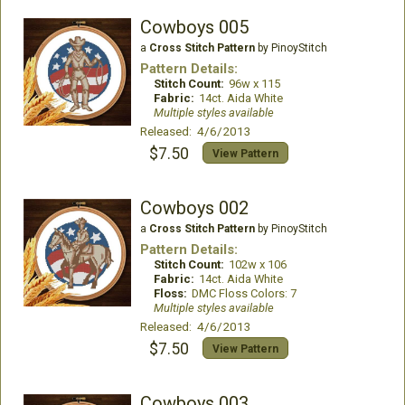
Cowboys 005
a
Cross Stitch Pattern
by PinoyStitch
Pattern Details:
Stitch Count:
96w x 115
Fabric:
14ct. Aida White
Multiple styles available
Released: 4/6/2013
$7.50
View Pattern
Cowboys 002
a
Cross Stitch Pattern
by PinoyStitch
Pattern Details:
Stitch Count:
102w x 106
Fabric:
14ct. Aida White
Floss:
DMC Floss Colors: 7
Multiple styles available
Released: 4/6/2013
$7.50
View Pattern
Cowboys 003