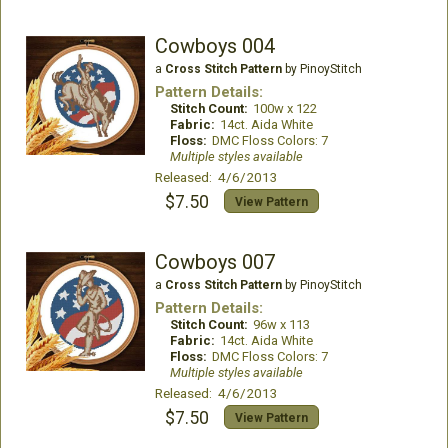
Cowboys 004
a
Cross Stitch Pattern
by PinoyStitch
Pattern Details:
Stitch Count:
100w x 122
Fabric:
14ct. Aida White
Floss:
DMC Floss Colors: 7
Multiple styles available
Released: 4/6/2013
$7.50
View Pattern
Cowboys 007
a
Cross Stitch Pattern
by PinoyStitch
Pattern Details:
Stitch Count:
96w x 113
Fabric:
14ct. Aida White
Floss:
DMC Floss Colors: 7
Multiple styles available
Released: 4/6/2013
$7.50
View Pattern