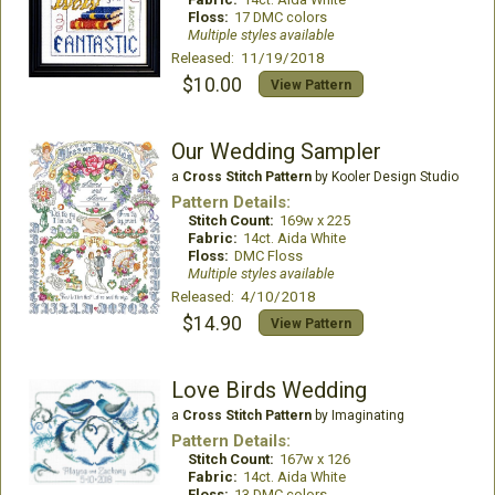
Floss:
17 DMC colors
Multiple styles available
Released: 11/19/2018
$10.00
View Pattern
Our Wedding Sampler
a
Cross Stitch Pattern
by Kooler Design Studio
Pattern Details:
Stitch Count:
169w x 225
Fabric:
14ct. Aida White
Floss:
DMC Floss
Multiple styles available
Released: 4/10/2018
$14.90
View Pattern
Love Birds Wedding
a
Cross Stitch Pattern
by Imaginating
Pattern Details:
Stitch Count:
167w x 126
Fabric:
14ct. Aida White
Floss:
13 DMC colors