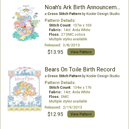
Noah's Ark Birth Announcement
a
Cross Stitch Pattern
by Kooler Design Studio
Pattern Details:
Stitch Count:
137w x 169
Fabric:
14ct. Aida White
Floss:
27 DMC colors
Multiple styles available
Released: 3/8/2013
$13.95
View Pattern
Bears On Toile Birth Record
a
Cross Stitch Pattern
by Kooler Design Studio
Pattern Details:
Stitch Count:
134w x 176
Fabric:
14ct. Aida White
Floss:
DMC
Multiple styles available
Released: 2/19/2013
$12.95
View Pattern