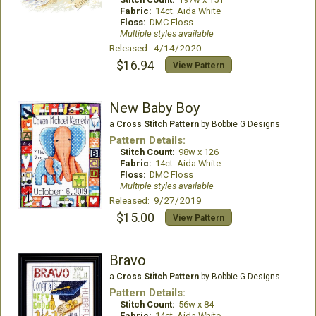
Fabric:
14ct. Aida White
Floss:
DMC Floss
Multiple styles available
Released: 4/14/2020
$16.94
View Pattern
New Baby Boy
a
Cross Stitch Pattern
by Bobbie G Designs
Pattern Details:
Stitch Count:
98w x 126
Fabric:
14ct. Aida White
Floss:
DMC Floss
Multiple styles available
Released: 9/27/2019
$15.00
View Pattern
Bravo
a
Cross Stitch Pattern
by Bobbie G Designs
Pattern Details:
Stitch Count:
56w x 84
Fabric:
14ct. Aida White