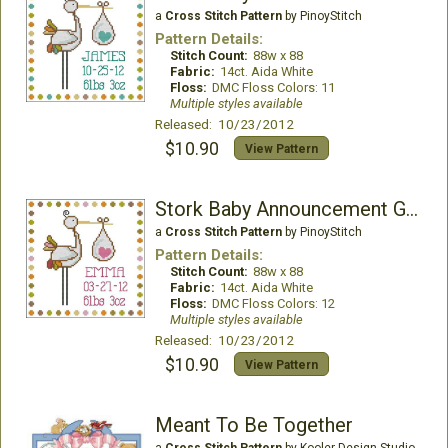
a
Cross Stitch Pattern
by PinoyStitch
Pattern Details:
Stitch Count:
88w x 88
Fabric:
14ct. Aida White
Floss:
DMC Floss Colors: 11
Multiple styles available
Released: 10/23/2012
$10.90
View Pattern
Stork Baby Announcement Girl
a
Cross Stitch Pattern
by PinoyStitch
Pattern Details:
Stitch Count:
88w x 88
Fabric:
14ct. Aida White
Floss:
DMC Floss Colors: 12
Multiple styles available
Released: 10/23/2012
$10.90
View Pattern
Meant To Be Together