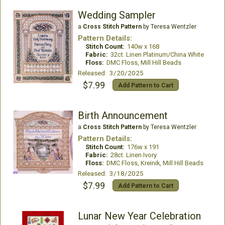
Wedding Sampler
a
Cross Stitch Pattern
by Teresa Wentzler
Pattern Details:
Stitch Count:
140w x 168
Fabric:
32ct. Linen Platinum/China White
Floss:
DMC Floss, Mill Hill Beads
Released: 3/20/2025
$7.99
Add Pattern to Cart
Birth Announcement
a
Cross Stitch Pattern
by Teresa Wentzler
Pattern Details:
Stitch Count:
176w x 191
Fabric:
28ct. Linen Ivory
Floss:
DMC Floss, Kreinik, Mill Hill Beads
Released: 3/18/2025
$7.99
Add Pattern to Cart
Lunar New Year Celebration