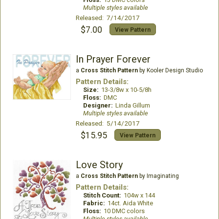
Multiple styles available
Released: 7/14/2017
$7.00
View Pattern
In Prayer Forever
a
Cross Stitch Pattern
by Kooler Design Studio
Pattern Details:
Size:
13-3/8w x 10-5/8h
Floss:
DMC
Designer:
Linda Gillum
Multiple styles available
Released: 5/14/2017
$15.95
View Pattern
Love Story
a
Cross Stitch Pattern
by Imaginating
Pattern Details:
Stitch Count:
104w x 144
Fabric:
14ct. Aida White
Floss:
10 DMC colors
Multiple styles available