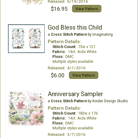
Released: 6/19/2016
$16.95
View Pattern
God Bless this Child
a
Cross Stitch Pattern
by Imaginating
Pattern Details:
Stitch Count:
73w x 121
Fabric:
14ct. Aida White
Floss:
DMC
Multiple styles available
Released: 4/1/2016
$6.00
View Pattern
Anniversary Sampler
a
Cross Stitch Pattern
by Kooler Design Studio
Pattern Details:
Stitch Count:
183w x 176
Fabric:
14ct. Aida White
Floss:
DMC
Multiple styles available
Released: 3/7/2016