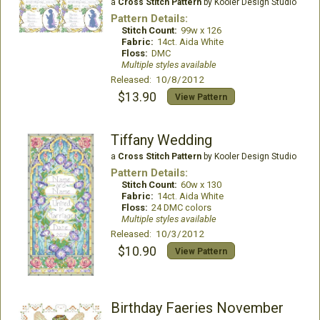
a
Cross Stitch Pattern
by Kooler Design Studio
Pattern Details:
Stitch Count:
99w x 126
Fabric:
14ct. Aida White
Floss:
DMC
Multiple styles available
Released: 10/8/2012
$13.90
View Pattern
Tiffany Wedding
a
Cross Stitch Pattern
by Kooler Design Studio
Pattern Details:
Stitch Count:
60w x 130
Fabric:
14ct. Aida White
Floss:
24 DMC colors
Multiple styles available
Released: 10/3/2012
$10.90
View Pattern
Birthday Faeries November