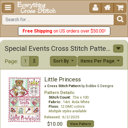





Free Shipping
on US orders over $50.00!
Special Events Cross Stitch Patterns
Page:
1
2
Sort By
Items Per Page
Little Princess
a
Cross Stitch Pattern
by Bobbie G Designs
Pattern Details:
Stitch Count:
72w x 100
Fabric:
14ct. Aida White
Floss:
12 DMC colors
Multiple styles available
Released: 6/2/2025
$10.00
View Pattern