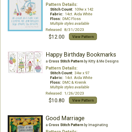
Pattern Details:
Stitch Count:
109w x 142
Fabric:
14ct. Aida White
Floss:
DMC Floss
Multiple styles available
Released: 8/31/2023
$12.00
View Pattern
Happy Birthday Bookmarks
a
Cross Stitch Pattern
by Kitty & Me Designs
Pattern Details:
Stitch Count:
34w x 97
Fabric:
14ct. Aida White
Floss:
DMC & Kreinik
Multiple styles available
Released: 1/26/2023
$10.80
View Pattern
Good Marriage
a
Cross Stitch Pattern
by Imaginating
Pattern Details: