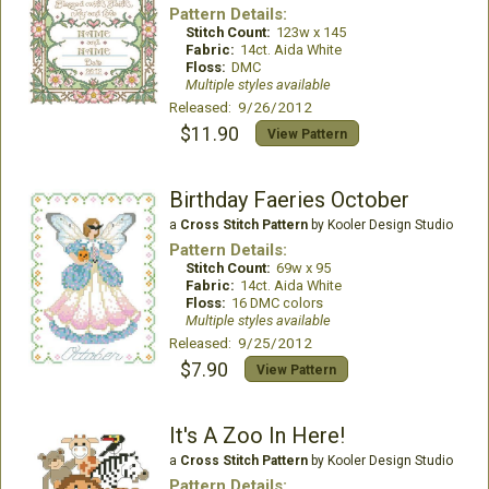
Pattern Details:
Stitch Count:
123w x 145
Fabric:
14ct. Aida White
Floss:
DMC
Multiple styles available
Released: 9/26/2012
$11.90
View Pattern
Birthday Faeries October
a
Cross Stitch Pattern
by Kooler Design Studio
Pattern Details:
Stitch Count:
69w x 95
Fabric:
14ct. Aida White
Floss:
16 DMC colors
Multiple styles available
Released: 9/25/2012
$7.90
View Pattern
It's A Zoo In Here!
a
Cross Stitch Pattern
by Kooler Design Studio
Pattern Details: