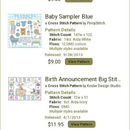
Baby Sampler Blue
a
Cross Stitch Pattern
by PinoyStitch
Pattern Details:
Stitch Count:
147w x 122
Fabric:
14ct. Aida White
Floss:
12 DMC colors
Multiple styles available
Released: 9/28/2013
$9.00
View Pattern
Birth Announcement Big Stitch
a
Cross Stitch Pattern
by Kooler Design Studio
Pattern Details:
Stitch Count:
72w x 51
Fabric:
6ct. Aida Ivory
Floss:
DMC
Multiple styles available
Released: 4/1/2013
$11.95
View Pattern