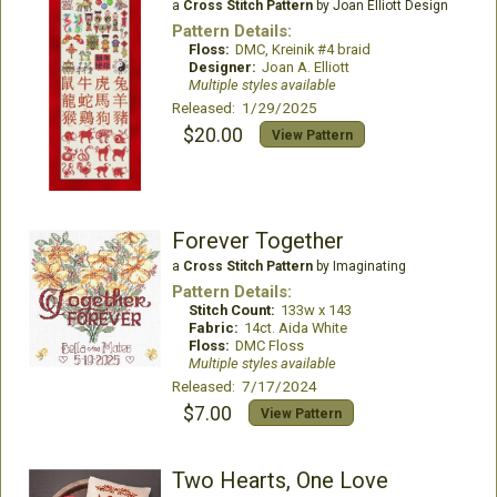
a
Cross Stitch Pattern
by Joan Elliott Design
Pattern Details:
Floss:
DMC, Kreinik #4 braid
Designer:
Joan A. Elliott
Multiple styles available
Released: 1/29/2025
$20.00
View Pattern
Forever Together
a
Cross Stitch Pattern
by Imaginating
Pattern Details:
Stitch Count:
133w x 143
Fabric:
14ct. Aida White
Floss:
DMC Floss
Multiple styles available
Released: 7/17/2024
$7.00
View Pattern
Two Hearts, One Love