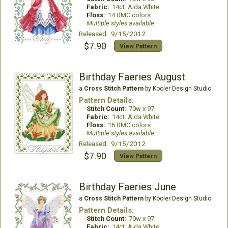
Fabric:
14ct. Aida White
Floss:
14 DMC colors
Multiple styles available
Released: 9/15/2012
$7.90
View Pattern
Birthday Faeries August
a
Cross Stitch Pattern
by Kooler Design Studio
Pattern Details:
Stitch Count:
70w x 97
Fabric:
14ct. Aida White
Floss:
16 DMC colors
Multiple styles available
Released: 9/15/2012
$7.90
View Pattern
Birthday Faeries June
a
Cross Stitch Pattern
by Kooler Design Studio
Pattern Details:
Stitch Count:
70w x 97
Fabric:
14ct. Aida White