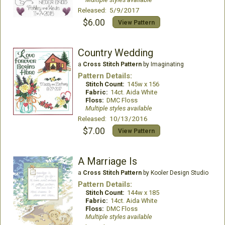
Released: 5/9/2017
$6.00
View Pattern
Country Wedding
a
Cross Stitch Pattern
by Imaginating
Pattern Details:
Stitch Count:
145w x 156
Fabric:
14ct. Aida White
Floss:
DMC Floss
Multiple styles available
Released: 10/13/2016
$7.00
View Pattern
A Marriage Is
a
Cross Stitch Pattern
by Kooler Design Studio
Pattern Details:
Stitch Count:
144w x 185
Fabric:
14ct. Aida White
Floss:
DMC Floss
Multiple styles available