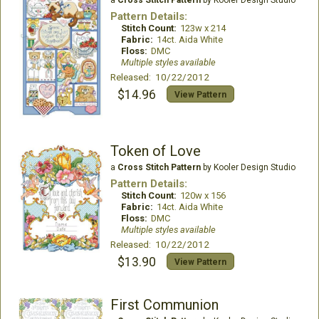
a
Cross Stitch Pattern
by Kooler Design Studio
Pattern Details:
Stitch Count:
123w x 214
Fabric:
14ct. Aida White
Floss:
DMC
Multiple styles available
Released: 10/22/2012
$14.96
View Pattern
Token of Love
a
Cross Stitch Pattern
by Kooler Design Studio
Pattern Details:
Stitch Count:
120w x 156
Fabric:
14ct. Aida White
Floss:
DMC
Multiple styles available
Released: 10/22/2012
$13.90
View Pattern
First Communion