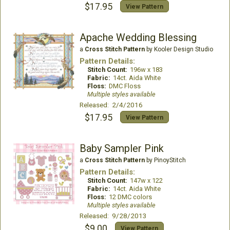
$17.95
View Pattern
Apache Wedding Blessing
a
Cross Stitch Pattern
by Kooler Design Studio
Pattern Details:
Stitch Count:
196w x 183
Fabric:
14ct. Aida White
Floss:
DMC Floss
Multiple styles available
Released: 2/4/2016
$17.95
View Pattern
Baby Sampler Pink
a
Cross Stitch Pattern
by PinoyStitch
Pattern Details:
Stitch Count:
147w x 122
Fabric:
14ct. Aida White
Floss:
12 DMC colors
Multiple styles available
Released: 9/28/2013
$9.00
View Pattern