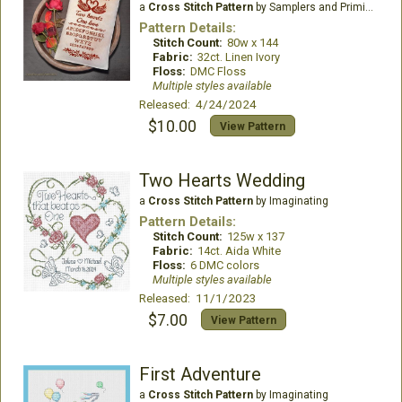
a
Cross Stitch Pattern
by Samplers and Primitives
Pattern Details:
Stitch Count:
80w x 144
Fabric:
32ct. Linen Ivory
Floss:
DMC Floss
Multiple styles available
Released: 4/24/2024
$10.00
View Pattern
Two Hearts Wedding
a
Cross Stitch Pattern
by Imaginating
Pattern Details:
Stitch Count:
125w x 137
Fabric:
14ct. Aida White
Floss:
6 DMC colors
Multiple styles available
Released: 11/1/2023
$7.00
View Pattern
First Adventure
a
Cross Stitch Pattern
by Imaginating