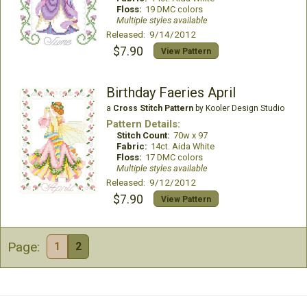
Floss:
19 DMC colors
Multiple styles available
Released: 9/14/2012
$7.90
View Pattern
Birthday Faeries April
a
Cross Stitch Pattern
by Kooler Design Studio
Pattern Details:
Stitch Count:
70w x 97
Fabric:
14ct. Aida White
Floss:
17 DMC colors
Multiple styles available
Released: 9/12/2012
$7.90
View Pattern
Page:
1
2