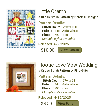
Little Champ
a
Cross Stitch Pattern
by Bobbie G Designs
Pattern Details:
Stitch Count:
72w x 100
Fabric:
14ct. Aida White
Floss:
DMC Floss
Multiple styles available
Released: 6/2/2025
$10.00
View Pattern
Hootie Love Vow Wedding
a
Cross Stitch Pattern
by PinoyStitch
Pattern Details:
Stitch Count:
67w x 68
Fabric:
14ct. Aida White
Floss:
DMC Floss
Multiple styles available
Released: 4/15/2025
$8.50
View Pattern