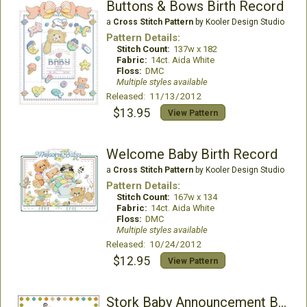
Buttons & Bows Birth Record
a
Cross Stitch Pattern
by Kooler Design Studio
Pattern Details:
Stitch Count:
137w x 182
Fabric:
14ct. Aida White
Floss:
DMC
Multiple styles available
Released: 11/13/2012
$13.95
View Pattern
Welcome Baby Birth Record
a
Cross Stitch Pattern
by Kooler Design Studio
Pattern Details:
Stitch Count:
167w x 134
Fabric:
14ct. Aida White
Floss:
DMC
Multiple styles available
Released: 10/24/2012
$12.95
View Pattern
Stork Baby Announcement Boy