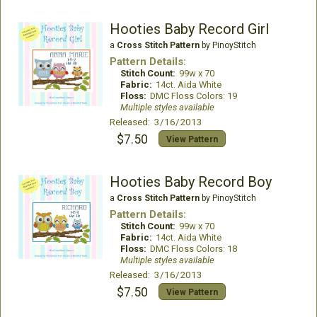
Hooties Baby Record Girl
a
Cross Stitch Pattern
by PinoyStitch
Pattern Details:
Stitch Count:
99w x 70
Fabric:
14ct. Aida White
Floss:
DMC Floss Colors: 19
Multiple styles available
Released: 3/16/2013
$7.50
View Pattern
Hooties Baby Record Boy
a
Cross Stitch Pattern
by PinoyStitch
Pattern Details:
Stitch Count:
99w x 70
Fabric:
14ct. Aida White
Floss:
DMC Floss Colors: 18
Multiple styles available
Released: 3/16/2013
$7.50
View Pattern