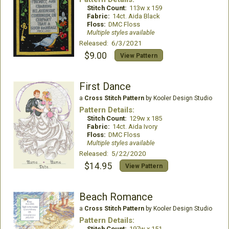
Stitch Count:
113w x 159
Fabric:
14ct. Aida Black
Floss:
DMC Floss
Multiple styles available
Released: 6/3/2021
$9.00
View Pattern
First Dance
a
Cross Stitch Pattern
by Kooler Design Studio
Pattern Details:
Stitch Count:
129w x 185
Fabric:
14ct. Aida Ivory
Floss:
DMC Floss
Multiple styles available
Released: 5/22/2020
$14.95
View Pattern
Beach Romance
a
Cross Stitch Pattern
by Kooler Design Studio
Pattern Details:
Stitch Count:
197w x 151