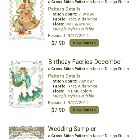
a
Cross Stitch Pattern
by Kooler Design Studio
Pattern Details:
Stitch Count:
71w x 96
Fabric:
14ct. Aida White
Floss:
DMC & Kreinik
Multiple styles available
Released: 9/27/2012
$7.90
View Pattern
Birthday Faeries December
a
Cross Stitch Pattern
by Kooler Design Studio
Pattern Details:
Stitch Count:
70w x 97
Fabric:
14ct. Aida White
Floss:
19 DMC colors
Multiple styles available
Released: 9/27/2012
$7.90
View Pattern
Wedding Sampler
a
Cross Stitch Pattern
by Kooler Design Studio