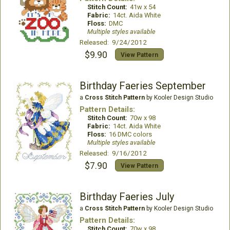
Stitch Count:
41w x 54
Fabric:
14ct. Aida White
Floss:
DMC
Multiple styles available
Released: 9/24/2012
$9.90
View Pattern
Birthday Faeries September
a
Cross Stitch Pattern
by Kooler Design Studio
Pattern Details:
Stitch Count:
70w x 98
Fabric:
14ct. Aida White
Floss:
16 DMC colors
Multiple styles available
Released: 9/16/2012
$7.90
View Pattern
Birthday Faeries July
a
Cross Stitch Pattern
by Kooler Design Studio
Pattern Details:
Stitch Count:
70w x 98