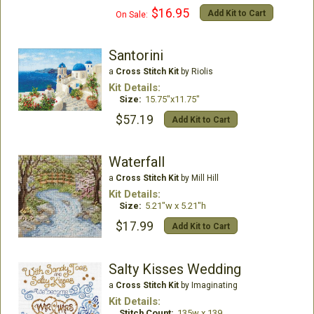
$16.95
Add Kit to Cart
On Sale:
Santorini
a
Cross Stitch Kit
by Riolis
Kit Details:
Size:
15.75"x11.75"
$57.19
Add Kit to Cart
Waterfall
a
Cross Stitch Kit
by Mill Hill
Kit Details:
Size:
5.21"w x 5.21"h
$17.99
Add Kit to Cart
Salty Kisses Wedding
a
Cross Stitch Kit
by Imaginating
Kit Details:
Stitch Count:
135w x 139