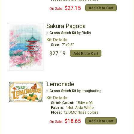
$27.15
Add Kit to Cart
On Sale:
Sakura Pagoda
a
Cross Stitch Kit
by Riolis
Kit Details:
Size:
7"x9.5"
$27.19
Add Kit to Cart
Lemonade
a
Cross Stitch Kit
by Imaginating
Kit Details:
Stitch Count:
154w x 93
Fabric:
14ct. Aida White
Floss:
12 DMC floss colors
$18.65
Add Kit to Cart
On Sale: