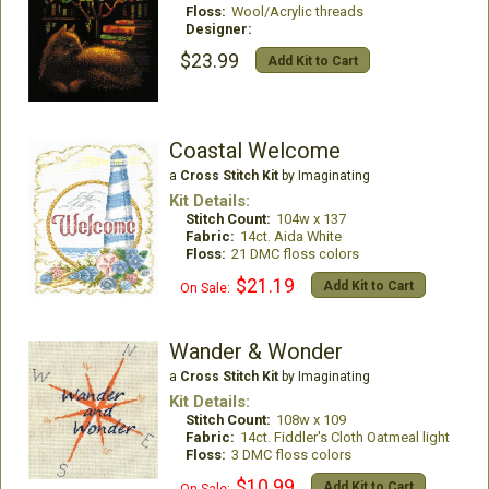
Floss:
Wool/Acrylic threads
Designer:
$23.99
Add Kit to Cart
Coastal Welcome
a
Cross Stitch Kit
by Imaginating
Kit Details:
Stitch Count:
104w x 137
Fabric:
14ct. Aida White
Floss:
21 DMC floss colors
$21.19
Add Kit to Cart
On Sale:
Wander & Wonder
a
Cross Stitch Kit
by Imaginating
Kit Details:
Stitch Count:
108w x 109
Fabric:
14ct. Fiddler's Cloth Oatmeal light
Floss:
3 DMC floss colors
$10.99
Add Kit to Cart
On Sale: