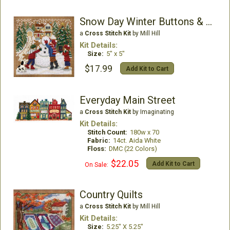
Snow Day Winter Buttons & Beads
a
Cross Stitch Kit
by Mill Hill
Kit Details:
Size:
5" x 5"
$17.99
Add Kit to Cart
Everyday Main Street
a
Cross Stitch Kit
by Imaginating
Kit Details:
Stitch Count:
180w x 70
Fabric:
14ct. Aida White
Floss:
DMC (22 Colors)
$22.05
Add Kit to Cart
On Sale:
Country Quilts
a
Cross Stitch Kit
by Mill Hill
Kit Details:
Size:
5.25" X 5.25"