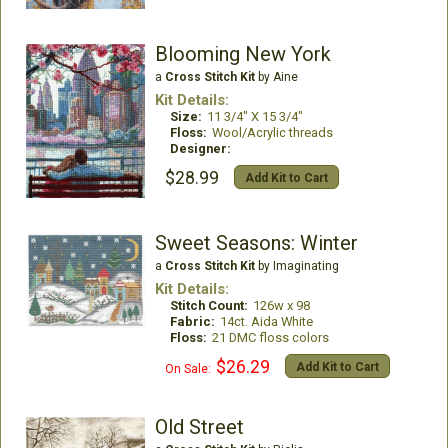
Blooming New York
a
Cross Stitch Kit
by Aine
Kit Details:
Size:
11 3/4" X 15 3/4"
Floss:
Wool/Acrylic threads
Designer:
$28.99
Add Kit to Cart
Sweet Seasons: Winter
a
Cross Stitch Kit
by Imaginating
Kit Details:
Stitch Count:
126w x 98
Fabric:
14ct. Aida White
Floss:
21 DMC floss colors
$26.29
Add Kit to Cart
On Sale:
Old Street