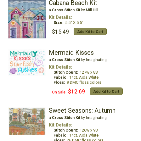
Cabana Beach Kit
a
Cross Stitch Kit
by Mill Hill
Kit Details:
Size:
5.5" X 5.5"
$15.49
Add Kit to Cart
Mermaid Kisses
a
Cross Stitch Kit
by Imaginating
Kit Details:
Stitch Count:
127w x 88
Fabric:
14ct. Aida White
Floss:
9 DMC floss colors
$12.69
Add Kit to Cart
On Sale:
Sweet Seasons: Autumn
a
Cross Stitch Kit
by Imaginating
Kit Details:
Stitch Count:
126w x 98
Fabric:
14ct. Aida White
Floss:
26 DMC floss colors