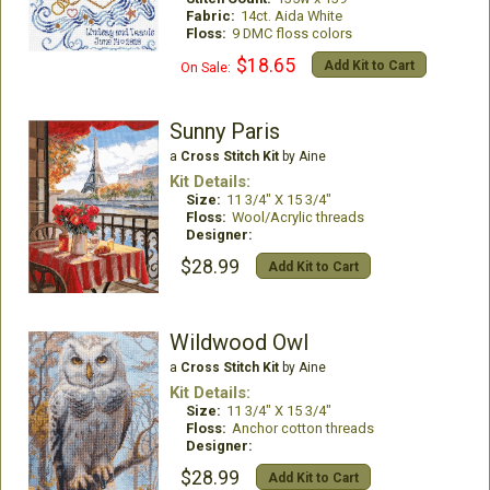
Fabric:
14ct. Aida White
Floss:
9 DMC floss colors
$18.65
Add Kit to Cart
On Sale:
Sunny Paris
a
Cross Stitch Kit
by Aine
Kit Details:
Size:
11 3/4" X 15 3/4"
Floss:
Wool/Acrylic threads
Designer:
$28.99
Add Kit to Cart
Wildwood Owl
a
Cross Stitch Kit
by Aine
Kit Details:
Size:
11 3/4" X 15 3/4"
Floss:
Anchor cotton threads
Designer:
$28.99
Add Kit to Cart