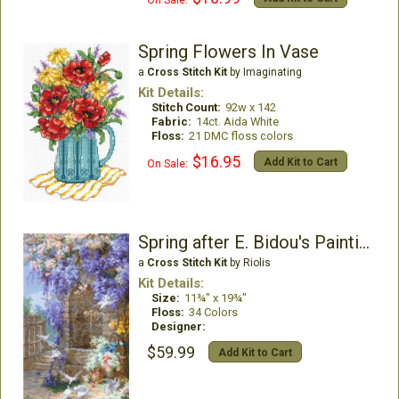
Spring Flowers In Vase
a
Cross Stitch Kit
by Imaginating
Kit Details:
Stitch Count:
92w x 142
Fabric:
14ct. Aida White
Floss:
21 DMC floss colors
$16.95
Add Kit to Cart
On Sale:
Spring after E. Bidou's Painting
a
Cross Stitch Kit
by Riolis
Kit Details:
Size:
11¾" x 19¾"
Floss:
34 Colors
Designer:
$59.99
Add Kit to Cart