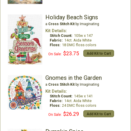
Holiday Beach Signs
a
Cross Stitch Kit
by Imaginating
Kit Details:
Stitch Count:
105w x 147
Fabric:
14ct. Aida White
Floss:
18 DMC floss colors
$23.75
Add Kit to Cart
On Sale:
Gnomes in the Garden
a
Cross Stitch Kit
by Imaginating
Kit Details:
Stitch Count:
145w x 141
Fabric:
14ct. Aida White
Floss:
24 DMC floss colors
$26.29
Add Kit to Cart
On Sale: