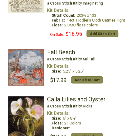
a
Cross Stitch Kit
by Imaginating
Kit Details:
Stitch Count:
203w x 133
Fabric:
14ct. Fiddler's Cloth Oatmeal light
Floss:
2 DMC floss colors
$16.95
Add Kit to Cart
On Sale:
Fall Beach
a
Cross Stitch Kit
by Mill Hill
Kit Details:
Size:
5.25" x 5.25"
$17.99
Add Kit to Cart
Calla Lilies and Oyster
a
Cross Stitch Kit
by Riolis
Kit Details:
Size:
6" x 8¼"
Floss:
21 Colors
Designer: