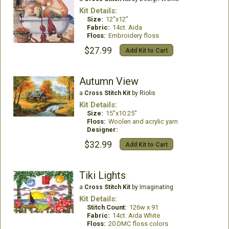
Kit Details:
Size:
12"x12"
Fabric:
14ct. Aida
Floss:
Embroidery floss
$27.99
Add Kit to Cart
Autumn View
a
Cross Stitch Kit
by Riolis
Kit Details:
Size:
15"x10.25"
Floss:
Woolen and acrylic yarn
Designer:
$32.99
Add Kit to Cart
Tiki Lights
a
Cross Stitch Kit
by Imaginating
Kit Details:
Stitch Count:
126w x 91
Fabric:
14ct. Aida White
Floss:
20 DMC floss colors