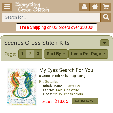





Free Shipping
on US orders over $50.00!
Scenes Cross Stitch Kits
Page:
1
2
3
Sort By
Items Per Page
My Eyes Search For You
a
Cross Stitch Kit
by Imaginating
Kit Details:
Stitch Count:
137w x 179
Fabric:
14ct. Aida White
Floss:
22 DMC floss colors
$18.65
Add Kit to Cart
On Sale: