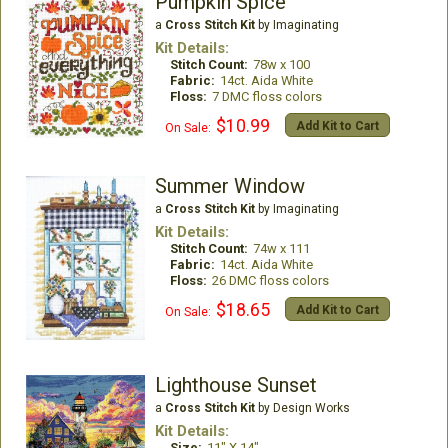
Pumpkin Spice
a
Cross Stitch Kit
by Imaginating
Kit Details:
Stitch Count:
78w x 100
Fabric:
14ct. Aida White
Floss:
7 DMC floss colors
$10.99
Add Kit to Cart
On Sale:
Summer Window
a
Cross Stitch Kit
by Imaginating
Kit Details:
Stitch Count:
74w x 111
Fabric:
14ct. Aida White
Floss:
26 DMC floss colors
$18.65
Add Kit to Cart
On Sale:
Lighthouse Sunset
a
Cross Stitch Kit
by Design Works
Kit Details:
Size:
11" X 14"