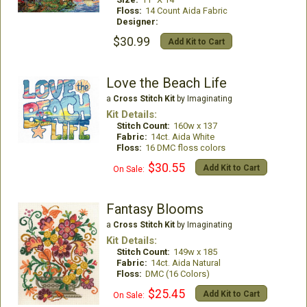
Floss:
14 Count Aida Fabric
Designer:
$30.99
Add Kit to Cart
Love the Beach Life
a
Cross Stitch Kit
by Imaginating
Kit Details:
Stitch Count:
160w x 137
Fabric:
14ct. Aida White
Floss:
16 DMC floss colors
$30.55
Add Kit to Cart
On Sale:
Fantasy Blooms
a
Cross Stitch Kit
by Imaginating
Kit Details:
Stitch Count:
149w x 185
Fabric:
14ct. Aida Natural
Floss:
DMC (16 Colors)
$25.45
Add Kit to Cart
On Sale: