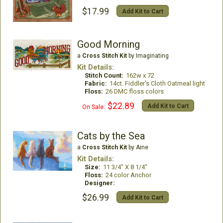
$17.99
Add Kit to Cart
Good Morning
a
Cross Stitch Kit
by Imaginating
Kit Details:
Stitch Count:
162w x 72
Fabric:
14ct. Fiddler's Cloth Oatmeal light
Floss:
26 DMC floss colors
$22.89
Add Kit to Cart
On Sale:
Cats by the Sea
a
Cross Stitch Kit
by Aine
Kit Details:
Size:
11 3/4" X 8 1/4"
Floss:
24 color Anchor
Designer:
$26.99
Add Kit to Cart