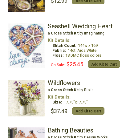
$12.99
Add Kit to Cart
Seashell Wedding Heart
a
Cross Stitch Kit
by Imaginating
Kit Details:
Stitch Count:
144w x 169
Fabric:
14ct. Aida White
Floss:
18 DMC floss colors
$25.45
Add Kit to Cart
On Sale:
Wildflowers
a
Cross Stitch Kit
by Riolis
Kit Details:
Size:
17.75"x17.75"
$37.49
Add Kit to Cart
Bathing Beauties
a
Cross Stitch Kit
by Design Works