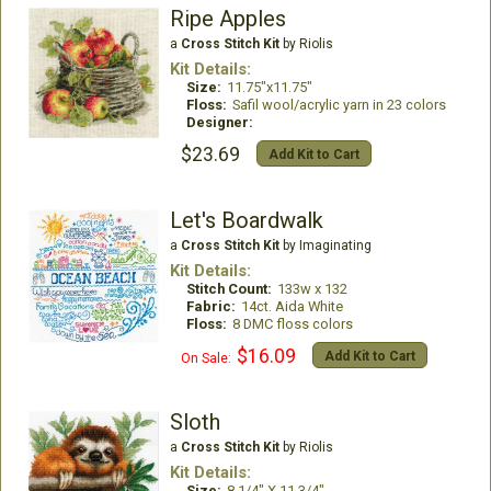
Ripe Apples
a
Cross Stitch Kit
by Riolis
Kit Details:
Size:
11.75"x11.75"
Floss:
Safil wool/acrylic yarn in 23 colors
Designer:
$23.69
Add Kit to Cart
Let's Boardwalk
a
Cross Stitch Kit
by Imaginating
Kit Details:
Stitch Count:
133w x 132
Fabric:
14ct. Aida White
Floss:
8 DMC floss colors
$16.09
Add Kit to Cart
On Sale:
Sloth
a
Cross Stitch Kit
by Riolis
Kit Details:
Size:
8 1/4" X 11 3/4"