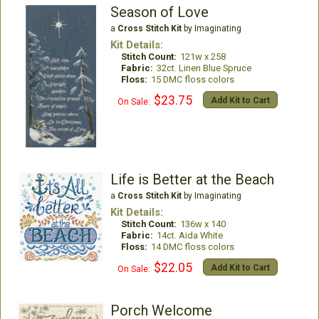
Season of Love
a
Cross Stitch Kit
by Imaginating
Kit Details:
Stitch Count:
121w x 258
Fabric:
32ct. Linen Blue Spruce
Floss:
15 DMC floss colors
$23.75
Add Kit to Cart
On Sale:
Life is Better at the Beach
a
Cross Stitch Kit
by Imaginating
Kit Details:
Stitch Count:
136w x 140
Fabric:
14ct. Aida White
Floss:
14 DMC floss colors
$22.05
Add Kit to Cart
On Sale:
Porch Welcome