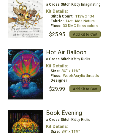
a
Cross Stitch Kit
by Imaginating
Kit Details:
Stitch Count:
113w x 134
Fabric:
14ct. Aida Natural
Floss:
33 DMC floss colors
$25.95
Add Kit to Cart
Hot Air Balloon
a
Cross Stitch Kit
by Riolis
Kit Details:
Size:
8¼" x 11¾"
Floss:
Wool/Acrylic threads
Designer:
$29.99
Add Kit to Cart
Book Evening
a
Cross Stitch Kit
by Riolis
Kit Details:
Size:
8¼" x 11¾"