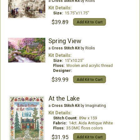
a
Cross Stitch Kit
by Riolis
Kit Details:
Size:
15.75"x11.75"
$39.89
Add Kit to Cart
Spring View
a
Cross Stitch Kit
by Riolis
Kit Details:
Size:
15"x10.25"
Floss:
Woolen and acrylic thread
Designer:
$39.99
Add Kit to Cart
At the Lake
a
Cross Stitch Kit
by Imaginating
Kit Details:
Stitch Count:
89w x 159
Fabric:
14ct. Aida Antique White
Floss:
35 DMC floss colors
$31.95
Add Kit to Cart