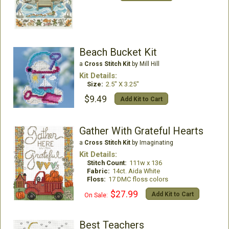
Beach Bucket Kit
a
Cross Stitch Kit
by Mill Hill
Kit Details:
Size:
2.5" X 3.25"
$9.49
Add Kit to Cart
Gather With Grateful Hearts
a
Cross Stitch Kit
by Imaginating
Kit Details:
Stitch Count:
111w x 136
Fabric:
14ct. Aida White
Floss:
17 DMC floss colors
$27.99
Add Kit to Cart
On Sale:
Best Teachers