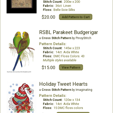
Stitch Count:
200w x 200
Fabric:
36ct. Linen
Floss:
Belle Soie Silks
$20.00
Add Pattern to Cart
RSBL Parakeet Budgerigar
a
Cross Stitch Pattern
by PinoyStitch
Pattern Details:
Stitch Count:
145w x 223
Fabric:
14ct. Aida White
Floss:
DMC Floss Colors: 43
Multiple styles available
$15.00
View Pattern
Holiday Tweet Hearts
a
Cross Stitch Pattern
by Imaginating
Pattern Details:
Stitch Count:
120w x 134
Fabric:
14ct. Aida White
Floss:
15 DMC floss colors