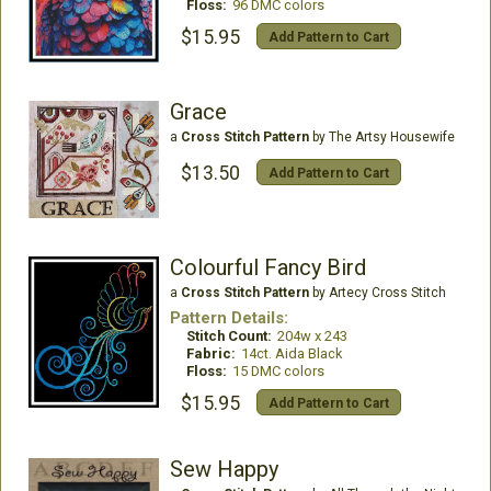
Floss:
96 DMC colors
$15.95
Add Pattern to Cart
Grace
a
Cross Stitch Pattern
by The Artsy Housewife
$13.50
Add Pattern to Cart
Colourful Fancy Bird
a
Cross Stitch Pattern
by Artecy Cross Stitch
Pattern Details:
Stitch Count:
204w x 243
Fabric:
14ct. Aida Black
Floss:
15 DMC colors
$15.95
Add Pattern to Cart
Sew Happy