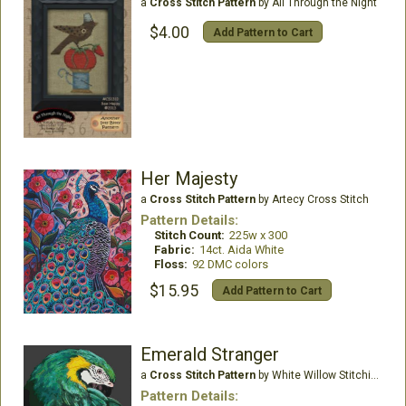
a
Cross Stitch Pattern
by All Through the Night
$4.00
Add Pattern to Cart
Her Majesty
a
Cross Stitch Pattern
by Artecy Cross Stitch
Pattern Details:
Stitch Count:
225w x 300
Fabric:
14ct. Aida White
Floss:
92 DMC colors
$15.95
Add Pattern to Cart
Emerald Stranger
a
Cross Stitch Pattern
by White Willow Stitching
Pattern Details: