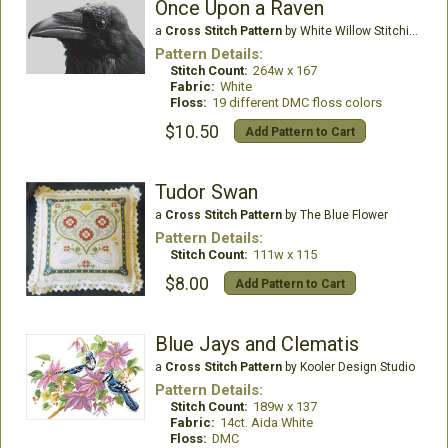
Once Upon a Raven
a
Cross Stitch Pattern
by White Willow Stitching
Pattern Details:
Stitch Count:
264w x 167
Fabric:
White
Floss:
19 different DMC floss colors
$10.50
Add Pattern to Cart
Tudor Swan
a
Cross Stitch Pattern
by The Blue Flower
Pattern Details:
Stitch Count:
111w x 115
$8.00
Add Pattern to Cart
Blue Jays and Clematis
a
Cross Stitch Pattern
by Kooler Design Studio
Pattern Details:
Stitch Count:
189w x 137
Fabric:
14ct. Aida White
Floss:
DMC