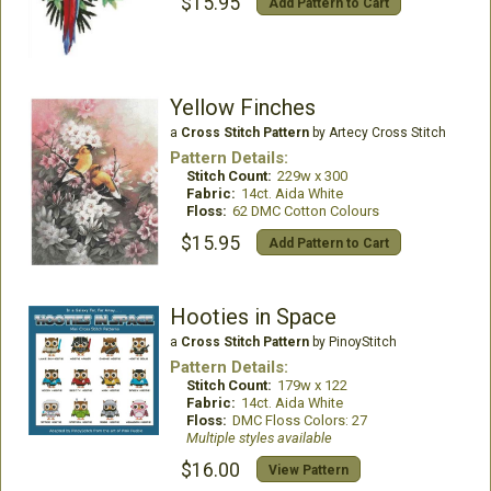
$15.95
Add Pattern to Cart
Yellow Finches
a
Cross Stitch Pattern
by Artecy Cross Stitch
Pattern Details:
Stitch Count:
229w x 300
Fabric:
14ct. Aida White
Floss:
62 DMC Cotton Colours
$15.95
Add Pattern to Cart
Hooties in Space
a
Cross Stitch Pattern
by PinoyStitch
Pattern Details:
Stitch Count:
179w x 122
Fabric:
14ct. Aida White
Floss:
DMC Floss Colors: 27
Multiple styles available
$16.00
View Pattern