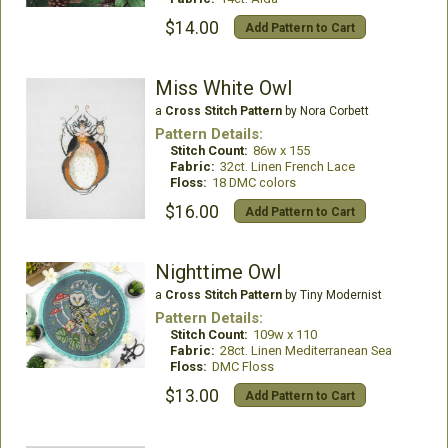
$14.00
Add Pattern to Cart
Miss White Owl
a
Cross Stitch Pattern
by Nora Corbett
Pattern Details:
Stitch Count:
86w x 155
Fabric:
32ct. Linen French Lace
Floss:
18 DMC colors
$16.00
Add Pattern to Cart
Nighttime Owl
a
Cross Stitch Pattern
by Tiny Modernist
Pattern Details:
Stitch Count:
109w x 110
Fabric:
28ct. Linen Mediterranean Sea
Floss:
DMC Floss
$13.00
Add Pattern to Cart