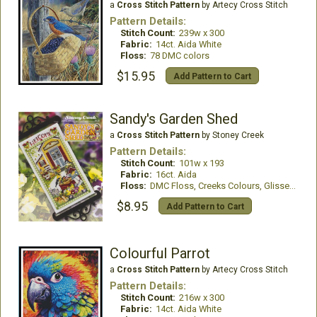
a
Cross Stitch Pattern
by Artecy Cross Stitch
Pattern Details:
Stitch Count:
239w x 300
Fabric:
14ct. Aida White
Floss:
78 DMC colors
$15.95
Add Pattern to Cart
Sandy's Garden Shed
a
Cross Stitch Pattern
by Stoney Creek
Pattern Details:
Stitch Count:
101w x 193
Fabric:
16ct. Aida
Floss:
DMC Floss, Creeks Colours, GlissenGloss
$8.95
Add Pattern to Cart
Colourful Parrot
a
Cross Stitch Pattern
by Artecy Cross Stitch
Pattern Details:
Stitch Count:
216w x 300
Fabric:
14ct. Aida White