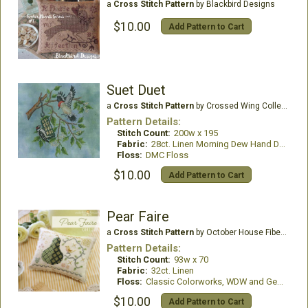
a
Cross Stitch Pattern
by Blackbird Designs
$10.00
Add Pattern to Cart
Suet Duet
a
Cross Stitch Pattern
by Crossed Wing Collection
Pattern Details:
Stitch Count:
200w x 195
Fabric:
28ct. Linen Morning Dew Hand Dyed
Floss:
DMC Floss
$10.00
Add Pattern to Cart
Pear Faire
a
Cross Stitch Pattern
by October House Fiber Arts
Pattern Details:
Stitch Count:
93w x 70
Fabric:
32ct. Linen
Floss:
Classic Colorworks, WDW and Gentle Art Thread
$10.00
Add Pattern to Cart