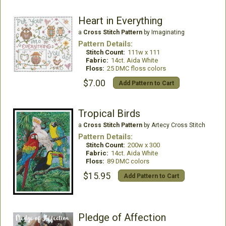
Heart in Everything
a
Cross Stitch Pattern
by Imaginating
Pattern Details:
Stitch Count:
111w x 111
Fabric:
14ct. Aida White
Floss:
25 DMC floss colors
$7.00
Add Pattern to Cart
Tropical Birds
a
Cross Stitch Pattern
by Artecy Cross Stitch
Pattern Details:
Stitch Count:
200w x 300
Fabric:
14ct. Aida White
Floss:
89 DMC colors
$15.95
Add Pattern to Cart
Pledge of Affection