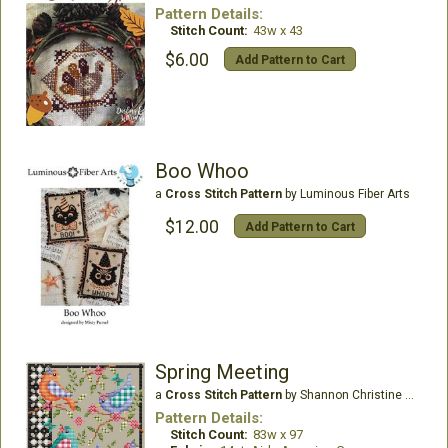
Pattern Details:
Stitch Count:
43w x 43
$6.00
Add Pattern to Cart
Boo Whoo
a
Cross Stitch Pattern
by Luminous Fiber Arts
$12.00
Add Pattern to Cart
Spring Meeting
a
Cross Stitch Pattern
by Shannon Christine Designs
Pattern Details:
Stitch Count:
83w x 97