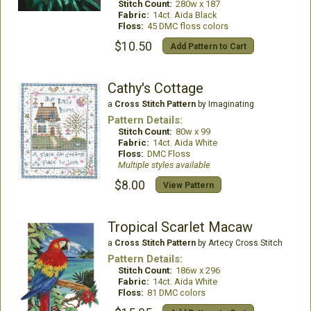
Stitch Count:
280w x 187
Fabric:
14ct. Aida Black
Floss:
45 DMC floss colors
$10.50
Add Pattern to Cart
Cathy's Cottage
a
Cross Stitch Pattern
by Imaginating
Pattern Details:
Stitch Count:
80w x 99
Fabric:
14ct. Aida White
Floss:
DMC Floss
Multiple styles available
$8.00
View Pattern
Tropical Scarlet Macaw
a
Cross Stitch Pattern
by Artecy Cross Stitch
Pattern Details:
Stitch Count:
186w x 296
Fabric:
14ct. Aida White
Floss:
81 DMC colors