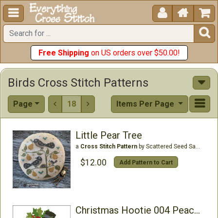





Free Shipping
on US orders over $50.00!
Birds Cross Stitch Patterns
Page
18
Items Per Page


Little Pear Tree
a
Cross Stitch Pattern
by Scattered Seed Samplers
$12.00
Add Pattern to Cart
Christmas Hootie 004 Peace Joy