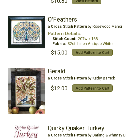
$10.80
View Pattern
O'Feathers
a
Cross Stitch Pattern
by Rosewood Manor
Pattern Details:
Stitch Count:
207w x 168
Fabric:
32ct. Linen Antique White
$15.00
Add Pattern to Cart
Gerald
a
Cross Stitch Pattern
by Kathy Barrick
$12.00
Add Pattern to Cart
Quirky Quaker Turkey
a
Cross Stitch Pattern
by Darling & Whimsy Designs