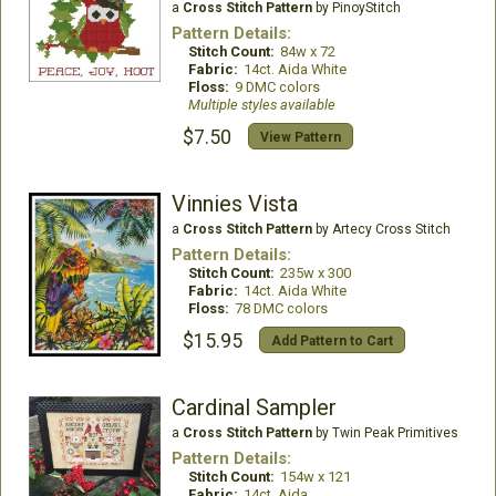
a
Cross Stitch Pattern
by PinoyStitch
Pattern Details:
Stitch Count:
84w x 72
Fabric:
14ct. Aida White
Floss:
9 DMC colors
Multiple styles available
$7.50
View Pattern
Vinnies Vista
a
Cross Stitch Pattern
by Artecy Cross Stitch
Pattern Details:
Stitch Count:
235w x 300
Fabric:
14ct. Aida White
Floss:
78 DMC colors
$15.95
Add Pattern to Cart
Cardinal Sampler
a
Cross Stitch Pattern
by Twin Peak Primitives
Pattern Details:
Stitch Count:
154w x 121
Fabric:
14ct. Aida