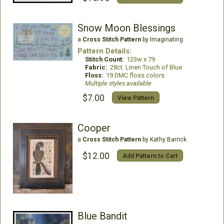
Snow Moon Blessings
a
Cross Stitch Pattern
by Imaginating
Pattern Details:
Stitch Count:
123w x 79
Fabric:
28ct. Linen Touch of Blue
Floss:
19 DMC floss colors
Multiple styles available
$7.00
View Pattern
Cooper
a
Cross Stitch Pattern
by Kathy Barrick
$12.00
Add Pattern to Cart
Blue Bandit