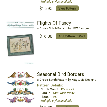
Multiple styles available
$15.95
View Pattern
Flights Of Fancy
a
Cross Stitch Pattern
by JBW Designs
$16.00
Add Pattern to Cart
Seasonal Bird Borders
a
Cross Stitch Pattern
by Kitty & Me Designs
Pattern Details:
Stitch Count:
122w x 29
Fabric:
14ct. Aida White
Floss:
DMC
Multiple styles available