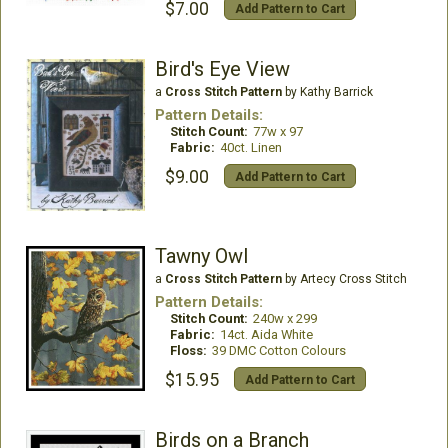
$7.00
Add Pattern to Cart
Bird's Eye View
a
Cross Stitch Pattern
by Kathy Barrick
Pattern Details:
Stitch Count:
77w x 97
Fabric:
40ct. Linen
$9.00
Add Pattern to Cart
Tawny Owl
a
Cross Stitch Pattern
by Artecy Cross Stitch
Pattern Details:
Stitch Count:
240w x 299
Fabric:
14ct. Aida White
Floss:
39 DMC Cotton Colours
$15.95
Add Pattern to Cart
Birds on a Branch