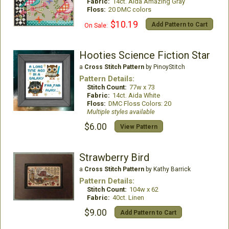
Fabric:
14ct. Aida Amazing Gray
Floss:
20 DMC colors
$10.19
Add Pattern to Cart
On Sale:
Hooties Science Fiction Star
a
Cross Stitch Pattern
by PinoyStitch
Pattern Details:
Stitch Count:
77w x 73
Fabric:
14ct. Aida White
Floss:
DMC Floss Colors: 20
Multiple styles available
$6.00
View Pattern
Strawberry Bird
a
Cross Stitch Pattern
by Kathy Barrick
Pattern Details:
Stitch Count:
104w x 62
Fabric:
40ct. Linen
$9.00
Add Pattern to Cart