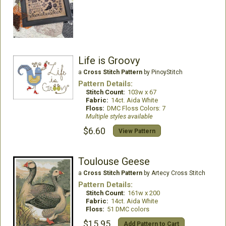
Life is Groovy
a
Cross Stitch Pattern
by PinoyStitch
Pattern Details:
Stitch Count:
103w x 67
Fabric:
14ct. Aida White
Floss:
DMC Floss Colors: 7
Multiple styles available
$6.60
View Pattern
Toulouse Geese
a
Cross Stitch Pattern
by Artecy Cross Stitch
Pattern Details:
Stitch Count:
161w x 200
Fabric:
14ct. Aida White
Floss:
51 DMC colors
$15.95
Add Pattern to Cart