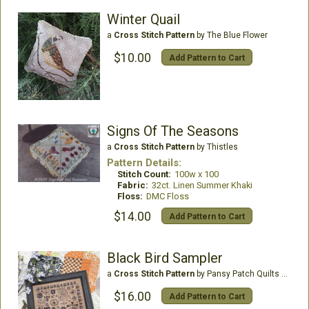
Winter Quail
a
Cross Stitch Pattern
by The Blue Flower
$10.00
Add Pattern to Cart
Signs Of The Seasons
a
Cross Stitch Pattern
by Thistles
Pattern Details:
Stitch Count:
100w x 100
Fabric:
32ct. Linen Summer Khaki
Floss:
DMC Floss
$14.00
Add Pattern to Cart
Black Bird Sampler
a
Cross Stitch Pattern
by Pansy Patch Quilts & Stitchery
$16.00
Add Pattern to Cart