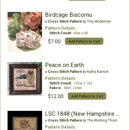
Birdcage Biscornu
a
Cross Stitch Pattern
by Tiny Modernist
Pattern Details:
Stitch Count:
60w x 60
$7.00
Add Pattern to Cart
Peace on Earth
a
Cross Stitch Pattern
by Kathy Barrick
Pattern Details:
Stitch Count:
152w x 142
Fabric:
40ct. Linen
$12.00
Add Pattern to Cart
LSC 1848 (New Hampshire Sampler)
a
Cross Stitch Pattern
by The Wishing Thorn
Pattern Details: